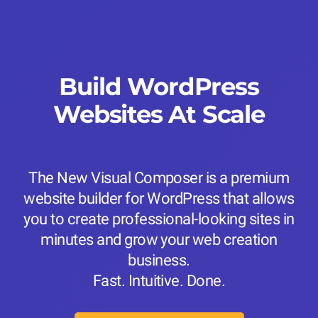
Build WordPress
Websites At Scale
The New Visual Composer is a premium
website builder for WordPress that allows
you to create professional-looking sites in
minutes and grow your web creation
business.
Fast. Intuitive. Done.