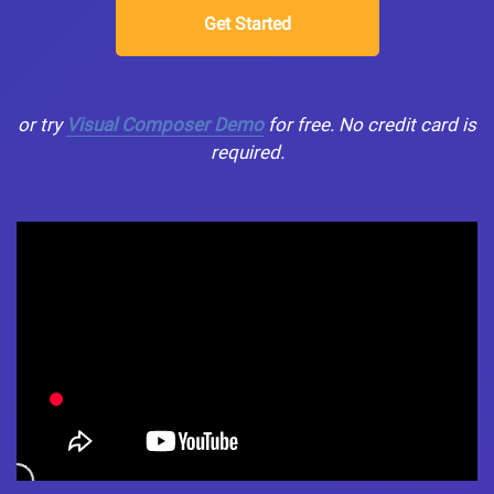
Get Started
or try
Visual Composer Demo
for free. No credit card is
required.