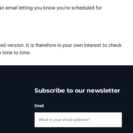
an email letting you know you're scheduled for
ed version. It is therefore in your own interest to check
 time to time.
Subscribe to our newsletter
Email