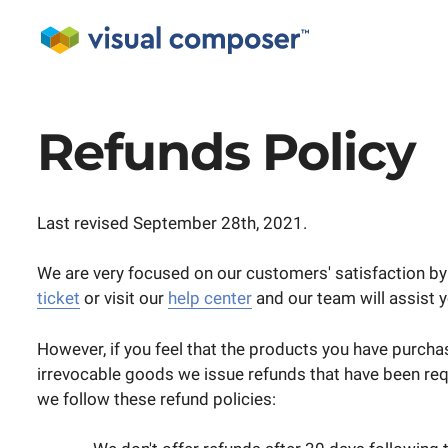
Refunds Policy
Last revised September 28th, 2021.
We are very focused on our customers' satisfaction by 
ticket
or visit our
help center
and our team will assist y
However, if you feel that the products you have purchas
irrevocable goods we issue refunds that have been req
we follow these refund policies: