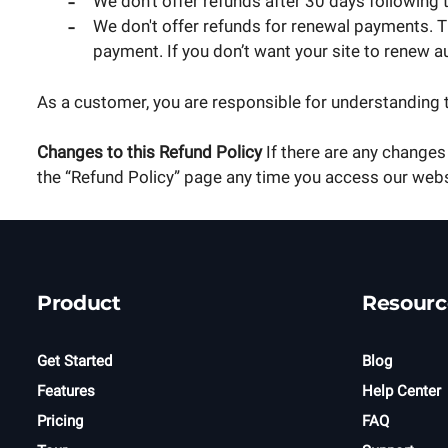
We don't offer refunds after 30 days following 
We don't offer refunds for renewal payments. Th
payment. If you don’t want your site to renew a
As a customer, you are responsible for understanding 
Changes to this Refund Policy
If there are any changes 
the “Refund Policy” page any time you access our web
Product
Resourc
Get Started
Blog
Features
Help Center
Pricing
FAQ