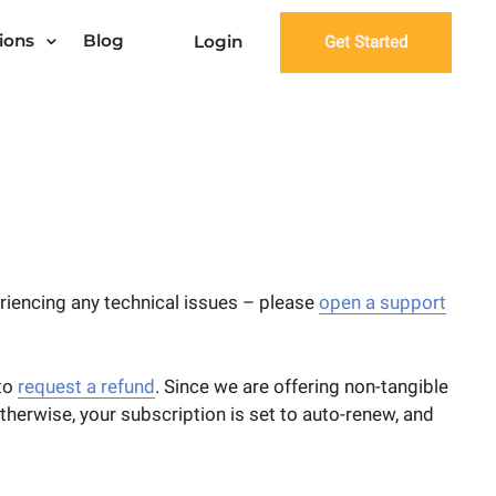
ions
Blog
Login
Get Started
eriencing any technical issues – please
open a support
 to
request a refund
. Since we are offering non-tangible
Otherwise, your subscription is set to auto-renew, and