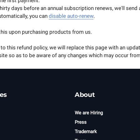
the first payment.
irty days before an annual subscription renews, we'll send 
utomatically, you can
disable auto-renew
.
this upon purchasing products from us.
to this refund policy, we will replace this page with an updat
site so as to be aware of any changes which may occur from
es
About
We are Hiring
Press
Trademark