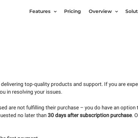
Features
Pricing
Overview
Solut
delivering top-quality products and support. If you are exp
ou in resolving your issues.
ed are not fulfilling their purchase – you do have an option
uested no later than
30 days after subscription purchase
. 