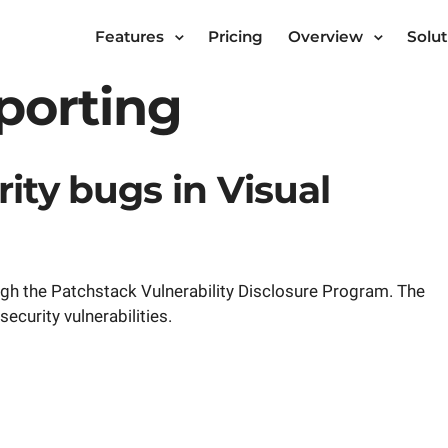
Features
Pricing
Overview
Solut
eporting
ity bugs in Visual
gh the Patchstack Vulnerability Disclosure Program. The
ecurity vulnerabilities.