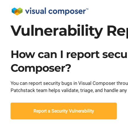
Vulnerability R
How can I report secur
Composer?
You can report security bugs in Visual Composer throu
Patchstack team helps validate, triage, and handle any s
Report a Security Vulnerability