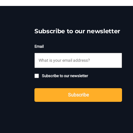
Subscribe to our newsletter
Email
Subscribe
Subscribe to our newsletter
to
CAPTCHA
newsletter
Subscribe