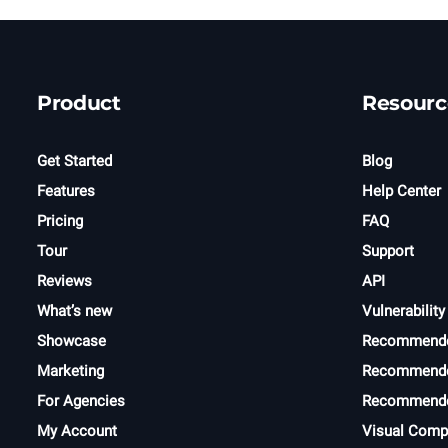
Product
Resourc
Get Started
Blog
Features
Help Center
Pricing
FAQ
Tour
Support
Reviews
API
What’s new
Vulnerability
Showcase
Recommend
Marketing
Recommende
For Agencies
Recommende
My Account
Visual Comp