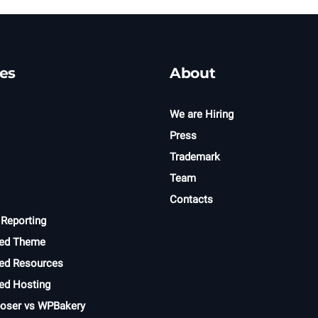
es
About
We are Hiring
Press
Trademark
Team
Contacts
 Reporting
ed Theme
d Resources
d Hosting
oser vs WPBakery