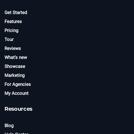
Get Started
Features
Pricing
Tour
Reviews
What’s new
Showcase
Marketing
For Agencies
My Account
Resources
Blog