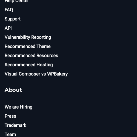
Help Center
FAQ
Support
API
Vulnerability Reporting
Recommended Theme
Recommended Resources
Recommended Hosting
Visual Composer vs WPBakery
About
We are Hiring
Press
Trademark
Team