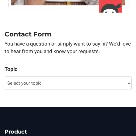
Contact Form
You have a question or simply want to say hi? We'd love
to hear from you and know your requests.
Topic
Product