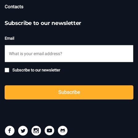
Contacts
Subscribe to our newsletter
Email
Subscribe
Subscribe to our newsletter
to
newsletter
CAPTCHA
Subscribe