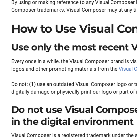
By using or making reference to any Visual Composer b
Composer trademarks. Visual Composer may at any time 
How to Use Visual Co
Use only the most recent 
Every once in a while, the Visual Composer brand is vis
logos and other promoting materials from the
Visual 
Do not: (1) use an outdated Visual Composer logo or t
digitally damage or physically print our logo or part o
Do not use Visual Composer
in the digital environment
Visual Composer is a registered trademark under the 