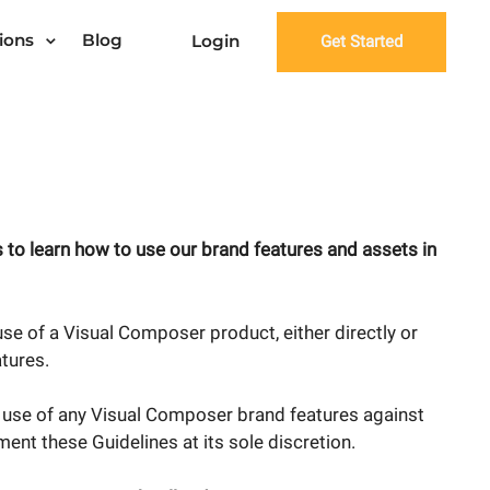
ions
Blog
Login
Get Started
 to learn how to use our brand features and assets in
se of a Visual Composer product, either directly or
atures.
e use of any Visual Composer brand features against
ent these Guidelines at its sole discretion.