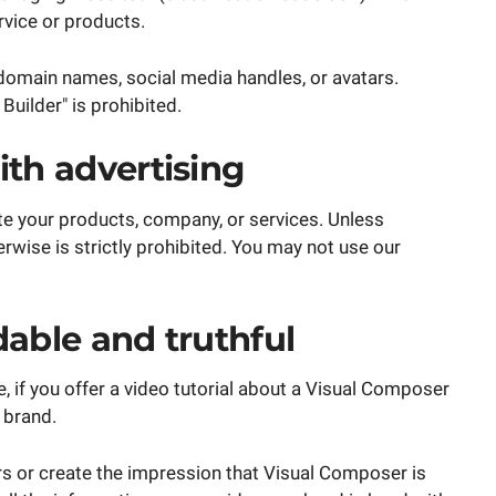
rvice or products.
domain names, social media handles, or avatars.
uilder" is prohibited.
th advertising
e your products, company, or services. Unless
rwise is strictly prohibited. You may not use our
able and truthful
 if you offer a video tutorial about a Visual Composer
 brand.
rs or create the impression that Visual Composer is