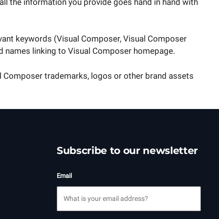
all the information you provide goes hand in hand with
levant keywords (Visual Composer, Visual Composer
rand names linking to Visual Composer homepage.
ual Composer trademarks, logos or other brand assets
Subscribe to our newsletter
Email