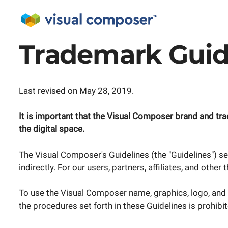
Trademark Guid
Last revised on May 28, 2019.
It is important that the Visual Composer brand and tr
the digital space.
The Visual Composer's Guidelines (the "Guidelines") se
indirectly. For our users, partners, affiliates, and other
To use the Visual Composer name, graphics, logo, and 
the procedures set forth in these Guidelines is prohib