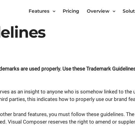
Features
Pricing
Overview
Solut
elines
ademarks are used properly. Use these Trademark Guidelines
rves as an insight to anyone who is somehow linked to the u
 third parties, this indicates how to properly use our brand fe
other brand features, you must follow these guidelines. Th
ited. Visual Composer reserves the right to amend or supplem