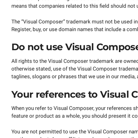
means that companies related to this field should not
The “Visual Composer” trademark must not be used in 
Register, buy, or use domain names that include a com
Do not use Visual Compose
All rights to the Visual Composer trademark are owne
otherwise stated, use of the Visual Composer trademark
taglines, slogans or phrases that we use in our media, 
Your references to Visual
When you refer to Visual Composer, your references sho
feature or product as a whole, you should present it c
You are not permitted to use the Visual Composer name