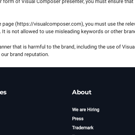
er form of Visual Composer presenter, you must ensure that 
e page (https://visualcomposer.com), you must use the re
.). It is not allowed to use misleading keywords or other b
nner that is harmful to the brand, including the use of Vis
 our brand reputation.
es
About
We are Hiring
Press
Trademark