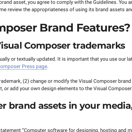
rand asset, you agree to comply with the Guidelines. You a
review the appropriateness of using its brand assets and 
mposer Brand Features?
Visual Composer trademarks
ually or textually updated. It is important that you use our
Composer Press page
.
rademark, (2) change or modify the Visual Composer brand 
f it, or add your own design elements to the Visual Composer
 brand assets in your media, 
statement “Computer software for designing, hosting and ma