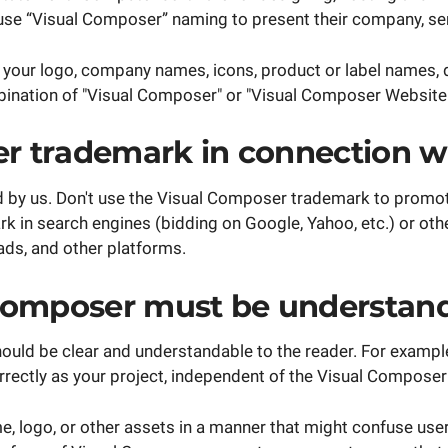
 use “Visual Composer” naming to present their company, se
your logo, company names, icons, product or label names, 
bination of "Visual Composer" or "Visual Composer Website B
r trademark in connection wi
d by us. Don't use the Visual Composer trademark to promot
 in search engines (bidding on Google, Yahoo, etc.) or othe
ads, and other platforms.
 Composer must be understand
uld be clear and understandable to the reader. For example,
orrectly as your project, independent of the Visual Composer
, logo, or other assets in a manner that might confuse use