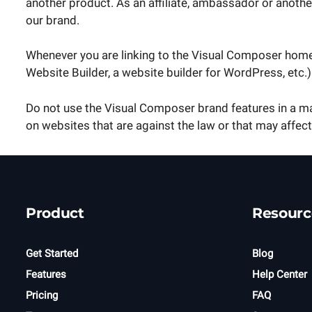
another product. As an affiliate, ambassador or anoth
our brand.
Whenever you are linking to the Visual Composer hom
Website Builder, a website builder for WordPress, etc
Do not use the Visual Composer brand features in a ma
on websites that are against the law or that may affect
Product
Resourc
Get Started
Blog
Features
Help Center
Pricing
FAQ