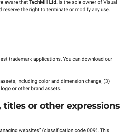
re aware that
TechMill Ltd.
is the sole owner of Visual
reserve the right to terminate or modify any use.
 latest trademark applications. You can download our
assets, including color and dimension change, (3)
 logo or other brand assets.
titles or other expressions
naging websites” (classification code 009). This