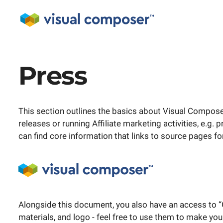
Press
This section outlines the basics about Visual Composer
releases or running Affiliate marketing activities, e.g.
can find core information that links to source pages fo
Alongside this document, you also have an access to “
materials, and logo - feel free to use them to make you