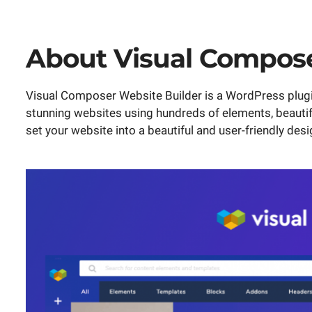
About Visual Compos
Visual Composer Website Builder is a WordPress plugin
stunning websites using hundreds of elements, beauti
set your website into a beautiful and user-friendly desi