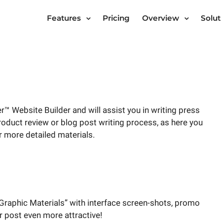
Features
Pricing
Overview
Solut
™ Website Builder and will assist you in writing press
 product review or blog post writing process, as here you
r more detailed materials.
Graphic Materials” with interface screen-shots, promo
r post even more attractive!