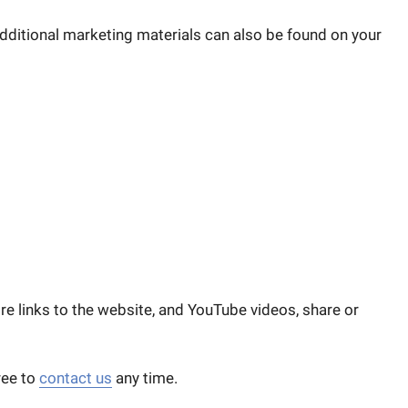
additional marketing materials can also be found on your
ore links to the website, and YouTube videos, share or
ree to
contact us
any time.