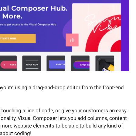
youts using a drag-and-drop editor from the front-end
touching a line of code, or give your customers an easy
ionality, Visual Composer lets you add columns, content
 more website elements to be able to build any kind of
 about coding!