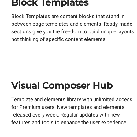
Block Templates
Block Templates are content blocks that stand in
between page templates and elements. Ready-made
sections give you the freedom to build unique layouts
not thinking of specific content elements.
Visual Composer Hub
Template and elements library with unlimited access
for Premium users. New templates and elements
released every week. Regular updates with new
features and tools to enhance the user experience.