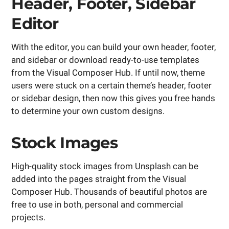
Header, Footer, Sidebar
Editor
With the editor, you can build your own header, footer,
and sidebar or download ready-to-use templates
from the Visual Composer Hub. If until now, theme
users were stuck on a certain theme’s header, footer
or sidebar design, then now this gives you free hands
to determine your own custom designs.
Stock Images
High-quality stock images from Unsplash can be
added into the pages straight from the Visual
Composer Hub. Thousands of beautiful photos are
free to use in both, personal and commercial
projects.