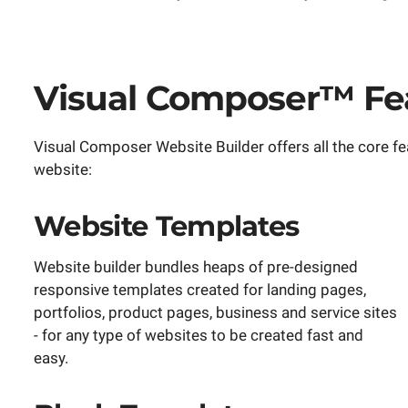
Visual Composer™ Fea
Visual Composer Website Builder offers all the core fe
website:
Website Templates
Website builder bundles heaps of pre-designed
responsive templates created for landing pages,
portfolios, product pages, business and service sites
- for any type of websites to be created fast and
easy.