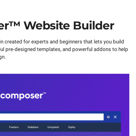
er™ Website Builder
 created for experts and beginners that lets you build
ful pre-designed templates, and powerful addons to help
gn.