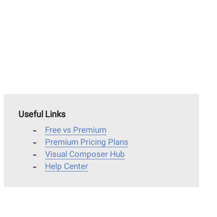
Useful Links
Free vs Premium
Premium Pricing Plans
Visual Composer Hub
Help Center