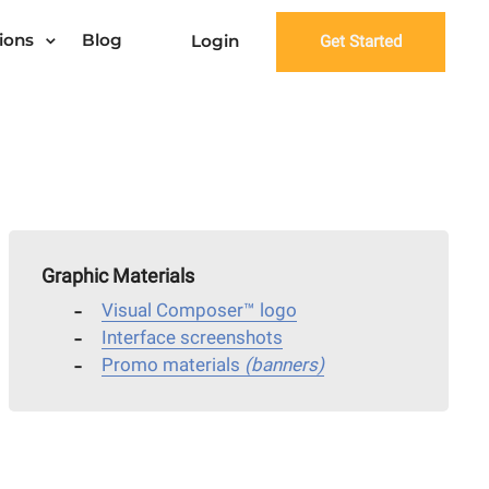
ions
Blog
Login
Get Started
Graphic Materials
Visual Composer™ logo
Interface screenshots
Promo materials
(banners)