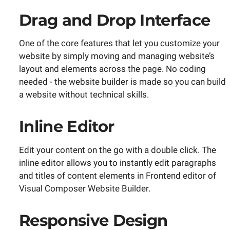
Drag and Drop Interface
One of the core features that let you customize your
website by simply moving and managing website’s
layout and elements across the page. No coding
needed - the website builder is made so you can build
a website without technical skills.
Inline Editor
Edit your content on the go with a double click. The
inline editor allows you to instantly edit paragraphs
and titles of content elements in Frontend editor of
Visual Composer Website Builder.
Responsive Design