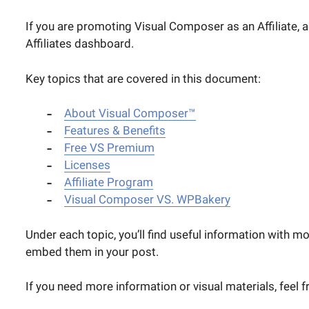
If you are promoting Visual Composer as an Affiliate, 
Affiliates dashboard.
Key topics that are covered in this document:
About Visual Composer™
Features & Benefits
Free VS Premium
Licenses
Affiliate Program
Visual Composer VS. WPBakery
Under each topic, you’ll find useful information with m
embed them in your post.
If you need more information or visual materials, feel f