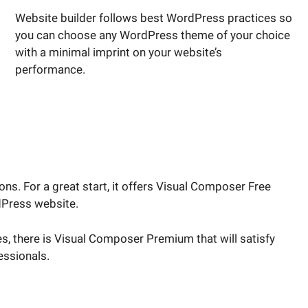
Website builder follows best WordPress practices so
you can choose any WordPress theme of your choice
with a minimal imprint on your website’s
performance.
s. For a great start, it offers Visual Composer Free
dPress website.
s, there is Visual Composer Premium that will satisfy
ssionals.