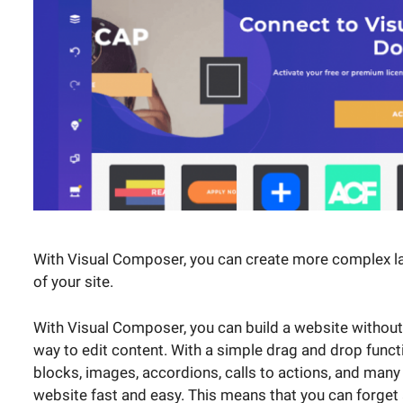
With Visual Composer, you can create more complex la
of your site.
With Visual Composer, you can build a website without 
way to edit content. With a simple drag and drop funct
blocks, images, accordions, calls to actions, and many
website fast and easy. This means that you can forget