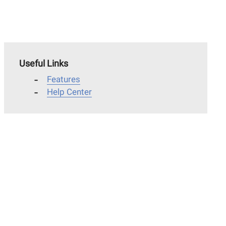
Useful Links
Features
Help Center