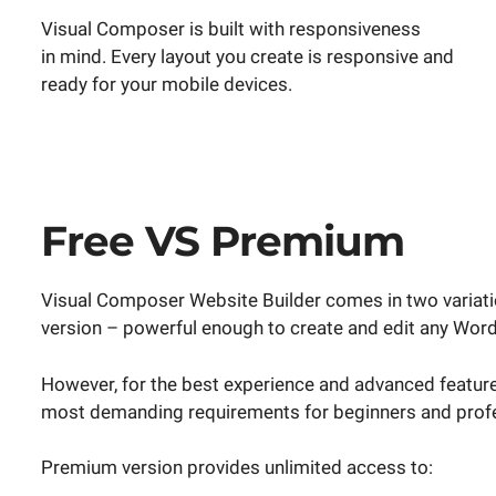
Visual Composer is built with responsiveness
in mind. Every layout you create is responsive and
ready for your mobile devices.
Free VS Premium
Visual Composer Website Builder comes in two variation
version – powerful enough to create and edit any Wor
However, for the best experience and advanced feature
most demanding requirements for beginners and profe
Premium version provides unlimited access to: