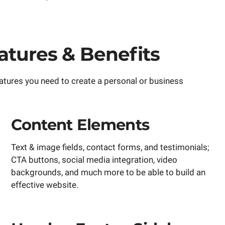
tures & Benefits
atures you need to create a personal or business
Content Elements
Text & image fields, contact forms, and testimonials;
CTA buttons, social media integration, video
backgrounds, and much more to be able to build an
effective website.