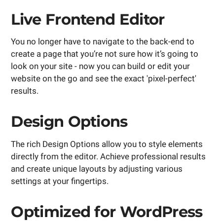
Live Frontend Editor
You no longer have to navigate to the back-end to
create a page that you’re not sure how it’s going to
look on your site - now you can build or edit your
website on the go and see the exact 'pixel-perfect'
results.
Design Options
The rich Design Options allow you to style elements
directly from the editor. Achieve professional results
and create unique layouts by adjusting various
settings at your fingertips.
Optimized for WordPress