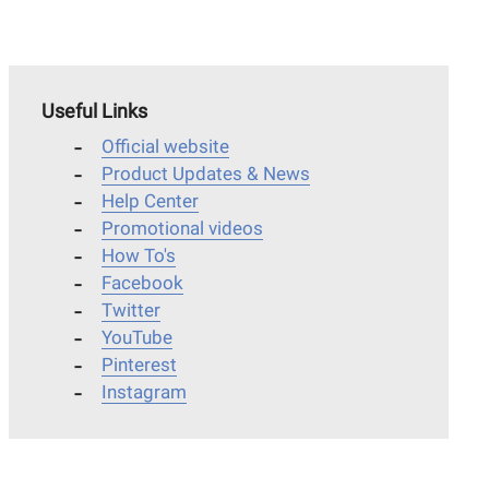
Useful Links
Official website
Product Updates & News
Help Center
Promotional videos
How To's
Facebook
Twitter
YouTube
Pinterest
Instagram