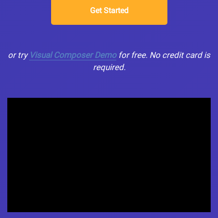
Get Started
or try
Visual Composer Demo
for free. No credit card is
required.