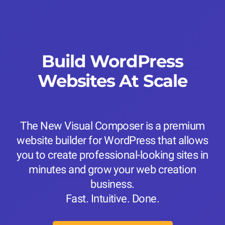
Build WordPress
Websites At Scale
The New Visual Composer is a premium
website builder for WordPress that allows
you to create professional-looking sites in
minutes and grow your web creation
business.
Fast. Intuitive. Done.