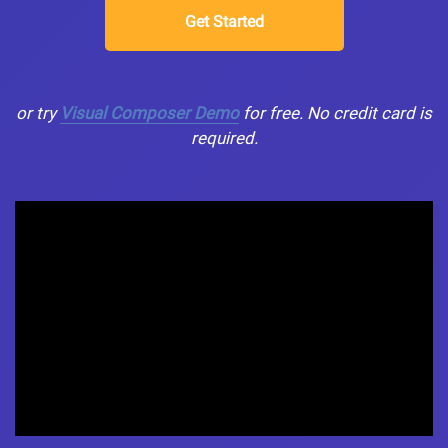
Get Started
or try
Visual Composer Demo
for free. No credit card is
required.