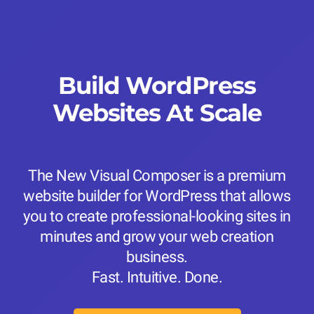
Build WordPress
Websites At Scale
The New Visual Composer is a premium
website builder for WordPress that allows
you to create professional-looking sites in
minutes and grow your web creation
business.
Fast. Intuitive. Done.