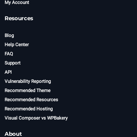
My Account
Resources
Blog
Help Center
FAQ
Support
API
Vulnerability Reporting
Recommended Theme
Recommended Resources
Recommended Hosting
Visual Composer vs WPBakery
About