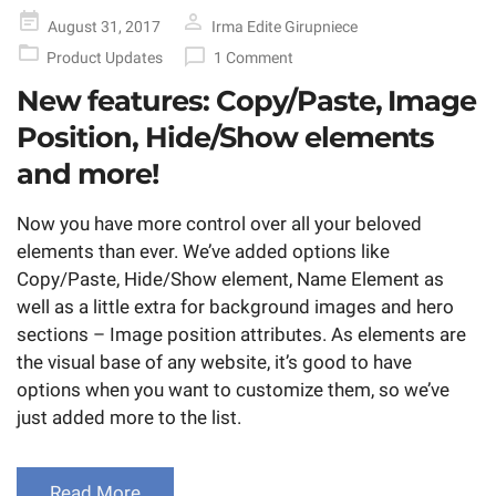
Posted
August 31, 2017
Irma Edite Girupniece
on
Product Updates
1 Comment
New features: Copy/Paste, Image
Position, Hide/Show elements
and more!
Now you have more control over all your beloved
elements than ever. We’ve added options like
Copy/Paste, Hide/Show element, Name Element as
well as a little extra for background images and hero
sections – Image position attributes. As elements are
the visual base of any website, it’s good to have
options when you want to customize them, so we’ve
just added more to the list.
Read More