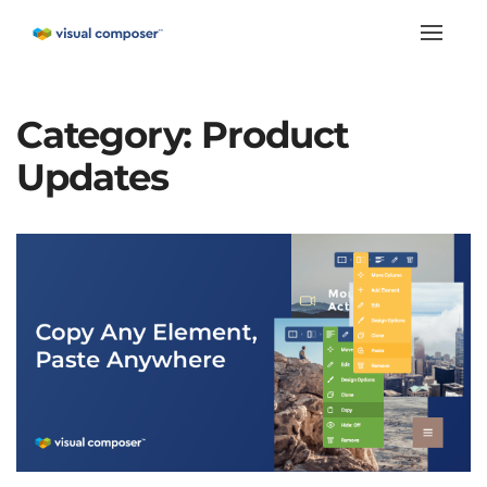
Toggle
naviga
Category:
Product
Updates