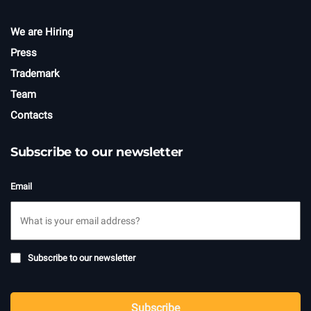
We are Hiring
Press
Trademark
Team
Contacts
Subscribe to our newsletter
Email
Subscribe
Subscribe to our newsletter
to
newsletter
CAPTCHA
Subscribe