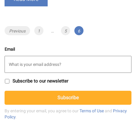
Posts
Previous
Page
1
…
Page
5
Page
6
navigation
Email
S
Subscribe to our newsletter
u
b
C
s
Subscribe
A
c
P
r
T
By entering your email, you agree to our
Terms of Use
and
Privacy
i
C
Policy
.
b
H
e
A
t
o