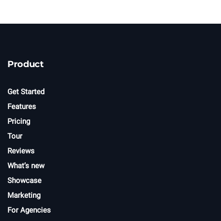
n
e
w
s
l
e
t
Product
t
e
r
Get Started
Features
Pricing
Tour
Reviews
What’s new
Showcase
Marketing
For Agencies