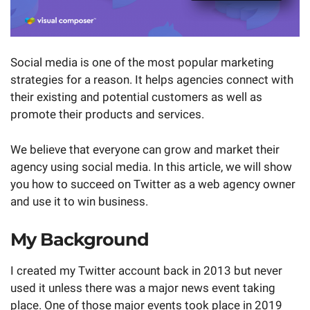
Social media is one of the most popular marketing
strategies for a reason. It helps agencies connect with
their existing and potential customers as well as
promote their products and services.
We believe that everyone can grow and market their
agency using social media. In this article, we will show
you how to succeed on Twitter as a web agency owner
and use it to win business.
My Background
I created my Twitter account back in 2013 but never
used it unless there was a major news event taking
place. One of those major events took place in 2019