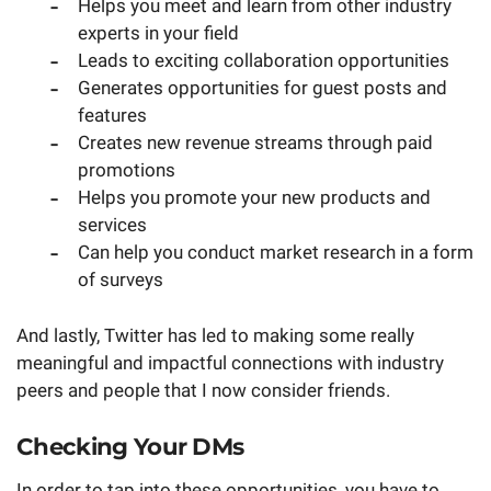
Helps you meet and learn from other industry
experts in your field
Leads to exciting collaboration opportunities
Generates opportunities for guest posts and
features
Creates new revenue streams through paid
promotions
Helps you promote your new products and
services
Can help you conduct market research in a form
of surveys
And lastly, Twitter has led to making some really
meaningful and impactful connections with industry
peers and people that I now consider friends.
Checking Your DMs
In order to tap into these opportunities, you have to