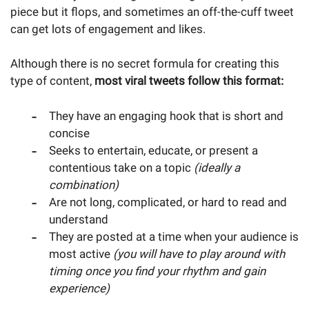
piece but it flops, and sometimes an off-the-cuff tweet
can get lots of engagement and likes.
Although there is no secret formula for creating this
type of content,
most viral tweets follow this format:
They have an engaging hook that is short and
concise
Seeks to entertain, educate, or present a
contentious take on a topic
(ideally a
combination)
Are not long, complicated, or hard to read and
understand
They are posted at a time when your audience is
most active
(you will have to play around with
timing once you find your rhythm and gain
experience)