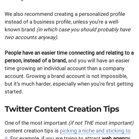
We also recommend creating a personalized profile
instead of a business profile, unless you’re a well-
known brand
(in which case you should probably have
two accounts anyway)
.
People have an easier time connecting and relating to a
person, instead of a brand,
and you will have an easier
time growing an individual account than a company
account. Growing a brand account is not impossible,
but it’s much harder, especially when you’re first getting
started.
Twitter Content Creation Tips
One of the most important
(if not THE most important)
content creation tips is
picking a niche and sticking to
it
. For example, if you are trying to attract
web agency