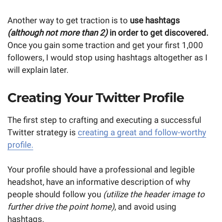
Another way to get traction is to
use hashtags
(although not more than 2)
in order to get discovered.
Once you gain some traction and get your first 1,000
followers, I would stop using hashtags altogether as I
will explain later.
Creating Your Twitter Profile
The first step to crafting and executing a successful
Twitter strategy is
creating a great and follow-worthy
profile.
Your profile should have a professional and legible
headshot, have an informative description of why
people should follow you
(utilize the header image to
further drive the point home)
, and avoid using
hashtags.