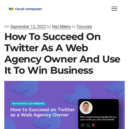
Toggle
naviga
On
Posted
September 12, 2022
by
Nat Miletic
to
Tutorials
on
How To Succeed On
Twitter As A Web
Agency Owner And Use
It To Win Business