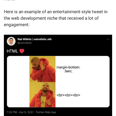
Here is an example of an entertainment-style tweet in
the web development niche that received a lot of
engagement: