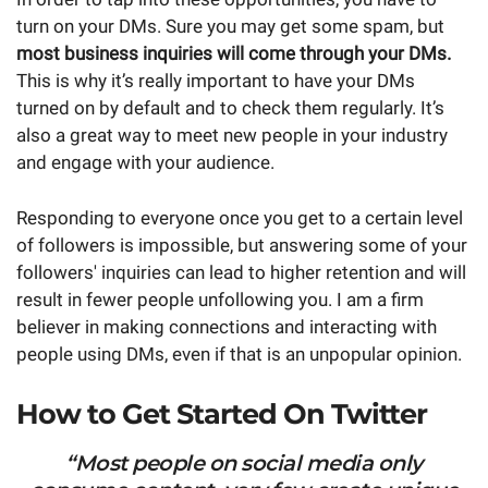
turn on your DMs. Sure you may get some spam, but
most business inquiries will come through your DMs.
This is why it’s really important to have your DMs
turned on by default and to check them regularly. It’s
also a great way to meet new people in your industry
and engage with your audience.
Responding to everyone once you get to a certain level
of followers is impossible, but answering some of your
followers' inquiries can lead to higher retention and will
result in fewer people unfollowing you. I am a firm
believer in making connections and interacting with
people using DMs, even if that is an unpopular opinion.
How to Get Started On Twitter
“Most people on social media only