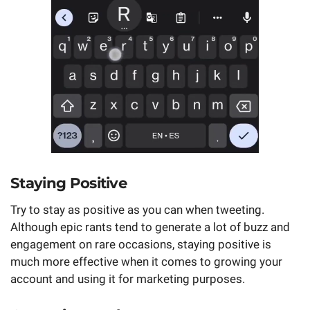
Staying Positive
Try to stay as positive as you can when tweeting.
Although epic rants tend to generate a lot of buzz and
engagement on rare occasions, staying positive is
much more effective when it comes to growing your
account and using it for marketing purposes.