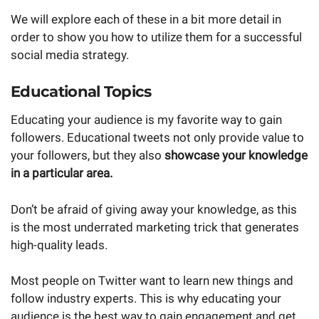
We will explore each of these in a bit more detail in
order to show you how to utilize them for a successful
social media strategy.
Educational Topics
Educating your audience is my favorite way to gain
followers. Educational tweets not only provide value to
your followers, but they also
showcase your knowledge
in a particular area.
Don’t be afraid of giving away your knowledge, as this
is the most underrated marketing trick that generates
high-quality leads.
Most people on Twitter want to learn new things and
follow industry experts. This is why educating your
audience is the best way to gain engagement and get