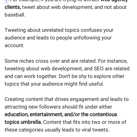
clients,
tweet about web development, and not about
baseball.
Tweeting about unrelated topics confuses your
audience and leads to people unfollowing your
account.
Some niches cross over and are related. For instance,
tweeting about web development, and SEO are related
and can work together. Don’t be shy to explore other
topics that your audience might find useful.
Creating content that drives engagement and leads to
attracting new followers should fit under either
education, entertainment, and/or the contentious
topics umbrella.
Content that fits into two or more of
these categories usually leads to viral tweets.