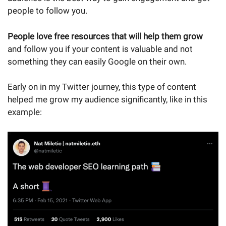
people to follow you.
People love free resources that will help them grow
and follow you if your content is valuable and not
something they can easily Google on their own.
Early on in my Twitter journey, this type of content
helped me grow my audience significantly, like in this
example: