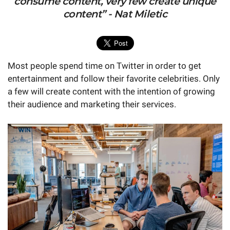
consume content, very few create unique
content” - Nat Miletic
Most people spend time on Twitter in order to get
entertainment and follow their favorite celebrities. Only
a few will create content with the intention of growing
their audience and marketing their services.