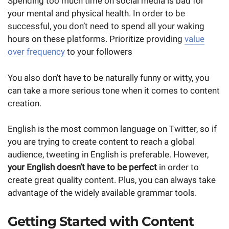
Spending too much time on social media is bad for
your mental and physical health. In order to be
successful, you don’t need to spend all your waking
hours on these platforms. Prioritize providing
value
over frequency
to your followers
You also don’t have to be naturally funny or witty, you
can take a more serious tone when it comes to content
creation.
English is the most common language on Twitter, so if
you are trying to create content to reach a global
audience, tweeting in English is preferable. However,
your English doesn’t have to be perfect
in order to
create great quality content. Plus, you can always take
advantage of the widely available grammar tools.
Getting Started with Content