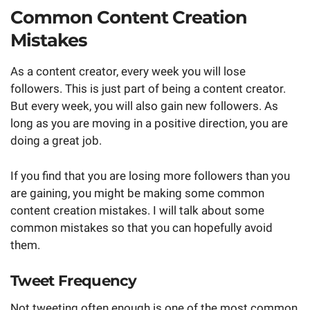
Common Content Creation
Mistakes
As a content creator, every week you will lose
followers. This is just part of being a content creator.
But every week, you will also gain new followers. As
long as you are moving in a positive direction, you are
doing a great job.
If you find that you are losing more followers than you
are gaining, you might be making some common
content creation mistakes. I will talk about some
common mistakes so that you can hopefully avoid
them.
Tweet Frequency
Not tweeting often enough is one of the most common