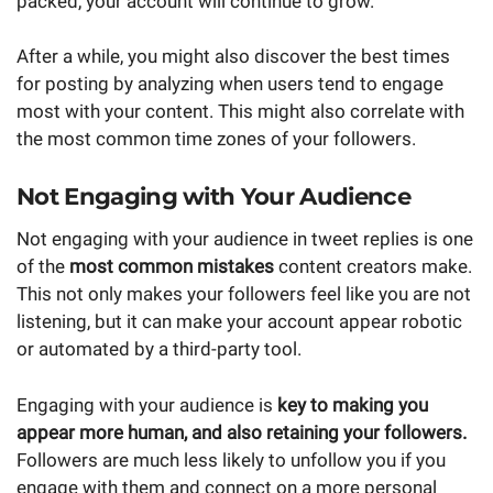
packed, your account will continue to grow.
After a while, you might also discover the best times
for posting by analyzing when users tend to engage
most with your content. This might also correlate with
the most common time zones of your followers.
Not Engaging with Your Audience
Not engaging with your audience in tweet replies is one
of the
most common mistakes
content creators make.
This not only makes your followers feel like you are not
listening, but it can make your account appear robotic
or automated by a third-party tool.
Engaging with your audience is
key to making you
appear more human, and also retaining your followers.
Followers are much less likely to unfollow you if you
engage with them and connect on a more personal