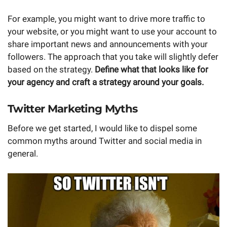
For example, you might want to drive more traffic to
your website, or you might want to use your account to
share important news and announcements with your
followers. The approach that you take will slightly defer
based on the strategy.
Define what that looks like for
your agency and craft a strategy around your goals.
Twitter Marketing Myths
Before we get started, I would like to dispel some
common myths around Twitter and social media in
general.