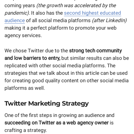
coming years
(the growth was accelerated by the
pandemic)
. It also has the
second highest educated
audience
of all social media platforms
(after LinkedIn)
making it a perfect platform to promote your web
agency services.
We chose Twitter due to the
strong tech community
and low barriers to entry,
but similar results can also be
replicated with other social media platforms. The
strategies that we talk about in this article can be used
for creating good quality content on other social media
platforms as well.
Twitter Marketing Strategy
One of the first steps in growing an audience and
succeeding on Twitter as a web agency owner
is
crafting a strategy.