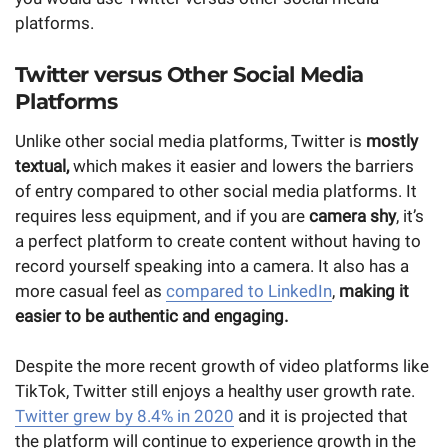
platforms.
Twitter versus Other Social Media
Platforms
Unlike other social media platforms, Twitter is
mostly
textual,
which makes it easier and lowers the barriers
of entry compared to other social media platforms. It
requires less equipment, and if you are
camera shy
, it’s
a perfect platform to create content without having to
record yourself speaking into a camera. It also has a
more casual feel as
compared to LinkedIn
,
making it
easier to be authentic and engaging.
Despite the more recent growth of video platforms like
TikTok, Twitter still enjoys a healthy user growth rate.
Twitter grew by 8.4% in 2020
and it is projected that
the platform will continue to experience growth in the