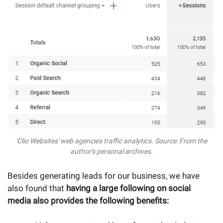
'Clio Websites' web agencies traffic analytics. Source: From the
author's personal archives.
Besides generating leads for our business, we have
also found that
having a large following on social
media also provides the following benefits: