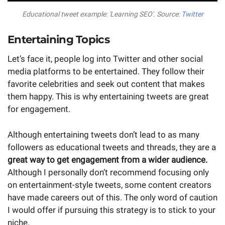
Educational tweet example: 'Learning SEO'. Source:
Twitter
Entertaining Topics
Let’s face it, people log into Twitter and other social
media platforms to be entertained. They follow their
favorite celebrities and seek out content that makes
them happy. This is why entertaining tweets are great
for engagement.
Although entertaining tweets don’t lead to as many
followers as educational tweets and threads, they are a
great way to get engagement from a wider audience.
Although I personally don’t recommend focusing only
on entertainment-style tweets, some content creators
have made careers out of this. The only word of caution
I would offer if pursuing this strategy is to stick to your
niche.