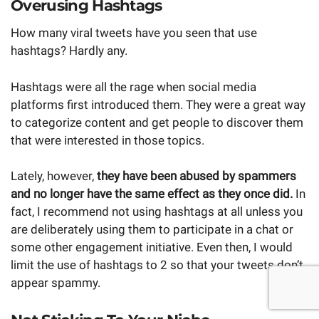
Overusing Hashtags
How many viral tweets have you seen that use
hashtags? Hardly any.
Hashtags were all the rage when social media
platforms first introduced them. They were a great way
to categorize content and get people to discover them
that were interested in those topics.
Lately, however,
they have been
abused by spammers
and no longer have the same effect as they once did.
In
fact, I recommend not using hashtags at all unless you
are deliberately using them to participate in a chat or
some other engagement initiative. Even then, I would
limit the use of hashtags to 2 so that your tweets don’t
appear spammy.