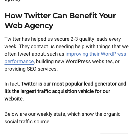
How Twitter Can Benefit Your
Web Agency
Twitter has helped us secure 2-3 quality leads every
week. They contact us needing help with things that we
often tweet about, such as
improving their WordPress
performance
, building new WordPress websites, or
providing SEO services.
In fact,
Twitter is our most popular lead generator and
it’s the largest traffic acquisition vehicle for our
website.
Below are our weekly stats, which show the organic
social traffic source: