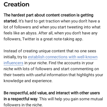
Creation
The hardest part about content creation is getting
started.
It’s hard to get traction when you don’t have a
lot of followers and when you start tweeting into what
feels like an abyss. After all, when you don’t have any
followers, Twitter is a great note-taking app.
Instead of creating unique content that no one sees
initially, try to
establish connections with well-known
influencers
in your niche. Find the accounts in your
niche with lots of followers and start commenting on
their tweets with useful information that highlights your
knowledge and experience.
Be respectful, add value, and interact with other users
in a respectful way
. This will help you gain some mutual
followers in the niche.