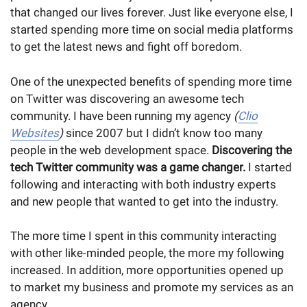
that changed our lives forever. Just like everyone else, I
started spending more time on social media platforms
to get the latest news and fight off boredom.
One of the unexpected benefits of spending more time
on Twitter was discovering an awesome tech
community. I have been running my agency
(
Clio
Websites
)
since 2007 but I didn’t know too many
people in the web development space.
Discovering the
tech Twitter community was a
game changer.
I started
following and interacting with both industry experts
and new people that wanted to get into the industry.
The more time I spent in this community interacting
with other like-minded people, the more my following
increased. In addition, more opportunities opened up
to market my business and promote my services as an
agency.