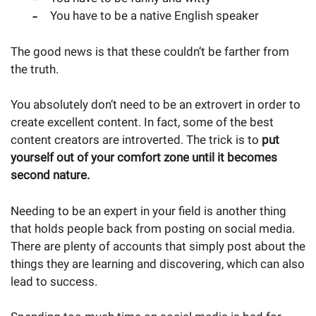
You have to be a native English speaker
The good news is that these couldn’t be farther from
the truth.
You absolutely don’t need to be an extrovert in order to
create excellent content. In fact, some of the best
content creators are introverted. The trick is to
put
yourself out of your comfort zone until it becomes
second nature.
Needing to be an expert in your field is another thing
that holds people back from posting on social media.
There are plenty of accounts that simply post about the
things they are learning and discovering, which can also
lead to success.