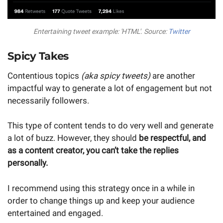
Entertaining tweet example: 'HTML'. Source:
Twitter
Spicy Takes
Contentious topics
(aka spicy tweets)
are another
impactful way to generate a lot of engagement but not
necessarily followers.
This type of content tends to do very well and generate
a lot of buzz. However, they should
be respectful, and
as a content creator, you can’t take the replies
personally.
I recommend using this strategy once in a while in
order to change things up and keep your audience
entertained and engaged.