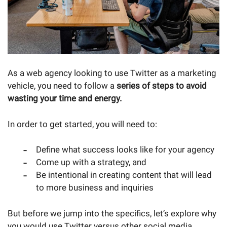
As a web agency looking to use Twitter as a marketing
vehicle, you need to follow a
series of steps to avoid
wasting your time and energy.
In order to get started, you will need to:
Define what success looks like for your agency
Come up with a strategy, and
Be intentional in creating content that will lead
to more business and inquiries
But before we jump into the specifics, let’s explore why
you would use Twitter versus other social media