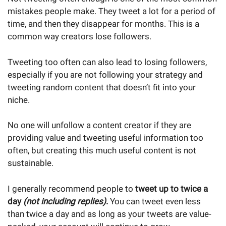
mistakes people make. They tweet a lot for a period of
time, and then they disappear for months. This is a
common way creators lose followers.
Tweeting too often can also lead to losing followers,
especially if you are not following your strategy and
tweeting random content that doesn’t fit into your
niche.
No one will unfollow a content creator if they are
providing value and tweeting useful information too
often, but creating this much useful content is not
sustainable.
I generally recommend people to
tweet up to twice a
day
(not including replies)
.
You can tweet even less
than twice a day and as long as your tweets are value-