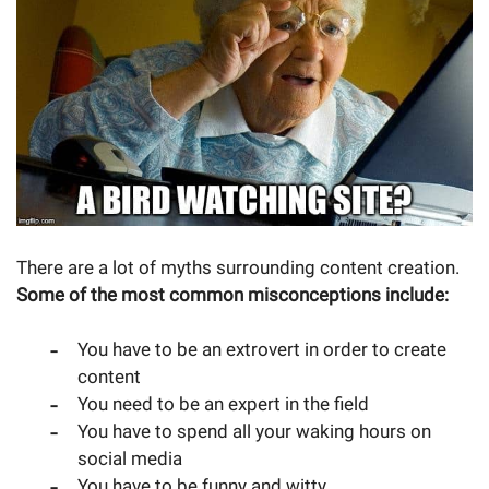
There are a lot of myths surrounding content creation.
Some of the most common misconceptions include:
You have to be an extrovert in order to create
content
You need to be an expert in the field
You have to spend all your waking hours on
social media
You have to be funny and witty