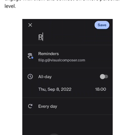
level.