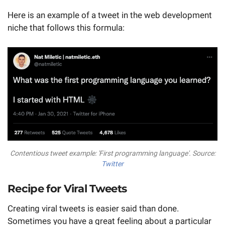
Here is an example of a tweet in the web development
niche that follows this formula:
Contentious tweet example: 'First programming language'. Source:
Twitter
Recipe for Viral Tweets
Creating viral tweets is easier said than done.
Sometimes you have a great feeling about a particular