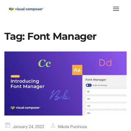
Toggle
naviga
Tag:
Font Manager
Posted
January 24, 2022
Nikola Puciriusa
on