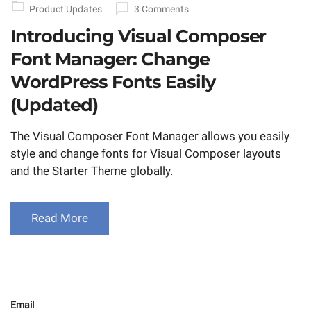
Product Updates
3 Comments
Introducing Visual Composer
Font Manager: Change
WordPress Fonts Easily
(Updated)
The Visual Composer Font Manager allows you easily
style and change fonts for Visual Composer layouts
and the Starter Theme globally.
Read More
Email