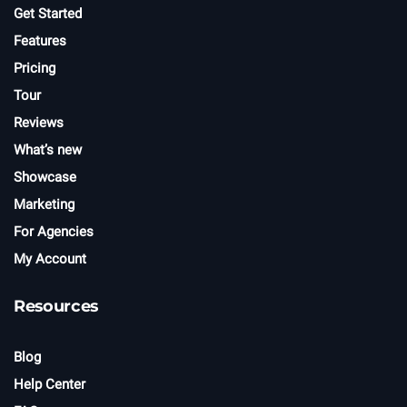
r
Get Started
Features
Pricing
Tour
Reviews
What’s new
Showcase
Marketing
For Agencies
My Account
Resources
Blog
Help Center