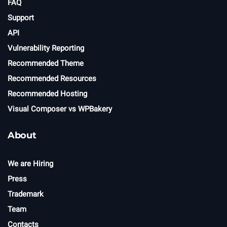
FAQ
Support
API
Vulnerability Reporting
Recommended Theme
Recommended Resources
Recommended Hosting
Visual Composer vs WPBakery
About
We are Hiring
Press
Trademark
Team
Contacts