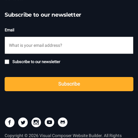
Subscribe to our newsletter
Email
Subscribe
Subscribe to our newsletter
to
newsletter
CAPTCHA
Subscribe
Copyright © 2026 Visual Composer Website Builder. All Rights