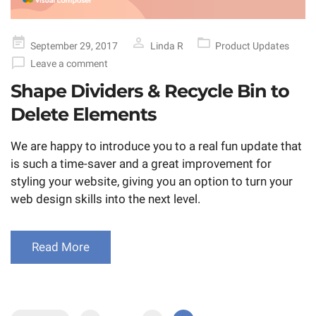
Posted
September 29, 2017
Linda R
Product Updates
on
Leave a comment
Shape Dividers & Recycle Bin to
Delete Elements
We are happy to introduce you to a real fun update that
is such a time-saver and a great improvement for
styling your website, giving you an option to turn your
web design skills into the next level.
Read More