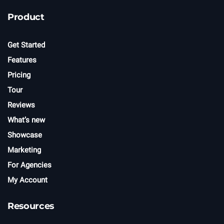
e
t
Product
t
e
r
Get Started
Features
Pricing
Tour
Reviews
What’s new
Showcase
Marketing
For Agencies
My Account
Resources