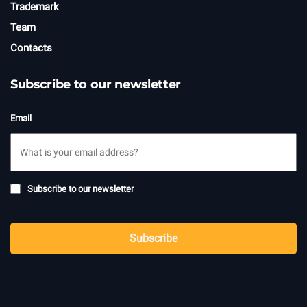
Trademark
Team
Contacts
Subscribe to our newsletter
Email
Subscribe
Subscribe to our newsletter
to
newsletter
CAPTCHA
Subscribe