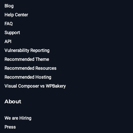
Blog
Help Center
FAQ
Support
API
Vulnerability Reporting
Recommended Theme
Recommended Resources
Recommended Hosting
Visual Composer vs WPBakery
About
We are Hiring
Press