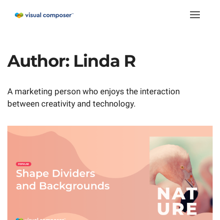
Toggle
naviga
Author:
Linda R
A marketing person who enjoys the interaction
between creativity and technology.