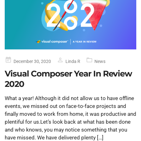
Posted
December 30, 2020
Linda R
News
on
Visual Composer Year In Review
2020
What a year! Although it did not allow us to have offline
events, we missed out on face-to-face projects and
finally moved to work from home, it was productive and
plentiful for us.Let’s look back at what has been done
and who knows, you may notice something that you
have missed. We have delivered plenty […]