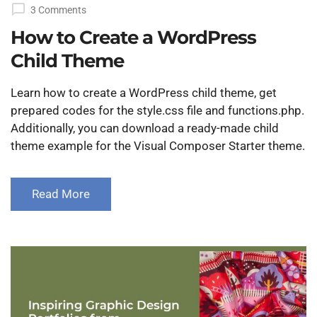
on
3 Comments
How to Create a WordPress
Child Theme
Learn how to create a WordPress child theme, get
prepared codes for the style.css file and functions.php.
Additionally, you can download a ready-made child
theme example for the Visual Composer Starter theme.
Read More