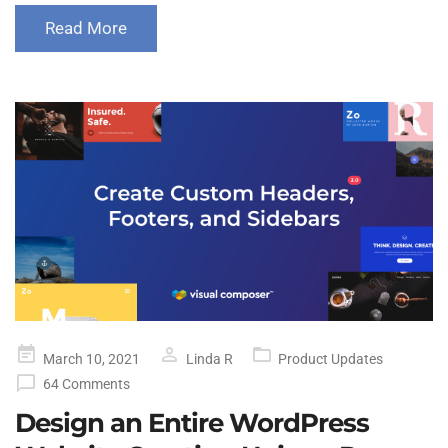
Read More
Posted
March 10, 2021
Linda R
Product Updates
on
64 Comments
Design an Entire WordPress