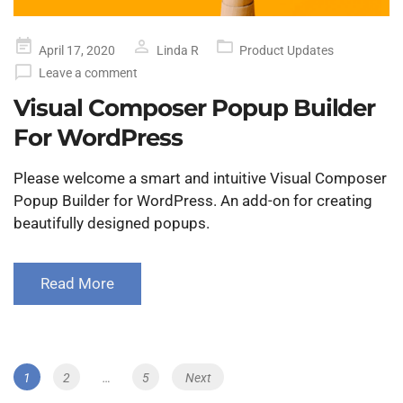
Posted
April 17, 2020
Linda R
Product Updates
on
Leave a comment
Visual Composer Popup Builder
For WordPress
Please welcome a smart and intuitive Visual Composer
Popup Builder for WordPress. An add-on for creating
beautifully designed popups.
Read More
Posts
Page
1
Page
2
…
Page
5
Next