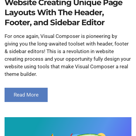
Website Creating Unique Page
Layouts With The Header,
Footer, and Sidebar Editor
For once again, Visual Composer is pioneering by
giving you the long-awaited toolset with header, footer
& sidebar editors! This is a revolution in website
creating process and your opportunity fully design your
website using tools that make Visual Composer a real
theme builder.
Read More