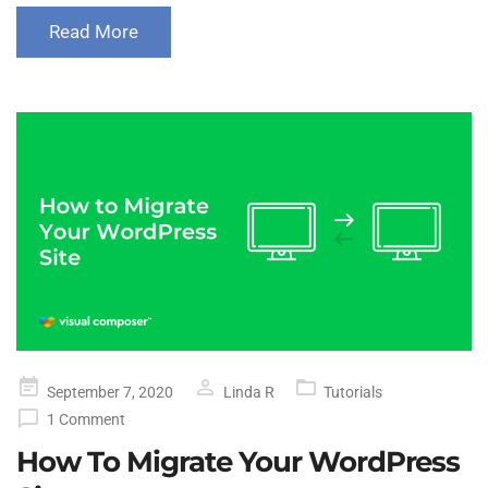
Read More
Posted
September 7, 2020
Linda R
Tutorials
on
1 Comment
How To Migrate Your WordPress