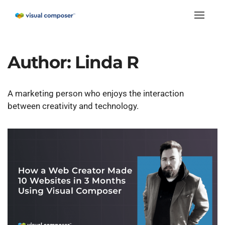
Toggle
naviga
Author:
Linda R
A marketing person who enjoys the interaction
between creativity and technology.