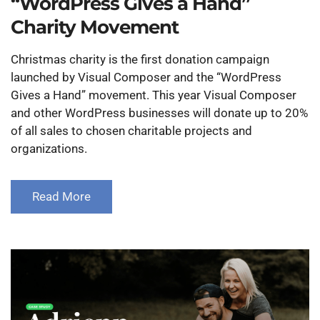
“WordPress Gives a Hand”
Charity Movement
Christmas charity is the first donation campaign
launched by Visual Composer and the “WordPress
Gives a Hand” movement. This year Visual Composer
and other WordPress businesses will donate up to 20%
of all sales to chosen charitable projects and
organizations.
Read More