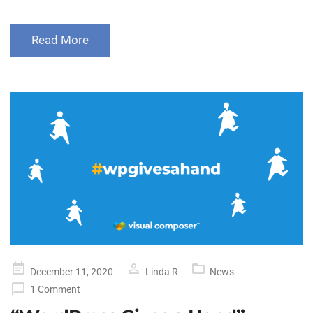
Read More
Posted
December 11, 2020
Linda R
News
on
1 Comment