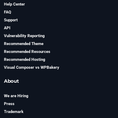
Help Center
FAQ
Support
API
Vulnerability Reporting
Recommended Theme
Recommended Resources
Recommended Hosting
Visual Composer vs WPBakery
About
We are Hiring
Press
Trademark