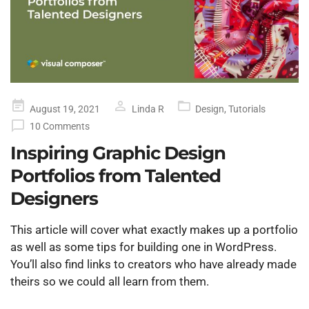
Posted
August 19, 2021
Linda R
Design
,
Tutorials
on
10 Comments
Inspiring Graphic Design
Portfolios from Talented
Designers
This article will cover what exactly makes up a portfolio
as well as some tips for building one in WordPress.
You’ll also find links to creators who have already made
theirs so we could all learn from them.