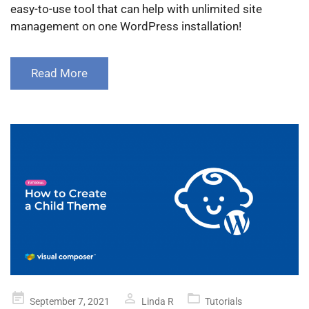
easy-to-use tool that can help with unlimited site
management on one WordPress installation!
Read More
Posted
September 7, 2021
Linda R
Tutorials