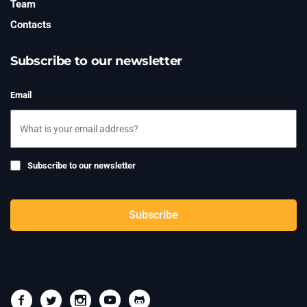
Team
Contacts
Subscribe to our newsletter
Email
Subscribe
Subscribe to our newsletter
to
newsletter
CAPTCHA
Subscribe