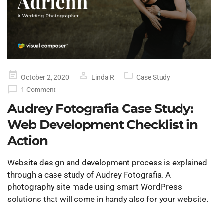
Posted
October 2, 2020
Linda R
Case Study
on
1 Comment
Audrey Fotografia Case Study:
Web Development Checklist in
Action
Website design and development process is explained
through a case study of Audrey Fotografia. A
photography site made using smart WordPress
solutions that will come in handy also for your website.