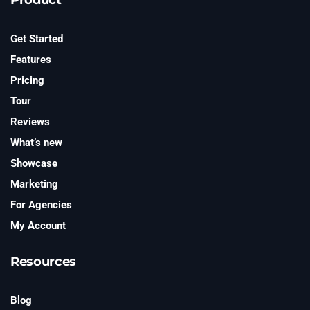
t
e
r
Get Started
Features
Pricing
Tour
Reviews
What’s new
Showcase
Marketing
For Agencies
My Account
Resources
Blog