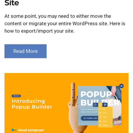
Site
At some point, you may need to either move the
content or migrate your entire WordPress site. Here is
how to export/import your site.
Read More