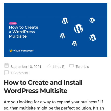
Posted
September 13, 2021
Linda R
Tutorials
on
1 Comment
How to Create and Install
WordPress Multisite
Are you looking for a way to expand your business? If
so, then multisite might be the perfect solution. It’s an