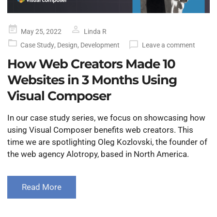
Posted
May 25, 2022
Linda R
on
Case Study
,
Design
,
Development
Leave a comment
How Web Creators Made 10
Websites in 3 Months Using
Visual Composer
In our case study series, we focus on showcasing how
using Visual Composer benefits web creators. This
time we are spotlighting Oleg Kozlovski, the founder of
the web agency Alotropy, based in North America.
Read More