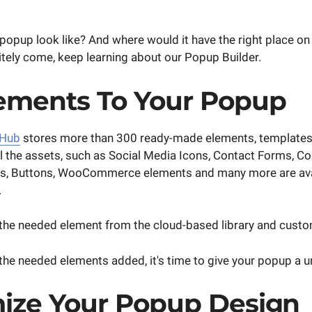
popup look like? And where would it have the right place on 
itely come, keep learning about our Popup Builder.
ements To Your Popup
 Hub
stores more than 300 ready-made elements, templates,
ll the assets, such as Social Media Icons, Contact Forms, 
ws, Buttons, WooCommerce elements and many more are avai
.
he needed element from the cloud-based library and customi
 the needed elements added, it's time to give your popup a u
ize Your Popup Design