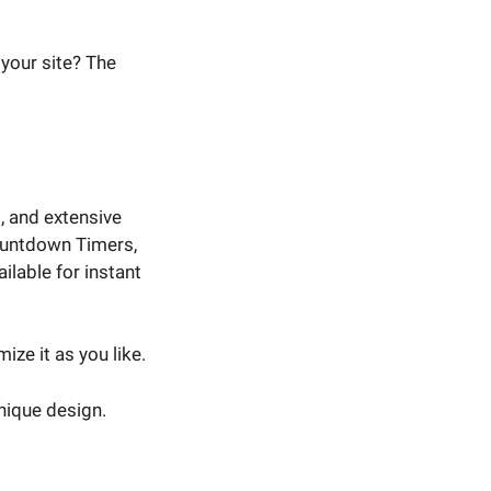
your site? The
 and extensive
Countdown Timers,
lable for instant
ze it as you like.
nique design.