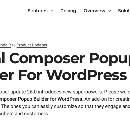
Features
Pricing
Overview
Solut
inda R
to
Product Updates
al Composer Popu
der For WordPress
ser update 26.0 introduces new superpowers. Please wel
omposer Popup Builder for WordPress
. An add-on for creati
The ones you can easily customize so that they engage and
scribers and customers.