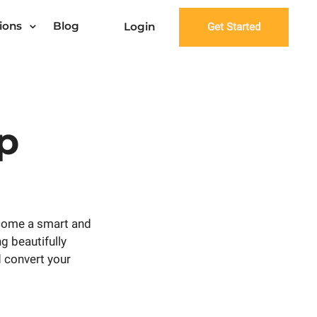
ions
Blog
Login
Get Started
p
come a smart and
ng beautifully
 convert your