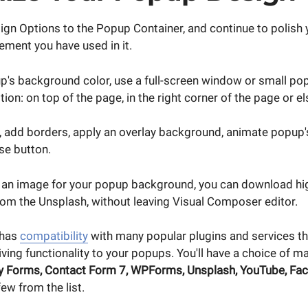
ign Options to the Popup Container, and continue to polish
ement you have used in it.
's background color, use a full-screen window or small p
tion: on top of the page, in the right corner of the page or e
 add borders, apply an overlay background, animate popup'
se button.
e an image for your popup background, you can download hig
rom the Unsplash, without leaving Visual Composer editor.
 has
compatibility
with many popular plugins and services th
iving functionality to your popups. You'll have a choice of m
y Forms, Contact Form 7, WPForms, Unsplash, YouTube, Fac
few from the list.