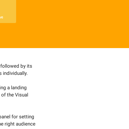
 followed by its
 individually.
ing a landing
of the Visual
anel for setting
he right audience