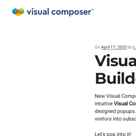
On
Posted
April 17, 2020
by
L
on
Visu
Buil
New Visual Compo
intuitive
Visual C
designed popups. 
visitors into sub
Let's pop into it!