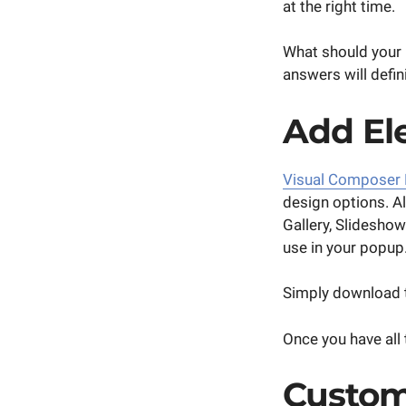
at the right time.
What should your 
answers will defin
Add El
Visual Composer
design options. A
Gallery, Slidesho
use in your popup
Simply download t
Once you have all
Custom