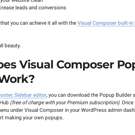
your website clean
crease leads and conversions
hat you can achieve it all with the
Visual Composer built-in
ll beauty.
es Visual Composer Po
 Work?
ooter, Sidebar editor
, you can download the Popup Builder 
 Hub
(free of charge with your Premium subscription)
. Once 
menu under Visual Composer in your WordPress admin dash
art making your own popups.