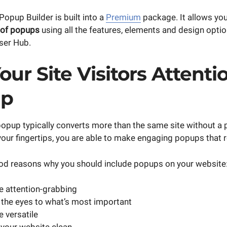
opup Builder is built into a
Premium
package. It allows you
 of popups
using all the features, elements and design optio
ser Hub.
our Site Visitors Attent
up
popup typically converts more than the same site without a 
our fingertips, you are able to make engaging popups that r
od reasons why you should include popups on your website
 attention-grabbing
the eyes to what’s most important
 versatile