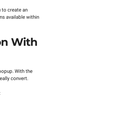
 to create an
ns available within
ion With
popup. With the
eally convert.
: