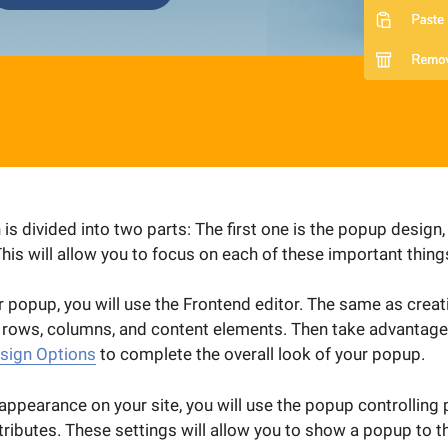
s divided into two parts: The first one is the popup design,
This will allow you to focus on each of these important things
 popup, you will use the Frontend editor. The same as creat
 rows, columns, and content elements. Then take advantage 
sign Options
to complete the overall look of your popup.
ppearance on your site, you will use the popup controlling p
tributes. These settings will allow you to show a popup to t