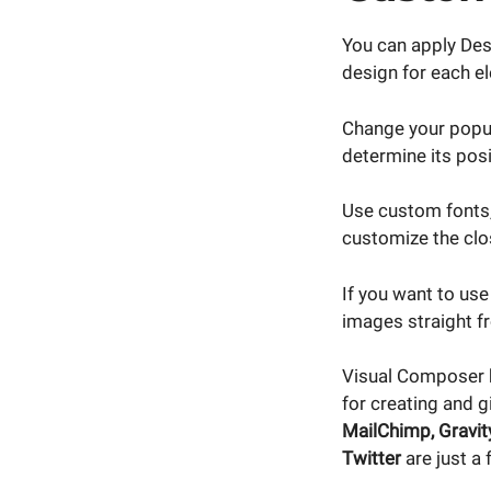
You can apply Des
design for each el
Change your popup
determine its posi
Use custom fonts,
customize the clo
If you want to us
images straight f
Visual Composer
for creating and g
MailChimp, Gravit
Twitter
are just a 