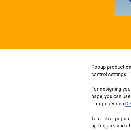
Popup production i
control settings. 
For designing your
page, you can use
Composer rich
De
To control popup a
up triggers and at