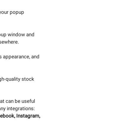
 your popup
opup window and
lsewhere.
s appearance, and
h-quality stock
at can be useful
any integrations:
ebook, Instagram,