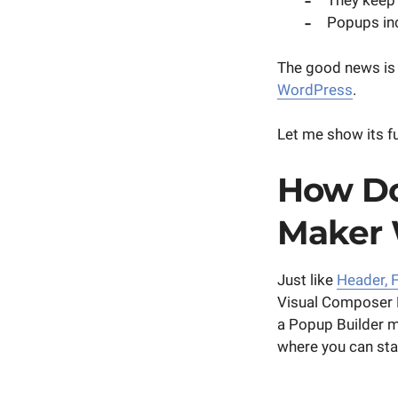
They keep 
Popups in
The good news is t
WordPress
.
Let me show its fu
How Do
Maker
Just like
Header, F
Visual Composer
a Popup Builder 
where you can st