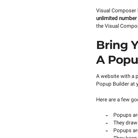
Visual Composer P
unlimited number
the Visual Compo
Bring Y
A Pop
A website with a 
Popup Builder at y
Here are a few go
Popups are
They draw 
Popups are