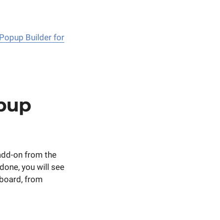
 Popup Builder for
pup
add-on from the
done, you will see
board, from