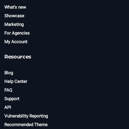
What’s new
Showcase
Marketing
For Agencies
My Account
Resources
Blog
Help Center
FAQ
Support
API
Vulnerability Reporting
Recommended Theme