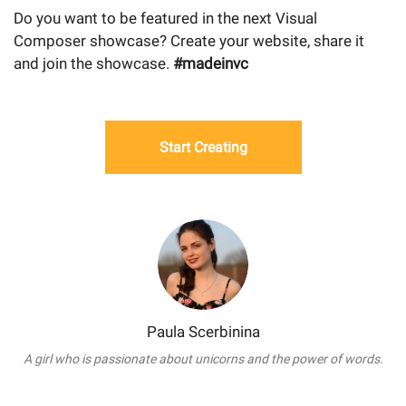
Do you want to be featured in the next Visual
Composer showcase? Create your website, share it
and join the showcase.
#madeinvc
Start Creating
Paula Scerbinina
A girl who is passionate about unicorns and the power of words.