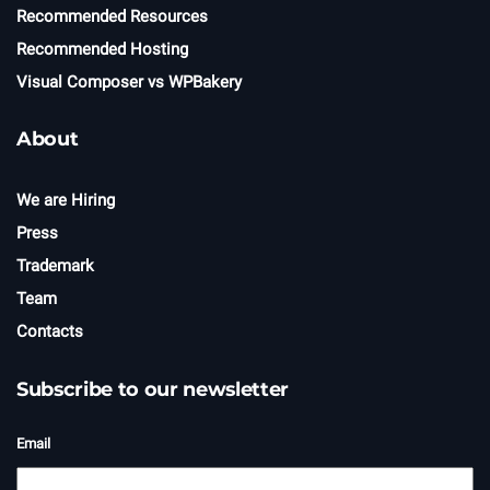
Recommended Resources
Recommended Hosting
Visual Composer vs WPBakery
About
We are Hiring
Press
Trademark
Team
Contacts
Subscribe to our newsletter
Email