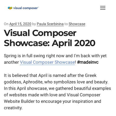
Toggle
naviga
On
Posted
April 15, 2020
by
Paula Scerbinina
to
Showcase
on
Visual Composer
Showcase: April 2020
Spring is in full swing right now and I'm back with yet
another
Visual Composer Showcase
!
#madeinvc
It is believed that April is named after the Greek
goddess, Aphrodite, who symbolizes love and beauty.
In this April showcase, we gathered beautiful examples
of websites made with love and Visual Composer
Website Builder to encourage your inspiration and
creativity.