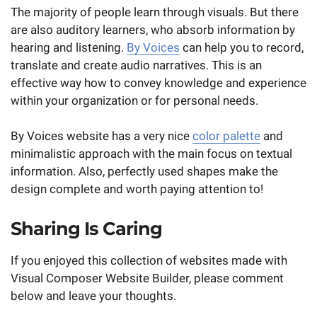
The majority of people learn through visuals. But there
are also auditory learners, who absorb information by
hearing and listening.
By Voices
can help you to record,
translate and create audio narratives. This is an
effective way how to convey knowledge and experience
within your organization or for personal needs.
By Voices website has a very nice
color palette
and
minimalistic approach with the main focus on textual
information. Also, perfectly used shapes make the
design complete and worth paying attention to!
Sharing Is Caring
If you enjoyed this collection of websites made with
Visual Composer Website Builder, please comment
below and leave your thoughts.