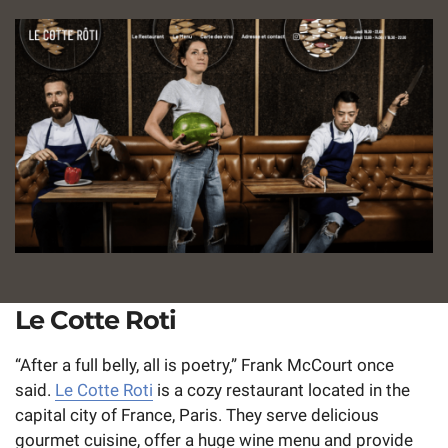
Le Cotte Roti
“After a full belly, all is poetry,” Frank McCourt once
said.
Le Cotte Roti
is a cozy restaurant located in the
capital city of France, Paris. They serve delicious
gourmet cuisine, offer a huge wine menu and provide