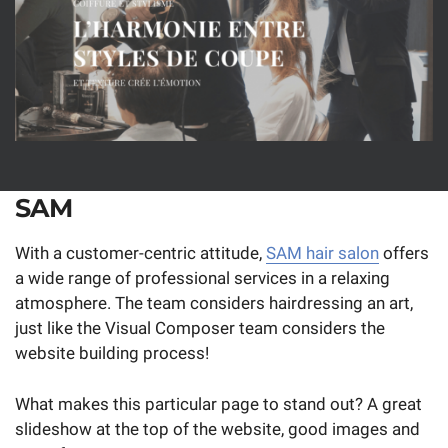
SAM
With a customer-centric attitude,
SAM hair salon
offers
a wide range of professional services in a relaxing
atmosphere. The team considers hairdressing an art,
just like the Visual Composer team considers the
website building process!
What makes this particular page to stand out? A great
slideshow at the top of the website, good images and