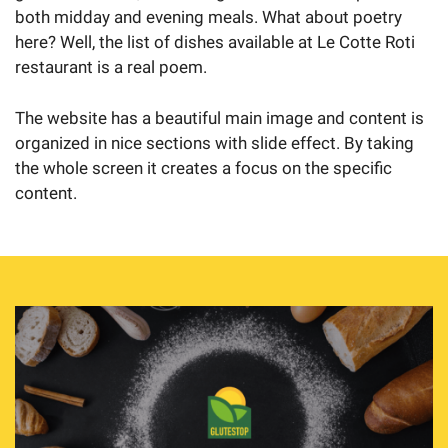
both midday and evening meals. What about poetry
here? Well, the list of dishes available at Le Cotte Roti
restaurant is a real poem.
The website has a beautiful main image and content is
organized in nice sections with slide effect. By taking
the whole screen it creates a focus on the specific
content.