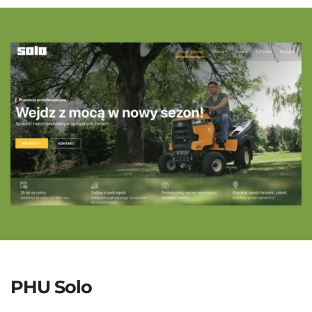
PHU Solo