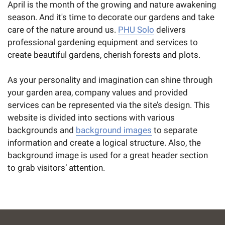
April is the month of the growing and nature awakening
season. And it's time to decorate our gardens and take
care of the nature around us.
PHU Solo
delivers
professional gardening equipment and services to
create beautiful gardens, cherish forests and plots.
As your personality and imagination can shine through
your garden area, company values and provided
services can be represented via the site’s design. This
website is divided into sections with various
backgrounds and
background images
to separate
information and create a logical structure. Also, the
background image is used for a great header section
to grab visitors’ attention.