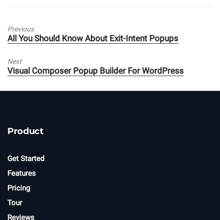
Previous
Previous
All You Should Know About Exit-Intent Popups
post:
Next
Next
Visual Composer Popup Builder For WordPress
post:
Product
Get Started
Features
Pricing
Tour
Reviews