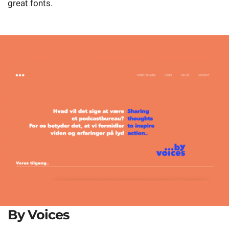
great fonts.
By Voices