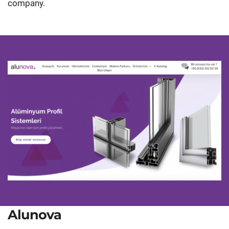
company.
Alunova