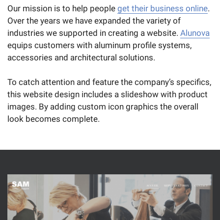
Our mission is to help people
get their business online
.
Over the years we have expanded the variety of
industries we supported in creating a website.
Alunova
equips customers with aluminum profile systems,
accessories and architectural solutions.
To catch attention and feature the company’s specifics,
this website design includes a slideshow with product
images. By adding custom icon graphics the overall
look becomes complete.