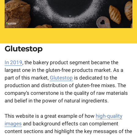
Glutestop
In 2019
, the bakery product segment became the
largest one in the gluten-free products market. As a
part of this market,
Glutestop
is dedicated to the
production and distribution of gluten-free mixes. The
company’s cornerstone is the quality of raw materials
and belief in the power of natural ingredients.
This website is a great example of how
high-quality
images
and background effects can complement
content sections and highlight the key messages of the