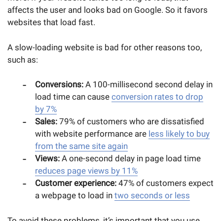
affects the user and looks bad on Google. So it favors
websites that load fast.
A slow-loading website is bad for other reasons too,
such as:
Conversions:
A 100-millisecond second delay in
load time can cause
conversion rates to drop
by 7%
Sales:
79% of customers who are dissatisfied
with website performance are
less likely to buy
from the same site again
Views:
A one-second delay in page load time
reduces page views by 11%
Customer experience:
47% of customers expect
a webpage to load in
two seconds or less
To avoid these problems, it’s important that you use