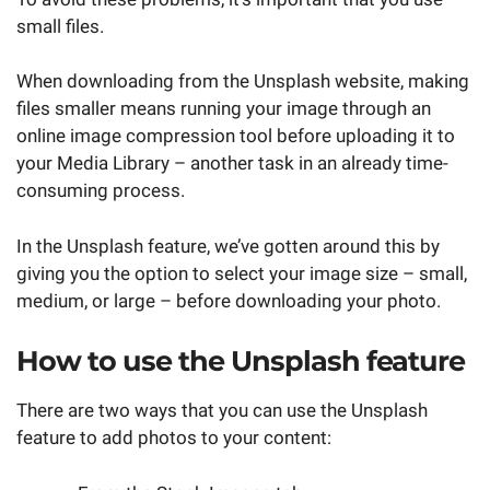
small files.
When downloading from the Unsplash website, making
files smaller means running your image through an
online image compression tool before uploading it to
your Media Library – another task in an already time-
consuming process.
In the Unsplash feature, we’ve gotten around this by
giving you the option to select your image size – small,
medium, or large – before downloading your photo.
How to use the Unsplash feature
There are two ways that you can use the Unsplash
feature to add photos to your content: