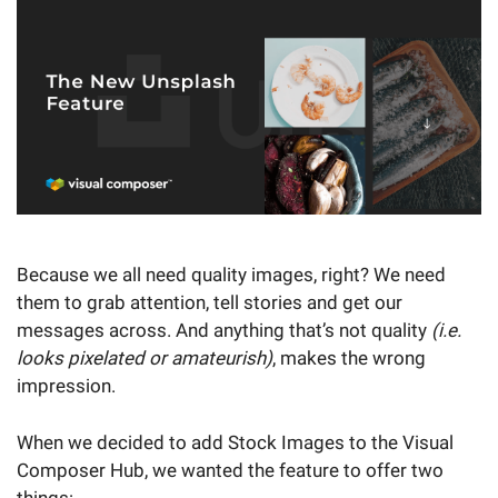
Because we all need quality images, right? We need
them to grab attention, tell stories and get our
messages across. And anything that’s not quality
(i.e.
looks pixelated or amateurish)
, makes the wrong
impression.
When we decided to add Stock Images to the Visual
Composer Hub, we wanted the feature to offer two
things: