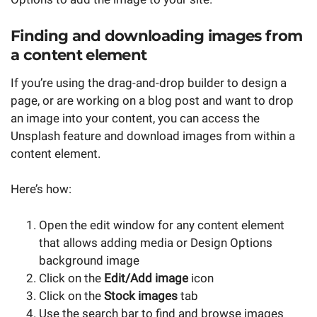
Finding and downloading images from
a content element
If you’re using the drag-and-drop builder to design a
page, or are working on a blog post and want to drop
an image into your content, you can access the
Unsplash feature and download images from within a
content element.
Here’s how:
Open the edit window for any content element
that allows adding media or Design Options
background image
Click on the
Edit/Add image
icon
Click on the
Stock images
tab
Use the search bar to find and browse images