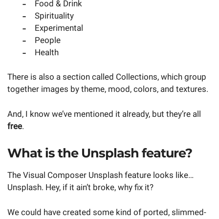
Food & Drink
Spirituality
Experimental
People
Health
There is also a section called Collections, which group
together images by theme, mood, colors, and textures.
And, I know we’ve mentioned it already, but they’re all
free
.
What is the Unsplash feature?
The Visual Composer Unsplash feature looks like…
Unsplash. Hey, if it ain’t broke, why fix it?
We could have created some kind of ported, slimmed-