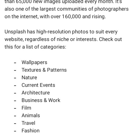
than 65,000 new images uploaded every month. It’s
also one of the largest communities of photographers
on the internet, with over 160,000 and rising.
Unsplash has high-resolution photos to suit every
website, regardless of niche or interests. Check out
this for a list of categories:
Wallpapers
Textures & Patterns
Nature
Current Events
Architecture
Business & Work
Film
Animals
Travel
Fashion