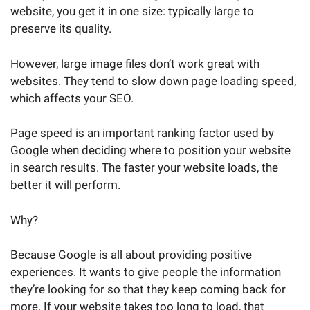
website, you get it in one size: typically large to
preserve its quality.
However, large image files don’t work great with
websites. They tend to slow down page loading speed,
which affects your SEO.
Page speed is an important ranking factor used by
Google when deciding where to position your website
in search results. The faster your website loads, the
better it will perform.
Why?
Because Google is all about providing positive
experiences. It wants to give people the information
they’re looking for so that they keep coming back for
more. If your website takes too long to load, that