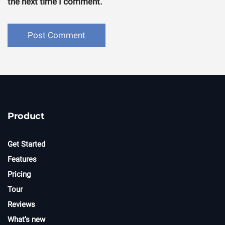
the next time I comment.
Product
Get Started
Features
Pricing
Tour
Reviews
What’s new