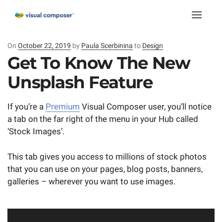
Toggle
naviga
On
Posted
October 22, 2019
by
Paula Scerbinina
to
Design
on
Get To Know The New
Unsplash Feature
If you’re a
Premium
Visual Composer user, you’ll notice
a tab on the far right of the menu in your Hub called
‘Stock Images’.
This tab gives you access to millions of stock photos
that you can use on your pages, blog posts, banners,
galleries – wherever you want to use images.