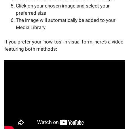
Click on your chosen image and select your
preferred size
The image will automatically be added to your
Media Library
If you prefer your ‘how-tos’ in visual form, here’s a video
featuring both methods: