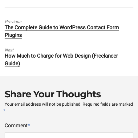
Previous
Previous
The Complete Guide to WordPress Contact Form
post:
Plugins
Next
Next
How Much to Charge for Web Design (Freelancer
post:
Guide)
Share Your Thoughts
Your email address will not be published.
Required fields are marked
*
Comment
*