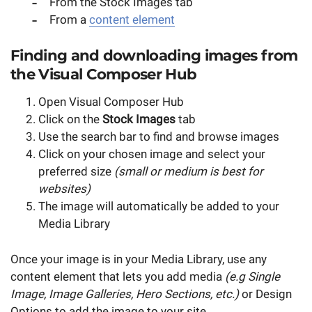
From the Stock Images tab
From a
content element
Finding and downloading images from
the Visual Composer Hub
Open Visual Composer Hub
Click on the
Stock Images
tab
Use the search bar to find and browse images
Click on your chosen image and select your
preferred size
(small or medium is best for
websites)
The image will automatically be added to your
Media Library
Once your image is in your Media Library, use any
content element that lets you add media
(e.g Single
Image, Image Galleries, Hero Sections, etc.)
or Design
Options to add the image to your site.