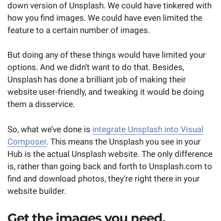
down version of Unsplash. We could have tinkered with
how you find images. We could have even limited the
feature to a certain number of images.
But doing any of these things would have limited your
options. And we didn’t want to do that. Besides,
Unsplash has done a brilliant job of making their
website user-friendly, and tweaking it would be doing
them a disservice.
So, what we’ve done is
integrate Unsplash into Visual
Composer
. This means the Unsplash you see in your
Hub is the actual Unsplash website. The only difference
is, rather than going back and forth to Unsplash.com to
find and download photos, they’re right there in your
website builder.
Get the images you need,