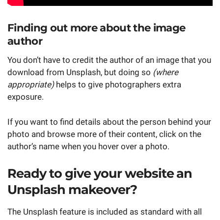
Finding out more about the image
author
You don’t have to credit the author of an image that you
download from Unsplash, but doing so
(where
appropriate)
helps to give photographers extra
exposure.
If you want to find details about the person behind your
photo and browse more of their content, click on the
author’s name when you hover over a photo.
Ready to give your website an
Unsplash makeover?
The Unsplash feature is included as standard with all