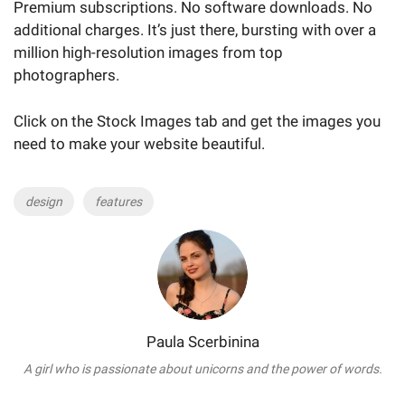
Premium subscriptions. No software downloads. No
additional charges. It’s just there, bursting with over a
million high-resolution images from top
photographers.
Click on the Stock Images tab and get the images you
need to make your website beautiful.
Tags
design
features
Paula Scerbinina
A girl who is passionate about unicorns and the power of words.