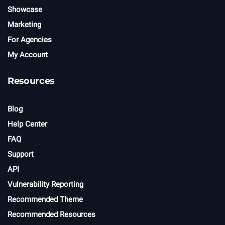
Showcase
Marketing
For Agencies
My Account
Resources
Blog
Help Center
FAQ
Support
API
Vulnerability Reporting
Recommended Theme
Recommended Resources