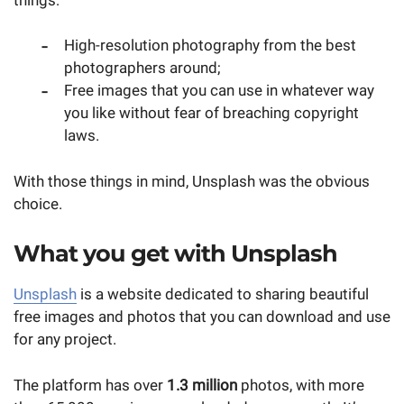
High-resolution photography from the best
photographers around;
Free images that you can use in whatever way
you like without fear of breaching copyright
laws.
With those things in mind, Unsplash was the obvious
choice.
What you get with Unsplash
Unsplash
is a website dedicated to sharing beautiful
free images and photos that you can download and use
for any project.
The platform has over
1.3 million
photos, with more