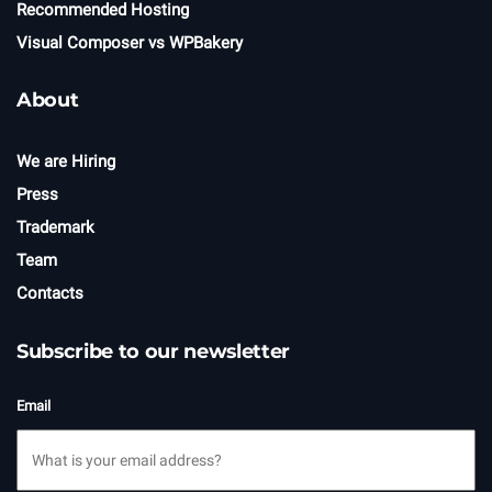
Recommended Hosting
Visual Composer vs WPBakery
About
We are Hiring
Press
Trademark
Team
Contacts
Subscribe to our newsletter
Email