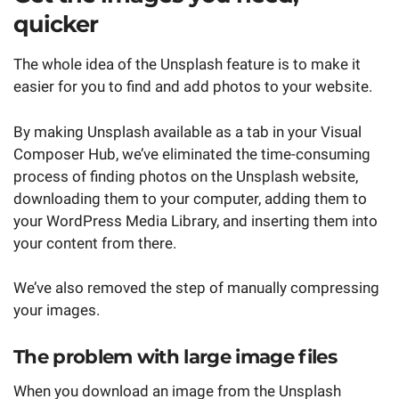
quicker
The whole idea of the Unsplash feature is to make it
easier for you to find and add photos to your website.
By making Unsplash available as a tab in your Visual
Composer Hub, we’ve eliminated the time-consuming
process of finding photos on the Unsplash website,
downloading them to your computer, adding them to
your WordPress Media Library, and inserting them into
your content from there.
We’ve also removed the step of manually compressing
your images.
The problem with large image files
When you download an image from the Unsplash