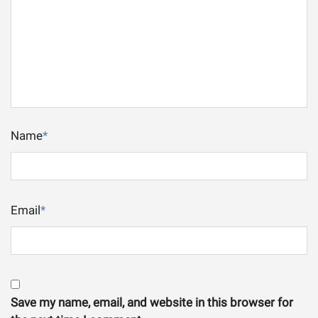
Name
*
Email
*
Save my name, email, and website in this browser for