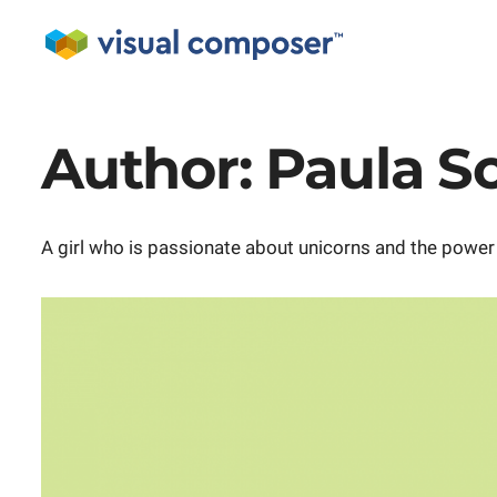
Author:
Paula S
A girl who is passionate about unicorns and the power