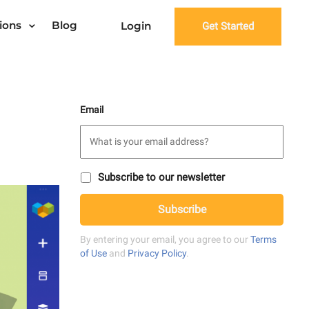
ions
Blog
Login
Get Started
Email
S
Subscribe to our newsletter
u
C
b
Subscribe
A
s
P
c
T
r
By entering your email, you agree to our
Terms
C
i
of Use
and
Privacy Policy
.
H
b
A
e
t
o