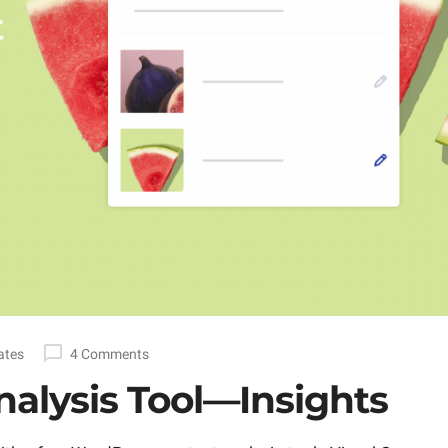
ates
4 Comments
alysis Tool—Insights