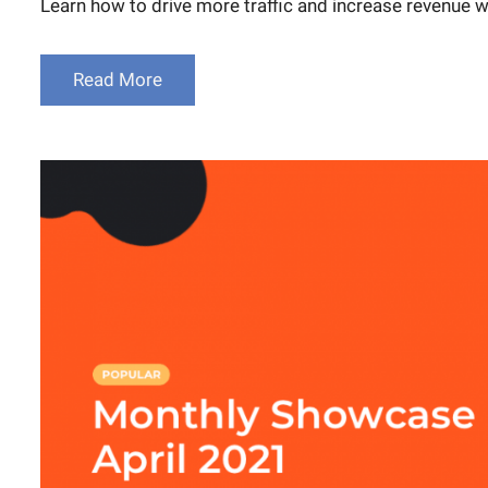
Learn how to drive more traffic and increase revenue 
Read More