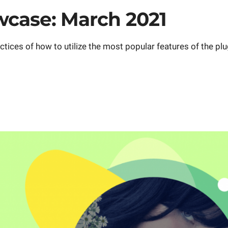
case: March 2021
ces of how to utilize the most popular features of the plug