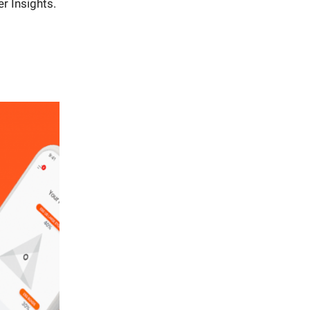
r Insights.