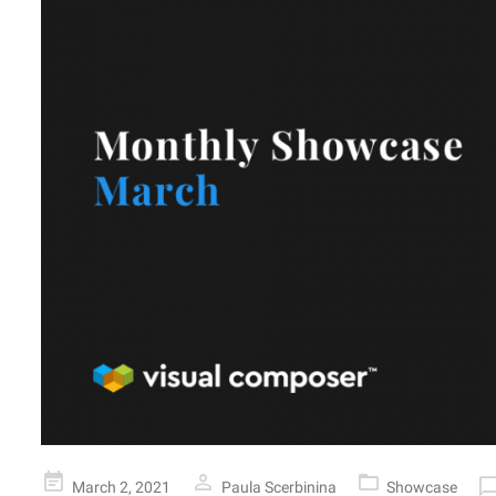
Posted
March 2, 2021
Paula Scerbinina
Showcase