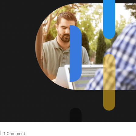
1 Comment