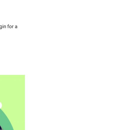
in for a