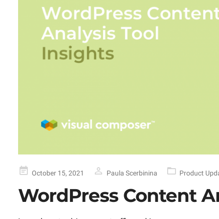
Posted
October 15, 2021
Paula Scerbinina
Product Upd
on
WordPress Content An