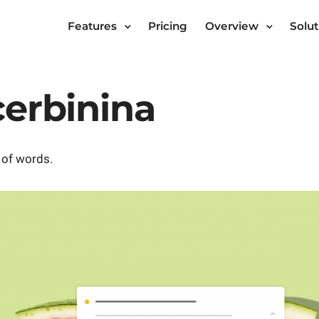
Features
Pricing
Overview
Solut
cerbinina
 of words.