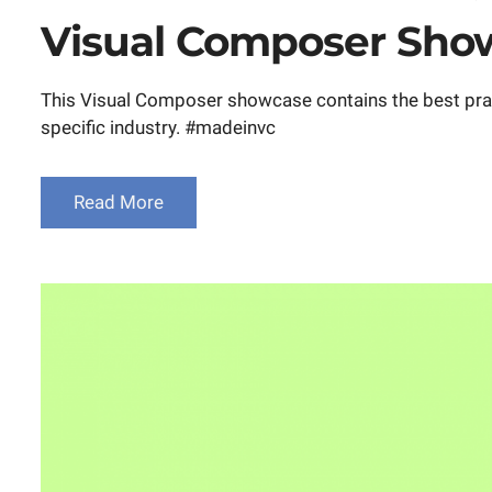
on
Visual Composer Show
This Visual Composer showcase contains the best practi
specific industry. #madeinvc
Read More