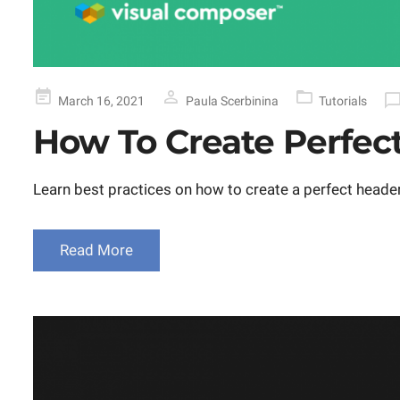
Posted
March 16, 2021
Paula Scerbinina
Tutorials
on
How To Create Perfec
Learn best practices on how to create a perfect heade
Read More