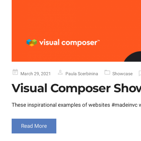
Posted
March 29, 2021
Paula Scerbinina
Showcase
on
Visual Composer Show
These inspirational examples of websites #madeinvc wi
Read More