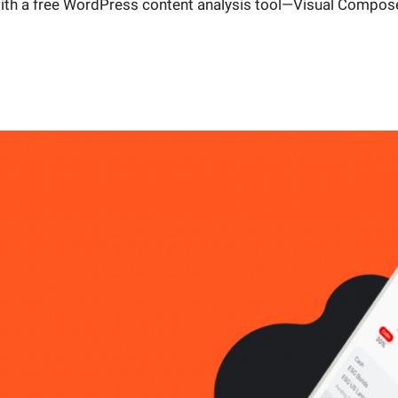
with a free WordPress content analysis tool—Visual Compose