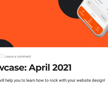
Leave a comment
case: April 2021
ll help you to learn how to rock with your website design!