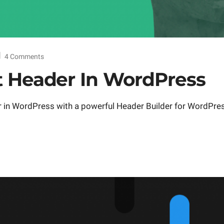
4 Comments
t Header In WordPress
r in WordPress with a powerful Header Builder for WordPre