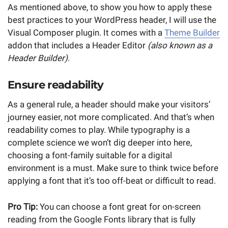
As mentioned above, to show you how to apply these
best practices to your WordPress header, I will use the
Visual Composer plugin. It comes with a
Theme Builder
addon that includes a Header Editor
(also known as a
Header Builder)
.
Ensure readability
As a general rule, a header should make your visitors’
journey easier, not more complicated. And that’s when
readability comes to play. While typography is a
complete science we won’t dig deeper into here,
choosing a font-family suitable for a digital
environment is a must. Make sure to think twice before
applying a font that it’s too off-beat or difficult to read.
Pro Tip:
You can choose a font great for on-screen
reading from the Google Fonts library that is fully