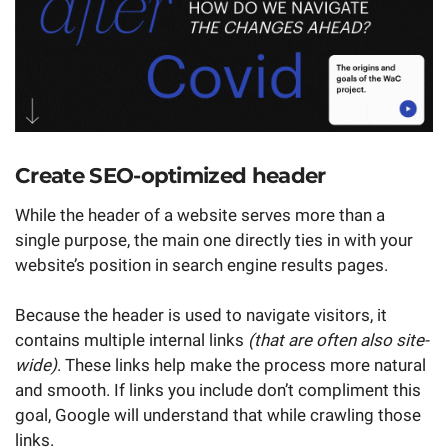
Create SEO-optimized header
While the header of a website serves more than a
single purpose, the main one directly ties in with your
website’s position in search engine results pages.
Because the header is used to navigate visitors, it
contains multiple internal links
(that are often also site-
wide)
. These links help make the process more natural
and smooth. If links you include don’t compliment this
goal, Google will understand that while crawling those
links.