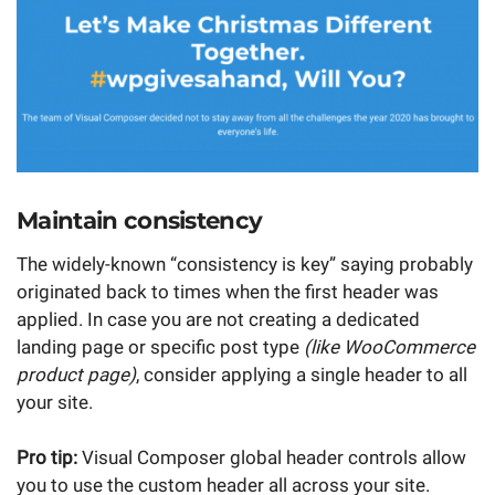
Maintain consistency
The widely-known “consistency is key” saying probably
originated back to times when the first header was
applied. In case you are not creating a dedicated
landing page or specific post type
(like WooCommerce
product page)
, consider applying a single header to all
your site.
Pro tip:
Visual Composer global header controls allow
you to use the custom header all across your site.