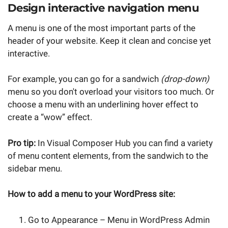
Design interactive navigation menu
A menu is one of the most important parts of the
header of your website. Keep it clean and concise yet
interactive.
For example, you can go for a sandwich
(drop-down)
menu so you don't overload your visitors too much. Or
choose a menu with an underlining hover effect to
create a “wow” effect.
Pro tip:
In Visual Composer Hub you can find a variety
of menu content elements, from the sandwich to the
sidebar menu.
How to add a menu to your WordPress site:
Go to Appearance – Menu in WordPress Admin