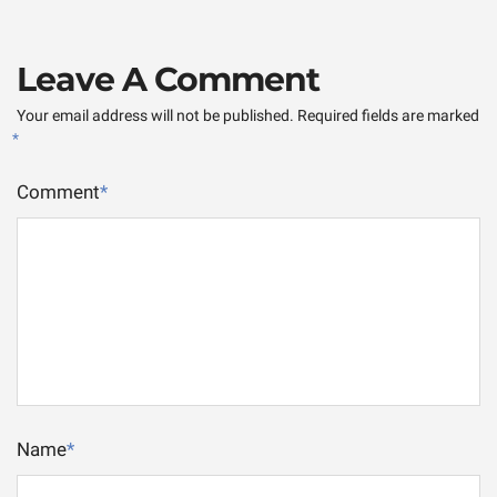
Leave A Comment
Your email address will not be published.
Required fields are marked
*
Comment
*
Name
*