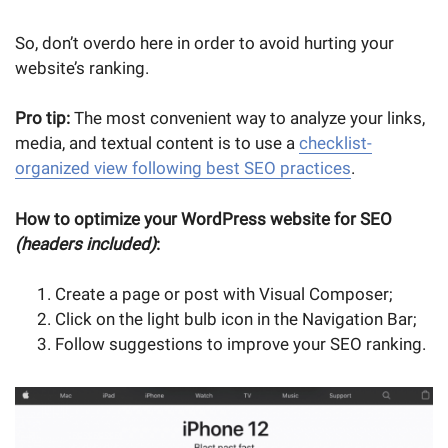
So, don’t overdo here in order to avoid hurting your
website’s ranking.
Pro tip:
The most convenient way to analyze your links,
media, and textual content is to use a
checklist-
organized view following best SEO practices
.
How to optimize your WordPress website for SEO
(headers included)
:
Create a page or post with Visual Composer;
Click on the light bulb icon in the Navigation Bar;
Follow suggestions to improve your SEO ranking.