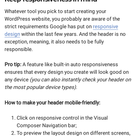
Whatever tool you pick to start creating your
WordPress website, you probably are aware of the
strict requirements Google has put on
responsive
design
within the last few years. And the header is no
exception, meaning, it also needs to be fully
responsible.
Pro tip:
A feature like built-in auto responsiveness
ensures that every design you create will look good on
any device
(you can also instantly check your header on
the most popular device types)
.
How to make your header mobile-friendly:
Click on responsive control in the Visual
Composer Navigation bar;
To preview the layout design on different screens,