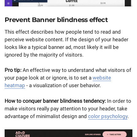
Prevent Banner blindness effect
This effect describes how people tend to read and
perceive website content. If the design of your header
looks like a typical banner ad, most likely it will be
ignored by the majority of visitors.
Pro tip:
An effective way to understand what visitors of
your page look at or ignore, is to set a
website
heatmap
- a visualization of user behavior.
How to conquer banner blindness tendency:
In order to
make visitors really pay attention to your header, take
advantage of minimalist design and
color psychology
.