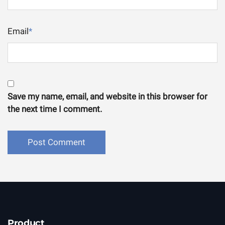
Email
*
Save my name, email, and website in this browser for
the next time I comment.
Product