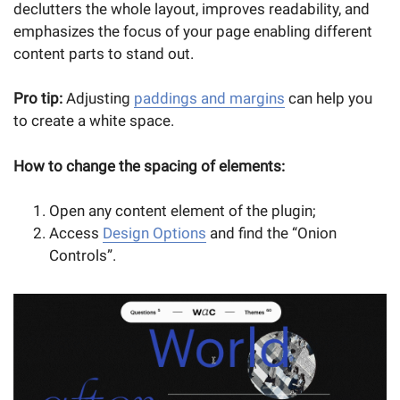
declutters the whole layout, improves readability, and
emphasizes the focus of your page enabling different
content parts to stand out.
Pro tip:
Adjusting
paddings and margins
can help you
to create a white space.
How to change the spacing of elements:
Open any content element of the plugin;
Access
Design Options
and find the “Onion
Controls”.