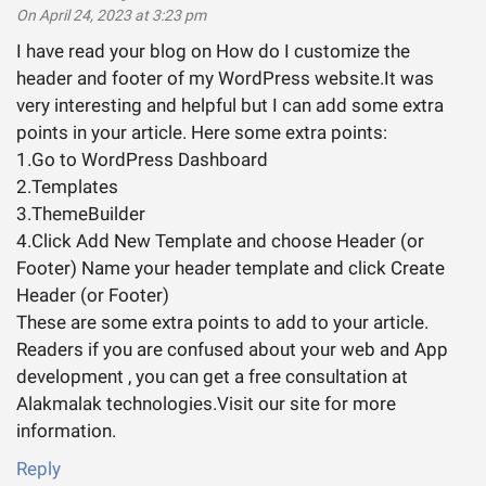
On April 24, 2023 at 3:23 pm
I have read your blog on How do I customize the
header and footer of my WordPress website.It was
very interesting and helpful but I can add some extra
points in your article. Here some extra points:
1.Go to WordPress Dashboard
2.Templates
3.ThemeBuilder
4.Click Add New Template and choose Header (or
Footer) Name your header template and click Create
Header (or Footer)
These are some extra points to add to your article.
Readers if you are confused about your web and App
development , you can get a free consultation at
Alakmalak technologies.Visit our site for more
information.
Reply