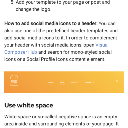
Add your template to your page or post and
change the logo.
How to add social media icons to a header:
You can
also use one of the predefined header templates and
add social media icons to it. In order to complement
your header with social media icons, open
Visual
Composer Hub
and search for mono-styled social
icons or a Social Profile Icons content element.
Use white space
White space or so-called negative space is an empty
area inside and surrounding elements of your page. It