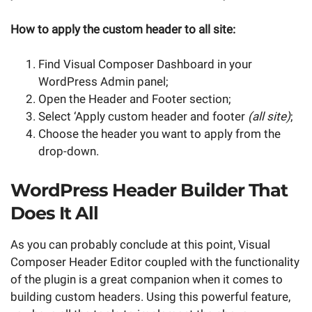
How to apply the custom header to all site:
Find Visual Composer Dashboard in your
WordPress Admin panel;
Open the Header and Footer section;
Select ‘Apply custom header and footer
(all site)
;
Choose the header you want to apply from the
drop-down.
WordPress Header Builder That
Does It All
As you can probably conclude at this point, Visual
Composer Header Editor coupled with the functionality
of the plugin is a great companion when it comes to
building custom headers. Using this powerful feature,