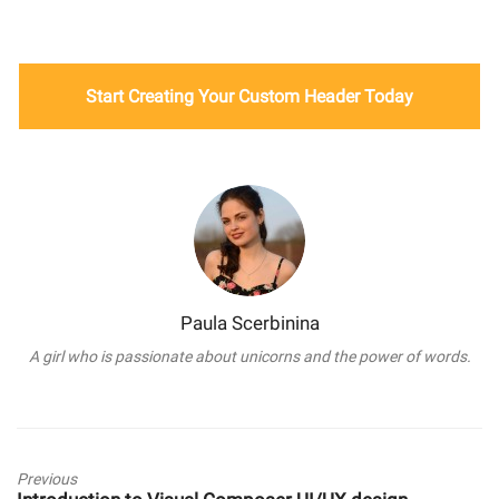
Start Creating Your Custom Header Today
Paula Scerbinina
A girl who is passionate about unicorns and the power of words.
Previous