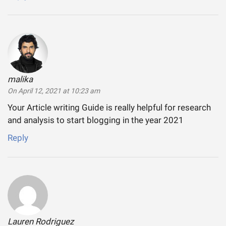
malika
says:
On April 12, 2021 at 10:23 am
Your Article writing Guide is really helpful for research
and analysis to start blogging in the year 2021
Reply
Lauren Rodriguez
says: