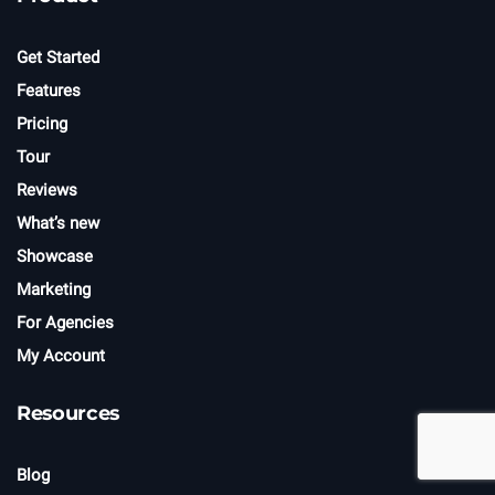
Get Started
Features
Pricing
Tour
Reviews
What’s new
Showcase
Marketing
For Agencies
My Account
Resources
Blog