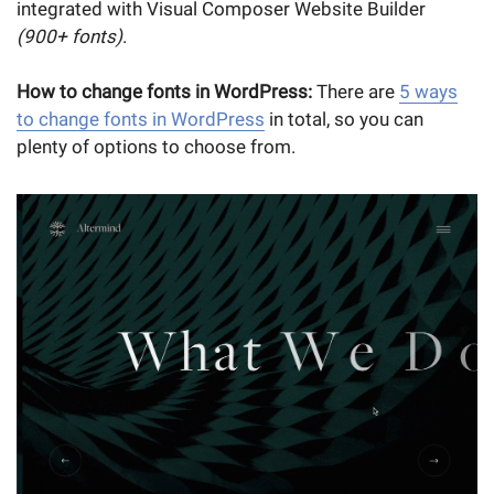
integrated with Visual Composer Website Builder
(900+ fonts)
.
How to change fonts in WordPress:
There are
5 ways
to change fonts in WordPress
in total, so you can
plenty of options to choose from.