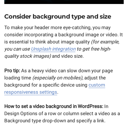
Consider background type and size
To make your header more eye-catching, you may
consider incorporating a background image or video. It
is essential to think about image quality
(for example,
you can use
Unsplash integration
to get free high-
quality stock images)
and video size.
Pro tip:
As a heavy video can slow down your page
loading time
(especially on mobiles)
, adjust the
background for a specific device using
custom
responsiveness settings
.
How to set a video background in WordPress:
In
Design Options of a row or column select a video as a
Background type drop-down and specify a link.