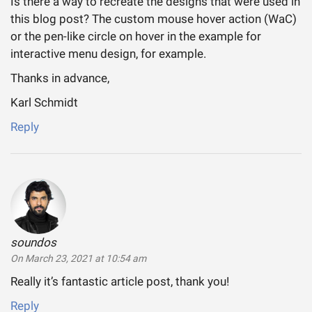
Is there a way to recreate the designs that were used in
this blog post? The custom mouse hover action (WaC)
or the pen-like circle on hover in the example for
interactive menu design, for example.
Thanks in advance,
Karl Schmidt
Reply
soundos
says:
On March 23, 2021 at 10:54 am
Really it’s fantastic article post, thank you!
Reply