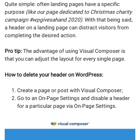
Quite simple: often landing pages have a specific
purpose
(like our page dedicated to Christmas charity
campaign #wpgivesahand 2020)
. With that being said,
a header on a landing page can distract visitors from
completing the desired action.
Pro tip:
The advantage of using Visual Composer is
that you can adjust the layout for every single page.
How to delete your header on WordPress:
Create a page or post with Visual Composer;
Go to an On-Page Settings and disable a header
for a particular page via On-Page Settings.