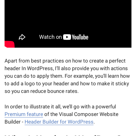
Apart from best practices on how to create a perfect
header In WordPress, I’ll also provide you with actions
you can do to apply them. For example, you’ll learn how
to add a logo to your header and how to make it sticky
so you can reduce bounce rates.
In order to illustrate it all, we’ll go with a powerful
Premium feature
of the Visual Composer Website
Builder -
Header Builder for WordPress
.