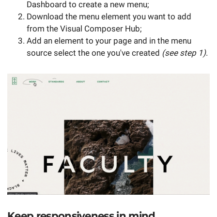
Dashboard to create a new menu;
Download the menu element you want to add
from the Visual Composer Hub;
Add an element to your page and in the menu
source select the one you've created
(see step 1)
.
Keep responsiveness in mind