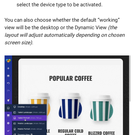
select the device type to be activated.
You can also choose whether the default “working”
view will be the desktop or the Dynamic View
(the
layout will adjust automatically depending on chosen
screen size)
.