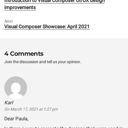
Previous
Introduction to Visual Composer UI/UX design
post:
improvements
Next
Next
Visual Composer Showcase: April 2021
post:
4 Comments
Join the discussion and tell us your opinion.
Karl
says:
On March 17, 2021 at 1:27 pm
Dear Paula,