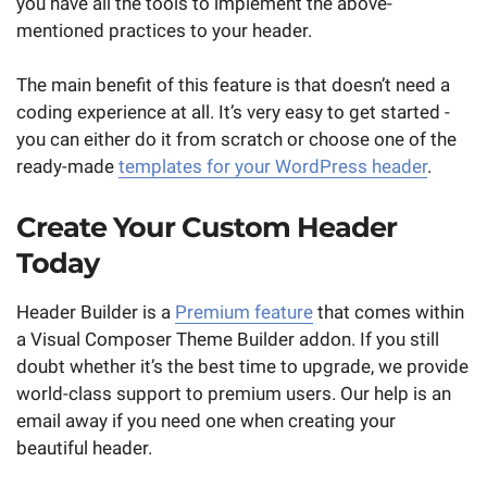
you have all the tools to implement the above-
mentioned practices to your header.
The main benefit of this feature is that doesn’t need a
coding experience at all. It’s very easy to get started -
you can either do it from scratch or choose one of the
ready-made
templates for your WordPress header
.
Create Your Custom Header
Today
Header Builder is a
Premium feature
that comes within
a Visual Composer Theme Builder addon. If you still
doubt whether it’s the best time to upgrade, we provide
world-class support to premium users. Our help is an
email away if you need one when creating your
beautiful header.