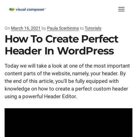
Toggle
naviga
On
Posted
March 16, 2021
by
Paula Scerbinina
to
Tutorials
on
How To Create Perfect
Header In WordPress
Today we will take a look at one of the most important
content parts of the website, namely, your header. By
the end of this article, you'll be fully equipped with
knowledge on how to create a perfect custom header
using a powerful Header Editor.