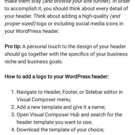
make them stay
(and browse your site further)
. In order
to accomplish it, you should think about every detail of
your header. Think about adding a high-quality
(and
proper-sized)
logo or including social media icons in
your WordPress header.
Pro tip:
A personal touch to the design of your header
should go together with the specifics of your business
niche and business goals.
How to add a logo to your WordPress header:
Navigate to Header, Footer, or Sidebar editor in
Visual Composer menu;
Add a new template and give it a name;
Open Visual Composer Hub and search for the
header template you want to use;
Download the template of your choice;