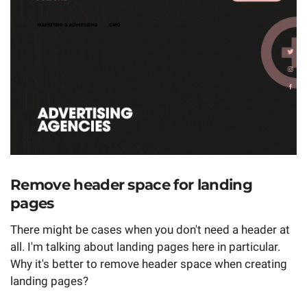
Remove header space for landing
pages
There might be cases when you don't need a header at
all. I'm talking about landing pages here in particular.
Why it's better to remove header space when creating
landing pages?