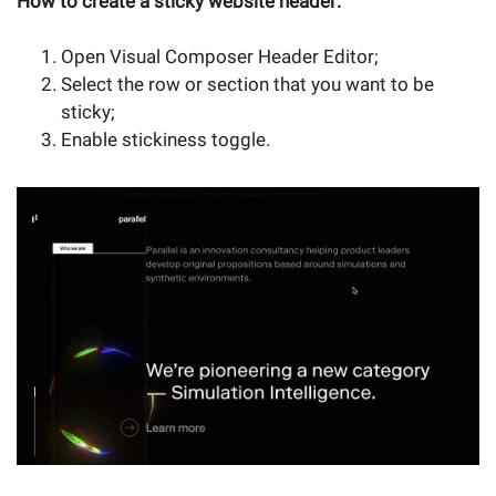
How to create a sticky website header:
Open Visual Composer Header Editor;
Select the row or section that you want to be
sticky;
Enable stickiness toggle.