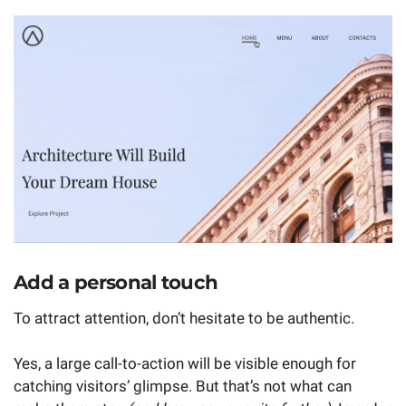
Add a personal touch
To attract attention, don’t hesitate to be authentic.
Yes, a large call-to-action will be visible enough for
catching visitors’ glimpse. But that’s not what can