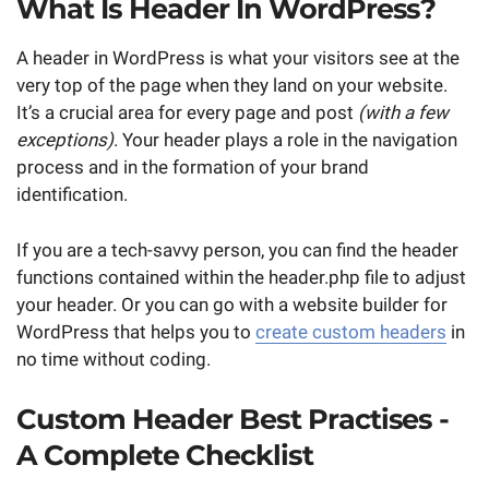
What Is Header In WordPress?
A header in WordPress is what your visitors see at the
very top of the page when they land on your website.
It’s a crucial area for every page and post
(with a few
exceptions)
. Your header plays a role in the navigation
process and in the formation of your brand
identification.
If you are a tech-savvy person, you can find the header
functions contained within the header.php file to adjust
your header. Or you can go with a website builder for
WordPress that helps you to
create custom headers
in
no time without coding.
Custom Header Best Practises -
A Complete Checklist