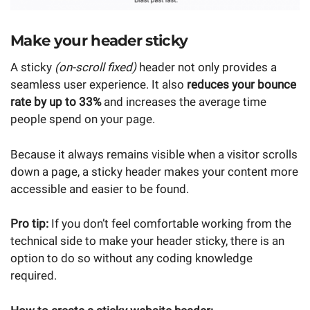
Make your header sticky
A sticky
(on-scroll fixed)
header not only provides a
seamless user experience. It also
reduces your bounce
rate by up to 33%
and increases the average time
people spend on your page.
Because it always remains visible when a visitor scrolls
down a page, a sticky header makes your content more
accessible and easier to be found.
Pro tip:
If you don’t feel comfortable working from the
technical side to make your header sticky, there is an
option to do so without any coding knowledge
required.