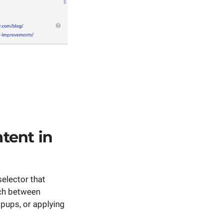
tent in
elector that
tch between
pups, or applying