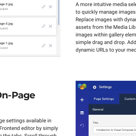
A more intuitive media sel
to quickly manage images
Replace images with dyna
assets from the Media Lib
images within gallery elem
simple drag and drop. Add
dynamic URLs to your med
On-Page
e settings available in
rontend editor by simply
 the tabs. Scroll through