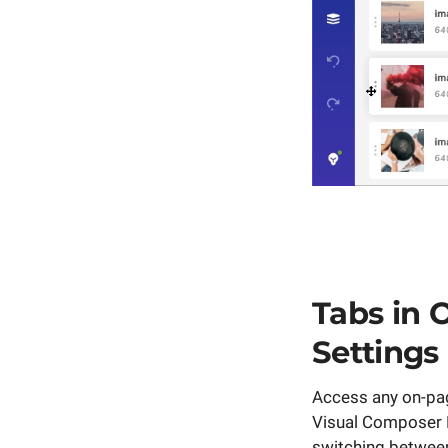
Tabs in 
Settings
Access any on-pag
Visual Composer F
switching between