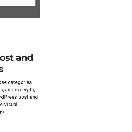
ost and
s
ose categories
, add excerpts,
rdPress post and
e Visual
gs.