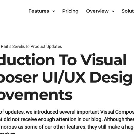
Features
Pricing
Overview
Solut
y
Raitis Sevelis
to
Product Updates
duction To Visual
oser UI/UX Desi
ovements
e of updates, we introduced several important Visual Compo
 did not receive enough attention in our blog. Although t
morous as some of our other features, they still make a hug