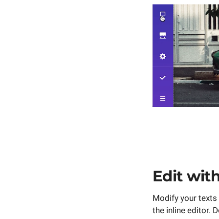
Edit wit
Modify your texts
the inline editor. 