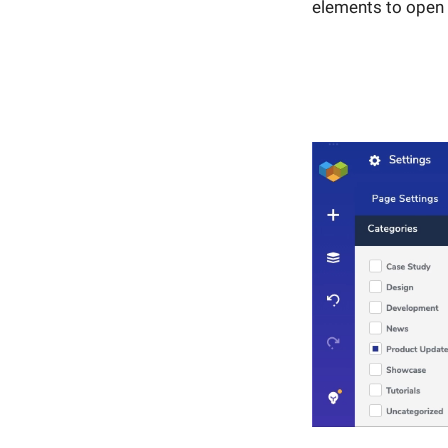
elements to open 