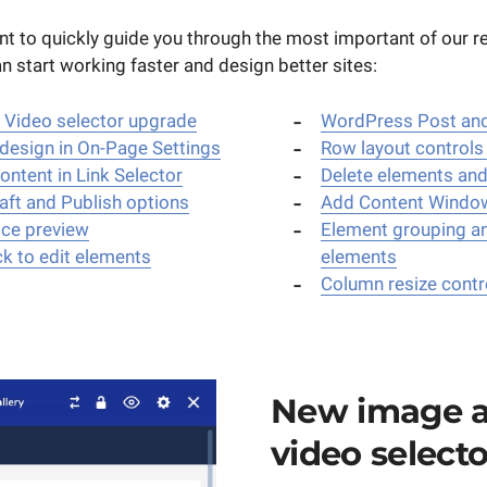
 want to quickly guide you through the most important of our 
 start working faster and design better sites:
 Video selector upgrade
WordPress Post and
design in On-Page Settings
Row layout controls
ntent in Link Selector
Delete elements an
aft and Publish options
Add Content Windo
ice preview
Element grouping a
ck to edit elements
elements
Column resize contr
New image 
video selecto