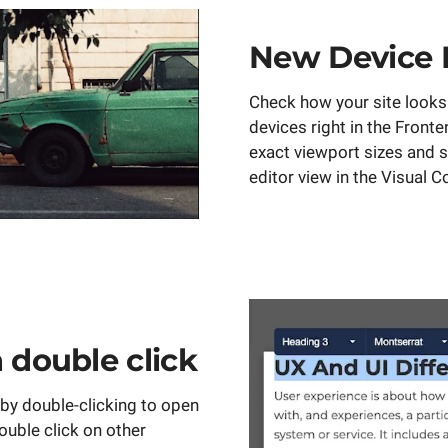
New Device 
Check how your site looks 
devices right in the Fronte
exact viewport sizes and s
editor view in the Visual 
h double click
 by double-clicking to open
Double click on other