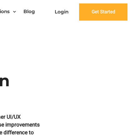
ions
Blog
Login
Get Started
gn
ser UI/UX
hese improvements
e difference to