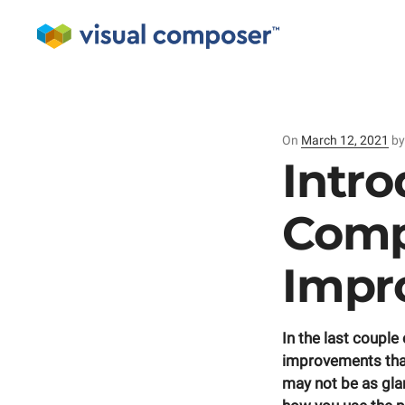
On
Posted
March 12, 2021
b
on
Intro
Comp
Impr
In the last coupl
improvements that
may not be as gla