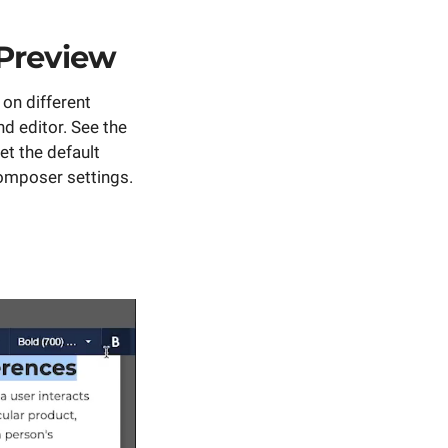
Preview
on different
nd editor. See the
et the default
Composer settings.