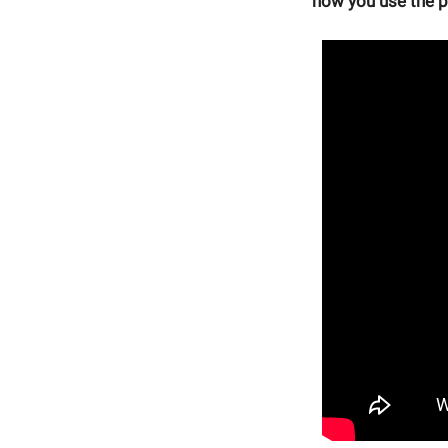
how you use the p