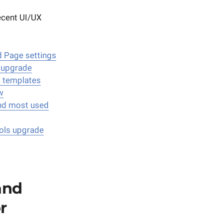
recent UI/UX
 Page settings
 upgrade
d templates
w
nd most used
ols upgrade
and
r