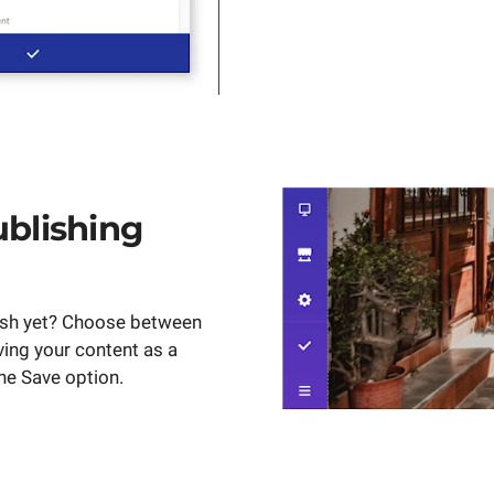
ublishing
ish yet? Choose between
ving your content as a
the Save option.