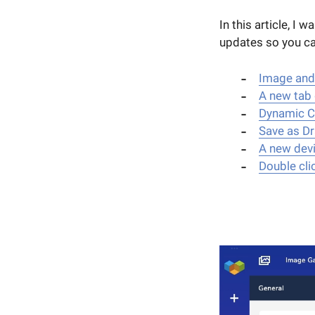
In this article, I
updates so you can
Image and
A new tab 
Dynamic Co
Save as Dr
A new dev
Double cli