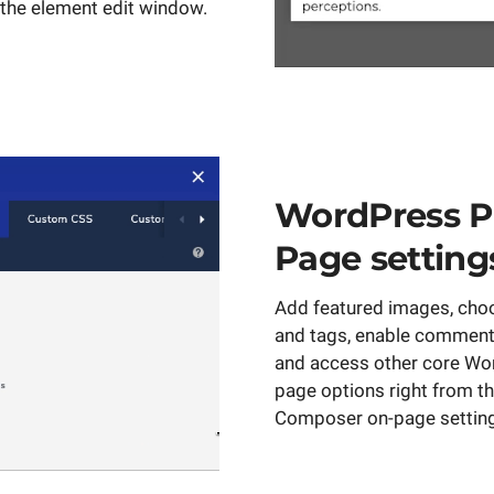
the element edit window.
WordPress P
Page setting
Add featured images, cho
and tags, enable comments
and access other core Wo
page options right from th
Composer on-page settin