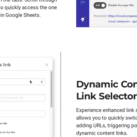
to quickly access the one
e in Google Sheets.
Dynamic Con
Link Selector
Experience enhanced link s
allows you to quickly swi
adding URLs, triggering po
dynamic content links.