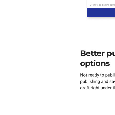
Better p
options
Not ready to publ
publishing and sa
draft right under 