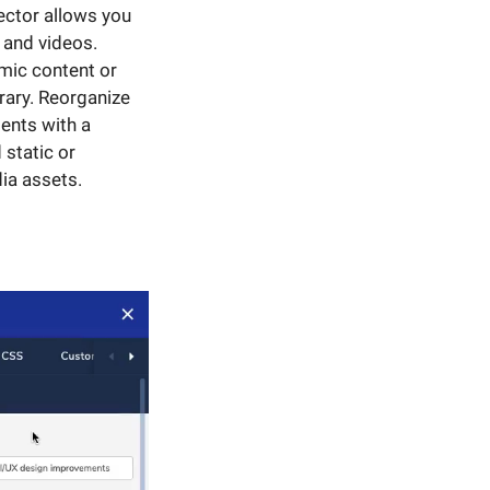
ector allows you
 and videos.
mic content or
rary. Reorganize
ents with a
 static or
ia assets.