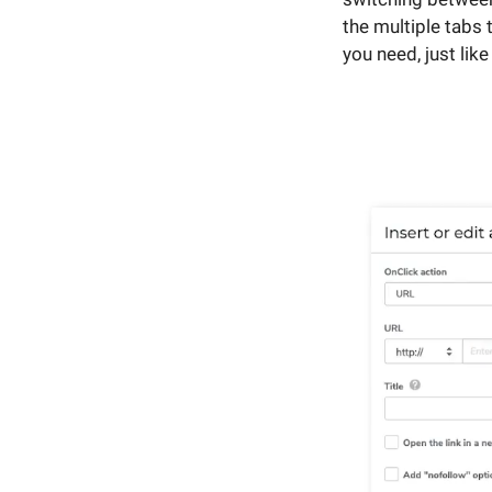
the multiple tabs 
you need, just lik