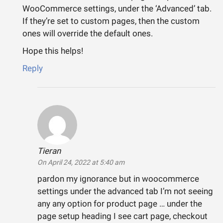
WooCommerce settings, under the ‘Advanced’ tab.
If they’re set to custom pages, then the custom
ones will override the default ones.
Hope this helps!
Reply
Tieran
says:
On April 24, 2022 at 5:40 am
pardon my ignorance but in woocommerce
settings under the advanced tab I’m not seeing
any any option for product page … under the
page setup heading I see cart page, checkout