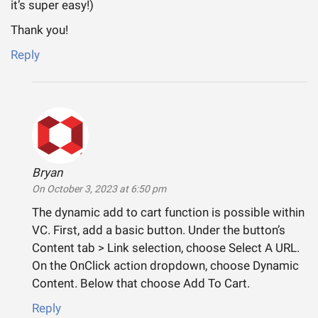
it’s super easy!)
Thank you!
Reply
Bryan
says:
On October 3, 2023 at 6:50 pm
The dynamic add to cart function is possible within
VC. First, add a basic button. Under the button’s
Content tab > Link selection, choose Select A URL.
On the OnClick action dropdown, choose Dynamic
Content. Below that choose Add To Cart.
Reply