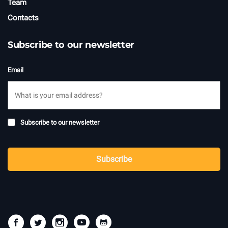
Team
Contacts
Subscribe to our newsletter
Email
Subscribe
Subscribe to our newsletter
to
newsletter
CAPTCHA
Subscribe