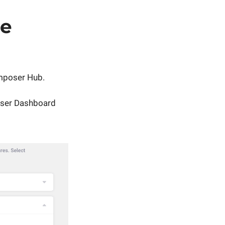
le
mposer Hub.
oser Dashboard