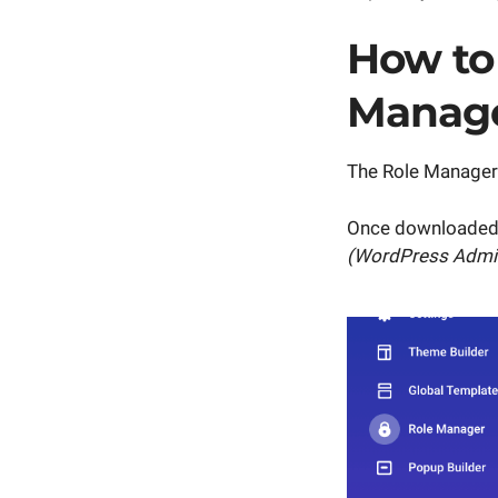
How to 
Manag
The Role Manager
Once downloaded,
(WordPress Admi