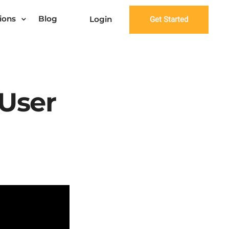
ions
Blog
Login
Get Started
 User