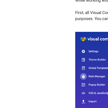
While working wit
First, all Visual 
purposes. You can