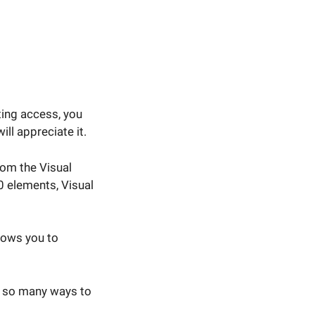
ting access, you
ll appreciate it.
om the Visual
0 elements, Visual
lows you to
ou so many ways to