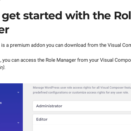
get started with the Ro
er
 is a premium addon you can download from the Visual Co
 you can access the Role Manager from your Visual Comp
n)
.