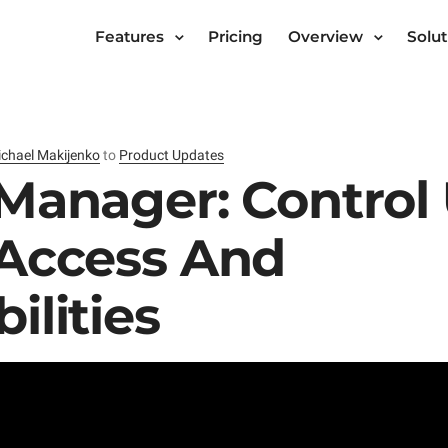
Features
Pricing
Overview
Solut
chael Makijenko
to
Product Updates
Manager: Control
 Access And
ilities