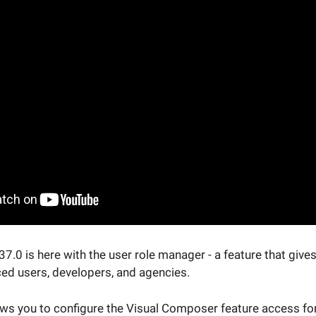
.0 is here with the user role manager - a feature that give
ced users, developers, and agencies.
ws you to configure the Visual Composer feature access for