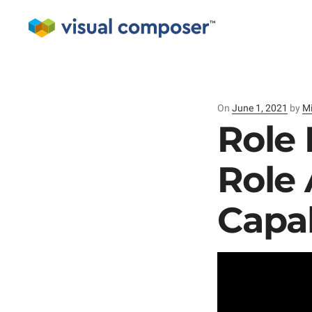
On
Posted
June 1, 2021
by
Mi
on
Role 
Role
Capab