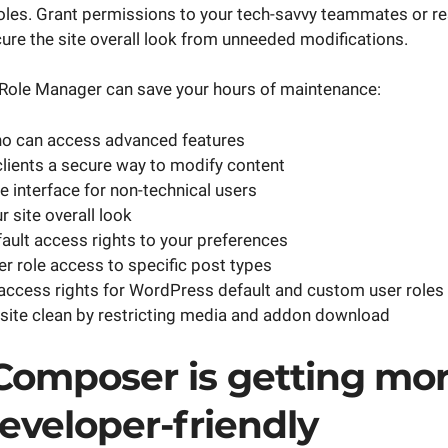
les. Grant permissions to your tech-savvy teammates or res
cure the site overall look from unneeded modifications.
Role Manager can save your hours of maintenance:
ho can access advanced features
clients a secure way to modify content
he interface for non-technical users
 site overall look
ault access rights to your preferences
er role access to specific post types
access rights for WordPress default and custom user roles
site clean by restricting media and addon download
 Composer is getting mo
eveloper-friendly