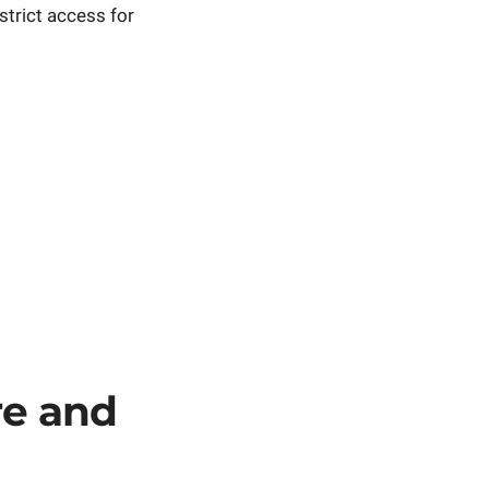
trict access for
re and