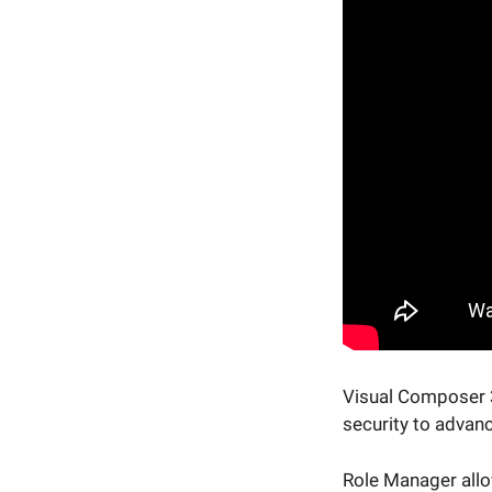
Visual Composer 37
security to advan
Role Manager allo