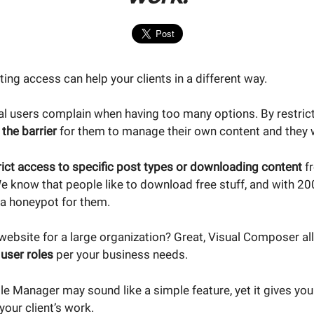
cting access can help your clients in a different way.
l users complain when having too many options. By restric
 the barrier
for them to manage their own content and they wi
rict access to specific post types or downloading content
fr
know that people like to download free stuff, and with 20
a honeypot for them.
website for a large organization? Great, Visual Composer al
user roles
per your business needs.
ole Manager may sound like a simple feature, yet it gives y
our client’s work.