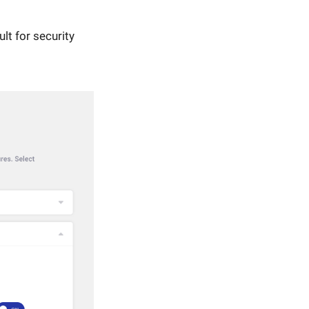
lt for security