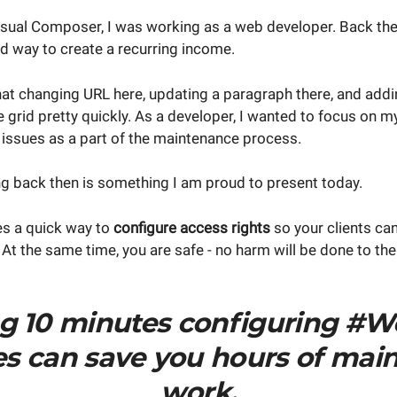
isual Composer, I was working as a web developer. Back th
d way to create a recurring income.
hat changing URL here, updating a paragraph there, and addi
e grid pretty quickly. As a developer, I wanted to focus on 
 issues as a part of the maintenance process.
g back then is something I am proud to present today.
s a quick way to
configure access rights
so your clients can
 At the same time, you are safe - no harm will be done to the
g 10 minutes configuring #W
les can save you hours of mai
work.