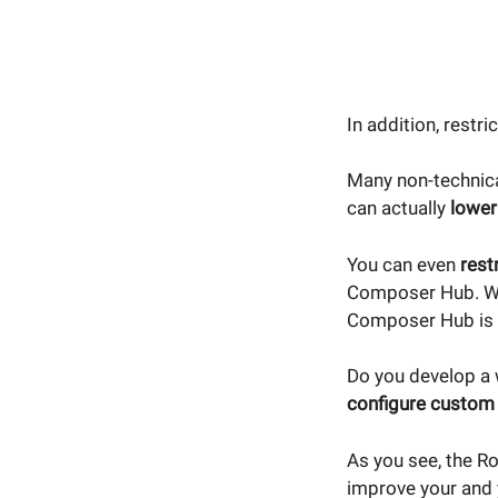
In addition, restri
Many non-technica
can actually
lower
You can even
rest
Composer Hub. We 
Composer Hub is 
Do you develop a 
configure custom 
As you see, the R
improve your and y