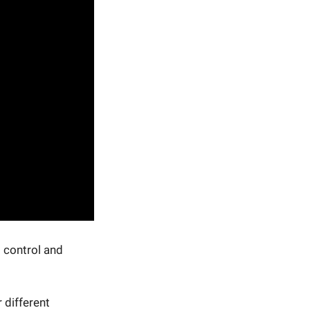
s control and
 different