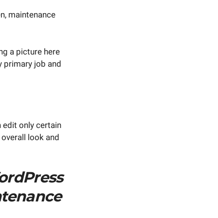
en, maintenance
ng a picture here
my primary job and
 edit only certain
 overall look and
ordPress
ntenance