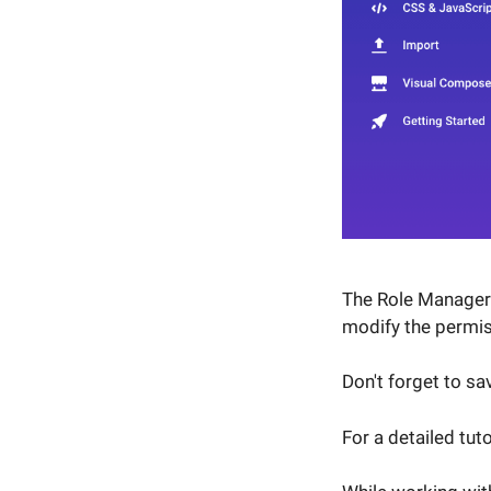
The Role Manager w
modify the permis
Don't forget to s
For a detailed tut