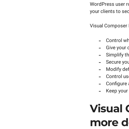
WordPress user ro
your clients to se
Visual Composer 
Control w
Give your 
Simplify t
Secure your
Modify def
Control us
Configure 
Keep your 
Visual
more d