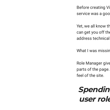
Before creating V
service was a goo
Yet, we all know t
can get you off th
address technical
What I was missin
Role Manager give
parts of the page.
feel of the site.
Spendin
user ro