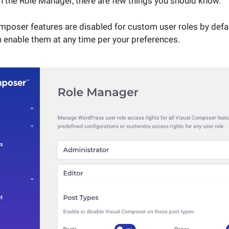
h the Role Manager, there are few things you should know.
Composer features are disabled for custom user roles by defau
 enable them at any time per your preferences.