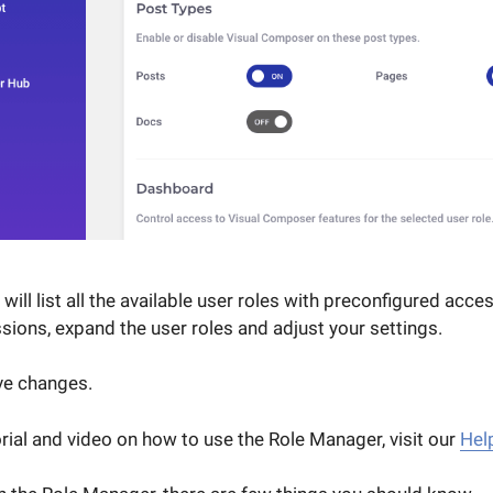
ill list all the available user roles with preconfigured acces
sions, expand the user roles and adjust your settings.
ave changes.
orial and video on how to use the Role Manager, visit our
Hel