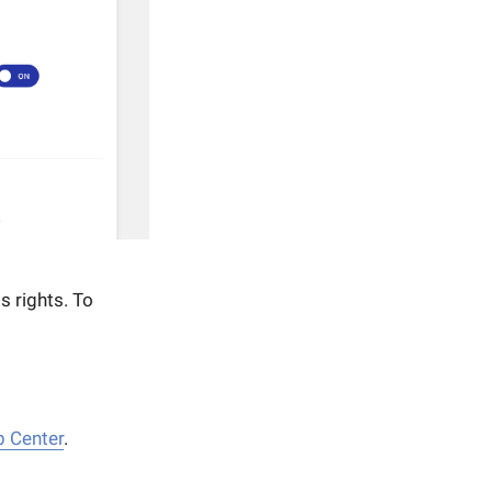
s rights. To
p Center
.