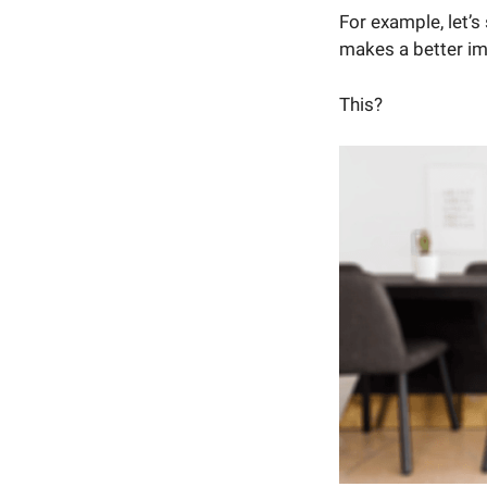
For example, let’
makes a better i
This?