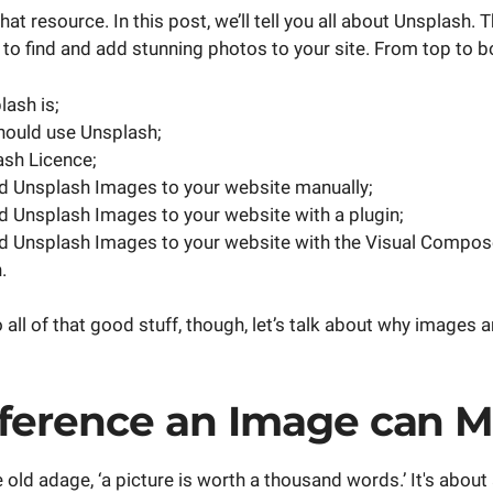
that resource. In this post, we’ll tell you all about Unsplash.
to find and add stunning photos to your site. From top to bo
ash is;
hould use Unsplash;
sh Licence;
d Unsplash Images to your website manually;
 Unsplash Images to your website with a plugin;
d Unsplash Images to your website with the Visual Compos
.
 all of that good stuff, though, let’s talk about why images 
fference an Image can 
e old adage, ‘a picture is worth a thousand words.’ It's about