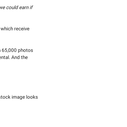
e could earn if
, which receive
n 65,000 photos
ntal. And the
 stock image looks