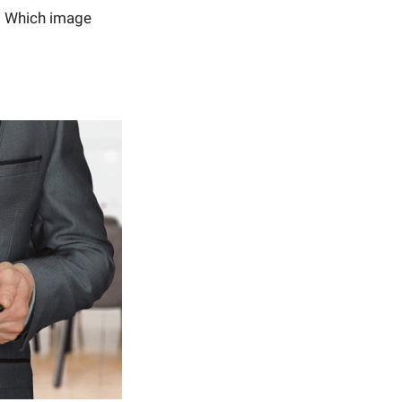
. Which image