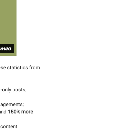
se statistics from
-only posts;
agements;
 and
150% more
 content