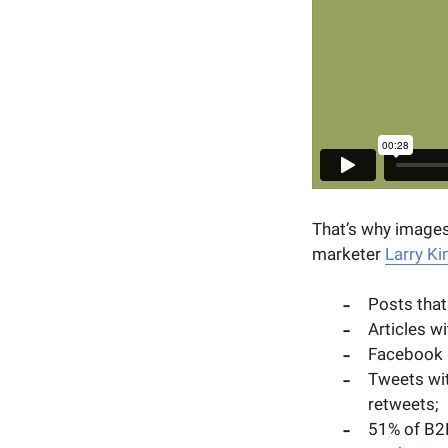
That’s why images
marketer
Larry K
Posts tha
Articles w
Facebook 
Tweets wit
retweets;
51% of B2B