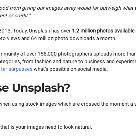
ood from giving our images away would far outweigh what w
nt or credit."
2013. Today, Unsplash has over
1.2 million photos available
hoto views and 64 million photo downloads a month.
ommunity of over 158,000 photographers uploads more tha
ategories, from fashion and nature to business and experime
t
far surpasses
what’s possible on social media.
e Unsplash?
ne when using stock images which are crossed the moment a
.
hat is your images need to look natural.