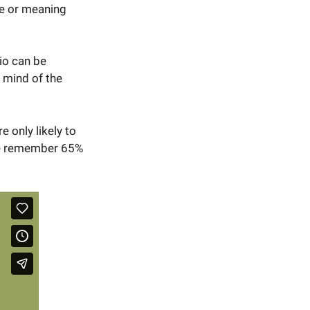
ge or meaning
io can be
e mind of the
 only likely to
 we remember 65%