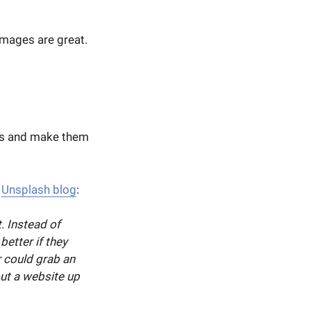
images are great.
es and make them
e
Unsplash blog
:
. Instead of
better if they
r could grab an
ut a website up