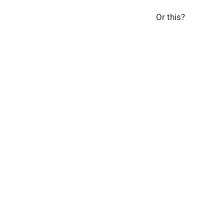
Or this?