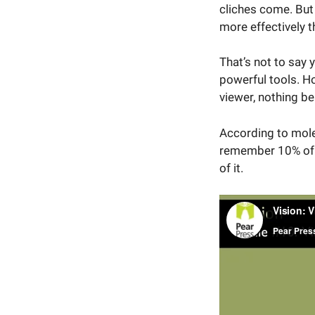
cliches come. But
more effectively 
That’s not to say
powerful tools. Ho
viewer, nothing be
According to molec
remember 10% of i
of it.