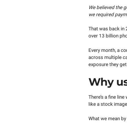
We believed the g
we required payme
That was back in 
over 13 billion p
Every month, a c
across multiple c
exposure they ge
Why us
There’s a fine li
like a stock image
What we mean by t