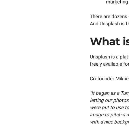
marketing 
There are dozens o
And Unsplash is th
What i
Unsplash is a pla
freely available f
Co-founder Mikael
"It began as a Tu
letting our photos
were put to use t
image to pitch a 
with a nice backg