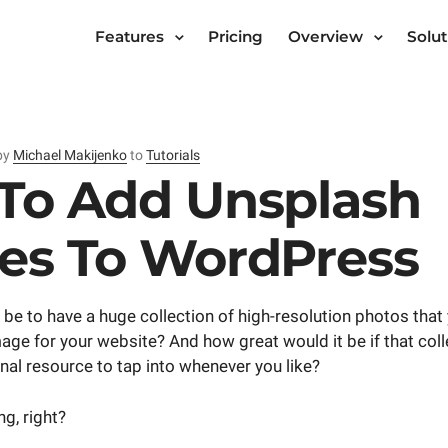
Features
Pricing
Overview
Solut
by
Michael Makijenko
to
Tutorials
To Add Unsplash
es To WordPress
 be to have a huge collection of high-resolution photos that
mage for your website? And how great would it be if that coll
onal resource to tap into whenever you like?
g, right?