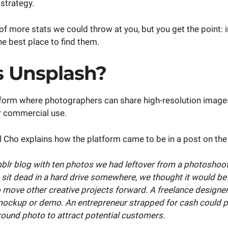
strategy.
f more stats we could throw at you, but you get the point: 
e best place to find them.
s Unsplash?
tform where photographers can share high-resolution imag
or commercial use.
 Cho explains how the platform came to be in a post on th
mblr blog with ten photos we had leftover from a photoshoot
 sit dead in a hard drive somewhere, we thought it would be 
o move other creative projects forward. A freelance designe
mockup or demo. An entrepreneur strapped for cash could p
round photo to attract potential customers.