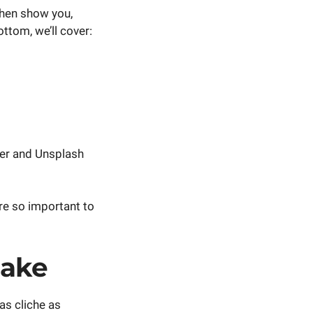
 Then show you,
ttom, we’ll cover:
er and Unsplash
are so important to
Make
 as cliche as