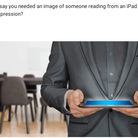
s say you needed an image of someone reading from an iPad
mpression?