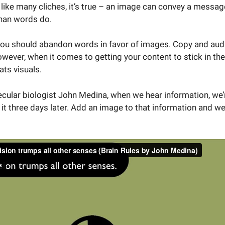
 like many cliches, it’s true – an image can convey a messa
than words do.
 you should abandon words in favor of images. Copy and aud
wever, when it comes to getting your content to stick in th
ats visuals.
ular biologist John Medina, when we hear information, we’re
t three days later. Add an image to that information and