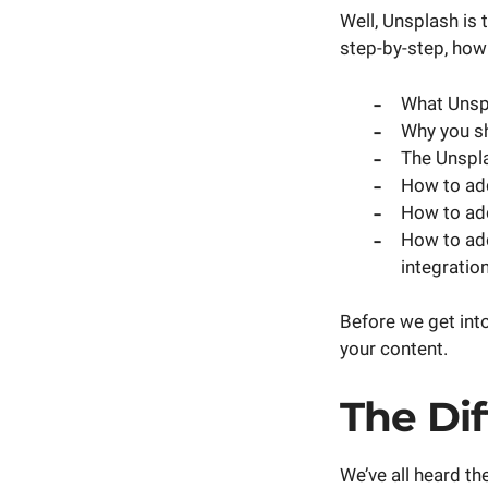
Well, Unsplash is 
step-by-step, how 
What Unspl
Why you s
The Unspla
How to ad
How to add
How to ad
integration
Before we get into
your content.
The Di
We’ve all heard th