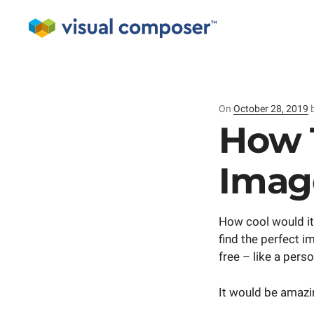
On
Posted
October 28, 2019
on
How 
Imag
How cool would it
find the perfect i
free – like a pers
It would be amazin