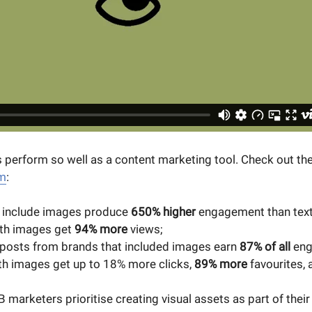
 perform so well as a content marketing tool. Check out the
im
:
t include images produce
650% higher
engagement than text
ith images get
94% more
views;
posts from brands that included images earn
87% of all
eng
h images get up to 18% more clicks,
89% more
favourites,
 marketers prioritise creating visual assets as part of their