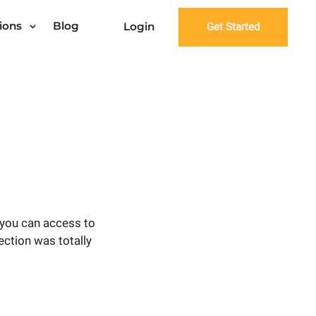
ions
Blog
Login
Get Started
 you can access to
ection was totally