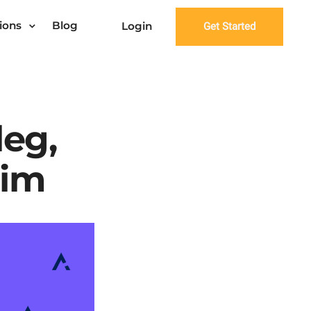
ions
Blog
Login
Get Started
leg,
rim