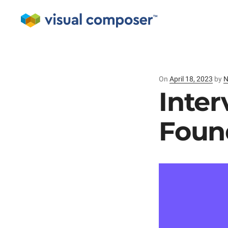
On
Posted
April 18, 2023
by
N
on
Inter
Foun