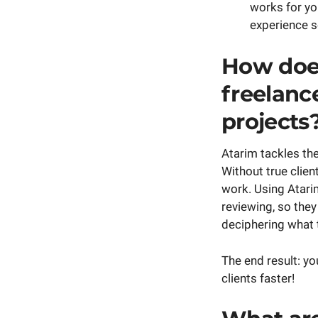
works for yo
experience s
How does
freelance
projects
Atarim tackles th
Without true clien
work. Using Atarim
reviewing, so the
deciphering what 
The end result: yo
clients faster!