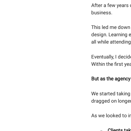
After a few years 
business.
This led me down 
design. Learning 
all while attendi
Eventually, I deci
Within the first y
But as the agency
We started taking
dragged on longer
As we looked to i
Clients ta