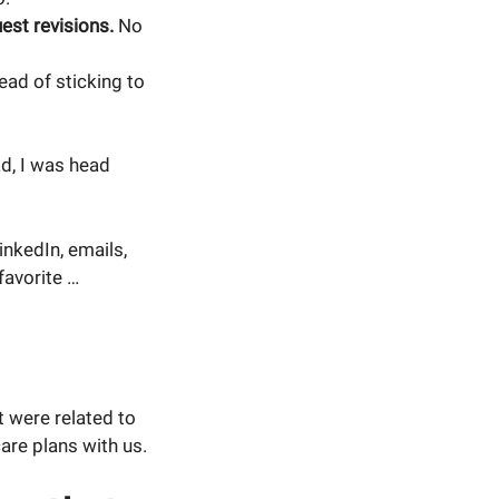
est revisions.
No
ead of sticking to
ad, I was head
nkedIn, emails,
favorite …
t were related to
re plans with us.