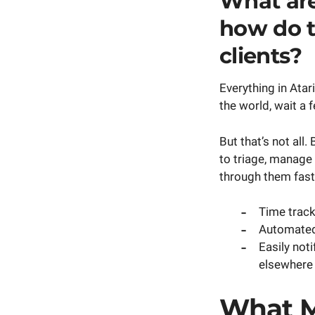
What are
how do t
clients?
Everything in Atar
the world, wait a
But that’s not all
to triage, manage
through them faste
Time tracki
Automated 
Easily not
elsewhere 
What M