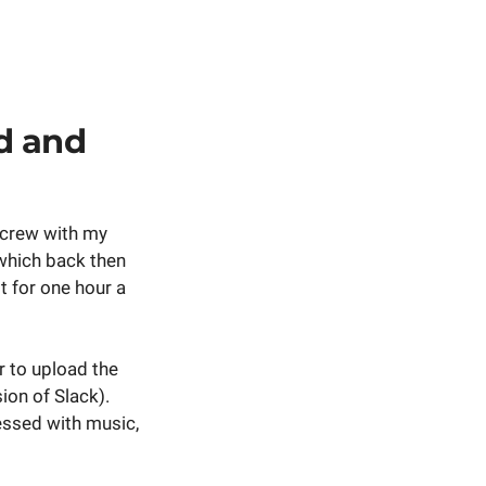
d and
g crew with my
- which back then
it for one hour a
r to upload the
ion of Slack).
essed with music,