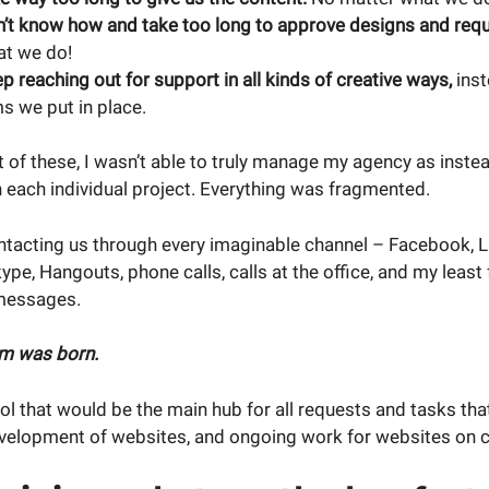
n’t know how and take too long to approve designs and requ
at we do!
ep reaching out for support in all kinds of creative ways,
inst
s we put in place.
 of these, I wasn’t able to truly manage my agency as inste
 each individual project. Everything was fragmented.
ntacting us through every imaginable channel – Facebook, Li
pe, Hangouts, phone calls, calls at the office, and my least 
messages.
im was born.
l that would be the main hub for all requests and tasks tha
velopment of websites, and ongoing work for websites on ca