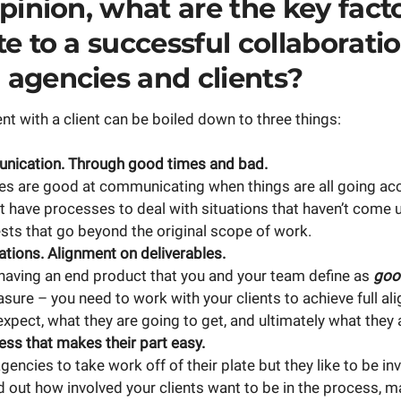
pinion, what are the key fact
e to a successful collaborati
agencies and clients?
 with a client can be boiled down to three things:
ication. Through good times and bad.
s are good at communicating when things are all going acc
’t have processes to deal with situations that haven’t come u
sts that go beyond the original scope of work.
ations. Alignment on deliverables.
having an end product that you and your team define as
goo
asure – you need to work with your clients to achieve full a
xpect, what they are going to get, and ultimately what they 
ss that makes their part easy.
agencies to take work off of their plate but they like to be in
d out how involved your clients want to be in the process, m