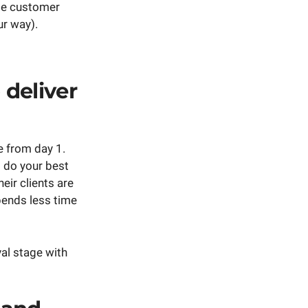
ble customer
r way).
 deliver
e from day 1.
o do your best
eir clients are
pends less time
val stage with