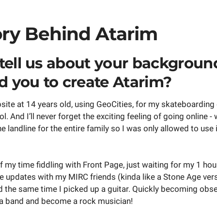
ory Behind Atarim
tell us about your backgroun
ed you to create Atarim?
ebsite at 14 years old, using GeoCities, for my skateboardin
l. And I’ll never forget the exciting feeling of going online 
e landline for the entire family so I was only allowed to use 
 my time fiddling with Front Page, just waiting for my 1 hou
e updates with my MIRC friends (kinda like a Stone Age vers
nd the same time I picked up a guitar. Quickly becoming obs
 a band and become a rock musician!