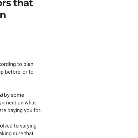
ors that
on
ording to plan
p before, or to
d
by some
lignment on what
are paying you for.
volved to varying
aking sure that