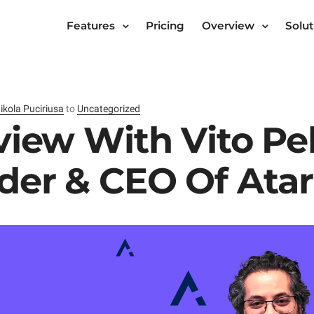
Features
Pricing
Overview
Solut
ikola Puciriusa
to
Uncategorized
view With Vito Pe
der & CEO Of Ata