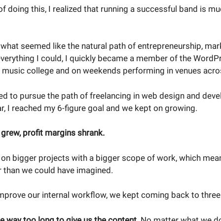
of doing this, I realized that running a successful band is mu
what seemed like the natural path of entrepreneurship, mar
everything I could, I quickly became a member of the Word
ng music college and on weekends performing in venues acro
ded to pursue the path of freelancing in web design and deve
ear, I reached my 6-figure goal and we kept on growing.
 grew, profit margins shrank.
 on bigger projects with a bigger scope of work, which mean
 than we could have imagined.
mprove our internal workflow, we kept coming back to thre
ke way too long to give us the content.
No matter what we d