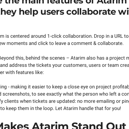
 the main features of Atarim
hey help users collaborate wi
im is centered around 1-click collaboration. Drop in a URL to
 few moments and click to leave a comment & collaborate.
. Beyond this, behind the scenes – Atarim also has a projec
 and address the tickets your customers, users or team cre
r with features like:
ng - making it easier to keep a close eye on project profitabi
screenshots, to see exactly what the person who left a c
ify clients when tickets are updated: no more emailing or pi
to keep them in the loop. Let Atarim handle that for you!
akes Atarim Stand Out