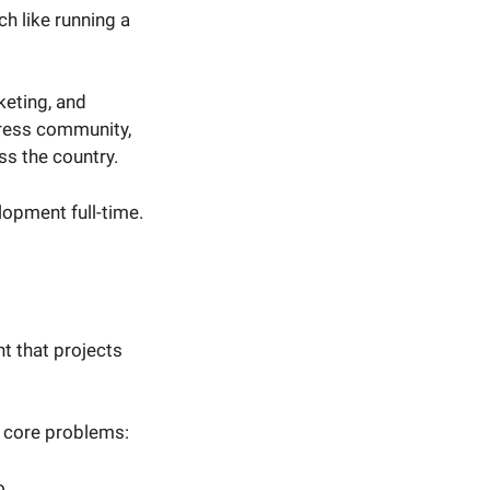
ch like running a
keting, and
Press community,
ss the country.
lopment full-time.
t that projects
e core problems:
o.