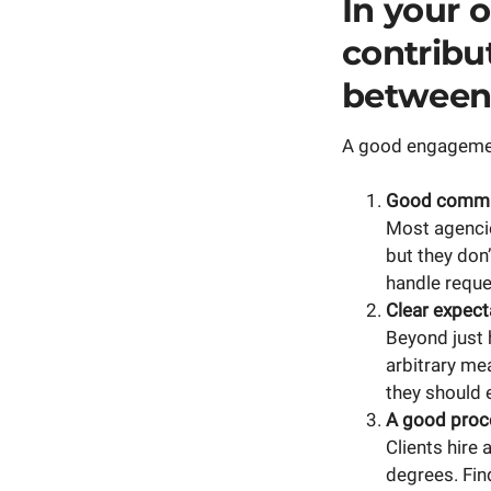
In your o
contribut
between 
A good engagement
Good commun
Most agencie
but they don
handle reque
Clear expect
Beyond just 
arbitrary me
they should e
A good proce
Clients hire 
degrees. Fin