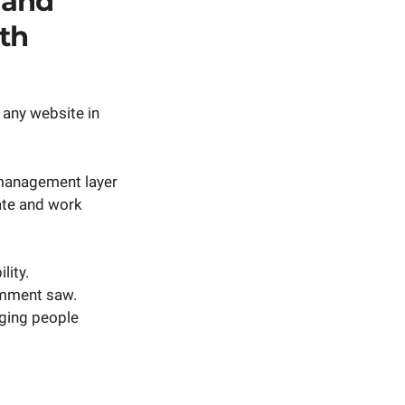
 and
th
 any website in
t management layer
ate and work
lity.
omment saw.
nging people