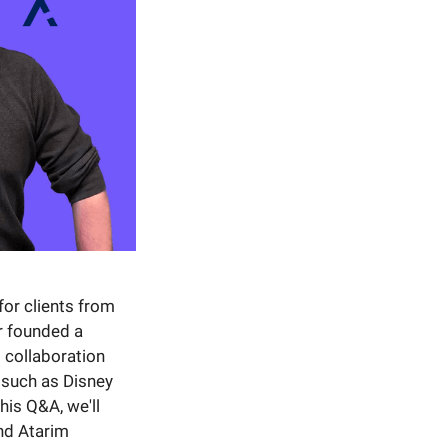
for clients from
r founded a
 collaboration
 such as Disney
his Q&A, we'll
nd Atarim