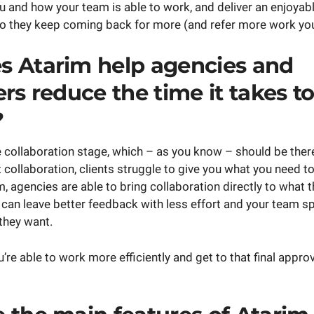
u and how your team is able to work, and deliver an enjoya
o they keep coming back for more (and refer more work you
 Atarim help agencies and
rs reduce the time it takes to
?
e collaboration stage, which – as you know – should be ther
t collaboration, clients struggle to give you what you need t
, agencies are able to bring collaboration directly to what th
y can leave better feedback with less effort and your team s
they want.
u’re able to work more efficiently and get to that final appro