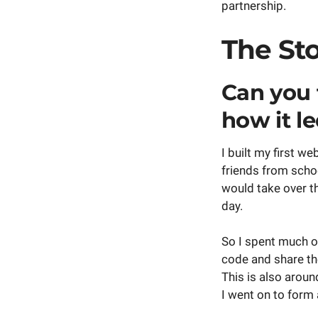
partnership.
The St
Can you 
how it l
I built my first w
friends from schoo
would take over th
day.
So I spent much of
code and share th
This is also arou
I went on to form