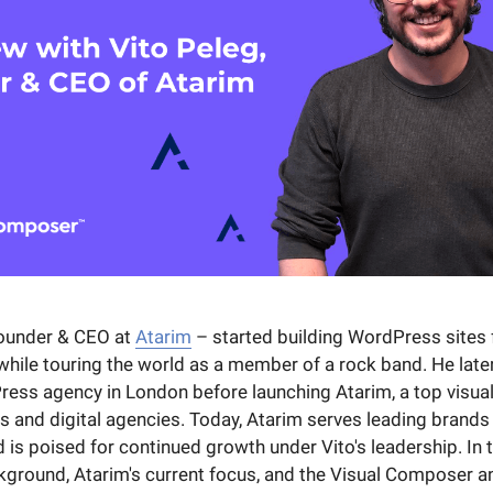
founder & CEO at
Atarim
– started building WordPress sites 
 while touring the world as a member of a rock band. He late
ess agency in London before launching Atarim, a top visual
s and digital agencies. Today, Atarim serves leading brands
is poised for continued growth under Vito's leadership. In t
ckground, Atarim's current focus, and the Visual Composer a