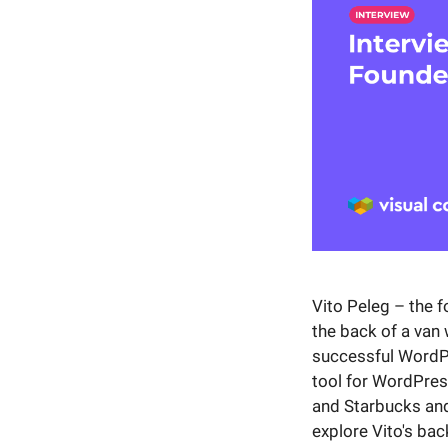
Vito Peleg – the 
the back of a van
successful WordPr
tool for WordPres
and Starbucks and 
explore Vito's ba