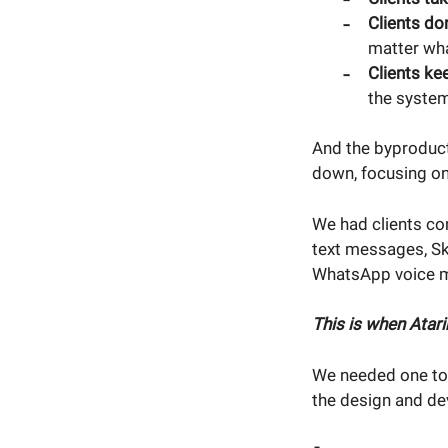
Clients do
matter wh
Clients ke
the system
And the byproduct
down, focusing on
We had clients co
text messages, Sky
WhatsApp voice 
This is when Atar
We needed one too
the design and de