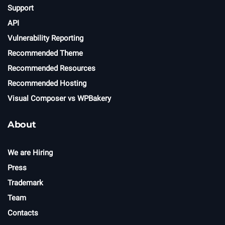
Support
API
Vulnerability Reporting
Recommended Theme
Recommended Resources
Recommended Hosting
Visual Composer vs WPBakery
About
We are Hiring
Press
Trademark
Team
Contacts