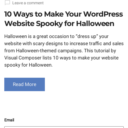
Leave a comment
10 Ways to Make Your WordPress
Website Spooky for Halloween
Halloween is a great occasion to “dress up” your
website with scary designs to increase traffic and sales
from Halloween-themed campaigns. This tutorial by
Visual Composer lists 10 ways to make your website
spooky for Halloween.
Read More
Email