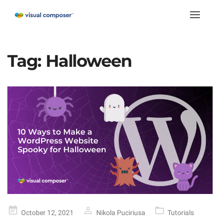
Toggle
naviga
Tag:
Halloween
Posted
October 12, 2021
Nikola Puciriusa
Tutorials
on