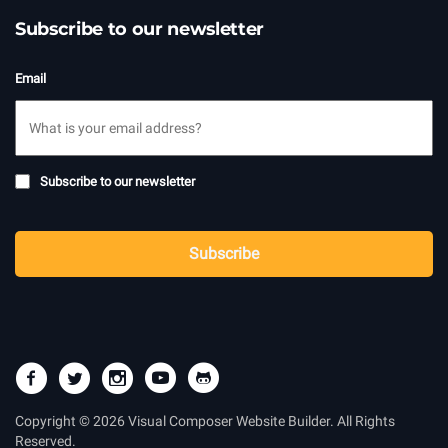
Subscribe to our newsletter
Email
Subscribe
Subscribe to our newsletter
to
newsletter
CAPTCHA
Subscribe
Copyright © 2026 Visual Composer Website Builder. All Rights
Reserved.