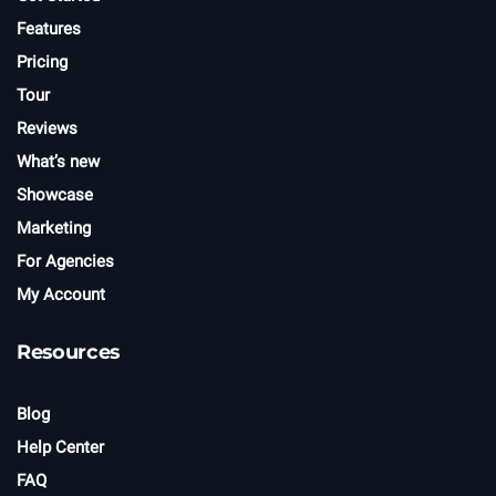
Features
Pricing
Tour
Reviews
What’s new
Showcase
Marketing
For Agencies
My Account
Resources
Blog
Help Center
FAQ