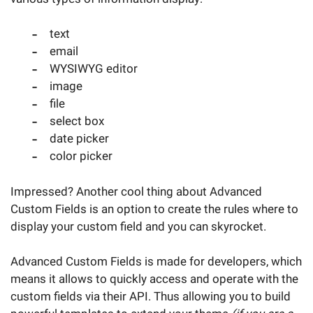
text
email
WYSIWYG editor
image
file
select box
date picker
color picker
Impressed? Another cool thing about Advanced
Custom Fields is an option to create the rules where to
display your custom field and you can skyrocket.
Advanced Custom Fields is made for developers, which
means it allows to quickly access and operate with the
custom fields via their API. Thus allowing you to build