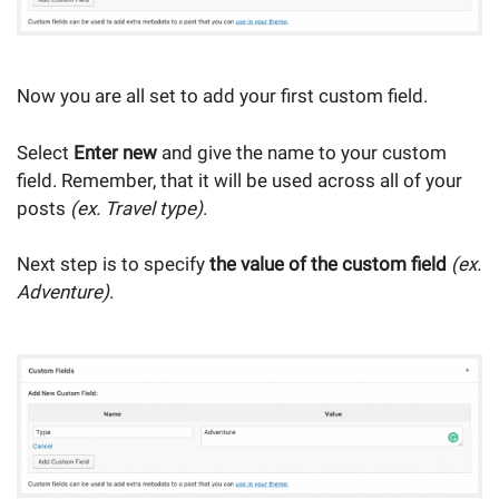
Now you are all set to add your first custom field.
Select
Enter new
and give the name to your custom
field. Remember, that it will be used across all of your
posts
(ex. Travel type)
.
Next step is to specify
the value of the custom field
(ex.
Adventure)
.