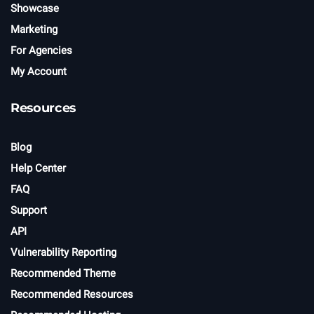
Showcase
Marketing
For Agencies
My Account
Resources
Blog
Help Center
FAQ
Support
API
Vulnerability Reporting
Recommended Theme
Recommended Resources