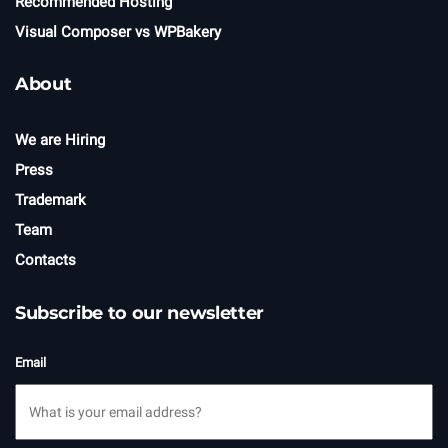
Recommended Hosting
Visual Composer vs WPBakery
About
We are Hiring
Press
Trademark
Team
Contacts
Subscribe to our newsletter
Email