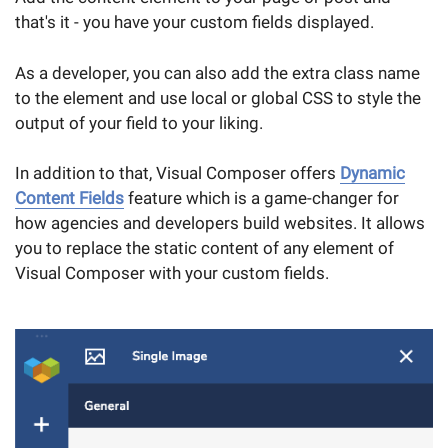
that's it - you have your custom fields displayed.
As a developer, you can also add the extra class name
to the element and use local or global CSS to style the
output of your field to your liking.
In addition to that, Visual Composer offers
Dynamic
Content Fields
feature which is a game-changer for
how agencies and developers build websites. It allows
you to replace the static content of any element of
Visual Composer with your custom fields.