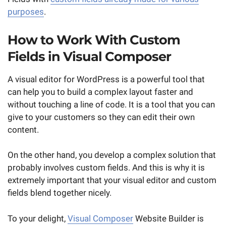
purposes
.
How to Work With Custom
Fields in Visual Composer
A visual editor for WordPress is a powerful tool that
can help you to build a complex layout faster and
without touching a line of code. It is a tool that you can
give to your customers so they can edit their own
content.
On the other hand, you develop a complex solution that
probably involves custom fields. And this is why it is
extremely important that your visual editor and custom
fields blend together nicely.
To your delight,
Visual Composer
Website Builder is