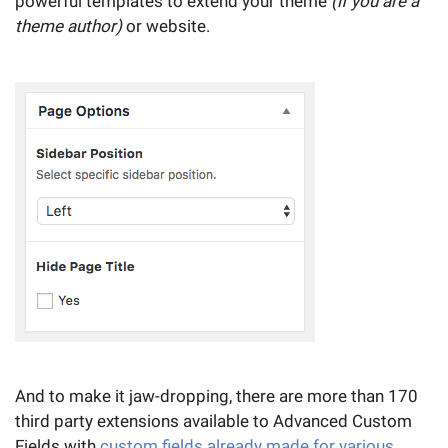
powerful templates to extend your theme
(if you are a
theme author)
or website.
And to make it jaw-dropping, there are more than 170
third party extensions available to Advanced Custom
Fields with
custom fields already made for various