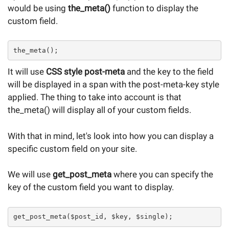
would be using
the_meta()
function to display the
custom field.
the_meta();
It will use
CSS style post-meta
and the key to the field
will be displayed in a span with the post-meta-key style
applied. The thing to take into account is that
the_meta() will display all of your custom fields.
With that in mind, let's look into how you can display a
specific custom field on your site.
We will use
get_post_meta
where you can specify the
key of the custom field you want to display.
get_post_meta($post_id, $key, $single);