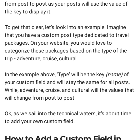
from post to post as your posts will use the value of
the key to display it.
To get that clear, let's look into an example. Imagine
that you have a custom post type dedicated to travel
packages. On your website, you would love to
categorize these packages based on the type of the
trip - adventure, cruise, cultural.
In the example above, 'Type' will be the key
(name)
of
your custom field and will stay the same for all posts.
While, adventure, cruise, and cultural will the values that
will change from post to post.
Ok, as we sail into the technical waters, it's about time
to add your own custom field.
How to Add a Custom Field in