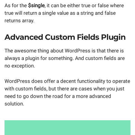
As for the
$single
, it can be either true or false where
true will return a single value as a string and false
returns array.
Advanced Custom Fields Plugin
The awesome thing about WordPress is that there is
always a plugin for something. And custom fields are
no exception.
WordPress does offer a decent functionality to operate
with custom fields, but there are cases when you just
need to go down the road for a more advanced
solution.