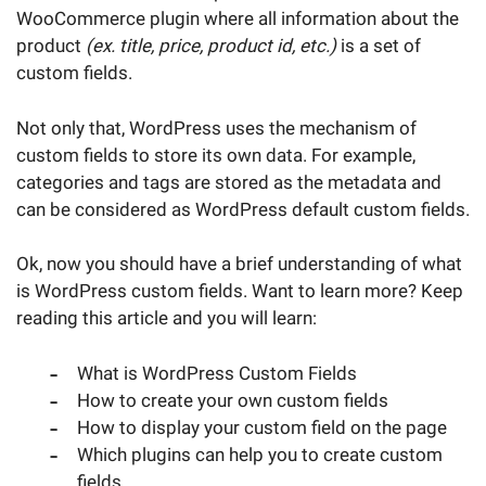
WooCommerce plugin where all information about the
product
(ex. title, price, product id, etc.)
is a set of
custom fields.
Not only that, WordPress uses the mechanism of
custom fields to store its own data. For example,
categories and tags are stored as the metadata and
can be considered as WordPress default custom fields.
Ok, now you should have a brief understanding of what
is WordPress custom fields. Want to learn more? Keep
reading this article and you will learn:
What is WordPress Custom Fields
How to create your own custom fields
How to display your custom field on the page
Which plugins can help you to create custom
fields