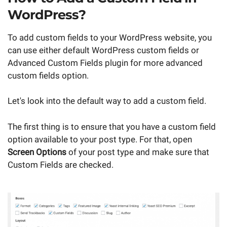
WordPress?
To add custom fields to your WordPress website, you
can use either default WordPress custom fields or
Advanced Custom Fields plugin for more advanced
custom fields option.
Let's look into the default way to add a custom field.
The first thing is to ensure that you have a custom field
option available to your post type. For that, open
Screen Options
of your post type and make sure that
Custom Fields are checked.