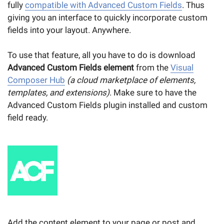
fully
compatible with Advanced Custom Fields
. Thus
giving you an interface to quickly incorporate custom
fields into your layout. Anywhere.
To use that feature, all you have to do is download
Advanced Custom Fields element
from the
Visual
Composer Hub
(a cloud marketplace of elements,
templates, and extensions)
. Make sure to have the
Advanced Custom Fields plugin installed and custom
field ready.
Add the content element to your page or post and