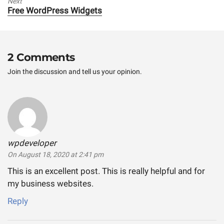
Next
Next
Free WordPress Widgets
post:
2 Comments
Join the discussion and tell us your opinion.
wpdeveloper
says:
On August 18, 2020 at 2:41 pm
This is an excellent post. This is really helpful and for
my business websites.
Reply