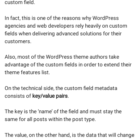
custom field.
In fact, this is one of the reasons why WordPress
agencies and web developers rely heavily on custom
fields when delivering advanced solutions for their
customers.
Also, most of the WordPress theme authors take
advantage of the custom fields in order to extend their
theme features list.
On the technical side, the custom field metadata
consists of
key/value pairs
.
The key is the ‘name’ of the field and must stay the
same for all posts within the post type.
The value, on the other hand, is the data that will change