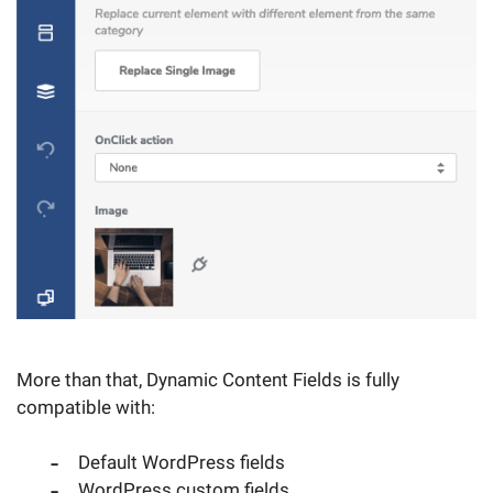
More than that, Dynamic Content Fields is fully
compatible with:
Default WordPress fields
WordPress custom fields