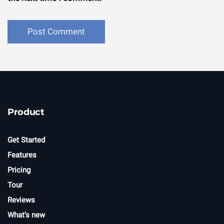
Product
Get Started
Features
Pricing
Tour
Reviews
What’s new