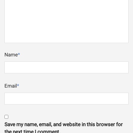
Name
*
Email
*
Save my name, email, and website in this browser for
the next time I comment.