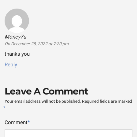
Money7u
says:
On December 28, 2022 at 7:20 pm
thanks you
Reply
Leave A Comment
Your email address will not be published.
Required fields are marked
*
Comment
*