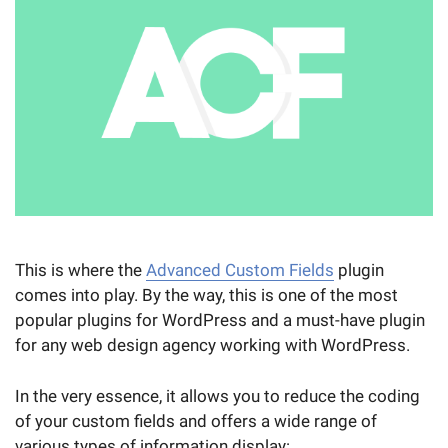
This is where the
Advanced Custom Fields
plugin
comes into play. By the way, this is one of the most
popular plugins for WordPress and a must-have plugin
for any web design agency working with WordPress.
In the very essence, it allows you to reduce the coding
of your custom fields and offers a wide range of
various types of information display: