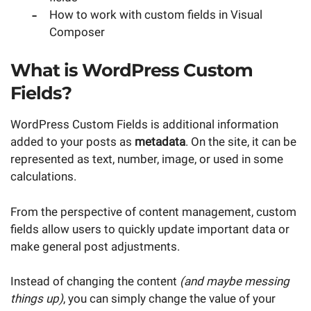
How to work with custom fields in Visual
Composer
What is WordPress Custom
Fields?
WordPress Custom Fields is additional information
added to your posts as
metadata
. On the site, it can be
represented as text, number, image, or used in some
calculations.
From the perspective of content management, custom
fields allow users to quickly update important data or
make general post adjustments.
Instead of changing the content
(and maybe messing
things up)
, you can simply change the value of your