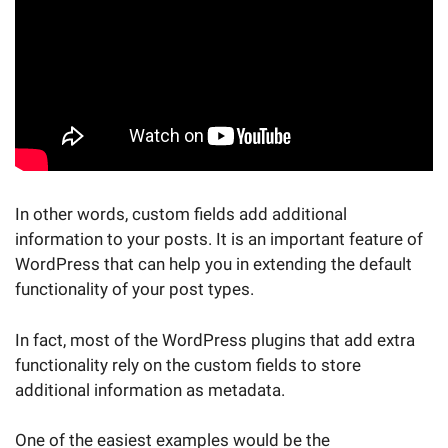
In other words, custom fields add additional
information to your posts. It is an important feature of
WordPress that can help you in extending the default
functionality of your post types.
In fact, most of the WordPress plugins that add extra
functionality rely on the custom fields to store
additional information as metadata.
One of the easiest examples would be the