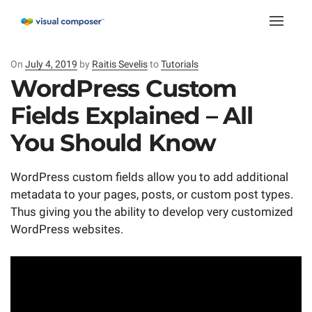
Toggle
naviga
On
Posted
July 4, 2019
by
Raitis Sevelis
to
Tutorials
on
WordPress Custom
Fields Explained – All
You Should Know
WordPress custom fields allow you to add additional
metadata to your pages, posts, or custom post types.
Thus giving you the ability to develop very customized
WordPress websites.