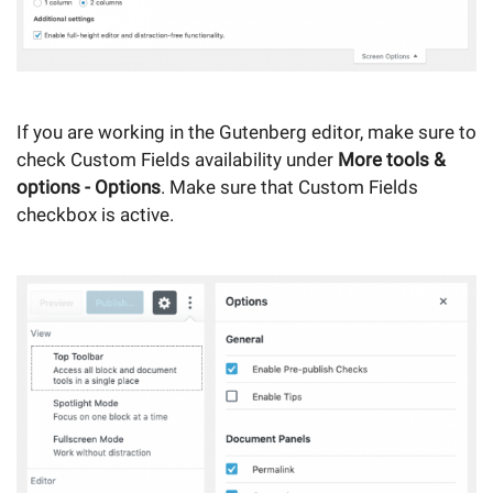
If you are working in the Gutenberg editor, make sure to
check Custom Fields availability under
More tools &
options - Options
. Make sure that Custom Fields
checkbox is active.