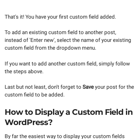
That's it! You have your first custom field added.
To add an existing custom field to another post,
instead of 'Enter new', select the name of your existing
custom field from the dropdown menu.
If you want to add another custom field, simply follow
the steps above.
Last but not least, don't forget to
Save
your post for the
custom field to be added.
How to Display a Custom Field in
WordPress?
By far the easiest way to display your custom fields