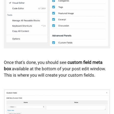
Once that's done, you should see
custom field meta
box
available at the bottom of your post edit window.
This is where you will create your custom fields.