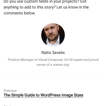
Do you use custom fields in your projects? Got
anything to add to this story? Let us know in the
comments below.
Raitis Sevelis
Product Manager at Visual Composer, UI/UX expert and proud
owner of a wiener dog.
Previous
Previous
The Simple Guide to WordPress Image Sizes
post: