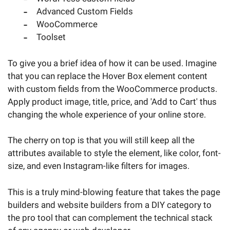
Advanced Custom Fields
WooCommerce
Toolset
To give you a brief idea of how it can be used. Imagine
that you can replace the Hover Box element content
with custom fields from the WooCommerce products.
Apply product image, title, price, and 'Add to Cart' thus
changing the whole experience of your online store.
The cherry on top is that you will still keep all the
attributes available to style the element, like color, font-
size, and even Instagram-like filters for images.
This is a truly mind-blowing feature that takes the page
builders and website builders from a DIY category to
the pro tool that can complement the technical stack