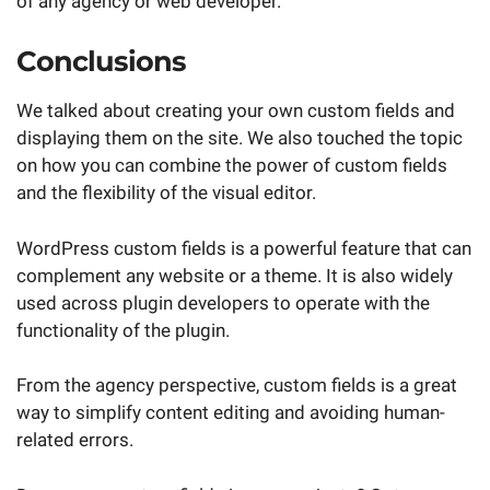
of any agency or web developer.
Conclusions
We talked about creating your own custom fields and
displaying them on the site. We also touched the topic
on how you can combine the power of custom fields
and the flexibility of the visual editor.
WordPress custom fields is a powerful feature that can
complement any website or a theme. It is also widely
used across plugin developers to operate with the
functionality of the plugin.
From the agency perspective, custom fields is a great
way to simplify content editing and avoiding human-
related errors.