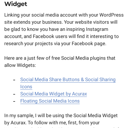
Widget
Linking your social media account with your WordPress
site extends your business. Your website visitors will
be glad to know you have an inspiring Instagram
account, and Facebook users will find it interesting to
research your projects via your Facebook page.
Here are a just few of free Social Media plugins that
allow Widgets:
Social Media Share Buttons & Social Sharing
Icons
Social Media Widget by Acurax
Floating Social Media Icons
In my sample, I will be using the Social Media Widget
by Acurax. To follow with me, first, from your