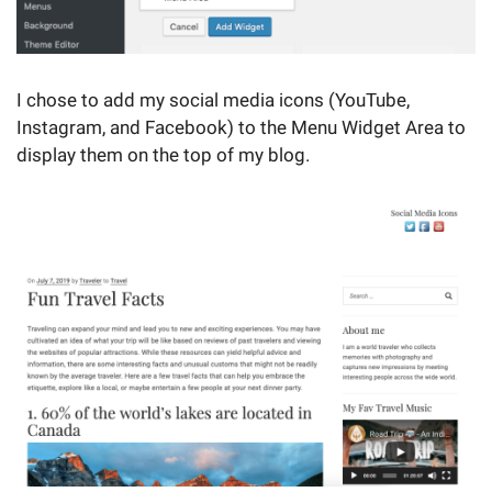
I chose to add my social media icons (YouTube,
Instagram, and Facebook) to the Menu Widget Area to
display them on the top of my blog.