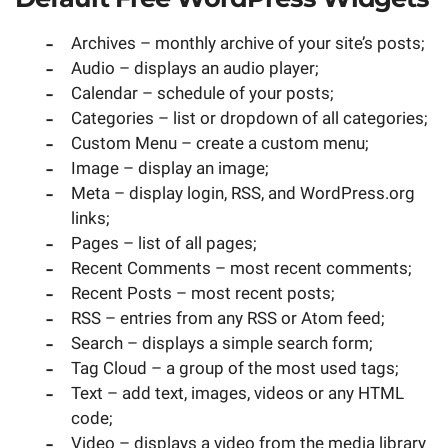
Archives – monthly archive of your site’s posts;
Audio – displays an audio player;
Calendar – schedule of your posts;
Categories – list or dropdown of all categories;
Custom Menu – create a custom menu;
Image – display an image;
Meta – display login, RSS, and WordPress.org
links;
Pages – list of all pages;
Recent Comments – most recent comments;
Recent Posts – most recent posts;
RSS – entries from any RSS or Atom feed;
Search – displays a simple search form;
Tag Cloud – a group of the most used tags;
Text – add text, images, videos or any HTML
code;
Video – displays a video from the media library