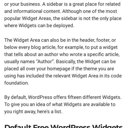
or your business. A sidebar is a great place for related
and informational content. Although one of the most
popular Widget Areas, the sidebar is not the only place
where Widgets can be deployed.
The Widget Area can also be in the header, footer, or
below every blog article, for example, to put a widget
that tells about an author who wrote a specific article,
usually names “Author”. Basically, the Widget can be
placed all over your homepage if the theme you are
using has included the relevant Widget Area in its code
foundation.
By default, WordPress offers fifteen different Widgets.
To give you an idea of what Widgets are available to
you right away, here's a list.
Default Free WordPress Widgets