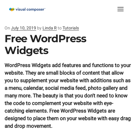
Toggle
naviga
On
Posted
July 10, 2019
by
Linda R
to
Tutorials
on
Free WordPress
Widgets
WordPress Widgets add features and functions to your
website. They are small blocks of content that allow
you to supplement your website with additions such as
a menu, calendar, social media feed, photo gallery and
many more.
The beauty is that you don't need to know
the code to complement your website with eye-
catching elements. Free WordPress Widgets are
designed to place them on your website with easy drag
and drop movement.