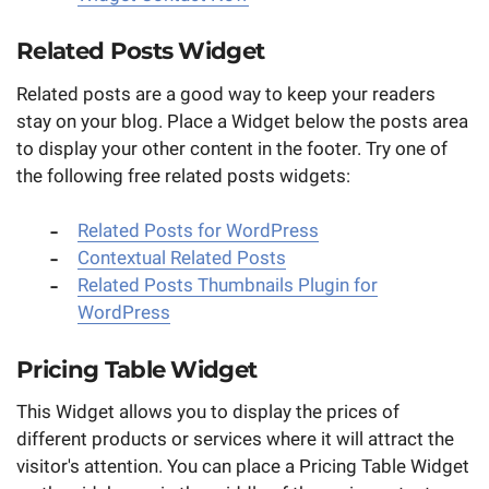
Related Posts Widget
Related posts are a good way to keep your readers
stay on your blog. Place a Widget below the posts area
to display your other content in the footer. Try one of
the following free related posts widgets:
Related Posts for WordPress
Contextual Related Posts
Related Posts Thumbnails Plugin for
WordPress
Pricing Table Widget
This Widget allows you to display the prices of
different products or services where it will attract the
visitor's attention. You can place a Pricing Table Widget