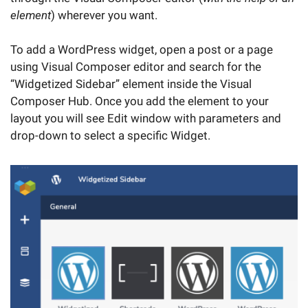
element
) wherever you want.
To add a WordPress widget, open a post or a page
using Visual Composer editor and search for the
“Widgetized Sidebar” element inside the Visual
Composer Hub. Once you add the element to your
layout you will see Edit window with parameters and
drop-down to select a specific Widget.