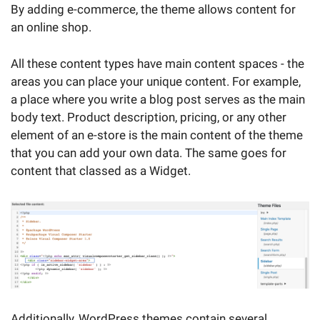
By adding e-commerce, the theme allows content for
an online shop.
All these content types have main content spaces - the
areas you can place your unique content. For example,
a place where you write a blog post serves as the main
body text. Product description, pricing, or any other
element of an e-store is the main content of the theme
that you can add your own data. The same goes for
content that classed as a Widget.
Additionally, WordPress themes contain several