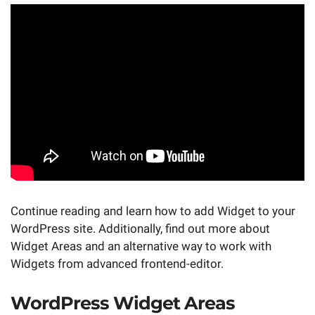
Continue reading and learn how to add Widget to your
WordPress site. Additionally, find out more about
Widget Areas and an alternative way to work with
Widgets from advanced frontend-editor.
WordPress Widget Areas