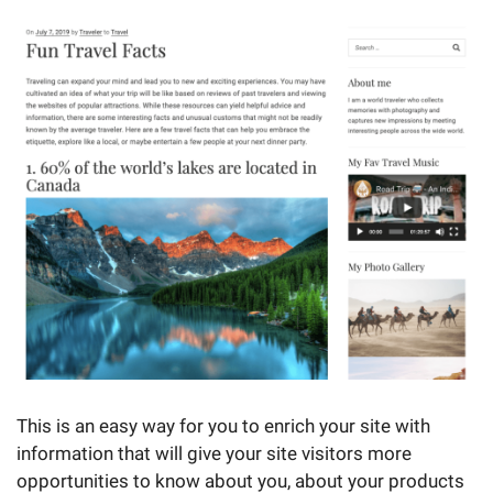
This is an easy way for you to enrich your site with
information that will give your site visitors more
opportunities to know about you, about your products