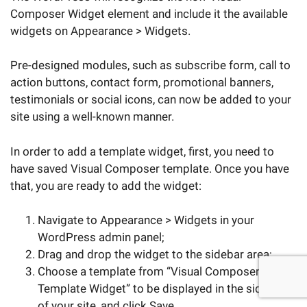
Composer Widget element and include it the available
widgets on Appearance > Widgets.
Pre-designed modules, such as subscribe form, call to
action buttons, contact form, promotional banners,
testimonials or social icons, can now be added to your
site using a well-known manner.
In order to add a template widget, first, you need to
have saved Visual Composer template. Once you have
that, you are ready to add the widget:
Navigate to Appearance > Widgets in your
WordPress admin panel;
Drag and drop the widget to the sidebar area;
Choose a template from “Visual Composer
Template Widget” to be displayed in the sidebar
of your site, and click Save.