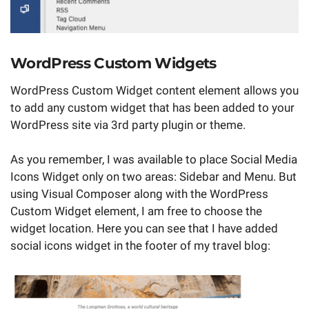
WordPress Custom Widgets
WordPress Custom Widget content element allows you
to add any custom widget that has been added to your
WordPress site via 3rd party plugin or theme.
As you remember, I was available to place Social Media
Icons Widget only on two areas: Sidebar and Menu. But
using Visual Composer along with the WordPress
Custom Widget element, I am free to choose the
widget location. Here you can see that I have added
social icons widget in the footer of my travel blog: