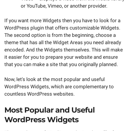
or YouTube, Vimeo, or another provider.
If you want more Widgets then you have to look for a
WordPress plugin that offers customizable Widgets.
The second option is from the beginning, choose a
theme that has all the Widget Areas you need already
encoded. And the Widgets themselves. This will make
it easier for you to prepare your website and ensure
that you can make a site that you originally planned.
Now, let's look at the most popular and useful
WordPress Widgets, which are complementary to
countless WordPress websites.
Most Popular and Useful
WordPress Widgets