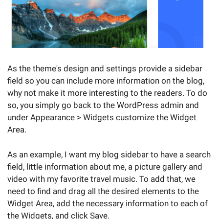
As the theme's design and settings provide a sidebar
field so you can include more information on the blog,
why not make it more interesting to the readers. To do
so, you simply go back to the WordPress admin and
under Appearance > Widgets customize the Widget
Area.
As an example, I want my blog sidebar to have a search
field, little information about me, a picture gallery and
video with my favorite travel music. To add that, we
need to find and drag all the desired elements to the
Widget Area, add the necessary information to each of
the Widgets, and click Save.