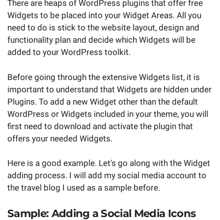
There are heaps of WordPress plugins that offer free
Widgets to be placed into your Widget Areas. All you
need to do is stick to the website layout, design and
functionality plan and decide which Widgets will be
added to your WordPress toolkit.
Before going through the extensive Widgets list, it is
important to understand that Widgets are hidden under
Plugins. To add a new Widget other than the default
WordPress or Widgets included in your theme, you will
first need to download and activate the plugin that
offers your needed Widgets.
Here is a good example. Let's go along with the Widget
adding process. I will add my social media account to
the travel blog I used as a sample before.
Sample: Adding a Social Media Icons