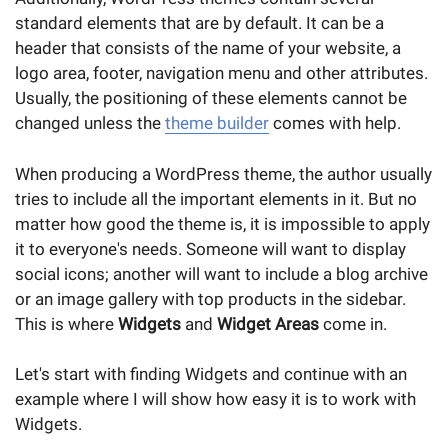
standard elements that are by default. It can be a
header that consists of the name of your website, a
logo area, footer, navigation menu and other attributes.
Usually, the positioning of these elements cannot be
changed unless the
theme builder
comes with help.
When producing a WordPress theme, the author usually
tries to include all the important elements in it. But no
matter how good the theme is, it is impossible to apply
it to everyone's needs. Someone will want to display
social icons; another will want to include a blog archive
or an image gallery with top products in the sidebar.
This is where
Widgets
and
Widget Areas
come in.
Let's start with finding Widgets and continue with an
example where I will show how easy it is to work with
Widgets.