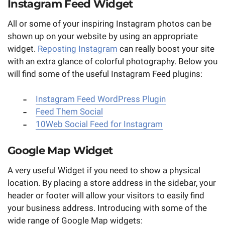
Instagram Feed Widget
All or some of your inspiring Instagram photos can be
shown up on your website by using an appropriate
widget.
Reposting Instagram
can really boost your site
with an extra glance of colorful photography. Below you
will find some of the useful Instagram Feed plugins:
Instagram Feed WordPress Plugin
Feed Them Social
10Web Social Feed for Instagram
Google Map Widget
A very useful Widget if you need to show a physical
location. By placing a store address in the sidebar, your
header or footer will allow your visitors to easily find
your business address. Introducing with some of the
wide range of Google Map widgets: