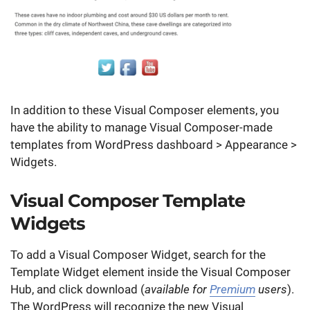
In addition to these Visual Composer elements, you
have the ability to manage Visual Composer-made
templates from WordPress dashboard > Appearance >
Widgets.
Visual Composer Template
Widgets
To add a Visual Composer Widget, search for the
Template Widget element inside the Visual Composer
Hub, and click download (
available for
Premium
users
).
The WordPress will recognize the new Visual