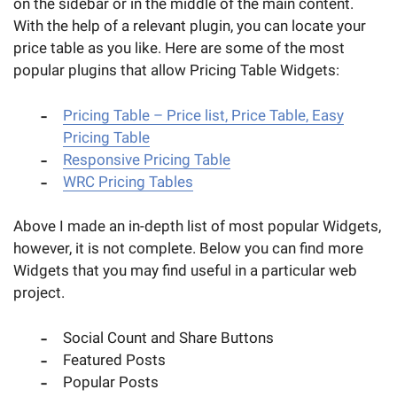
on the sidebar or in the middle of the main content.
With the help of a relevant plugin, you can locate your
price table as you like. Here are some of the most
popular plugins that allow Pricing Table Widgets:
Pricing Table – Price list, Price Table, Easy
Pricing Table
Responsive Pricing Table
WRC Pricing Tables
Above I made an in-depth list of most popular Widgets,
however, it is not complete. Below you can find more
Widgets that you may find useful in a particular web
project.
Social Count and Share Buttons
Featured Posts
Popular Posts