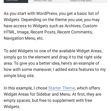
As you start with WordPress, you get a basic list of
Widgets. Depending on the theme you use, you may
have access to Widgets such as Archives, Custom
HTML, Image, Recent Posts, Recent Comments,
Navigation Menu, etc.
To add Widgets to one of the available Widget Areas,
simply go to the element and drag it to the right side
area. To give you a better idea, here's an example of
how with some maneuver, I added extra features to my
simple blog site.
In this example, I chose
Starter Theme
, which offers
Widget Areas for Sidebar and Menu. At first, they are
empty spaces, but free to supplement with free
Widgets.