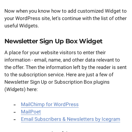
Now when you know how to add customized Widget to
your WordPress site, let's continue with the list of other
useful Widgets.
Newsletter Sign Up Box Widget
A place for your website visitors to enter their
information - email, name, and other data relevant to
the offer. Then the information left by the reader is sent
to the subscription service. Here are just a few of
Newsletter Sign Up or Subscription Box plugins
(
Widgets
) here:
MailChimp for WordPress
MailPoet
Email Subscribers & Newsletters by Icegram