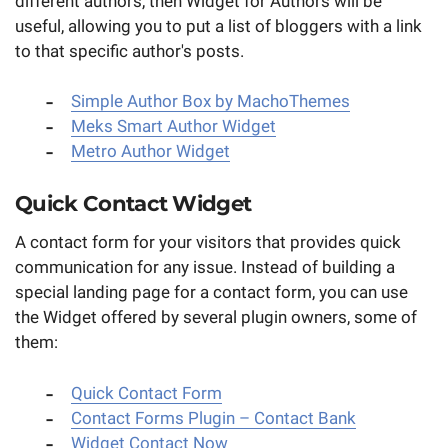
different authors, then Widget for Authors will be
useful, allowing you to put a list of bloggers with a link
to that specific author's posts.
Simple Author Box by MachoThemes
Meks Smart Author Widget
Metro Author Widget
Quick Contact Widget
A contact form for your visitors that provides quick
communication for any issue. Instead of building a
special landing page for a contact form, you can use
the Widget offered by several plugin owners, some of
them:
Quick Contact Form
Contact Forms Plugin – Contact Bank
Widget Contact Now