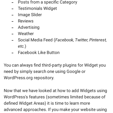
Posts from a specific Category
Testimonials Widget
Image Slider
Reviews
Advertising
Weather
Social Media Feed (
Facebook, Twitter, Pinterest,
etc.
)
Facebook Like Button
You can always find third-party plugins for Widget you
need by simply search one using Google or
WordPress.org repository.
Now that we have looked at how to add Widgets using
WordPress's features (sometimes limited because of
defined Widget Areas) it is time to learn more
advanced approaches. If you make your website using