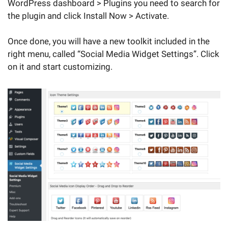
WordPress dashboard > Plugins you need to search for
the plugin and click Install Now > Activate.
Once done, you will have a new toolkit included in the
right menu, called “Social Media Widget Settings”. Click
on it and start customizing.