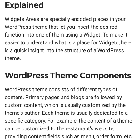
Explained
Widgets Areas are specially encoded places in your
WordPress theme that let you insert the desired
function into one of them using a Widget. To make it
easier to understand what is a place for Widgets, here
is a quick insight into the structure of a WordPress
theme.
WordPress Theme Components
WordPress theme consists of different types of
content. Primary pages and blogs are followed by
custom content, which is usually customized by the
theme's author. Each theme is usually dedicated to a
specific category. For example, the content of a theme
can be customized to the restaurant's website,
providing content fields such as menu, order form, etc.