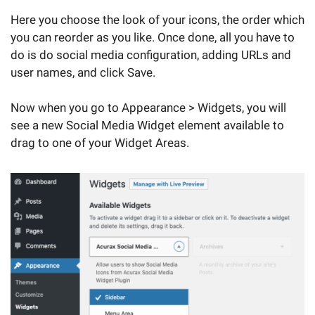
Here you choose the look of your icons, the order which
you can reorder as you like. Once done, all you have to
do is do social media configuration, adding URLs and
user names, and click Save.
Now when you go to Appearance > Widgets, you will
see a new Social Media Widget element available to
drag to one of your Widget Areas.