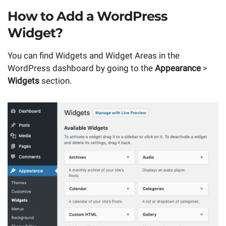
How to Add a WordPress
Widget?
You can find Widgets and Widget Areas in the
WordPress dashboard by going to the
Appearance
>
Widgets
section.