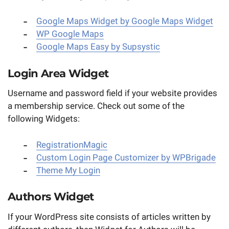
Google Maps Widget by Google Maps Widget
WP Google Maps
Google Maps Easy by Supsystic
Login Area Widget
Username and password field if your website provides
a membership service. Check out some of the
following Widgets:
RegistrationMagic
Custom Login Page Customizer by WPBrigade
Theme My Login
Authors Widget
If your WordPress site consists of articles written by