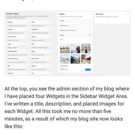
At the top, you see the admin section of my blog where
I have placed four Widgets in the Sidebar Widget Area.
I've written a title, description, and placed images for
each Widget. All this took me no more than five
minutes, as a result of which my blog site now looks
like this: