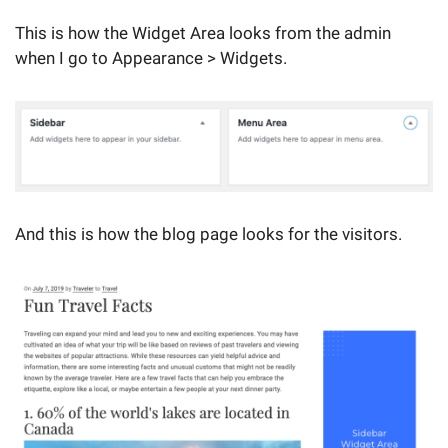
This is how the Widget Area looks from the admin
when I go to Appearance > Widgets.
And this is how the blog page looks for the visitors.