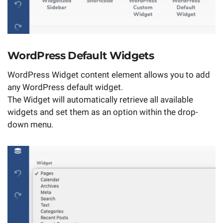
WordPress Default Widgets
WordPress Widget content element allows you to add
any WordPress default widget.
The Widget will automatically retrieve all available
widgets and set them as an option within the drop-
down menu.