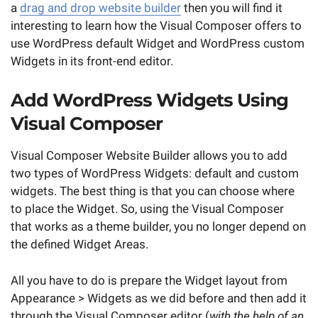
a
drag and drop website builder
then you will find it
interesting to learn how the Visual Composer offers to
use WordPress default Widget and WordPress custom
Widgets in its front-end editor.
Add WordPress Widgets Using
Visual Composer
Visual Composer Website Builder allows you to add
two types of WordPress Widgets: default and custom
widgets. The best thing is that you can choose where
to place the Widget. So, using the Visual Composer
that works as a theme builder, you no longer depend on
the defined Widget Areas.
All you have to do is prepare the Widget layout from
Appearance > Widgets as we did before and then add it
through the Visual Composer editor (
with the help of an