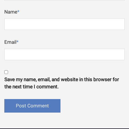
Name
*
Email
*
Save my name, email, and website in this browser for
the next time I comment.