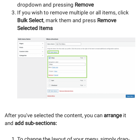
dropdown and pressing
Remove
If you wish to remove multiple or all items, click
Bulk Select
, mark them and press
Remove
Selected Items
After you've selected the content, you can
arrange
it
and
add sub-sections:
To change the layout of your menu, simply drag-