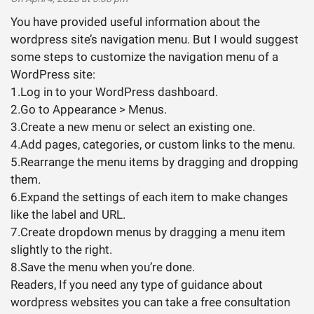
You have provided useful information about the
wordpress site’s navigation menu. But I would suggest
some steps to customize the navigation menu of a
WordPress site:
1.Log in to your WordPress dashboard.
2.Go to Appearance > Menus.
3.Create a new menu or select an existing one.
4.Add pages, categories, or custom links to the menu.
5.Rearrange the menu items by dragging and dropping
them.
6.Expand the settings of each item to make changes
like the label and URL.
7.Create dropdown menus by dragging a menu item
slightly to the right.
8.Save the menu when you’re done.
Readers, If you need any type of guidance about
wordpress websites you can take a free consultation