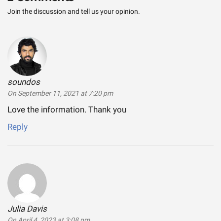
Join the discussion and tell us your opinion.
soundos
says:
On September 11, 2021 at 7:20 pm
Love the information. Thank you
Reply
Julia Davis
says:
On April 4, 2023 at 3:08 pm