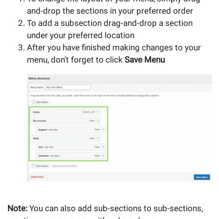
and-drop the sections in your preferred order
To add a subsection drag-and-drop a section
under your preferred location
After you have finished making changes to your
menu, don't forget to click
Save Menu
Note:
You can also add sub-sections to sub-sections,