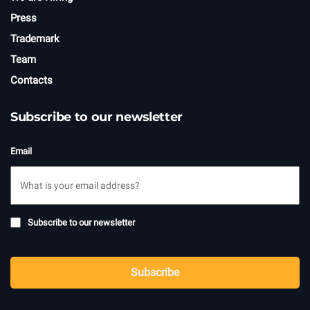
Press
Trademark
Team
Contacts
Subscribe to our newsletter
Email
Subscribe
Subscribe to our newsletter
to
newsletter
CAPTCHA
Subscribe