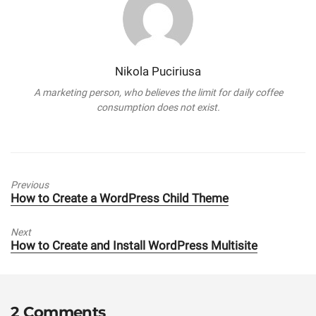
Nikola Puciriusa
A marketing person, who believes the limit for daily coffee
consumption does not exist.
Previous
Previous
How to Create a WordPress Child Theme
post:
Next
Next
How to Create and Install WordPress Multisite
post:
2 Comments