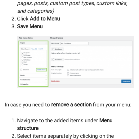
pages, posts, custom post types, custom links,
and categories)
Click
Add to Menu
Save Menu
In case you need to
remove a section
from your menu:
Navigate to the added items under
Menu
structure
Select items separately by clicking on the