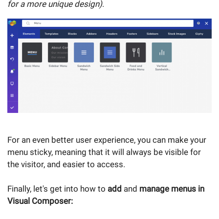
for a more unique design)
.
For an even better user experience, you can make your
menu sticky, meaning that it will always be visible for
the visitor, and easier to access.
Finally, let's get into how to
add
and
manage menus in
Visual Composer: