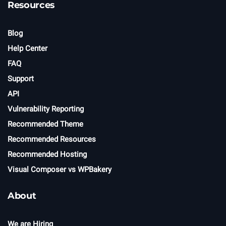
Resources
Blog
Help Center
FAQ
Support
API
Vulnerability Reporting
Recommended Theme
Recommended Resources
Recommended Hosting
Visual Composer vs WPBakery
About
We are Hiring