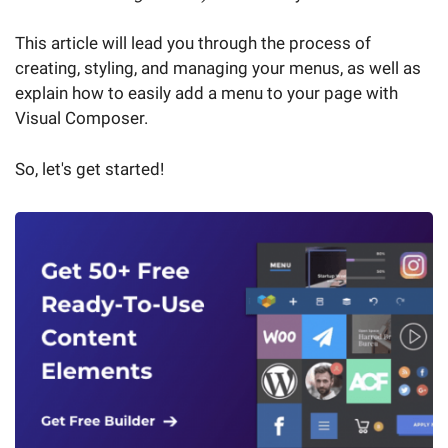
This article will lead you through the process of
creating, styling, and managing your menus, as well as
explain how to easily add a menu to your page with
Visual Composer.
So, let's get started!