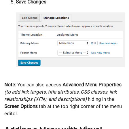
Save Changes
Note:
You can also access
Advanced Menu Properties
(to add link targets, title attributes, CSS classes, link
relationships (XFN), and descriptions)
hiding in the
Screen Options
tab at the top right corner of the menu
editor.