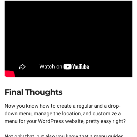
Final Thoughts
Now you know how to create a regular and a drop-
down menu, manage the location, and customize a
menu for your WordPress website, pretty easy right?
Not only that, but also you know that a menu guides