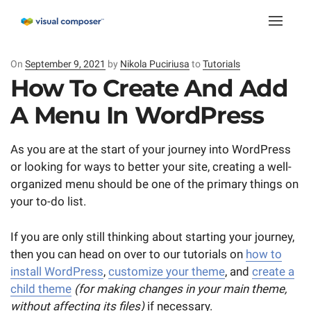
Toggle
naviga
On
Posted
September 9, 2021
by
Nikola Puciriusa
to
Tutorials
on
How To Create And Add
A Menu In WordPress
As you are at the start of your journey into WordPress
or looking for ways to better your site, creating a well-
organized menu should be one of the primary things on
your to-do list.
If you are only still thinking about starting your journey,
then you can head on over to our tutorials on
how to
install WordPress
,
customize your theme
, and
create a
child theme
(for making changes in your main theme,
without affecting its files)
if necessary.