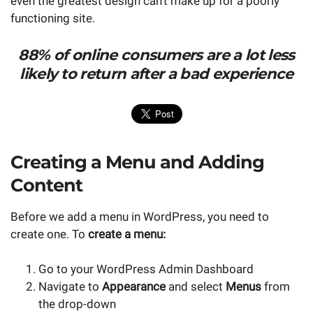
even the greatest design can't make up for a poorly
functioning site.
88% of online consumers are a lot less
likely to return after a bad experience
Creating a Menu and Adding
Content
Before we add a menu in WordPress, you need to
create one. To
create a menu:
Go to your WordPress Admin Dashboard
Navigate to
Appearance
and select
Menus
from
the drop-down