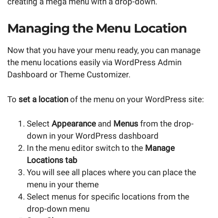
creating a mega menu with a drop-down.
Managing the Menu Location
Now that you have your menu ready, you can manage
the menu locations easily via WordPress Admin
Dashboard or Theme Customizer.
To
set a location
of the menu on your WordPress site:
Select
Appearance
and
Menus
from the drop-
down in your WordPress dashboard
In the menu editor switch to the
Manage
Locations tab
You will see all places where you can place the
menu in your theme
Select menus for specific locations from the
drop-down menu