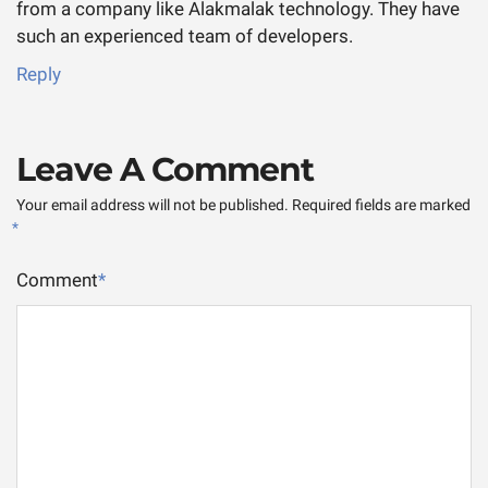
from a company like Alakmalak technology. They have
such an experienced team of developers.
Reply
Leave A Comment
Your email address will not be published.
Required fields are marked
*
Comment
*