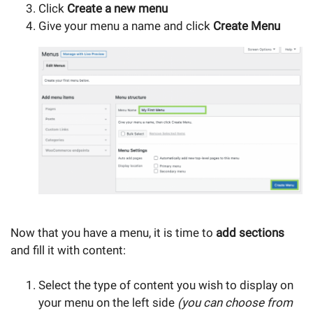
Click
Create a new menu
Give your menu a name and click
Create Menu
Now that you have a menu, it is time to
add sections
and fill it with content:
Select the type of content you wish to display on
your menu on the left side
(you can choose from