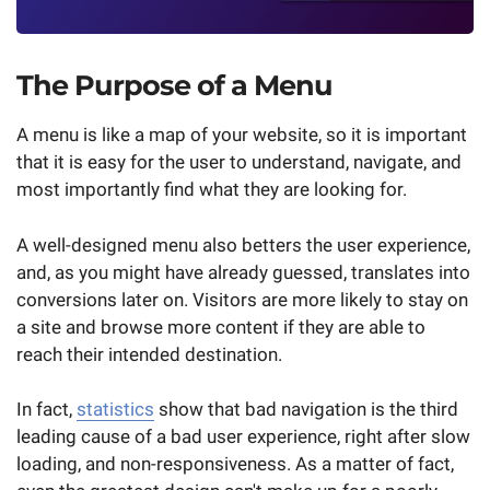
The Purpose of a Menu
A menu is like a map of your website, so it is important
that it is easy for the user to understand, navigate, and
most importantly find what they are looking for.
A well-designed menu also betters the user experience,
and, as you might have already guessed, translates into
conversions later on. Visitors are more likely to stay on
a site and browse more content if they are able to
reach their intended destination.
In fact,
statistics
show that bad navigation is the third
leading cause of a bad user experience, right after slow
loading, and non-responsiveness. As a matter of fact,