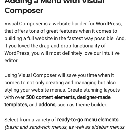
Adding a Menu with Visual
Composer
Visual Composer is a website builder for WordPress,
that offers tons of great features when it comes to
building a full website in the fastest way possible. And,
if you loved the drag-and-drop functionality of
WordPress, you will most definitely love our intuitive
editor.
Using Visual Composer will save you time when it
comes to not only creating and managing but also
styling your website menus. Create stunning layouts
with over
500 content elements, designer-made
templates,
and
addons,
such as theme builder.
Select from a variety of
ready-to-go menu elements
(basic and sandwich menus, as well as sidebar menus