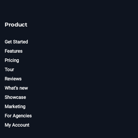
Product
Get Started
Features
Pricing
Tour
Reviews
What’s new
Showcase
Marketing
For Agencies
My Account