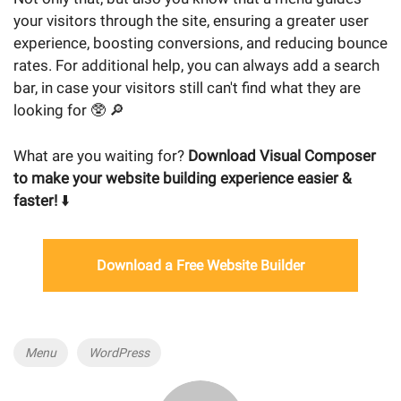
your visitors through the site, ensuring a greater user
experience, boosting conversions, and reducing bounce
rates. For additional help, you can always add a search
bar, in case your visitors still can't find what they are
looking for 🥸 🔎
What are you waiting for?
Download Visual Composer
to make your website building experience easier &
faster!
⬇️
Download a Free Website Builder
Tags
Menu
WordPress