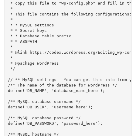
 * copy this file to "wp-config.php" and fill in the 
 *

 * This file contains the following configurations:

 *

 * * MySQL settings

 * * Secret keys

 * * Database table prefix

 * * ABSPATH

 *

 * @link https://codex.wordpress.org/Editing_wp-confi
 *

 * @package WordPress

 */

// ** MySQL settings - You can get this info from you
/** The name of the database for WordPress */

define('DB_NAME', 'database_name_here');

/** MySQL database username */

define('DB_USER', 'username_here');

/** MySQL database password */

define('DB_PASSWORD', 'password_here');

/** MySQL hostname */
