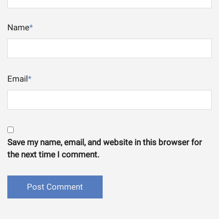
Name
*
Email
*
Save my name, email, and website in this browser for
the next time I comment.