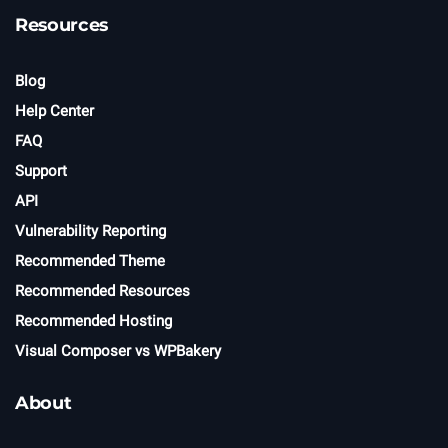
Resources
Blog
Help Center
FAQ
Support
API
Vulnerability Reporting
Recommended Theme
Recommended Resources
Recommended Hosting
Visual Composer vs WPBakery
About