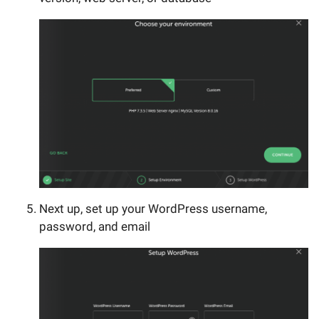
Next up, set up your WordPress username,
password, and email