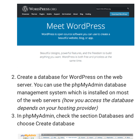
Create a database for WordPress on the web
server. You can use the phpMyAdmin database
management system which is installed on most
of the web servers
(how you access the database
depends on your hosting provider)
In phpMyAdmin, check the section Databases and
choose Create database