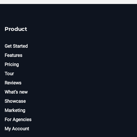
Product
Get Started
Features
Pricing
Tour
Reviews
What’s new
Showcase
Marketing
For Agencies
My Account