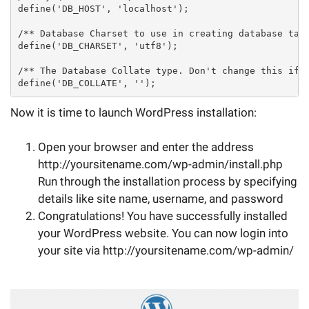
define('DB_HOST', 'localhost');

/** Database Charset to use in creating database tabl
define('DB_CHARSET', 'utf8');

/** The Database Collate type. Don't change this if i
define('DB_COLLATE', '');
Now it is time to launch WordPress installation:
Open your browser and enter the address
http://yoursitename.com/wp-admin/install.php
Run through the installation process by specifying
details like site name, username, and password
Congratulations! You have successfully installed
your WordPress website. You can now login into
your site via http://yoursitename.com/wp-admin/