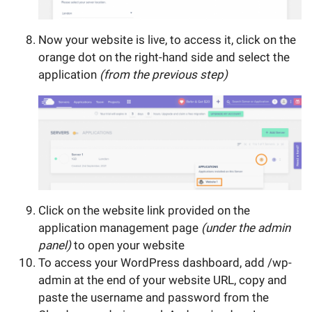
Now your website is live, to access it, click on the
orange dot on the right-hand side and select the
application
(from the previous step)
Click on the website link provided on the
application management page
(under the admin
panel)
to open your website
To access your WordPress dashboard, add /wp-
admin at the end of your website URL, copy and
paste the username and password from the