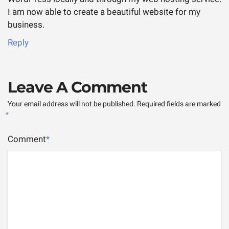
I am now able to create a beautiful website for my
business.
Reply
Leave A Comment
Your email address will not be published.
Required fields are marked
*
Comment
*