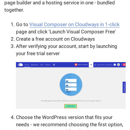
page builder and a hosting service in one - bundled
together.
Go to
Visual Composer on Cloudways in 1-click
page and click 'Launch Visual Composer Free'
Create a free account on Cloudways
After verifying your account, start by launching
your free trial server
Choose the WordPress version that fits your
needs - we recommend choosing the first option,