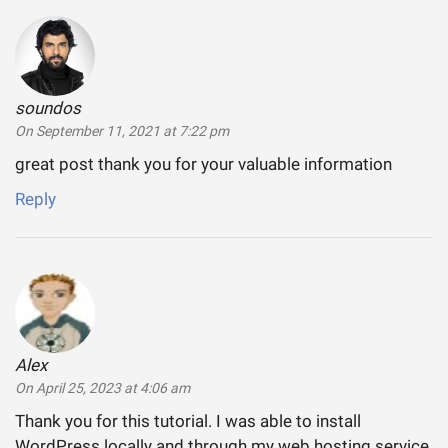
soundos
says:
On September 11, 2021 at 7:22 pm
great post thank you for your valuable information
Reply
Alex
says:
On April 25, 2023 at 4:06 am
Thank you for this tutorial. I was able to install
WordPress locally and through my web hosting service.