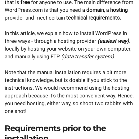
that is
free
for anyone to use. The main difference from
WordPress.com is that you need a
domain
, a
hosting
provider and meet certain
technical requirements.
In this article, we explain how to install WordPress in
three ways - through a hosting provider
(easiest way)
,
locally by hosting your website on your own computer,
and manually using FTP
(data transfer system)
.
Note that the manual installation requires a bit more
technical knowledge, but is doable if you stick to the
instructions. We would recommend using the hosting
approach because it's the most convenient way. Hence,
you need hosting, either way, so shoot two rabbits with
one shot!
Requirements prior to the
installation