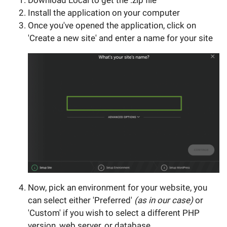
Download Local to get the .zip file
Install the application on your computer
Once you've opened the application, click on
'Create a new site' and enter a name for your site
Now, pick an environment for your website, you
can select either 'Preferred'
(as in our case)
or
'Custom' if you wish to select a different PHP
version, web server, or database