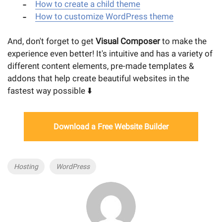
How to create a child theme
How to customize WordPress theme
And, don't forget to get
Visual Composer
to make the
experience even better! It's intuitive and has a variety of
different content elements, pre-made templates &
addons that help create beautiful websites in the
fastest way possible ⬇️
Download a Free Website Builder
Tags
Hosting
WordPress