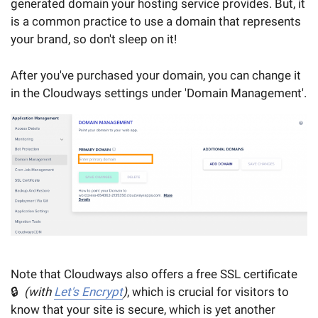
generated domain your hosting service provides. But, it
is a common practice to use a domain that represents
your brand, so don't sleep on it!
After you've purchased your domain, you can change it
in the Cloudways settings under 'Domain Management'.
Note that Cloudways also offers a free SSL certificate
🔒
(with
Let's Encrypt
)
, which is crucial for visitors to
know that your site is secure, which is yet another