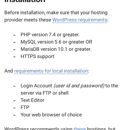
Before installation, make sure that your hosting
provider meets these
WordPress requirements
:
PHP version 7.4 or greater.
MySQL version 5.6 or greater OR
MariaDB version 10.1 or greater.
HTTPS support
And
requirements for local installation
:
Login Account
(user id and password)
to the
server via FTP or shell
Text Editor
FTP
Your web browser of choice
WordPress recommends using
these
hostings, but