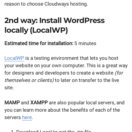
reason to choose Cloudways hosting.
2nd way: Install WordPress
locally (LocalWP)
Estimated time for installation:
5 minutes
LocalWP
is a testing environment that lets you host
your website on your own computer. This is a great way
for designers and developers to create a website
(for
themselves or clients)
to later on transfer to the live
site.
MAMP
and
XAMPP
are also popular local servers, and
you can learn more about the benefits of each of the
servers
here
.