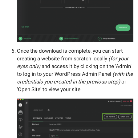
Once the download is complete, you can start
creating a website from scratch locally
(for your
eyes only)
and access it by clicking on the 'Admin'
to log in to your WordPress Admin Panel
(with the
credentials you created in the previous step)
or
'Open Site' to view your site.