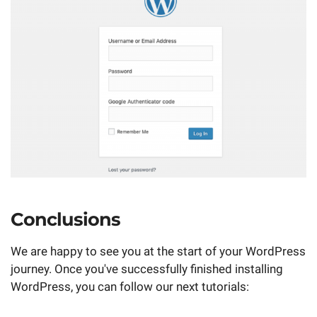
Conclusions
We are happy to see you at the start of your WordPress
journey. Once you've successfully finished installing
WordPress, you can follow our next tutorials: