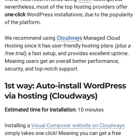
nevertheless, most of the top hosting providers offer
one-click
WordPress installations, due to the popularity
of the platform.
We recommend using
Cloudways
Managed Cloud
Hosting since it has user-friendly hosting plans
(plus a
free trial)
, a fast setup, and provides excellent uptime.
Meaning users get an overall better performance,
security, and top-notch support.
1st way: Auto-install WordPress
via hosting (Cloudways)
Estimated time for installation:
10 minutes
Installing a
Visual Composer website on Cloudways
simply takes one click! Meaning you can get a free