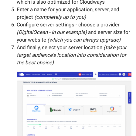
which is also optimized for Cloudways
Enter a name for your application, server, and
project
(completely up to you)
Configure server settings - choose a provider
(DigitalOcean - in our example)
and server size for
your website
(which you can always upgrade)
And finally, select your server location
(take your
target audience's location into consideration for
the best choice)