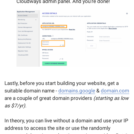
Cloudways admin panel. And you're done!
Lastly, before you start building your website, get a
suitable domain name -
domains.google
&
domain.com
are a couple of great domain providers
(starting as low
as $7/yr)
.
In theory, you can live without a domain and use your IP
address to access the site or use the randomly