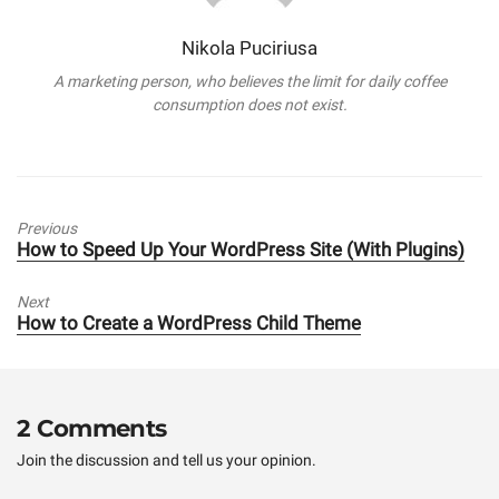
Nikola Puciriusa
A marketing person, who believes the limit for daily coffee
consumption does not exist.
Previous
Previous
How to Speed Up Your WordPress Site (With Plugins)
post:
Next
Next
How to Create a WordPress Child Theme
post:
2 Comments
Join the discussion and tell us your opinion.