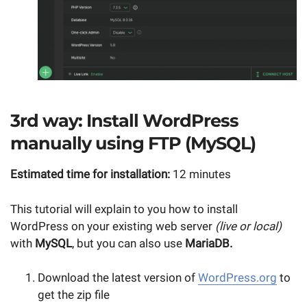
3rd way: Install WordPress
manually using FTP (MySQL)
Estimated time for installation:
12 minutes
This tutorial will explain to you how to install
WordPress on your existing web server
(live or local)
with
MySQL
, but you can also use
MariaDB.
Download the latest version of
WordPress.org
to
get the zip file