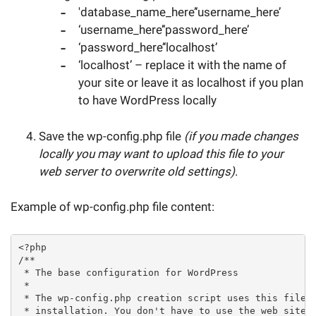
'database_name_here’‘username_here’
‘username_here’‘password_here’
‘password_here’‘localhost’
‘localhost’ – replace it with the name of
your site or leave it as localhost if you plan
to have WordPress locally
Save the wp-config.php file
(if you made changes
locally you may want to upload this file to your
web server to overwrite old settings)
.
Example of wp-config.php file content:
<?php

/**

 * The base configuration for WordPress

 *

 * The wp-config.php creation script uses this file d
 * installation. You don't have to use the web site, 