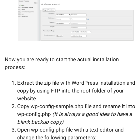
Now you are ready to start the actual installation
process:
Extract the zip file with WordPress installation and
copy by using FTP into the root folder of your
website
Copy wp-config-sample.php file and rename it into
wp-config.php
(It is always a good idea to have a
blank backup copy)
Open wp-config.php file with a text editor and
change the following parameters: