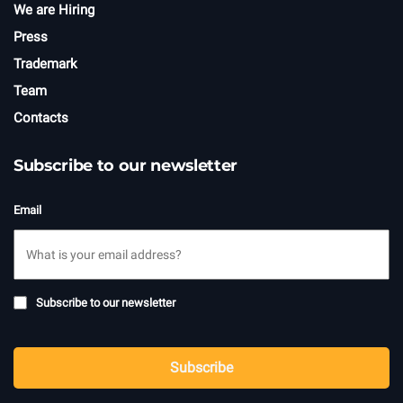
We are Hiring
Press
Trademark
Team
Contacts
Subscribe to our newsletter
Email
Subscribe
Subscribe to our newsletter
to
newsletter
CAPTCHA
Subscribe