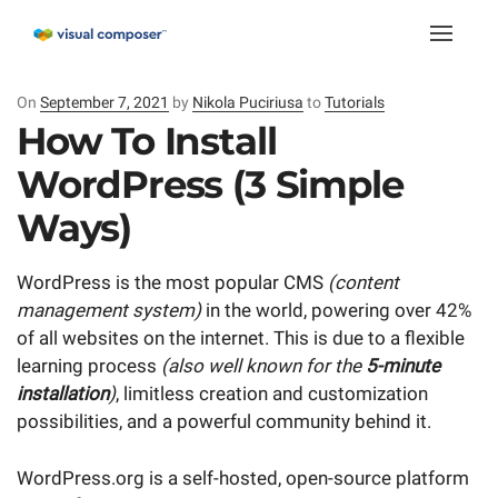
Toggle
naviga
On
Posted
September 7, 2021
by
Nikola Puciriusa
to
Tutorials
on
How To Install
WordPress (3 Simple
Ways)
WordPress is the most popular CMS
(content
management system)
in the world, powering over 42%
of all websites on the internet. This is due to a flexible
learning process
(also well known for the
5-minute
installation
)
, limitless creation and customization
possibilities, and a powerful community behind it.
WordPress.org is a self-hosted, open-source platform