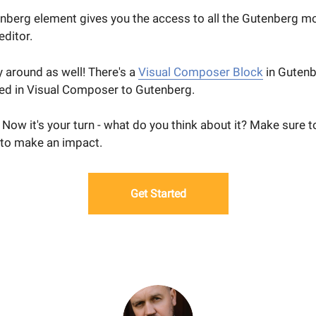
enberg element gives you the access to all the Gutenberg m
ditor.
 around as well! There's a
Visual Composer Block
in Gutenb
ed in Visual Composer to Gutenberg.
t. Now it's your turn - what do you think about it? Make sure t
to make an impact.
Get Started