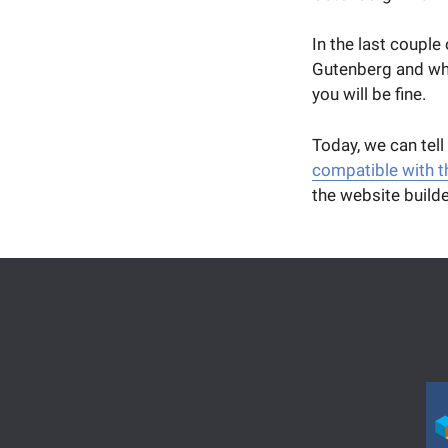
In the last couple
Gutenberg and wha
you will be fine.
Today, we can tell
compatible with 
the website builde