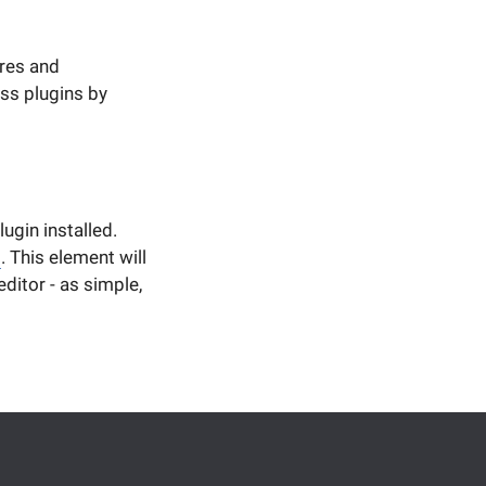
ures and
ss plugins by
ugin installed.
b
. This element will
ditor - as simple,