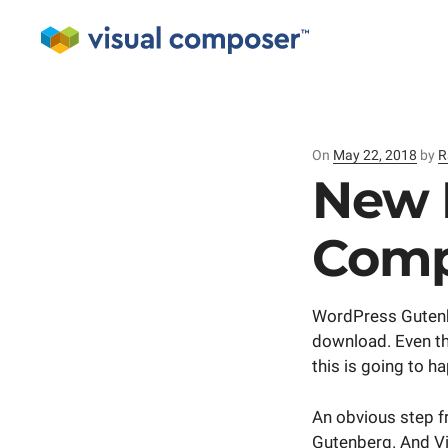
On
Posted
May 22, 2018
by
R
on
New 
Comp
WordPress Gutenber
download. Even the
this is going to h
An obvious step f
Gutenberg. And Vi