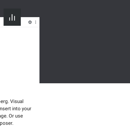
erg. Visual
sert into your
age. Or use
mposer.