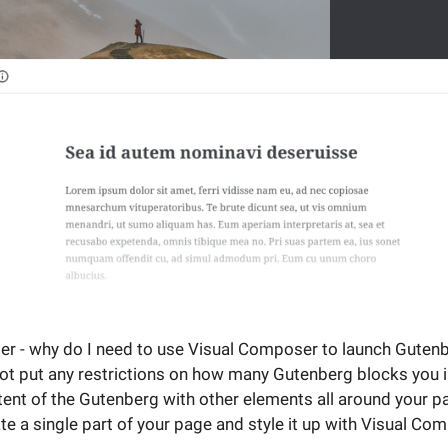
r - why do I need to use Visual Composer to launch Gutenb
 put any restrictions on how many Gutenberg blocks you in
tent of the Gutenberg with other elements all around your p
e a single part of your page and style it up with Visual Co