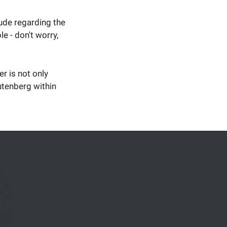
tude regarding the
 - don't worry,
er is not only
utenberg within