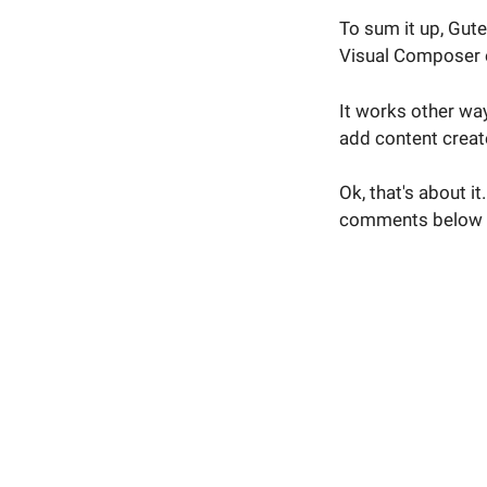
To sum it up, Gut
Visual Composer e
It works other way
add content creat
Ok, that's about i
comments below 