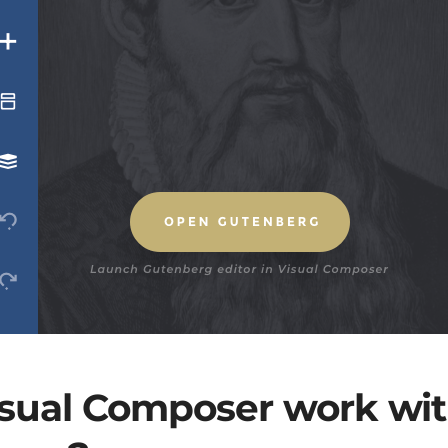
sual Composer work wit