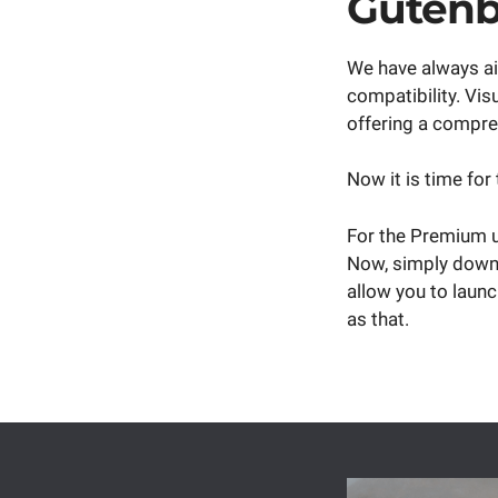
Gutenb
We have always ai
compatibility. Vi
offering a compreh
Now it is time for
For the Premium us
Now, simply down
allow you to launc
as that.