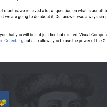
 of months, we received a lot of question on what is our atti
t we are going to do about it. Our answer was always simple
 you that you will be not just fine but excited. Visual Compos
the Gutenberg
but also allows you to use the power of the G
r.