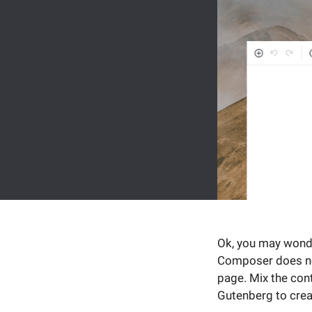
Ok, you may wonde
Composer does not
page. Mix the con
Gutenberg to creat