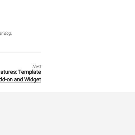
er dog.
Next
atures: Template
dd-on and Widget