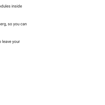
odules inside
erg, so you can
o leave your