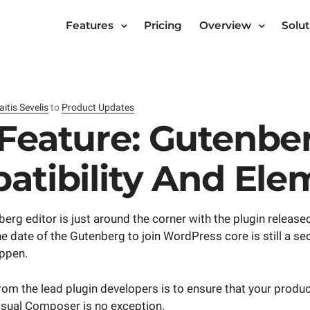
Features
Pricing
Overview
Solut
aitis Sevelis
to
Product Updates
Feature: Gutenbe
atibility And Ele
g editor is just around the corner with the plugin released
 date of the Gutenberg to join WordPress core is still a se
appen.
rom the lead plugin developers is to ensure that your produ
sual Composer is no exception.