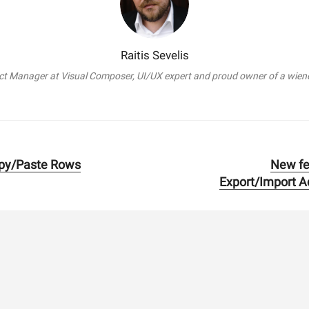
Raitis Sevelis
t Manager at Visual Composer, UI/UX expert and proud owner of a wien
py/Paste Rows
New fe
Next
Export/Import A
post: