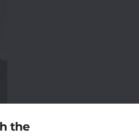
h the