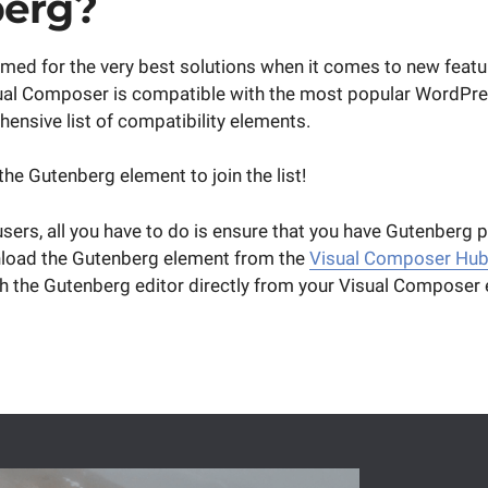
erg?
med for the very best solutions when it comes to new feat
sual Composer is compatible with the most popular WordPre
ensive list of compatibility elements.
 the Gutenberg element to join the list!
ers, all you have to do is ensure that you have Gutenberg pl
load the Gutenberg element from the
Visual Composer Hu
h the Gutenberg editor directly from your Visual Composer e