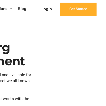
ions
Blog
Login
Get Started
rg
ment
 and available for
cret we all known
ct works with the