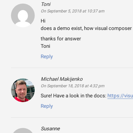
Toni
says:
On September 5, 2018 at 10:37 am
Hi
does a demo exist, how visual composer
thanks for answer
Toni
Reply
Michael Makijenko
says:
On September 18, 2018 at 4:32 pm
Sure! Have a look in the docs:
https://vi
Reply
Susanne
says: