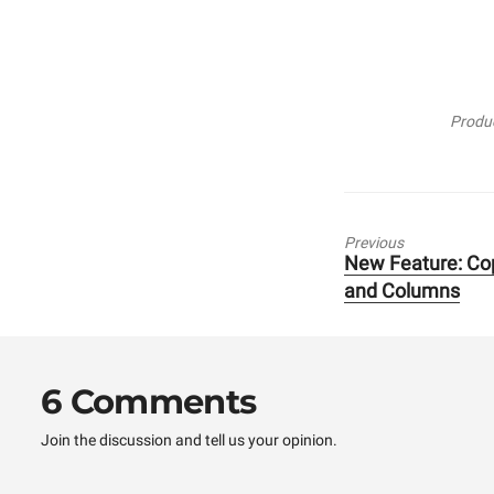
Produc
Previous
New Feature: Co
Previous
and Columns
post:
6 Comments
Join the discussion and tell us your opinion.