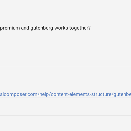
 premium and gutenberg works together?
sualcomposer.com/help/content-elements-structure/gutenb