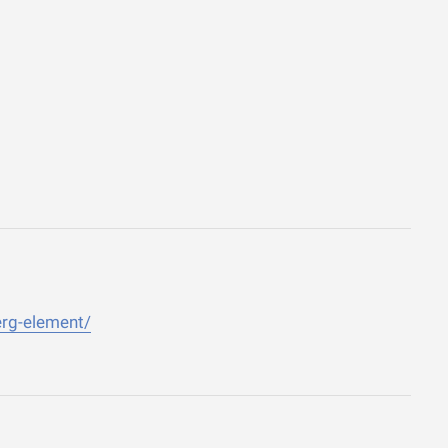
erg-element/