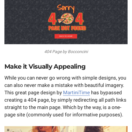
404 Page by Bocconcini
Make it Visually Appealing
While you can never go wrong with simple designs, you
can also never make a mistake with beautiful imagery.
This great page design by
MartiniTime
has bypassed
creating a 404 page, by simply redirecting all path links
straight to the main page. Which by the way, is a one-
page site (commonly used for informative purposes).