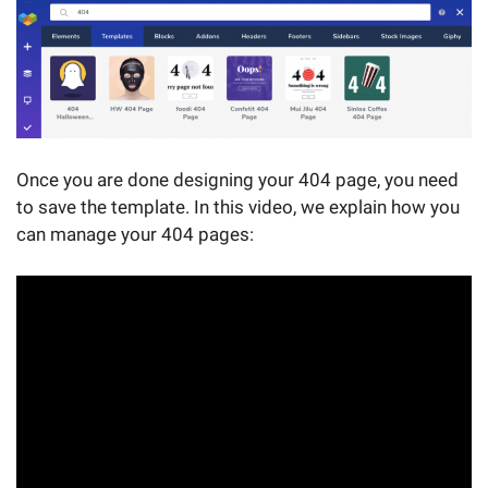
Once you are done designing your 404 page, you need
to save the template. In this video, we explain how you
can manage your 404 pages: