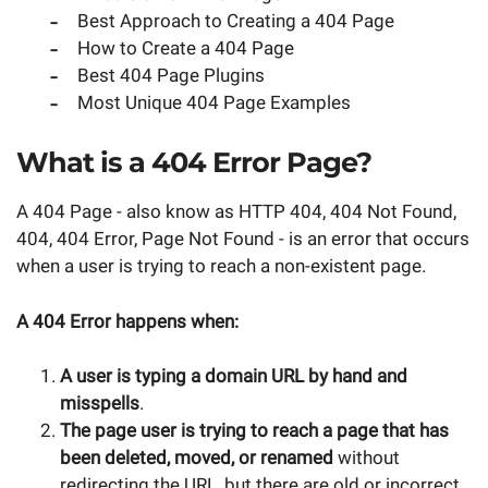
Best Approach to Creating a 404 Page
How to Create a 404 Page
Best 404 Page Plugins
Most Unique 404 Page Examples
What is a 404 Error Page?
A 404 Page - also know as HTTP 404, 404 Not Found,
404, 404 Error, Page Not Found - is an error that occurs
when a user is trying to reach a non-existent page.
A 404 Error happens when:
A user is typing a domain URL by hand and
misspells
.
The page user is trying to reach a page that has
been deleted, moved, or renamed
without
redirecting the URL, but there are old or incorrect