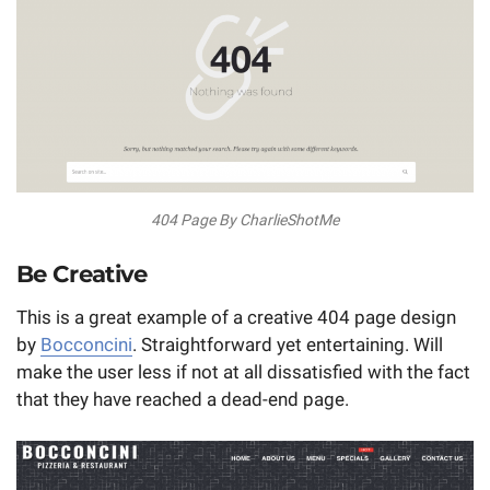
404 Page By CharlieShotMe
Be Creative
This is a great example of a creative 404 page design
by
Bocconcini
. Straightforward yet entertaining. Will
make the user less if not at all dissatisfied with the fact
that they have reached a dead-end page.