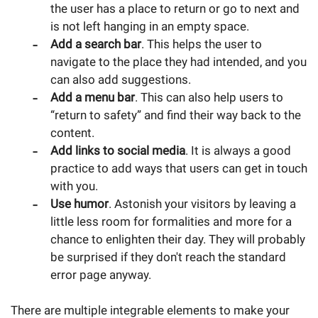
the user has a place to return or go to next and
is not left hanging in an empty space.
Add a search bar
. This helps the user to
navigate to the place they had intended, and you
can also add suggestions.
Add a menu bar
. This can also help users to
“return to safety” and find their way back to the
content.
Add links to social media
. It is always a good
practice to add ways that users can get in touch
with you.
Use humor
. Astonish your visitors by leaving a
little less room for formalities and more for a
chance to enlighten their day. They will probably
be surprised if they don't reach the standard
error page anyway.
There are multiple integrable elements to make your