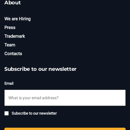
About
We are Hiring
Press
Trademark
Team
Contacts
Subscribe to our newsletter
Email
Subscribe
Subscribe to our newsletter
to
newsletter
CAPTCHA