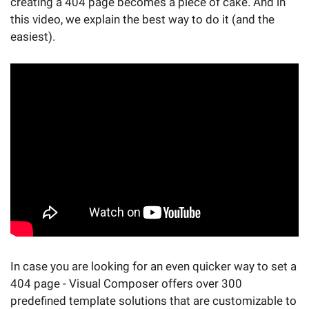
creating a 404 page becomes a piece of cake. And in
this video, we explain the best way to do it (and the
easiest).
In case you are looking for an even quicker way to set a
404 page - Visual Composer offers over 300
predefined template solutions that are customizable to