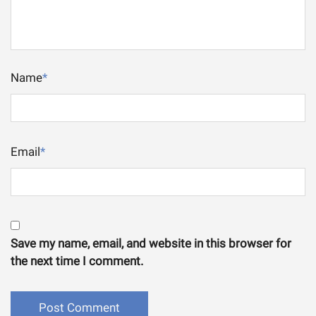
Name
*
Email
*
Save my name, email, and website in this browser for
the next time I comment.