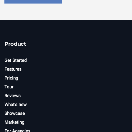
Product
Get Started
Features
Pricing
Tour
Reviews
What’s new
Showcase
Marketing
For Agencies