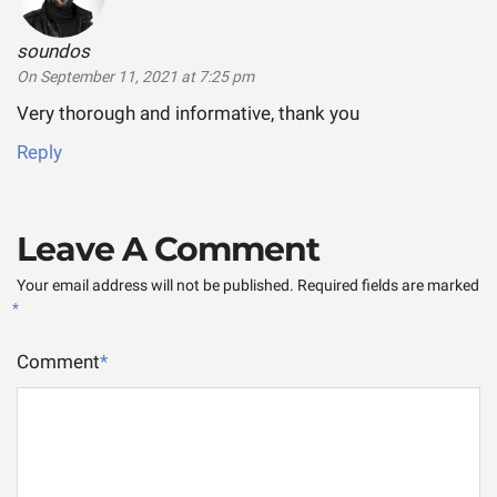
soundos
says:
On September 11, 2021 at 7:25 pm
Very thorough and informative, thank you
Reply
Leave A Comment
Your email address will not be published.
Required fields are marked
*
Comment
*