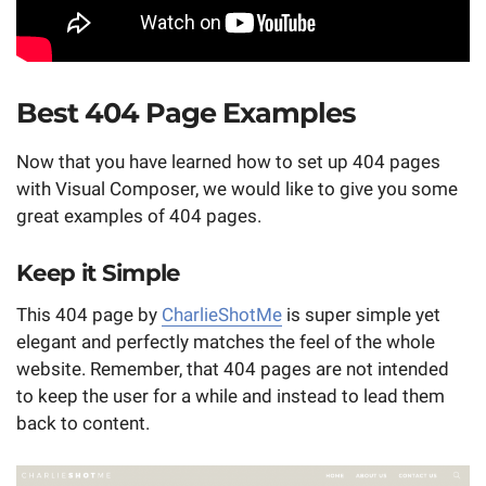
Best 404 Page Examples
Now that you have learned how to set up 404 pages
with Visual Composer, we would like to give you some
great examples of 404 pages.
Keep it Simple
This 404 page by
CharlieShotMe
is super simple yet
elegant and perfectly matches the feel of the whole
website. Remember, that 404 pages are not intended
to keep the user for a while and instead to lead them
back to content.