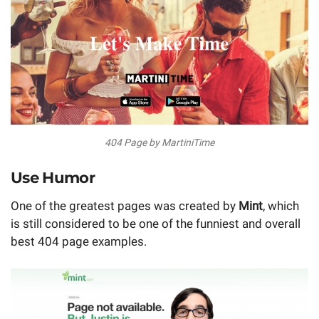
404 Page by MartiniTime
Use Humor
One of the greatest pages was created by
Mint
, which
is still considered to be one of the funniest and overall
best 404 page examples.