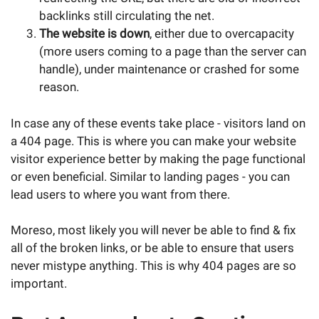
backlinks still circulating the net.
The website is down
, either due to overcapacity
(more users coming to a page than the server can
handle), under maintenance or crashed for some
reason.
In case any of these events take place - visitors land on
a 404 page. This is where you can make your website
visitor experience better by making the page functional
or even beneficial. Similar to landing pages - you can
lead users to where you want from there.
Moreso, most likely you will never be able to find & fix
all of the broken links, or be able to ensure that users
never mistype anything. This is why 404 pages are so
important.