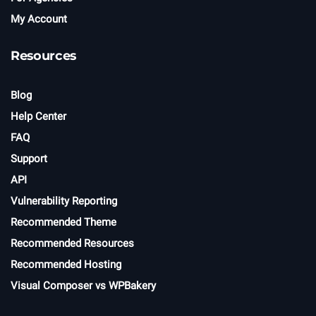
My Account
Resources
Blog
Help Center
FAQ
Support
API
Vulnerability Reporting
Recommended Theme
Recommended Resources
Recommended Hosting
Visual Composer vs WPBakery