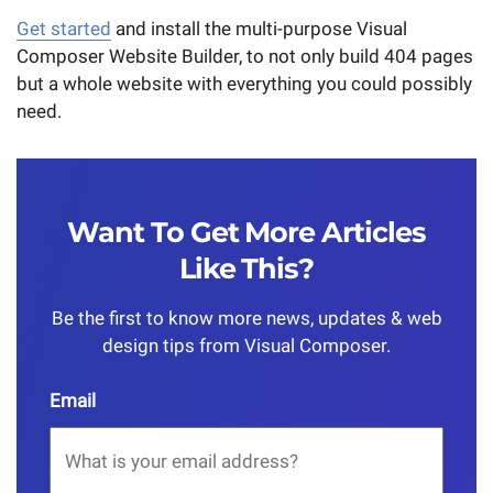
Get started
and install the multi-purpose Visual
Composer Website Builder, to not only build 404 pages
but a whole website with everything you could possibly
need.
Want To Get More Articles
Like This?
Be the first to know more news, updates & web
design tips from Visual Composer.
Email