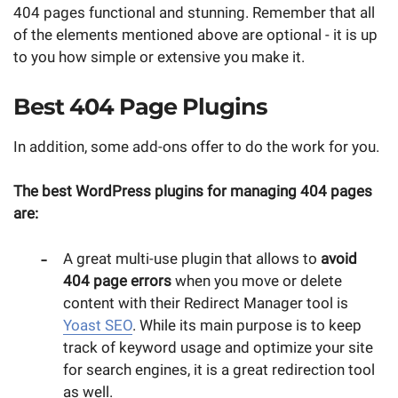
404 pages functional and stunning. Remember that all
of the elements mentioned above are optional - it is up
to you how simple or extensive you make it.
Best 404 Page Plugins
In addition, some add-ons offer to do the work for you.
The best WordPress plugins for managing 404 pages
are:
A great multi-use plugin that allows to
avoid
404 page errors
when you move or delete
content with their Redirect Manager tool is
Yoast SEO
. While its main purpose is to keep
track of keyword usage and optimize your site
for search engines, it is a great redirection tool
as well.