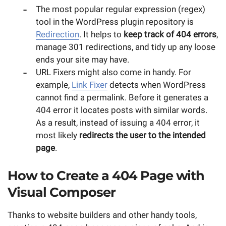
The most popular regular expression (regex)
tool in the WordPress plugin repository is
Redirection
. It helps to
keep track of 404 errors
,
manage 301 redirections, and tidy up any loose
ends your site may have.
URL Fixers might also come in handy. For
example,
Link Fixer
detects when WordPress
cannot find a permalink. Before it generates a
404 error it locates posts with similar words.
As a result, instead of issuing a 404 error, it
most likely
redirects the user to the intended
page
.
How to Create a 404 Page with
Visual Composer
Thanks to website builders and other handy tools,