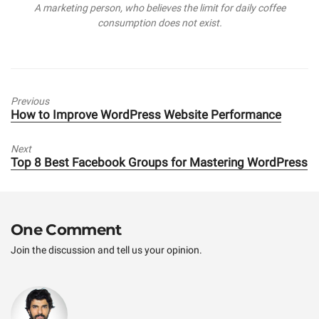
A marketing person, who believes the limit for daily coffee
r
consumption does not exist.
Previous
Previous
How to Improve WordPress Website Performance
post:
Next
Next
Top 8 Best Facebook Groups for Mastering WordPress
post:
One Comment
Join the discussion and tell us your opinion.