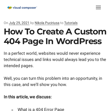
Toggle
naviga
On
Posted
July 29, 2021
by
Nikola Puciriusa
to
Tutorials
on
How To Create A Custom
404 Page In WordPress
In a perfect world, websites would never experience
technical issues and links would always lead you to the
intended pages.
Well, you can turn this problem into an opportunity, in
this case, and we'll show you how.
In this article, we discuss:
What is a 404 Error Page