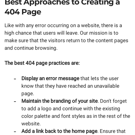
Best Approaches to Creating a
404 Page
Like with any error occurring on a website, there is a
high chance that users will leave. Our mission is to
make sure that the visitors return to the content pages
and continue browsing.
The best 404 page practices are:
Display an error message
that lets the user
know that they have reached an unavailable
page.
Maintain the branding of your site
. Don't forget
to add a logo and continue with the existing
color palette and font styles as in the rest of the
website.
Add a link back to the home page
. Ensure that