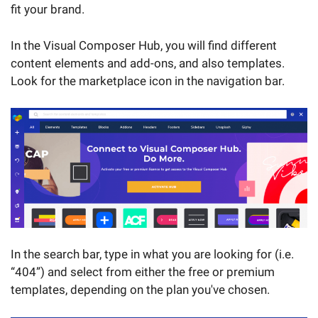
fit your brand.
In the Visual Composer Hub, you will find different
content elements and add-ons, and also templates.
Look for the marketplace icon in the navigation bar.
In the search bar, type in what you are looking for (i.e.
“404”) and select from either the free or premium
templates, depending on the plan you've chosen.