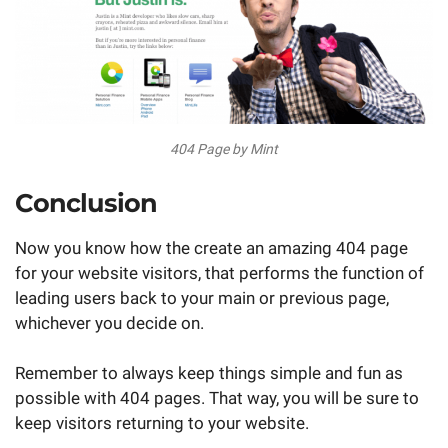
404 Page by Mint
Conclusion
Now you know how the create an amazing 404 page
for your website visitors, that performs the function of
leading users back to your main or previous page,
whichever you decide on.
Remember to always keep things simple and fun as
possible with 404 pages. That way, you will be sure to
keep visitors returning to your website.