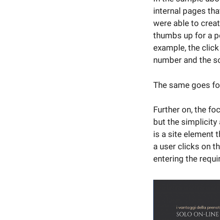
internal pages th
were able to crea
thumbs up for a pe
example, the click
number and the sc
The same goes for
Further on, the fo
but the simplicity
is a site element 
a user clicks on t
entering the requi