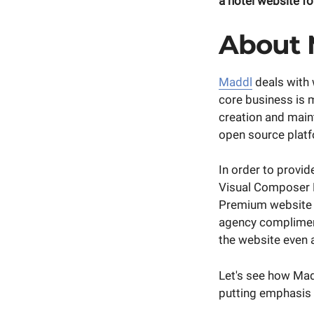
a hotel website for
About
Maddl
deals with 
core business is 
creation and mai
open source plat
In order to provid
Visual Composer De
Premium website b
agency compliment
the website even a
Let's see how Mad
putting emphasis o