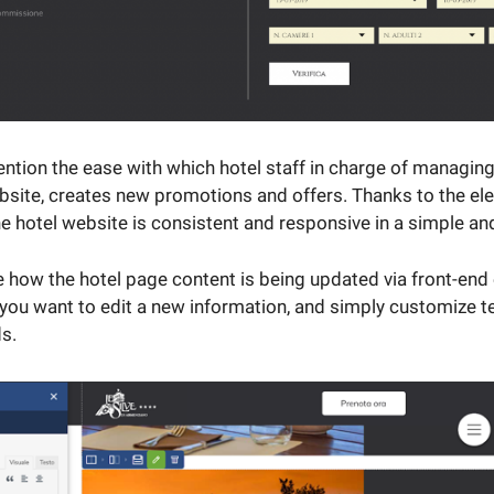
ntion the ease with which hotel staff in charge of managing
bsite, creates new promotions and offers. Thanks to the el
the hotel website is consistent and responsive in a simple a
 how the hotel page content is being updated via front-end 
 you want to edit a new information, and simply customize te
ds.