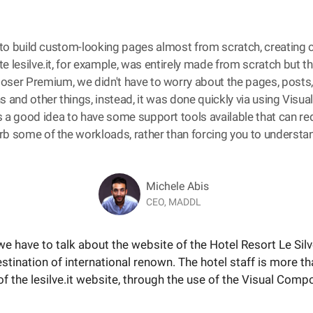
to build custom-looking pages almost from scratch, creating
e lesilve.it, for example, was entirely made from scratch but t
ser Premium, we didn't have to worry about the pages, posts
s and other things, instead, it was done quickly via using Visu
is a good idea to have some support tools available that can r
b some of the workloads, rather than forcing you to understan
Michele Abis
CEO, MADDL
s, we have to talk about the website of the Hotel Resort Le Si
destination of international renown. The hotel staff is more th
 the lesilve.it website, through the use of the Visual Com