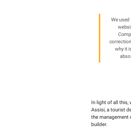
We used 
websit
Compo
correction
why it 
absor
In light of all thi
Assisi, a tourist 
the management of
builder.