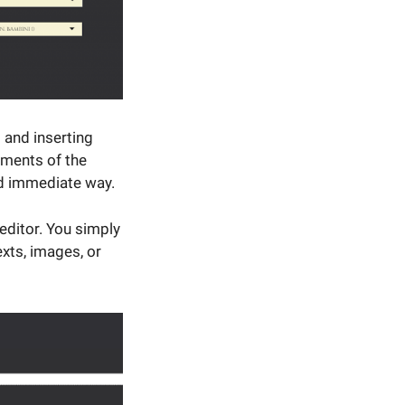
 and inserting
ements of the
nd immediate way.
editor. You simply
xts, images, or