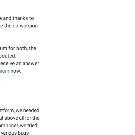
e and thanks to
ze the conversion
um for both, the
updated.
 receive an answer
mium
now.
latform, we needed
ut above all for the
omposer, we tried
 various bugs