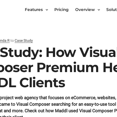
Features
Pricing
Overview
Solut
inda R
to
Case Study
Study: How Visua
oser Premium He
L Clients
-project web agency that focuses on eCommerce, websites,
came to Visual Composer searching for an easy-to-use tool fo
hat and more. Check out how Maddl used Visual Composer 