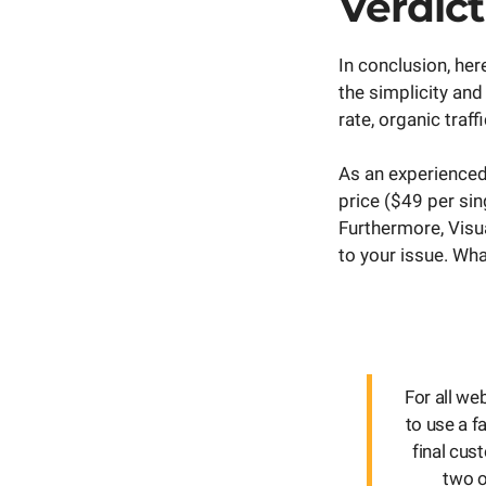
Verdict
In conclusion, he
the simplicity an
rate, organic traf
As an experienced
price ($49 per sin
Furthermore, Visu
to your issue. Wha
For all w
to use a f
final cus
two o