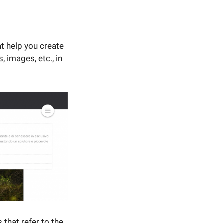
t help you create
 images, etc., in
that refer to the