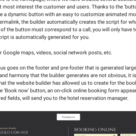
at most interest the customer and users. Thanks to the 'but
te a dynamic button with an easy to customize animated mou
rmalink, the builder automatically creates the script for wha
 of the button must correspond to a call, you will only have 
ript is automatically generated for you.
 Google maps, videos, social network posts, etc.
cus goes on the footer and pre-footer that is generated larg
 and harmony that the builder generates are not obvious, it i
that the website builder has allowed us to create for the bo
he 'Book now' button, an on-click online booking form appea
red fields, will send you to the hotel reservation manager.