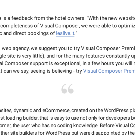
re is a feedback from the hotel owners: "With the new websit
d completeness of Visual Composer, we were able to optimi
fic and direct bookings of
lesilve.it
.
"
 web agency, we suggest you to try Visual Composer Premi
gle site is very little), and for the many features constantly 
al Composer support is exceptional, in a few hours you will
t can we say, seeing is believing - try
Visual Composer Pre
ebsites, dynamic and eCommerce, created on the WordPress p
ast loading builder, that is easy to use not only for developers b
tomer, the user who has no coding knowledge. Before Visual C
ther site builders for WordPress but were disappointed by the