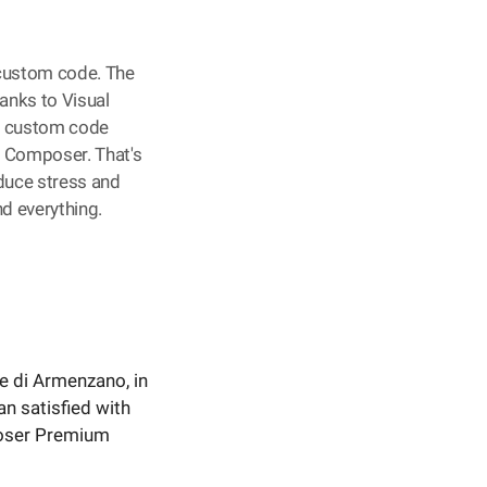
 custom code. The
hanks to Visual
, custom code
al Composer. That's
educe stress and
d everything.
lve di Armenzano, in
an satisfied with
poser Premium