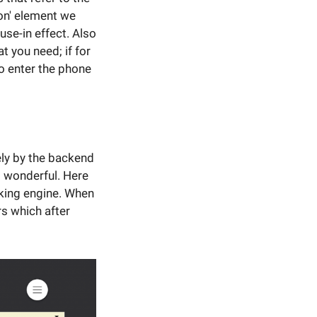
ton' element we
se-in effect. Also
t you need; if for
to enter the phone
ely by the backend
s wonderful. Here
oking engine. When
rs which after