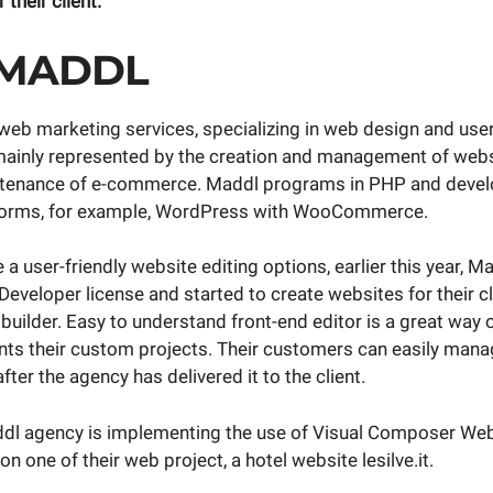
 their client.
 MADDL
web marketing services, specializing in web design and user
mainly represented by the creation and management of webs
ntenance of e-commerce. Maddl programs in PHP and devel
forms, for example, WordPress with WooCommerce.
e a user-friendly website editing options, earlier this year, 
veloper license and started to create websites for their cl
uilder. Easy to understand front-end editor is a great way
s their custom projects. Their customers can easily manag
fter the agency has delivered it to the client.
dl agency is implementing the use of Visual Composer Web
n one of their web project, a hotel website lesilve.it.