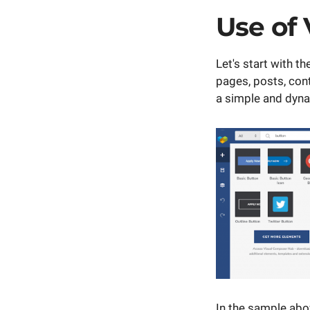
Use of
Let's start with 
pages, posts, cont
a simple and dyn
In the sample abo