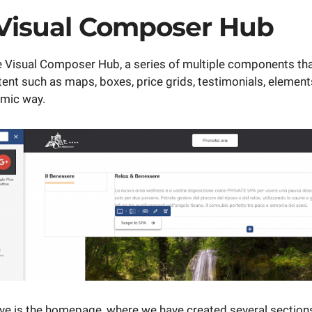
 Visual Composer Hub
the Visual Composer Hub, a series of multiple components tha
ent such as maps, boxes, price grids, testimonials, elements,
amic way.
ve is the homepage, where we have created several sections 