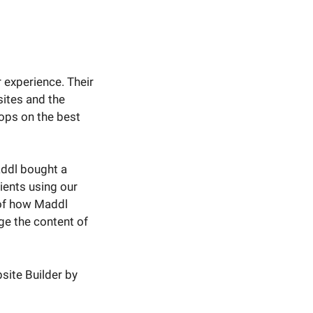
 experience. Their
ites and the
ops on the best
Maddl bought a
ients using our
 of how Maddl
e the content of
site Builder by