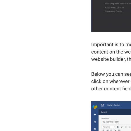
Important is to me
content on the we
website builder, 
Below you can see
click on wherever
other content fiel