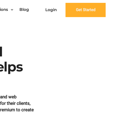
ions
Blog
Login
Get Started
l
lps
 and web
r their clients,
Premium to create