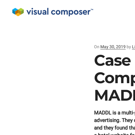
On
Posted
May 30, 2019
by
L
on
Case 
Comp
MADD
MADDL is a multi
advertising. They 
and they found t