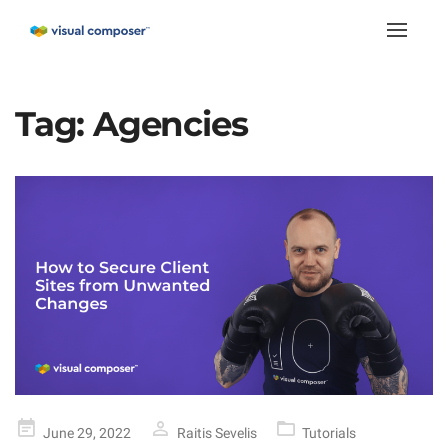
Toggle
naviga
Tag:
Agencies
Posted
June 29, 2022
Raitis Sevelis
Tutorials
on