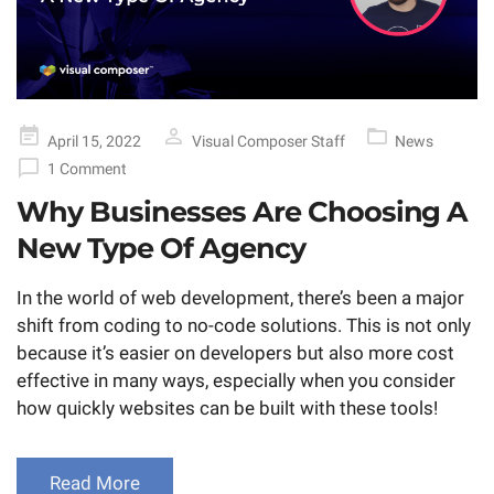
Posted
April 15, 2022
Visual Composer Staff
News
on
1 Comment
Why Businesses Are Choosing A
New Type Of Agency
In the world of web development, there’s been a major
shift from coding to no-code solutions. This is not only
because it’s easier on developers but also more cost
effective in many ways, especially when you consider
how quickly websites can be built with these tools!
Read More