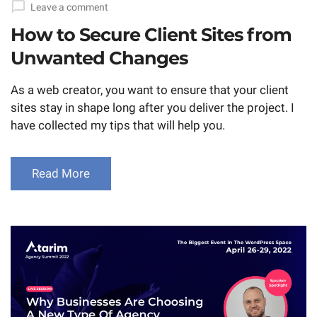
Leave a comment
How to Secure Client Sites from
Unwanted Changes
As a web creator, you want to ensure that your client
sites stay in shape long after you deliver the project. I
have collected my tips that will help you.
Read More