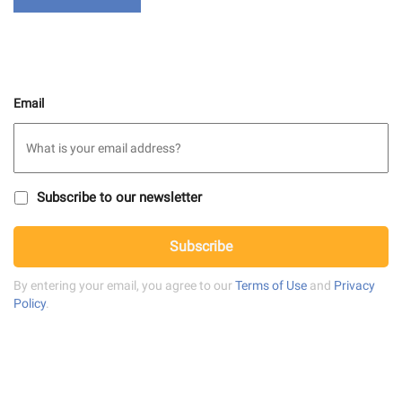
Email
S
Subscribe to our newsletter
u
b
C
s
Subscribe
A
c
P
r
T
By entering your email, you agree to our
Terms of Use
and
Privacy
i
C
Policy
.
b
H
e
A
t
o
n
e