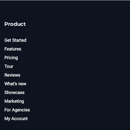
w
s
l
e
t
Product
t
e
r
Get Started
Features
Pricing
Tour
Reviews
What’s new
Showcase
Marketing
For Agencies
My Account