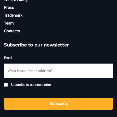
Press
Trademark
Team
Contacts
Subscribe to our newsletter
Email
Subscribe
Subscribe to our newsletter
to
newsletter
CAPTCHA
Subscribe