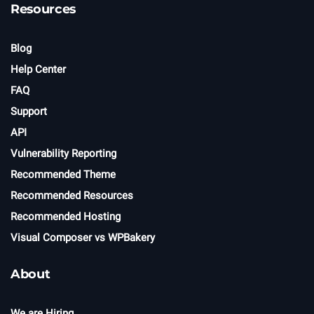
Resources
Blog
Help Center
FAQ
Support
API
Vulnerability Reporting
Recommended Theme
Recommended Resources
Recommended Hosting
Visual Composer vs WPBakery
About
We are Hiring