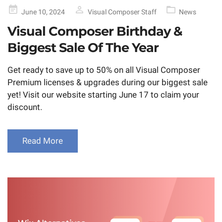
Posted
June 10, 2024
Visual Composer Staff
News
on
Visual Composer Birthday &
Biggest Sale Of The Year
Get ready to save up to 50% on all Visual Composer
Premium licenses & upgrades during our biggest sale
yet! Visit our website starting June 17 to claim your
discount.
Read More