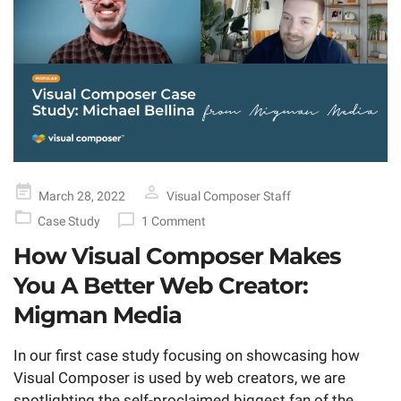
Posted
March 28, 2022
Visual Composer Staff
on
Case Study
1 Comment
How Visual Composer Makes
You A Better Web Creator:
Migman Media
In our first case study focusing on showcasing how
Visual Composer is used by web creators, we are
spotlighting the self-proclaimed biggest fan of the