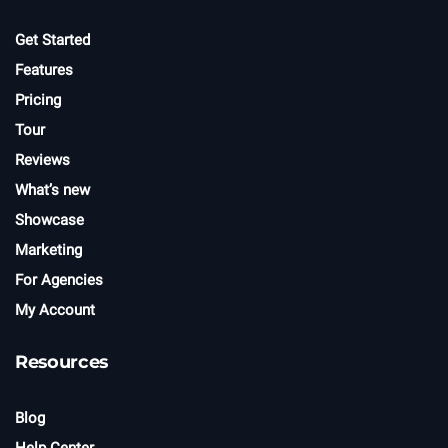
e
r
Get Started
Features
Pricing
Tour
Reviews
What’s new
Showcase
Marketing
For Agencies
My Account
Resources
Blog