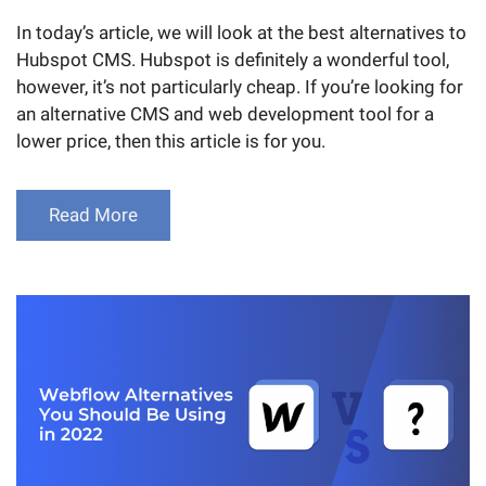
In today’s article, we will look at the best alternatives to
Hubspot CMS. Hubspot is definitely a wonderful tool,
however, it’s not particularly cheap. If you’re looking for
an alternative CMS and web development tool for a
lower price, then this article is for you.
Read More