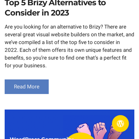
Top 5 Brizy Alternatives to
Consider in 2023
Are you looking for an alternative to Brizy? There are
several great visual website builders on the market, and
we’ve compiled a list of the top five to consider in
2022. Each of them offers its own unique features and
benefits, so you’re sure to find one that’s a perfect fit
for your business.
Read More