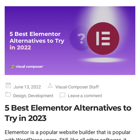
Posted
June 13, 2022
Visual Composer Staff
on
Design
,
Development
Leave a comment
5 Best Elementor Alternatives to
Try in 2023
Elementor is a popular website builder that is popular
with WordPress users. Still, like all other software, it