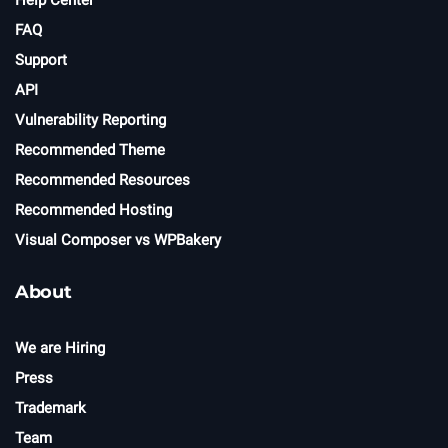
Help Center
FAQ
Support
API
Vulnerability Reporting
Recommended Theme
Recommended Resources
Recommended Hosting
Visual Composer vs WPBakery
About
We are Hiring
Press
Trademark
Team