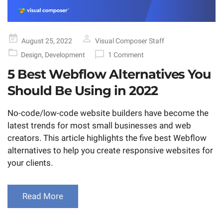
Posted
August 25, 2022
Visual Composer Staff
on
Design
,
Development
1 Comment
5 Best Webflow Alternatives You
Should Be Using in 2022
No-code/low-code website builders have become the
latest trends for most small businesses and web
creators. This article highlights the five best Webflow
alternatives to help you create responsive websites for
your clients.
Read More