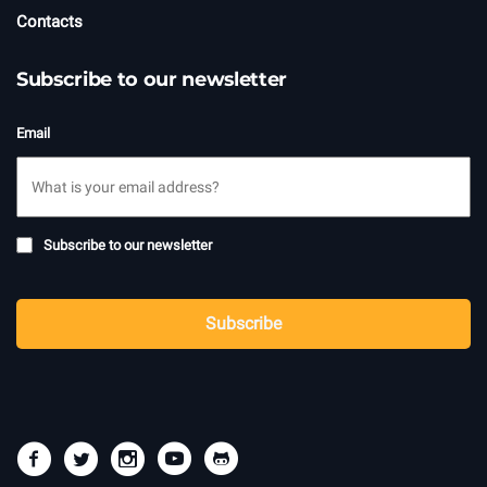
Contacts
Subscribe to our newsletter
Email
Subscribe
Subscribe to our newsletter
to
newsletter
CAPTCHA
Subscribe