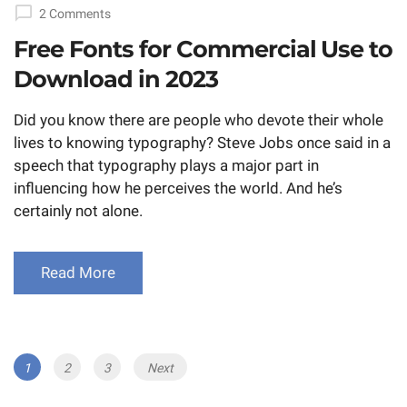
on
2 Comments
Free Fonts for Commercial Use to
Download in 2023
Did you know there are people who devote their whole
lives to knowing typography? Steve Jobs once said in a
speech that typography plays a major part in
influencing how he perceives the world. And he’s
certainly not alone.
Read More
Posts
Page
1
Page
2
Page
3
Next
navigation