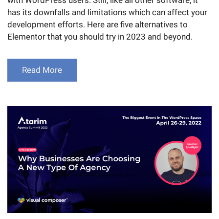
has its downfalls and limitations which can affect your
development efforts. Here are five alternatives to
Elementor that you should try in 2023 and beyond.
Read More