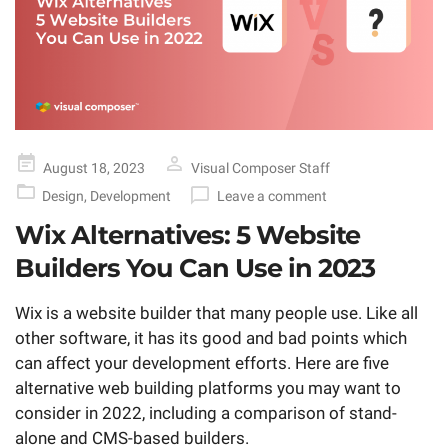
Posted
August 18, 2023
Visual Composer Staff
on
Design
,
Development
Leave a comment
Wix Alternatives: 5 Website
Builders You Can Use in 2023
Wix is a website builder that many people use. Like all
other software, it has its good and bad points which
can affect your development efforts. Here are five
alternative web building platforms you may want to
consider in 2022, including a comparison of stand-
alone and CMS-based builders.