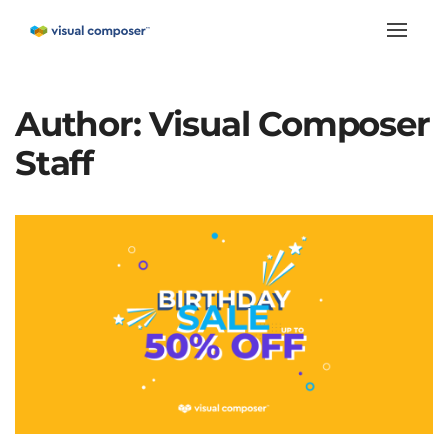
Toggle
naviga
Author:
Visual Composer
Staff