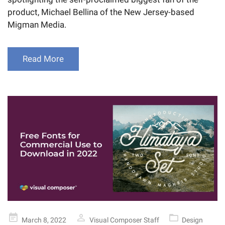
product, Michael Bellina of the New Jersey-based
Migman Media.
Read More
Posted
March 8, 2022
Visual Composer Staff
Design