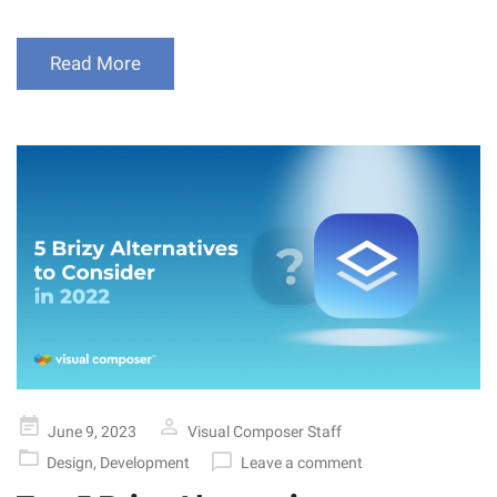
Read More
Posted
June 9, 2023
Visual Composer Staff
on
Design
,
Development
Leave a comment