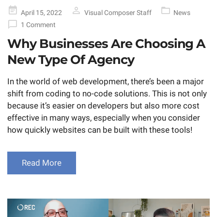
Posted
April 15, 2022
Visual Composer Staff
News
on
1 Comment
Why Businesses Are Choosing A
New Type Of Agency
In the world of web development, there’s been a major
shift from coding to no-code solutions. This is not only
because it’s easier on developers but also more cost
effective in many ways, especially when you consider
how quickly websites can be built with these tools!
Read More