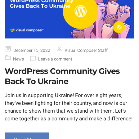
Posted
December 15, 2022
Visual Composer Staff
on
News
Leave a comment
WordPress Community Gives
Back To Ukraine
Join us in supporting Ukraine! For over eight years,
they’ve been fighting for their country, and now is our
chance to show them that we stand with them. Let’s
come together as a community and make a difference!