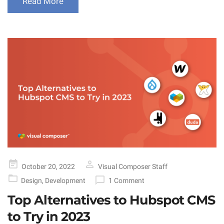
Read More
Posted
October 20, 2022
Visual Composer Staff
on
Design
,
Development
1 Comment
Top Alternatives to Hubspot CMS
to Try in 2023