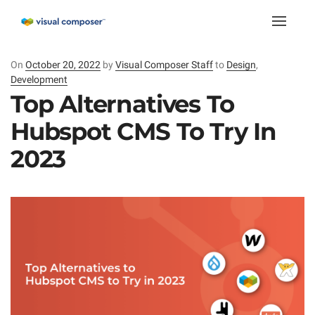
Toggle
naviga
On
Posted
October 20, 2022
by
Visual Composer Staff
to
Design
,
Development
on
Top Alternatives To
Hubspot CMS To Try In
2023