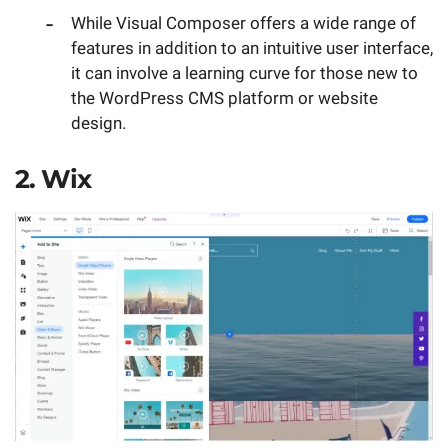
While Visual Composer offers a wide range of
features in addition to an intuitive user interface,
it can involve a learning curve for those new to
the WordPress CMS platform or website
design.
2. Wix