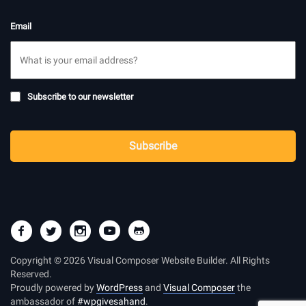
Email
Subscribe
Subscribe to our newsletter
to
newsletter
CAPTCHA
Subscribe
Copyright © 2026 Visual Composer Website Builder. All Rights
Reserved.
Proudly powered by
WordPress
and
Visual Composer
the
ambassador of
#wpgivesahand
.