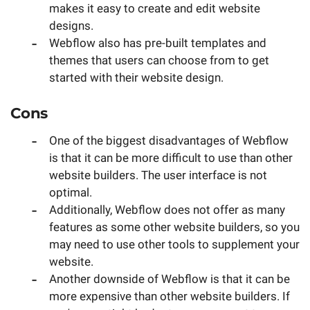
makes it easy to create and edit website
designs.
Webflow also has pre-built templates and
themes that users can choose from to get
started with their website design.
Cons
One of the biggest disadvantages of Webflow
is that it can be more difficult to use than other
website builders. The user interface is not
optimal.
Additionally, Webflow does not offer as many
features as some other website builders, so you
may need to use other tools to supplement your
website.
Another downside of Webflow is that it can be
more expensive than other website builders. If