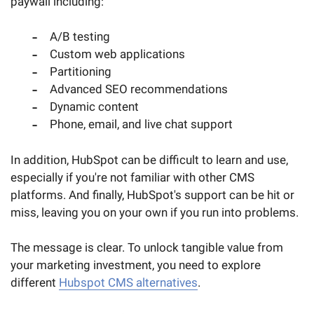
paywall including:
A/B testing
Custom web applications
Partitioning
Advanced SEO recommendations
Dynamic content
Phone, email, and live chat support
In addition, HubSpot can be difficult to learn and use,
especially if you're not familiar with other CMS
platforms. And finally, HubSpot's support can be hit or
miss, leaving you on your own if you run into problems.
The message is clear. To unlock tangible value from
your marketing investment, you need to explore
different
Hubspot CMS alternatives
.