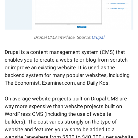
Drupal CMS interface. Source:
Drupal
Drupal is a content management system (CMS) that
enables you to create a website or blog from scratch
or improve an existing website. It is used as the
backend system for many popular websites, including
The Economist, Examiner.com, and Daily Kos.
On average website projects built on Drupal CMS are
way more expensive than website projects built on
WordPress CMS (including the use of website
builders). The cost varies strongly on the type of
website and features you wish to be added to a
website (anywhere from $500 to $40 000+ per website