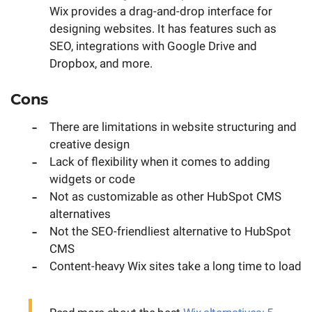
Wix provides a drag-and-drop interface for
designing websites. It has features such as
SEO, integrations with Google Drive and
Dropbox, and more.
Cons
There are limitations in website structuring and
creative design
Lack of flexibility when it comes to adding
widgets or code
Not as customizable as other HubSpot CMS
alternatives
Not the SEO-friendliest alternative to HubSpot
CMS
Content-heavy Wix sites take a long time to load