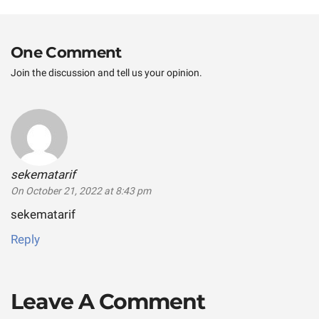
post:
One Comment
Join the discussion and tell us your opinion.
sekematarif
says:
On October 21, 2022 at 8:43 pm
sekematarif
Reply
Leave A Comment