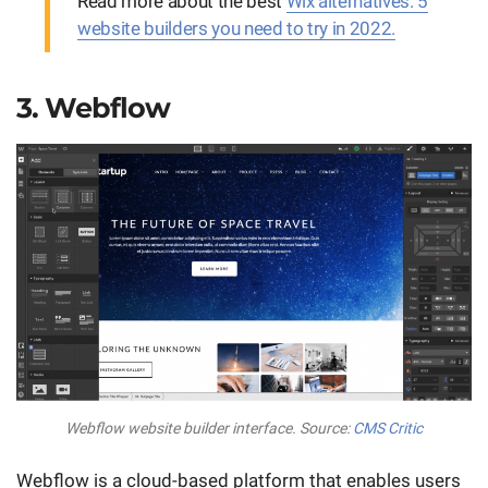
Read more about the best
Wix alternatives: 5
website builders you need to try in 2022.
3. Webflow
Webflow website builder interface. Source:
CMS Critic
Webflow is a cloud-based platform that enables users