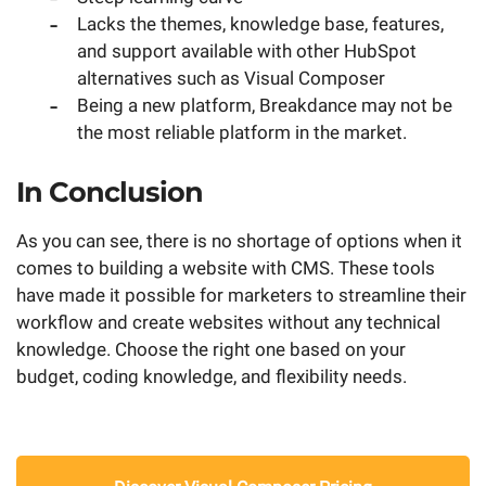
Lacks the themes, knowledge base, features,
and support available with other HubSpot
alternatives such as Visual Composer
Being a new platform, Breakdance may not be
the most reliable platform in the market.
In Conclusion
As you can see, there is no shortage of options when it
comes to building a website with CMS. These tools
have made it possible for marketers to streamline their
workflow and create websites without any technical
knowledge. Choose the right one based on your
budget, coding knowledge, and flexibility needs.