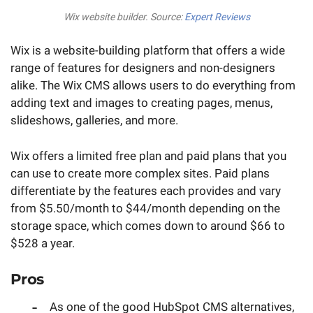
Wix website builder. Source:
Expert Reviews
Wix is a website-building platform that offers a wide
range of features for designers and non-designers
alike. The Wix CMS allows users to do everything from
adding text and images to creating pages, menus,
slideshows, galleries, and more.
Wix offers a limited free plan and paid plans that you
can use to create more complex sites. Paid plans
differentiate by the features each provides and vary
from $5.50/month to $44/month depending on the
storage space, which comes down to around $66 to
$528 a year.
Pros
As one of the good HubSpot CMS alternatives,