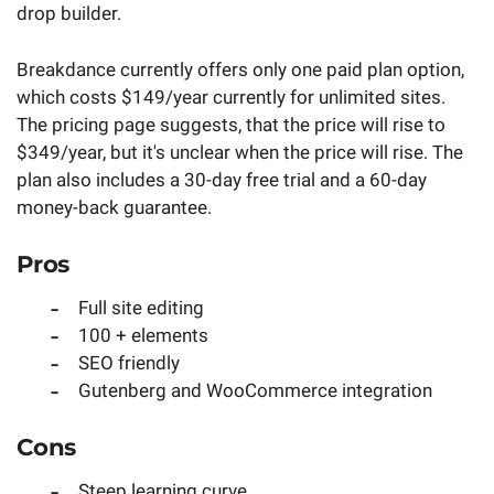
drop builder.
Breakdance currently offers only one paid plan option,
which costs $149/year currently for unlimited sites.
The pricing page suggests, that the price will rise to
$349/year, but it's unclear when the price will rise. The
plan also includes a 30-day free trial and a 60-day
money-back guarantee.
Pros
Full site editing
100 + elements
SEO friendly
Gutenberg and WooCommerce integration
Cons
Steep learning curve