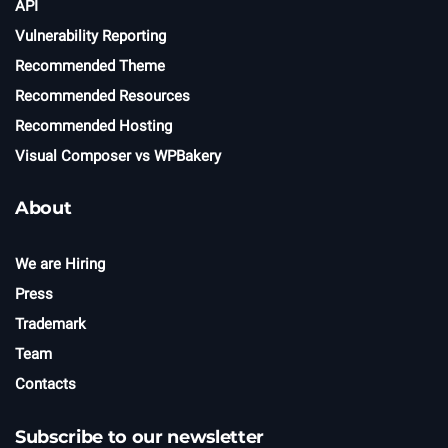
API
Vulnerability Reporting
Recommended Theme
Recommended Resources
Recommended Hosting
Visual Composer vs WPBakery
About
We are Hiring
Press
Trademark
Team
Contacts
Subscribe to our newsletter