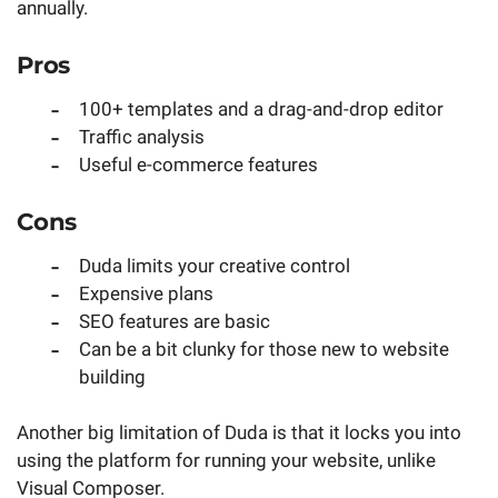
annually.
Pros
100+ templates and a drag-and-drop editor
Traffic analysis
Useful e-commerce features
Cons
Duda limits your creative control
Expensive plans
SEO features are basic
Can be a bit clunky for those new to website
building
Another big limitation of Duda is that it locks you into
using the platform for running your website, unlike
Visual Composer.