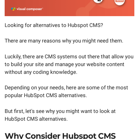
Looking for alternatives to Hubspot CMS?
There are many reasons why you might need them.
Luckily, there are CMS systems out there that allow you
to build your site and manage your website content
without any coding knowledge.
Depending on your needs, here are some of the most
popular HubSpot CMS alternatives.
But first, let's see why you might want to look at
HubSpot CMS alternatives.
Why Consider Hubspot CMS