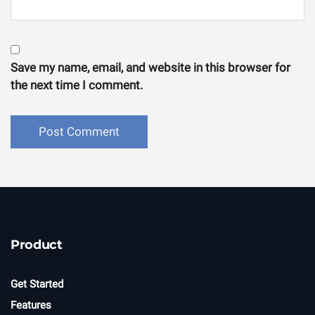
Save my name, email, and website in this browser for
the next time I comment.
Product
Get Started
Features