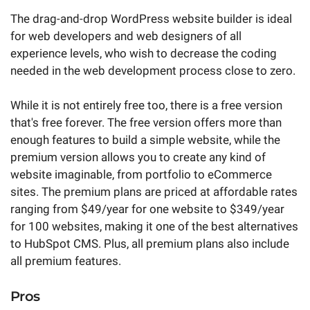
The drag-and-drop WordPress website builder is ideal
for web developers and web designers of all
experience levels, who wish to decrease the coding
needed in the web development process close to zero.
While it is not entirely free too, there is a free version
that's free forever. The free version offers more than
enough features to build a simple website, while the
premium version allows you to create any kind of
website imaginable, from portfolio to eCommerce
sites. The premium plans are priced at affordable rates
ranging from $49/year for one website to $349/year
for 100 websites, making it one of the best alternatives
to HubSpot CMS. Plus, all premium plans also include
all premium features.
Pros