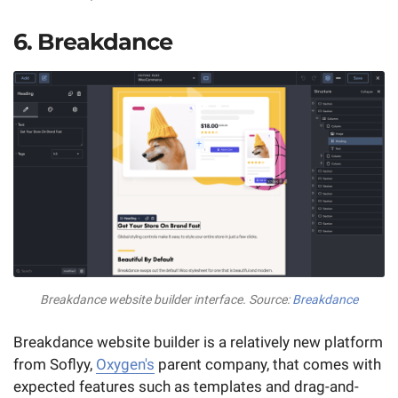
6. Breakdance
Breakdance website builder interface. Source:
Breakdance
Breakdance website builder is a relatively new platform
from Soflyy,
Oxygen's
parent company, that comes with
expected features such as templates and drag-and-