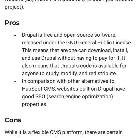
project).
Pros
Drupal is free and open-source software,
released under the GNU General Public License.
This means that anyone can download, install,
and use Drupal without having to pay for it. It
also means that Drupal's code is available for
anyone to study, modify, and redistribute.
In comparison with other alternatives to
HubSpot CMS, websites built on Drupal have
good SEO (search engine optimization)
properties.
Cons
While it is a flexible CMS platform, there are certain