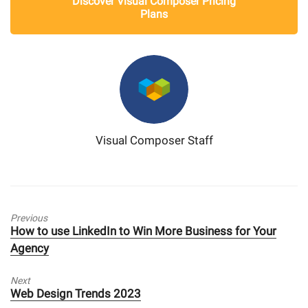
Discover Visual Composer Pricing
Plans
Visual Composer Staff
Previous
Previous
How to use LinkedIn to Win More Business for Your
post:
Agency
Next
Next
Web Design Trends 2023