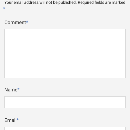
Your email address will not be published.
Required fields are marked
*
Comment
*
Name
*
Email
*