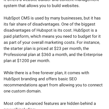
system that allows you to build websites.
HubSpot CMS is used by many businesses, but it has
its fair share of disadvantages. One of the biggest
disadvantages of Hubspot is its cost. HubSpot is a
paid platform, which means you need to budget for it
as part of your overall marketing costs. For instance,
the starter plan is priced at $23 per month, the
Professional plan at $360 a month, and the Enterprise
plan at $1200 per month.
While there is a free forever plan, it comes with
HubSpot branding and offers basic SEO
recommendations apart from allowing you to connect
one custom domain.
Most other advanced features are hidden behind a