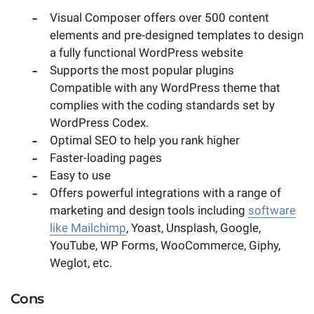
Visual Composer offers over 500 content
elements and pre-designed templates to design
a fully functional WordPress website
Supports the most popular plugins
Compatible with any WordPress theme that
complies with the coding standards set by
WordPress Codex.
Optimal SEO to help you rank higher
Faster-loading pages
Easy to use
Offers powerful integrations with a range of
marketing and design tools including
software
like Mailchimp
, Yoast, Unsplash, Google,
YouTube, WP Forms, WooCommerce, Giphy,
Weglot, etc.
Cons