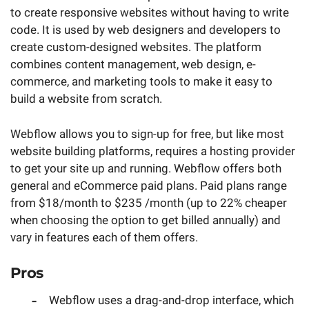
to create responsive websites without having to write
code. It is used by web designers and developers to
create custom-designed websites. The platform
combines content management, web design, e-
commerce, and marketing tools to make it easy to
build a website from scratch.
Webflow allows you to sign-up for free, but like most
website building platforms, requires a hosting provider
to get your site up and running. Webflow offers both
general and eCommerce paid plans. Paid plans range
from $18/month to $235 /month (up to 22% cheaper
when choosing the option to get billed annually) and
vary in features each of them offers.
Pros
Webflow uses a drag-and-drop interface, which