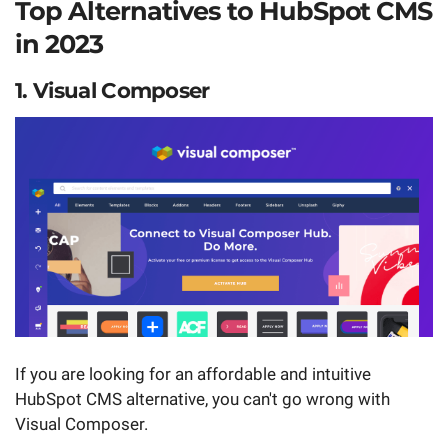
Top Alternatives to HubSpot CMS
in 2023
1. Visual Composer
If you are looking for an affordable and intuitive
HubSpot CMS alternative, you can't go wrong with
Visual Composer.