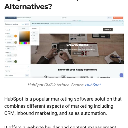
Alternatives?
HubSpot CMS interface. Source:
HubSpot
HubSpot is a popular marketing software solution that
combines different aspects of marketing including
CRM, inbound marketing, and sales automation.
It offers a website builder and content management