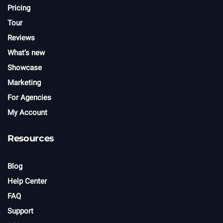
Pricing
Tour
Reviews
What’s new
Showcase
Marketing
For Agencies
My Account
Resources
Blog
Help Center
FAQ
Support