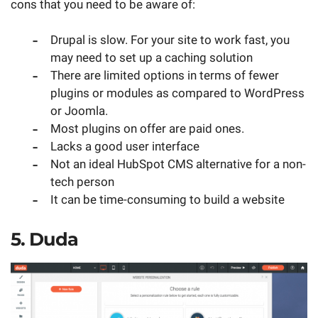
cons that you need to be aware of:
Drupal is slow. For your site to work fast, you
may need to set up a caching solution
There are limited options in terms of fewer
plugins or modules as compared to WordPress
or Joomla.
Most plugins on offer are paid ones.
Lacks a good user interface
Not an ideal HubSpot CMS alternative for a non-
tech person
It can be time-consuming to build a website
5. Duda