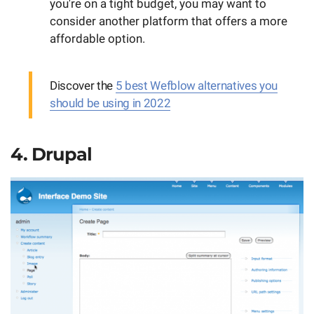
you're on a tight budget, you may want to
consider another platform that offers a more
affordable option.
Discover the
5 best Wefblow alternatives you
should be using in 2022
4. Drupal