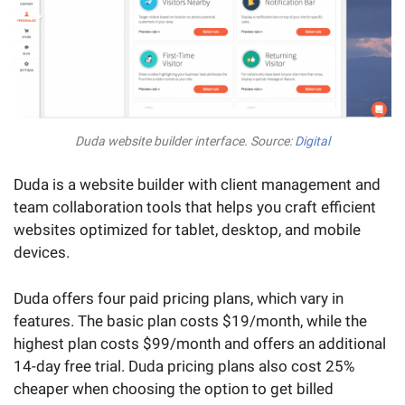
Duda website builder interface. Source:
Digital
Duda is a website builder with client management and
team collaboration tools that helps you craft efficient
websites optimized for tablet, desktop, and mobile
devices.
Duda offers four paid pricing plans, which vary in
features. The basic plan costs $19/month, while the
highest plan costs $99/month and offers an additional
14-day free trial. Duda pricing plans also cost 25%
cheaper when choosing the option to get billed