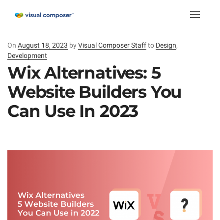
Toggle
naviga
On
Posted
August 18, 2023
by
Visual Composer Staff
to
Design
,
Development
on
Wix Alternatives: 5
Website Builders You
Can Use In 2023