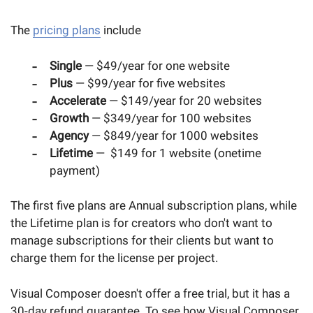
The
pricing plans
include
Single
— $49/year for one website
Plus
— $99/year for five websites
Accelerate
— $149/year for 20 websites
Growth
— $349/year for 100 websites
Agency
— $849/year for 1000 websites
Lifetime
— $149 for 1 website (onetime
payment)
The first five plans are Annual subscription plans, while
the Lifetime plan is for creators who don't want to
manage subscriptions for their clients but want to
charge them for the license per project.
Visual Composer doesn't offer a free trial, but it has a
30-day refund guarantee. To see how Visual Composer