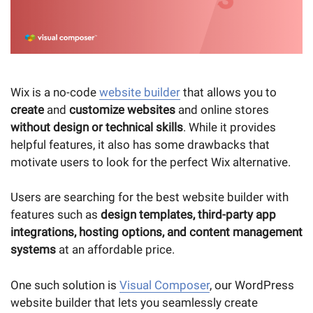
Wix is a no-code
website builder
that allows you to
create
and
customize websites
and online stores
without design or technical skills
. While it provides
helpful features, it also has some drawbacks that
motivate users to look for the perfect Wix alternative.
Users are searching for the best website builder with
features such as
design templates, third-party app
integrations, hosting options, and content management
systems
at an affordable price.
One such solution is
Visual Composer
, our WordPress
website builder that lets you seamlessly create