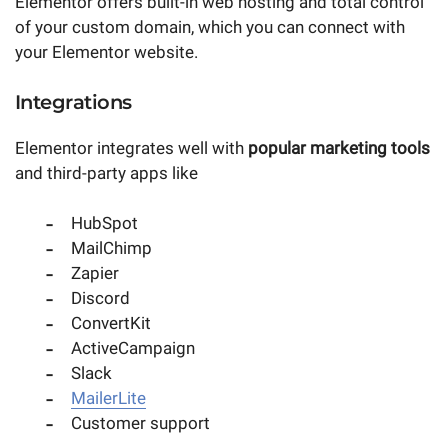
Elementor offers built-in web hosting and total control
of your custom domain, which you can connect with
your Elementor website.
Integrations
Elementor integrates well with
popular marketing tools
and third-party apps like
HubSpot
MailChimp
Zapier
Discord
ConvertKit
ActiveCampaign
Slack
MailerLite
Customer support