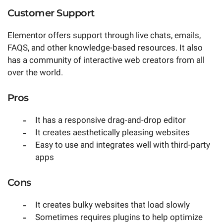
Customer Support
Elementor offers support through live chats, emails,
FAQS, and other knowledge-based resources. It also
has a community of interactive web creators from all
over the world.
Pros
It has a responsive drag-and-drop editor
It creates aesthetically pleasing websites
Easy to use and integrates well with third-party
apps
Cons
It creates bulky websites that load slowly
Sometimes requires plugins to help optimize