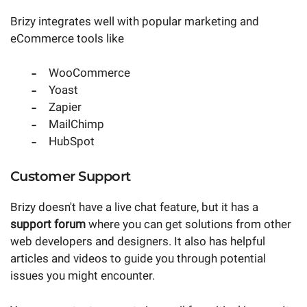
Brizy integrates well with popular marketing and
eCommerce tools like
WooCommerce
Yoast
Zapier
MailChimp
HubSpot
Customer Support
Brizy doesn't have a live chat feature, but it has a
support forum
where you can get solutions from other
web developers and designers. It also has helpful
articles and videos to guide you through potential
issues you might encounter.