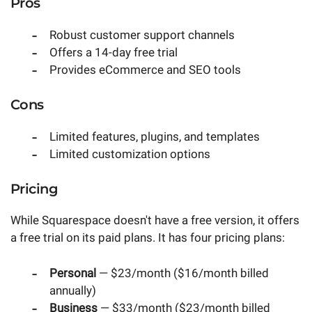
Pros
Robust customer support channels
Offers a 14-day free trial
Provides eCommerce and SEO tools
Cons
Limited features, plugins, and templates
Limited customization options
Pricing
While Squarespace doesn't have a free version, it offers
a free trial on its paid plans. It has four pricing plans:
Personal
— $23/month ($16/month billed
annually)
Business
— $33/month ($23/month billed