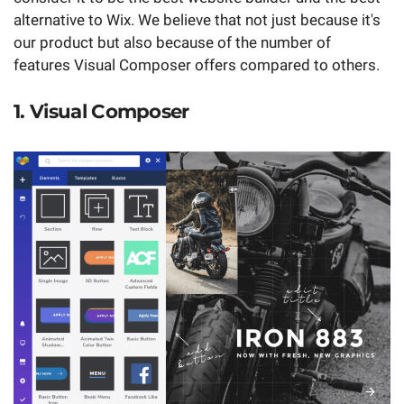
alternative to Wix. We believe that not just because it's
our product but also because of the number of
features Visual Composer offers compared to others.
1. Visual Composer