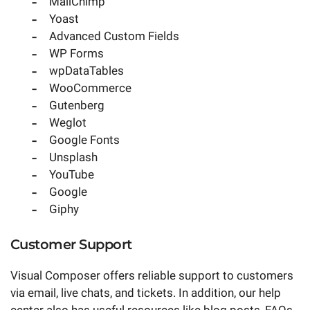
MailChimp
Yoast
Advanced Custom Fields
WP Forms
wpDataTables
WooCommerce
Gutenberg
Weglot
Google Fonts
Unsplash
YouTube
Google
Giphy
Customer Support
Visual Composer offers reliable support to customers
via email, live chats, and tickets. In addition, our help