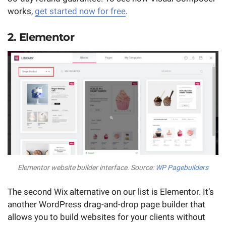
works,
get started now for free
.
2. Elementor
Elementor website builder interface. Source:
WP Pagebuilders
The second Wix alternative on our list is Elementor. It’s
another WordPress drag-and-drop page builder that
allows you to build websites for your clients without