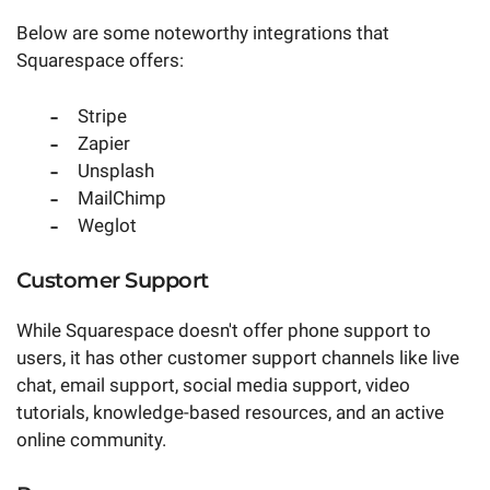
Below are some noteworthy integrations that
Squarespace offers:
Stripe
Zapier
Unsplash
MailChimp
Weglot
Customer Support
While Squarespace doesn't offer phone support to
users, it has other customer support channels like live
chat, email support, social media support, video
tutorials, knowledge-based resources, and an active
online community.