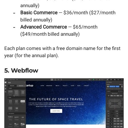
annually)
Basic Commerce
— $36/month ($27/month
billed annually)
Advanced Commerce
— $65/month
($49/month billed annually)
Each plan comes with a free domain name for the first
year (for the annual plan).
5. Webflow