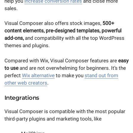
help you
increase conversion rates
and close more
sales.
Visual Composer also offers stock images,
500+
content elements, pre-designed templates, powerful
add-ons,
and compatibility with all the top WordPress
themes and plugins.
Compared with Wix, Visual Composer features are
easy
to use
and are not overwhelming for beginners. It’s the
perfect
Wix alternative
to make you
stand out from
other web creators
.
Integrations
Visual Composer is compatible with the most popular
third-party plugins and marketing tools, like