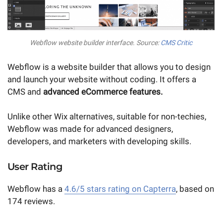
Webflow website builder interface. Source:
CMS Critic
Webflow is a website builder that allows you to design
and launch your website without coding. It offers a
CMS and
advanced eCommerce features.
Unlike other Wix alternatives, suitable for non-techies,
Webflow was made for advanced designers,
developers, and marketers with developing skills.
User Rating
Webflow has a
4.6/5 stars rating on Capterra
, based on
174 reviews.