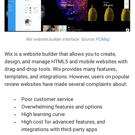
Wix website builder interface. Source:
PCMag
Wix is a website builder that allows you to create,
design, and manage HTML5 and mobile websites with
drag-and-drop tools. Wix provides many features,
templates, and integrations. However, users on popular
review websites have made several complaints about:
Poor customer service
Overwhelming features and options
High learning curve
High cost for advanced features, and
integrations with third-party apps