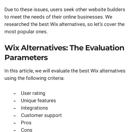
Due to these issues, users seek other website builders
to meet the needs of their online businesses. We
researched the best Wix alternatives, so let’s cover the
most popular ones.
Wix Alternatives: The Evaluation
Parameters
In this article, we will evaluate the best Wix alternatives
using the following criteria:
User rating
Unique features
Integrations
Customer support
Pros
Cons