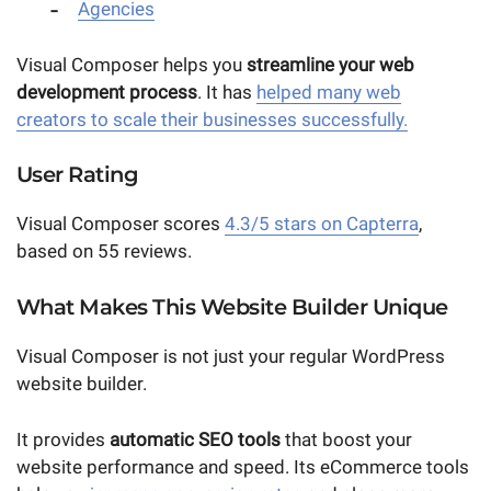
Agencies
Visual Composer helps you
streamline
your web
development process
. It has
helped many web
creators to scale their businesses successfully.
User Rating
Visual Composer scores
4.3/5 stars on Capterra
,
based on 55 reviews.
What Makes This Website Builder Unique
Visual Composer is not just your regular WordPress
website builder.
It provides
automatic SEO tools
that boost your
website performance and speed. Its eCommerce tools