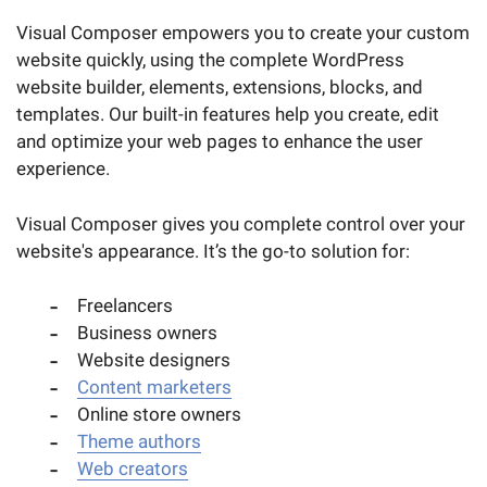
Visual Composer empowers you to create your custom
website quickly, using the complete WordPress
website builder, elements, extensions, blocks, and
templates. Our built-in features help you create, edit
and optimize your web pages to enhance the user
experience.
Visual Composer gives you complete control over your
website's appearance. It’s the go-to solution for:
Freelancers
Business owners
Website designers
Content marketers
Online store owners
Theme authors
Web creators