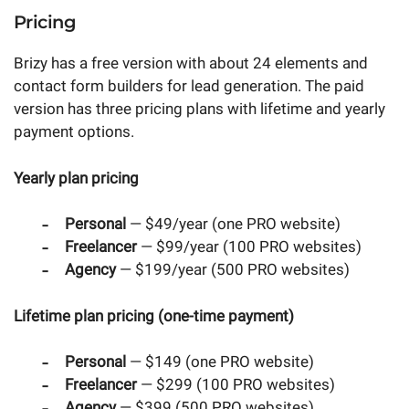
Pricing
Brizy has a free version with about 24 elements and
contact form builders for lead generation. The paid
version has three pricing plans with lifetime and yearly
payment options.
Yearly plan pricing
Personal
— $49/year (one PRO website)
Freelancer
— $99/year (100 PRO websites)
Agency
— $199/year (500 PRO websites)
Lifetime plan pricing (one-time payment)
Personal
— $149 (one PRO website)
Freelancer
— $299 (100 PRO websites)
Agency
— $399 (500 PRO websites)