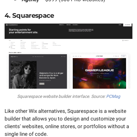
4. Squarespace
Squarespace website builder interface. Source:
PCMag
Like other Wix alternatives, Squarespace is a website
builder that allows you to design and customize your
clients' websites, online stores, or portfolios without a
single line of code.