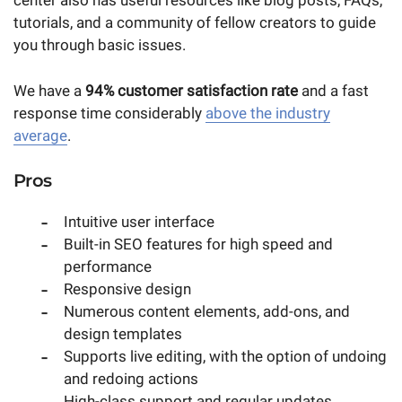
center also has useful resources like blog posts, FAQs,
tutorials, and a community of fellow creators to guide
you through basic issues.
We have a
94% customer satisfaction rate
and a fast
response time considerably
above the industry
average
.
Pros
Intuitive user interface
Built-in SEO features for high speed and
performance
Responsive design
Numerous content elements, add-ons, and
design templates
Supports live editing, with the option of undoing
and redoing actions
High-class support and regular updates