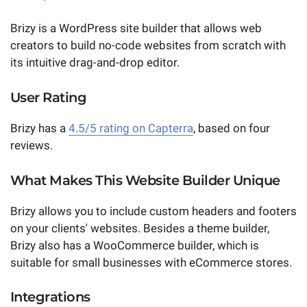
Brizy is a WordPress site builder that allows web
creators to build no-code websites from scratch with
its intuitive drag-and-drop editor.
User Rating
Brizy has a
4.5/5 rating on Capterra
, based on four
reviews.
What Makes This Website Builder Unique
Brizy allows you to include custom headers and footers
on your clients' websites. Besides a theme builder,
Brizy also has a WooCommerce builder, which is
suitable for small businesses with eCommerce stores.
Integrations