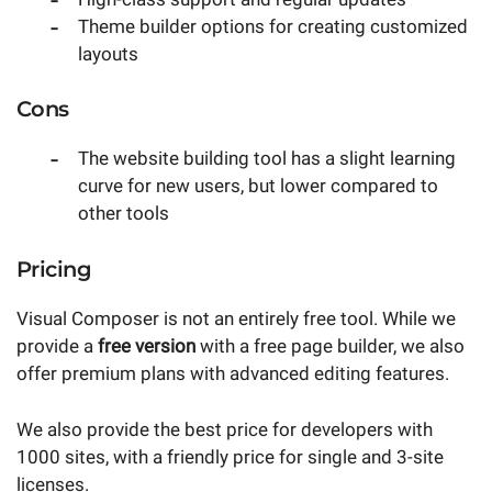
Theme builder options for creating customized
layouts
Cons
The website building tool has a slight learning
curve for new users, but lower compared to
other tools
Pricing
Visual Composer is not an entirely free tool. While we
provide a
free version
with a free page builder, we also
offer premium plans with advanced editing features.
We also provide the best price for developers with
1000 sites, with a friendly price for single and 3-site
licenses.