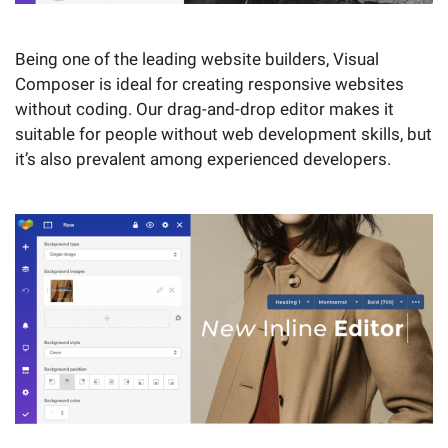
Being one of the leading website builders, Visual
Composer is ideal for creating responsive websites
without coding. Our drag-and-drop editor makes it
suitable for people without web development skills, but
it’s also prevalent among experienced developers.