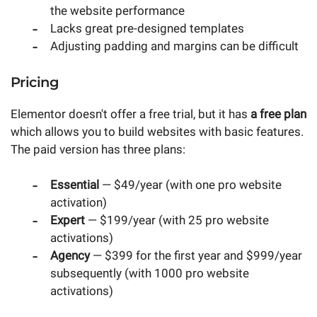
the website performance
Lacks great pre-designed templates
Adjusting padding and margins can be difficult
Pricing
Elementor doesn't offer a free trial, but it has
a free plan
which allows you to build websites with basic features.
The paid version has three plans:
Essential
— $49/year (with one pro website
activation)
Expert
— $199/year (with 25 pro website
activations)
Agency
— $399 for the first year and $999/year
subsequently (with 1000 pro website
activations)