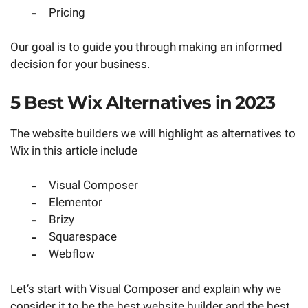
Pricing
Our goal is to guide you through making an informed
decision for your business.
5 Best Wix Alternatives in 2023
The website builders we will highlight as alternatives to
Wix in this article include
Visual Composer
Elementor
Brizy
Squarespace
Webflow
Let’s start with Visual Composer and explain why we
consider it to be the best website builder and the best