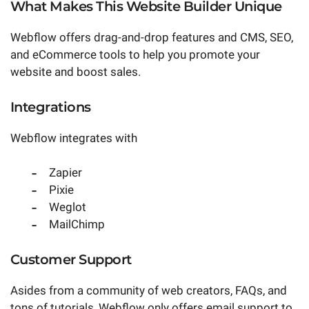
What Makes This Website Builder Unique
Webflow offers drag-and-drop features and CMS, SEO,
and eCommerce tools to help you promote your
website and boost sales.
Integrations
Webflow integrates with
Zapier
Pixie
Weglot
MailChimp
Customer Support
Asides from a community of web creators, FAQs, and
tons of tutorials, Webflow only offers email support to