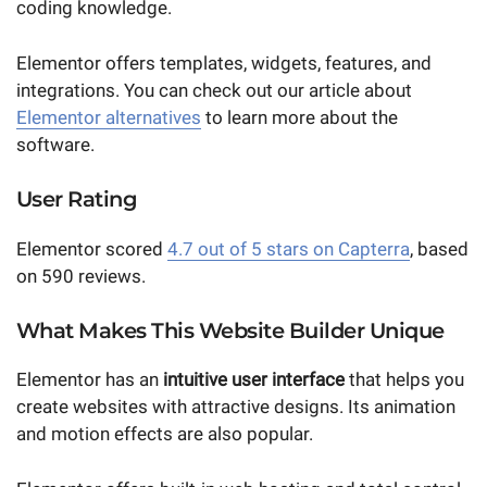
coding knowledge.
Elementor offers templates, widgets, features, and
integrations. You can check out our article about
Elementor alternatives
to learn more about the
software.
User Rating
Elementor scored
4.7 out of 5 stars on Capterra
, based
on 590 reviews.
What Makes This Website Builder Unique
Elementor has an
intuitive user interface
that helps you
create websites with attractive designs. Its animation
and motion effects are also popular.