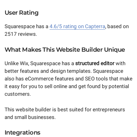
User Rating
Squarespace has a
4.6/5 rating on Capterra
, based on
2517 reviews.
What Makes This Website Builder Unique
Unlike Wix, Squarespace has a
structured editor
with
better features and design templates. Squarespace
also has eCommerce features and SEO tools that make
it easy for you to sell online and get found by potential
customers.
This website builder is best suited for entrepreneurs
and small businesses.
Integrations