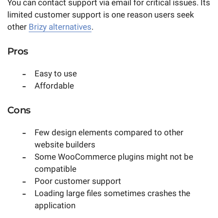
You can contact support via email for critical issues. Its
limited customer support is one reason users seek
other
Brizy alternatives
.
Pros
Easy to use
Affordable
Cons
Few design elements compared to other
website builders
Some WooCommerce plugins might not be
compatible
Poor customer support
Loading large files sometimes crashes the
application