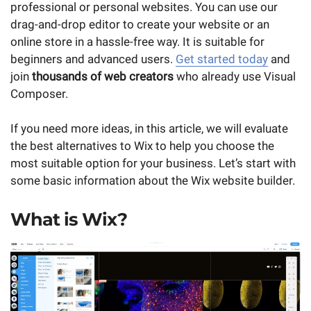
professional or personal websites. You can use our
drag-and-drop editor to create your website or an
online store in a hassle-free way. It is suitable for
beginners and advanced users.
Get started today
and
join
thousands of web creators
who already use Visual
Composer.
If you need more ideas, in this article, we will evaluate
the best alternatives to Wix to help you choose the
most suitable option for your business. Let’s start with
some basic information about the Wix website builder.
What is Wix?