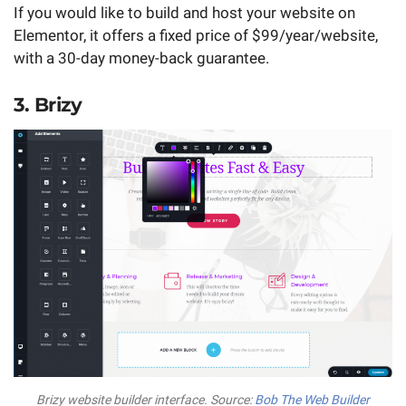
If you would like to build and host your website on
Elementor, it offers a fixed price of $99/year/website,
with a 30-day money-back guarantee.
3. Brizy
Brizy website builder interface. Source:
Bob The Web Builder