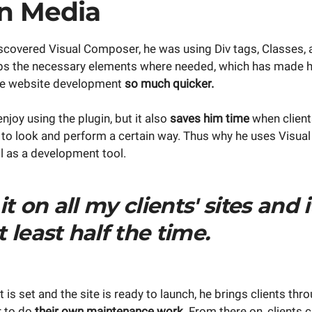
n Media
scovered Visual Composer, he was using Div tags, Classes,
ps the necessary elements where needed, which has made his 
ade website development
so much quicker.
njoy using the plugin, but it also
saves him time
when clien
to look and perform a certain way. Thus why he uses Visua
l as a development tool.
 it on all my clients' sites and 
 least half the time.
ft is set and the site is ready to launch, he brings clients th
r to do
their own maintenance work.
From there on, clients c