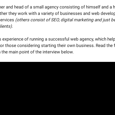
ner and head of a small agency consisting of himself and a h
ther they work with a variety of businesses and web develop
services
(others consist of SEO, digital marketing and just be
lients)
.
s experience of running a successful web agency, which hel
for those considering starting their own business. Read the f
 the main point of the interview below.