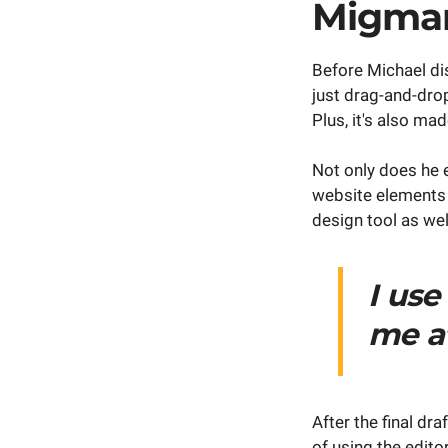
Migma
Before Michael di
just drag-and-dro
Plus, it's also m
Not only does he e
website elements 
design tool as wel
I use
me at
After the final dra
of using the edito