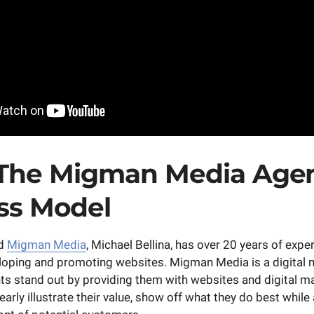
The Migman Media Age
ss Model
nd
Migman Media
, Michael Bellina, has over 20 years of expe
loping and promoting websites. Migman Media is a digital
ents stand out by providing them with websites and digital m
arly illustrate their value, show off what they do best while