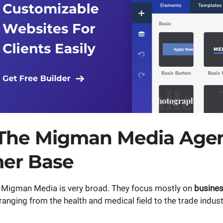
The Migman Media Age
er Base
f Migman Media is very broad. They focus mostly on
busine
nging from the health and medical field to the trade indust