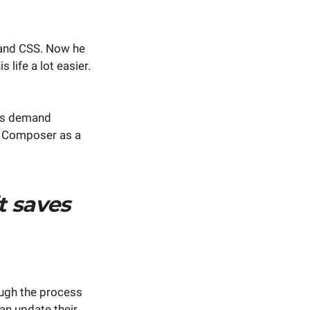
 and CSS. Now he
life a lot easier.
ts demand
l Composer as a
it saves
rough the process
an update their