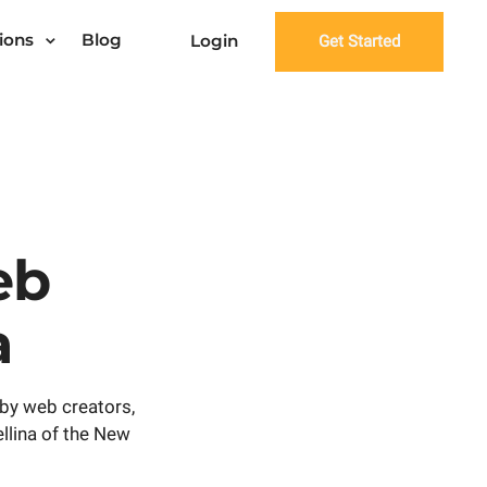
ions
Blog
Login
Get Started
eb
a
by web creators,
ellina of the New