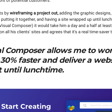
ont of potential customers.
ts by
wireframing a project
out,
adding the graphic designs,
 putting it together, and having a site wrapped up until luncht
 Visual Composer) it would take him a day and a half at leas
 all his clients' sites and agrees that it's a real time-saver 
al Composer allows me to wor
 30% faster and deliver a webs
t until lunchtime.