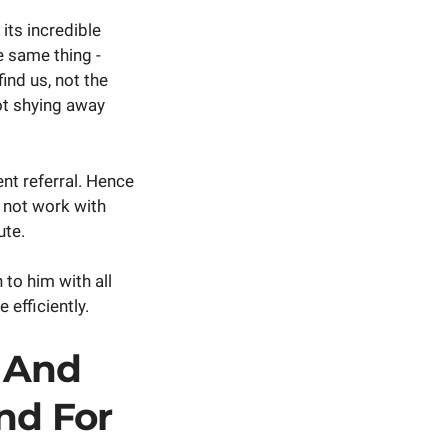
its incredible
e same thing -
ind us, not the
t shying away
nt referral. Hence
d not work with
ute.
 to him with all
e efficiently.
 And
nd For