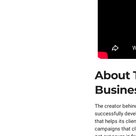
About 
Busine
The creator behi
successfully deve
that helps its cli
campaigns that cle