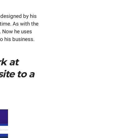
 designed by his
ime. As with ​​the
t. Now he uses
to his business.
k at
ite to a