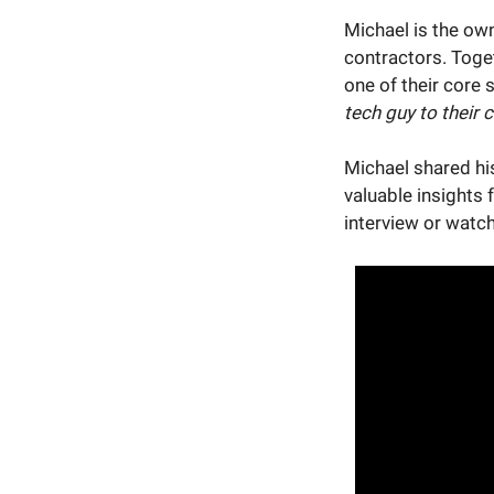
Michael is the ow
contractors. Toge
one of their core 
tech guy to their c
Michael shared hi
valuable insights 
interview or watch