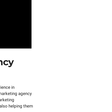
ncy
rience in
 marketing agency
arketing
 also helping them