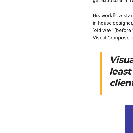
get exposure in fr
His workflow star
in-house designer,
“old way” (before
Visual Composer on
Visu
least
clien