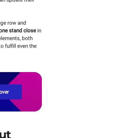
ange row and
one stand close
in
elements, both
fulfill even the
over
ut