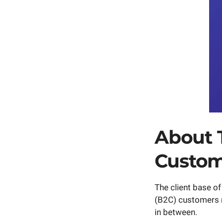
About 
Custom
The client base o
(B2C) customers ra
in between.