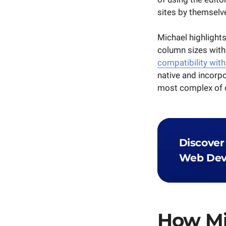
sites by themselv
Michael highlights
column sizes with
compatibility with
native and incorpo
most complex of c
Discover
Web Dev
How M