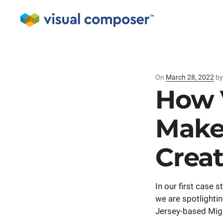
On
Posted
March 28, 2022
b
on
How 
Make
Crea
In our first case
we are spotlightin
Jersey-based Mi