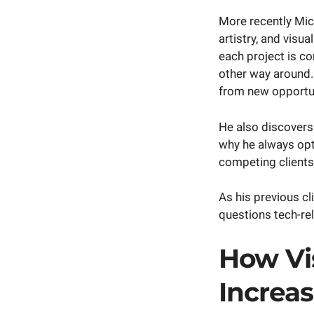
More recently Mich
artistry, and visua
each project is co
other way around.
from new opportun
He also discovers
why he always opts
competing client
As his previous cli
questions tech-re
How Vi
Increa