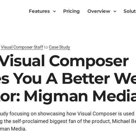
Features
Pricing
Overview
Solut
y
Visual Composer Staff
to
Case Study
Visual Composer
s You A Better W
tor: Migman Medi
 study focusing on showcasing how Visual Composer is used 
g the self-proclaimed biggest fan of the product, Michael B
gman Media.