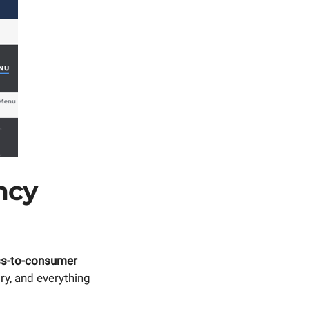
ncy
ss-to-consumer
ry, and everything