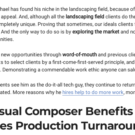
ael has found his niche in the landscaping field, because of 
l appeal. And, although all the
landscaping field
clients do th
mpletely unique. Proving that sometimes, our ideals clients f
 And the only way to do so is by
exploring the market
and no
ities.
 new opportunities through
word-of-mouth
and previous clie
 to select clients by a first-come-first-served principle, an
s. Demonstrating a commendable work ethic anyone can sal
ents see him as the do-it-all tech guy, they continue to return
lated. More reasons why he
hires help to do more work
, mor
sual Composer Benefits
ses Production Turnarou