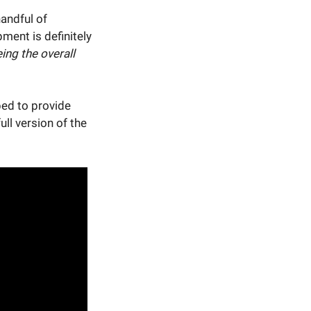
andful of
ment is definitely
ing the overall
ped to provide
ull version of the