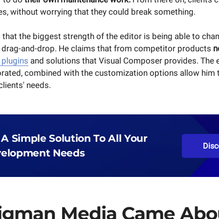
es, without worrying that they could break something.
 that the biggest strength of the editor is being able to ch
 drag-and-drop. He claims that from competitor products
n
 plugins
and solutions that Visual Composer provides. The 
rated, combined with the customization options allow him to 
lients' needs.
 A Simple Solution To All Your
Disc
elopment Needs
igman Media Came Abo