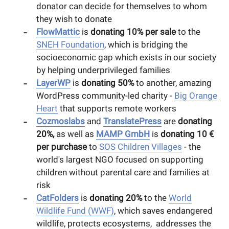
donator can decide for themselves to whom
they wish to donate
FlowMattic
is
donating 10% per sale
to the
SNEH Foundation
, which is bridging the
socioeconomic gap which exists in our society
by helping underprivileged families
LayerWP
is
donating 50%
to another, amazing
WordPress community-led charity -
Big Orange
Heart
that supports remote workers
Cozmoslabs
and
TranslatePress
are
donating
20%,
as well as
MAMP GmbH
is
donating 10 €
per purchase
to
SOS Children Villages
- the
world's largest NGO focused on supporting
children without parental care and families at
risk
CatFolders
is
donating 20%
to the
World
Wildlife Fund (WWF)
, which saves endangered
wildlife, protects ecosystems, addresses the