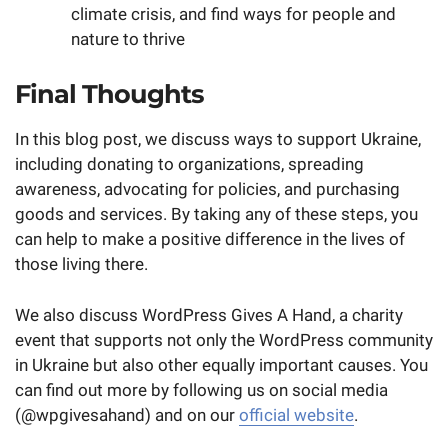
climate crisis, and find ways for people and
nature to thrive
Final Thoughts
In this blog post, we discuss ways to support Ukraine,
including donating to organizations, spreading
awareness, advocating for policies, and purchasing
goods and services. By taking any of these steps, you
can help to make a positive difference in the lives of
those living there.
We also discuss WordPress Gives A Hand, a charity
event that supports not only the WordPress community
in Ukraine but also other equally important causes. You
can find out more by following us on social media
(@wpgivesahand) and on our
official website
.