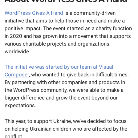
WordPress Gives A Hand
is a community-driven
initiative that aims to help those in need and make a
positive impact. The event started as a charity function
in 2020 and has grown into a movement that supports
various charitable projects and organizations
worldwide.
The initiative was started by our team at Visual
Composer
, who wanted to give back in difficult times.
By partnering with other companies and products in
the WordPress community, we were able to make a
bigger difference and grow the event beyond our
expectations.
This year, to support Ukraine, we've decided to focus
on helping Ukrainian children who are affected by the
conflict.