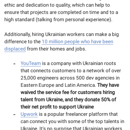
ethic and dedication to quality, which can help to
ensure that projects are completed on time and to a
high standard (talking from personal experience).
Additionally, hiring Ukrainian workers can make a big
difference to the
10 million people who have been
displaced
from their homes and jobs.
YouTeam
is a company with Ukrainian roots
that connects customers to a network of over
25,000 engineers across 500 dev agencies in
Eastern Europe and Latin America.
They have
waived the service fee for customers hiring
talent from Ukraine, and they donate 50% of
their net profit to support Ukraine
Upwork
is a popular freelancer platform that
can connect you with some of the top talents in
Ukraine. It's no surprise that Ukrainian workers