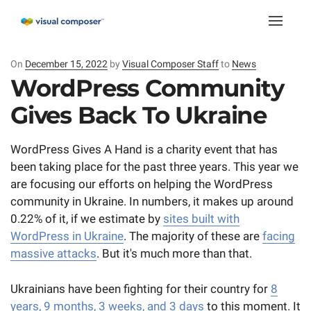
Toggle
naviga
On
Posted
December 15, 2022
by
Visual Composer Staff
to
News
on
WordPress Community
Gives Back To Ukraine
WordPress Gives A Hand is a charity event that has
been taking place for the past three years. This year we
are focusing our efforts on helping the WordPress
community in Ukraine. In numbers, it makes up around
0.22% of it, if we estimate by
sites built with
WordPress in Ukraine
. The majority of these are
facing
massive attacks
. But it's much more than that.
Ukrainians have been fighting for their country for
8
years, 9 months, 3 weeks, and 3 days
to this moment. It