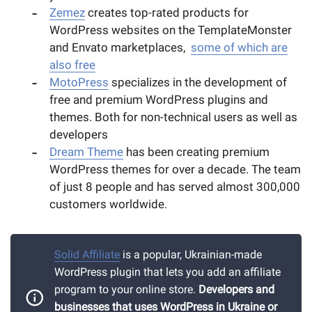
Zemez
creates top-rated products for
WordPress websites on the TemplateMonster
and Envato marketplaces,
some of which are
also free
MotoPress
specializes in the development of
free and premium WordPress plugins and
themes. Both for non-technical users as well as
developers
Dream Theme
has been creating premium
WordPress themes for over a decade. The team
of just 8 people and has served almost 300,000
customers worldwide.
Solid Affiliate
is a popular, Ukrainian-made
WordPress plugin that lets you add an affiliate
program to your online store.
D
evelopers and
businesses that uses WordPress in Ukraine or