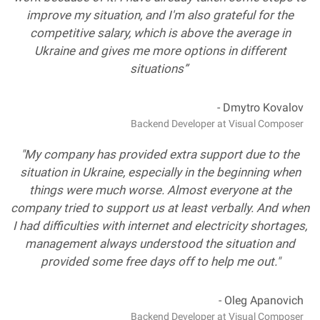
improve my situation, and I'm also grateful for the
competitive salary, which is above the average in
Ukraine and gives me more options in different
situations”
- Dmytro Kovalov
Backend Developer at Visual Composer
"My company has provided extra support due to the
situation in Ukraine, especially in the beginning when
things were much worse. Almost everyone at the
company tried to support us at least verbally. And when
I had difficulties with internet and electricity shortages,
management always understood the situation and
provided some free days off to help me out."
- Oleg Apanovich
Backend Developer at Visual Composer