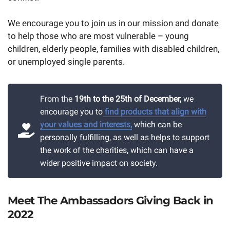
We encourage you to join us in our mission and donate
to help those who are most vulnerable – young
children, elderly people, families with disabled children,
or unemployed single parents.
From the
19th to the 25th of December,
we
encourage you to
find products that align with
your values and interests,
which can be
personally fulfilling, as well as helps to support
the work of the charities, which can have a
wider positive impact on society.
Meet The Ambassadors Giving Back in
2022