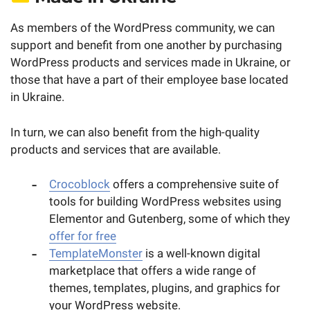
As members of the WordPress community, we can
support and benefit from one another by purchasing
WordPress products and services made in Ukraine, or
those that have a part of their employee base located
in Ukraine.
In turn, we can also benefit from the high-quality
products and services that are available.
Crocoblock
offers a comprehensive suite of
tools for building WordPress websites using
Elementor and Gutenberg, some of which they
offer for free
TemplateMonster
is a well-known digital
marketplace that offers a wide range of
themes, templates, plugins, and graphics for
your WordPress website.