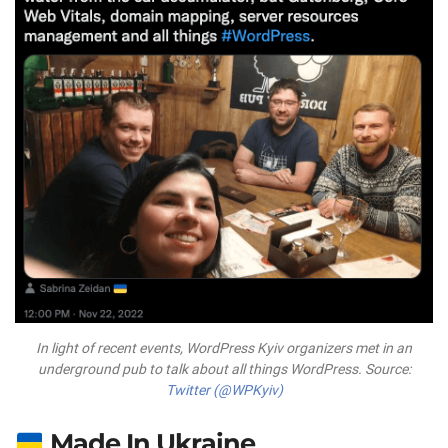
In light of recent events, WordPress Kyiv organizers met in an
underground pub to talk about all things WordPress. Source:
Twitter (@WPKyiv)
Made In Ukraine