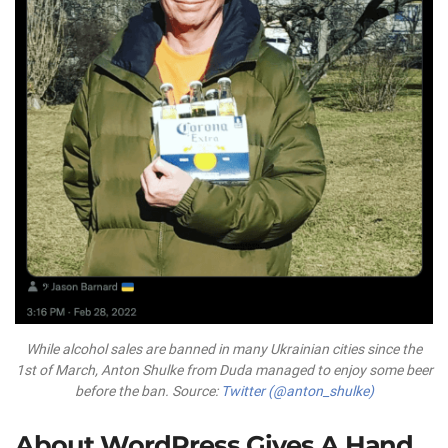
While alcohol sales are banned in many Ukrainian cities since the
1st of March, Anton Shulke from Duda managed to enjoy some beer
before the ban. Source:
Twitter (@anton_shulke)
About WordPress Gives A Hand