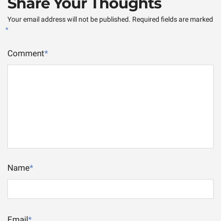
Share Your Thoughts
Your email address will not be published.
Required fields are marked
*
Comment
*
Name
*
Email
*