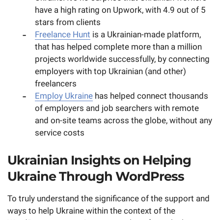
have a high rating on Upwork, with 4.9 out of 5
stars from clients
Freelance Hunt
is a Ukrainian-made platform,
that has helped complete more than a million
projects worldwide successfully, by connecting
employers with top Ukrainian (and other)
freelancers
Employ Ukraine
has helped connect thousands
of employers and job searchers with remote
and on-site teams across the globe, without any
service costs
Ukrainian Insights on Helping
Ukraine Through WordPress
To truly understand the significance of the support and
ways to help Ukraine within the context of the