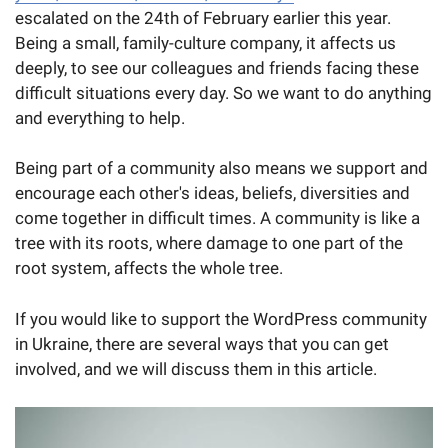
escalated on the 24th of February earlier this year.
Being a small, family-culture company, it affects us
deeply, to see our colleagues and friends facing these
difficult situations every day. So we want to do anything
and everything to help.
Being part of a community also means we support and
encourage each other's ideas, beliefs, diversities and
come together in difficult times. A community is like a
tree with its roots, where damage to one part of the
root system, affects the whole tree.
If you would like to support the WordPress community
in Ukraine, there are several ways that you can get
involved, and we will discuss them in this article.