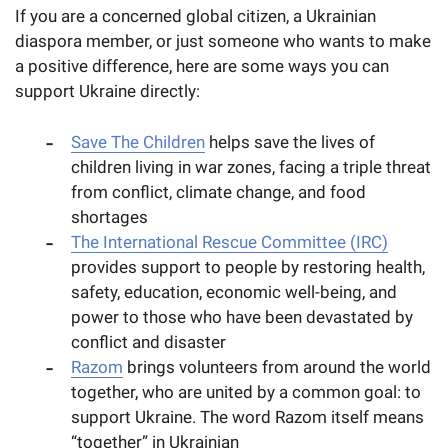
If you are a concerned global citizen, a Ukrainian
diaspora member, or just someone who wants to make
a positive difference, here are some ways you can
support Ukraine directly:
Save The Children
helps save the lives of
children living in war zones, facing a triple threat
from conflict, climate change, and food
shortages
The International Rescue Committee (IRC)
provides support to people by restoring health,
safety, education, economic well-being, and
power to those who have been devastated by
conflict and disaster
Razom
brings volunteers from around the world
together, who are united by a common goal: to
support Ukraine. The word Razom itself means
“together” in Ukrainian