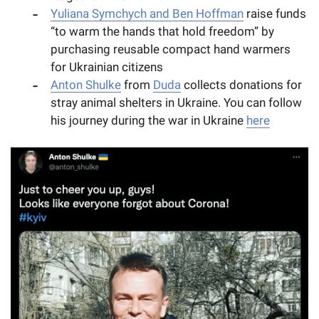
Yuliana Symchych and Ben Hoffman
raise funds
“to warm the hands that hold freedom” by
purchasing reusable compact hand warmers
for Ukrainian citizens
Anton Shulke
from
Duda
collects donations for
stray animal shelters in Ukraine. You can follow
his journey during the war in Ukraine
here