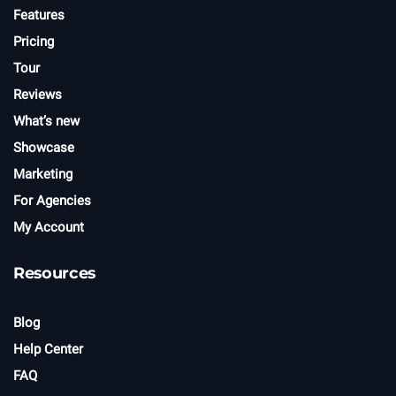
Features
Pricing
Tour
Reviews
What’s new
Showcase
Marketing
For Agencies
My Account
Resources
Blog
Help Center
FAQ