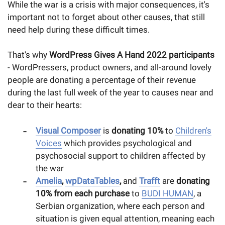
While the war is a crisis with major consequences, it's
important not to forget about other causes, that still
need help during these difficult times.
That's why
WordPress Gives A Hand 2022 participants
- WordPressers, product owners, and all-around lovely
people are donating a percentage of their revenue
during the last full week of the year to causes near and
dear to their hearts:
Visual Composer
is
donating 10%
to
Children's
Voices
which provides psychological and
psychosocial support to children affected by
the war
Amelia
,
wpDataTables
,
and
Trafft
are
donating
10% from each purchase
to
BUDI HUMAN
, a
Serbian organization, where each person and
situation is given equal attention, meaning each