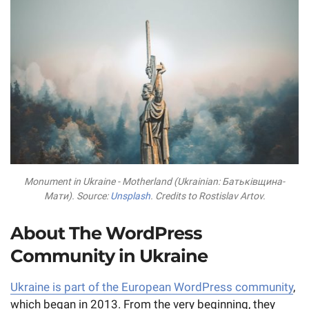
Monument in Ukraine - Motherland (Ukrainian: Батьківщина-
Мати). Source:
Unsplash
. Credits to Rostislav Artov.
About The WordPress
Community in Ukraine
Ukraine is part of the European WordPress community
,
which began in 2013. From the very beginning, they