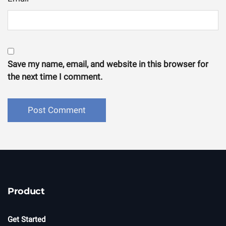
Save my name, email, and website in this browser for
the next time I comment.
Product
Get Started