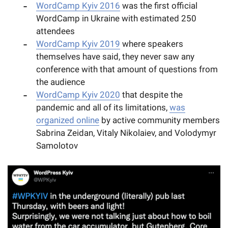
WordCamp Kyiv 2016
was the first official
WordCamp in Ukraine with estimated 250
attendees
WordCamp Kyiv 2019
where speakers
themselves have said, they never saw any
conference with that amount of questions from
the audience
WordCamp Kyiv 2020
that despite the
pandemic and all of its limitations,
was
organized online
by active community members
Sabrina Zeidan, Vitaly Nikolaiev, and Volodymyr
Samolotov