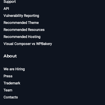
Support
API
Vulnerability Reporting
Recommended Theme
Recommended Resources
Recommended Hosting
Visual Composer vs WPBakery
About
We are Hiring
Press
Trademark
Team
Contacts