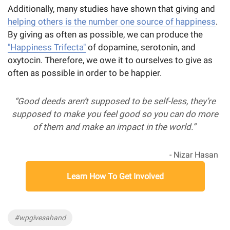
Additionally, many studies have shown that giving and
helping others is the number one source of happiness
.
By giving as often as possible, we can produce the
"Happiness Trifecta"
of dopamine, serotonin, and
oxytocin. Therefore, we owe it to ourselves to give as
often as possible in order to be happier.
“Good deeds aren’t supposed to be self-less, they’re
supposed to make you feel good so you can do more
of them and make an impact in the world.”
- Nizar Hasan
Learn How To Get Involved
Tags
#wpgivesahand