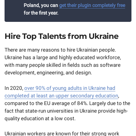
Poland, you can
get their plugin completely free
for the first year.
Hire Top Talents from Ukraine
There are many reasons to hire Ukrainian people.
Ukraine has a large and highly educated workforce,
with many people skilled in fields such as software
development, engineering, and design.
In 2020,
over 90% of young adults in Ukraine had
completed at least an upper secondary education
,
compared to the EU average of 84%. Largely due to the
fact that state-run universities in Ukraine provide high-
quality education at a low cost.
Ukrainian workers are known for their strong work