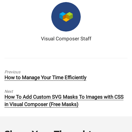
Visual Composer Staff
Previous
Previous
How to Manage Your Time Efficiently
post:
Next
Next
How To Add Custom SVG Masks To Images with CSS
post:
in Visual Composer (Free Masks)