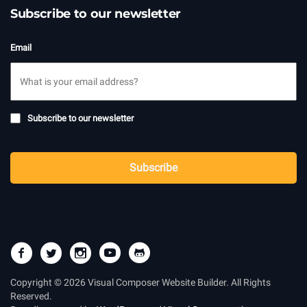
Subscribe to our newsletter
Email
Subscribe
Subscribe to our newsletter
to
newsletter
CAPTCHA
Subscribe
Copyright © 2026 Visual Composer Website Builder. All Rights
Reserved.