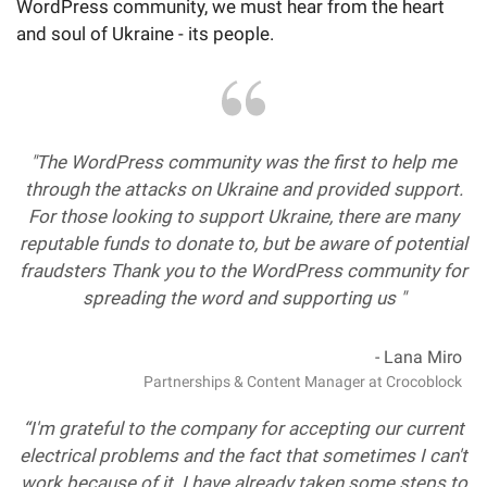
WordPress community, we must hear from the heart
and soul of Ukraine - its people.
"The WordPress community was the first to help me
through the attacks on Ukraine and provided support.
For those looking to support Ukraine, there are many
reputable funds to donate to, but be aware of potential
fraudsters Thank you to the WordPress community for
spreading the word and supporting us "
- Lana Miro
Partnerships & Content Manager at Crocoblock
“I'm grateful to the company for accepting our current
electrical problems and the fact that sometimes I can't
work because of it. I have already taken some steps to