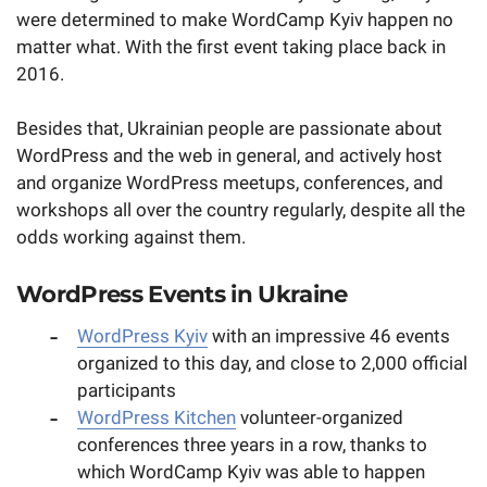
were determined to make WordCamp Kyiv happen no
matter what. With the first event taking place back in
2016.
Besides that, Ukrainian people are passionate about
WordPress and the web in general, and actively host
and organize WordPress meetups, conferences, and
workshops all over the country regularly, despite all the
odds working against them.
WordPress Events in Ukraine
WordPress Kyiv
with an impressive 46 events
organized to this day, and close to 2,000 official
participants
WordPress Kitchen
volunteer-organized
conferences three years in a row, thanks to
which WordCamp Kyiv was able to happen