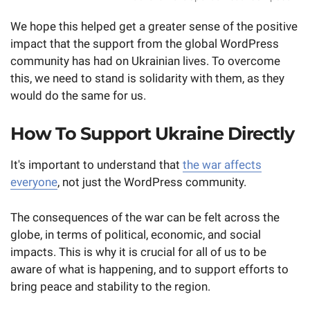
We hope this helped get a greater sense of the positive
impact that the support from the global WordPress
community has had on Ukrainian lives. To overcome
this, we need to stand is solidarity with them, as they
would do the same for us.
How To Support Ukraine Directly
It's important to understand that
the war affects
everyone
, not just the WordPress community.
The consequences of the war can be felt across the
globe, in terms of political, economic, and social
impacts. This is why it is crucial for all of us to be
aware of what is happening, and to support efforts to
bring peace and stability to the region.