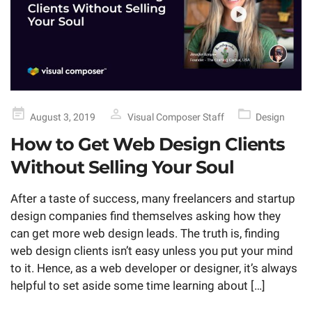
Posted
August 3, 2019
Visual Composer Staff
Design
on
How to Get Web Design Clients
Without Selling Your Soul
After a taste of success, many freelancers and startup
design companies find themselves asking how they
can get more web design leads. The truth is, finding
web design clients isn’t easy unless you put your mind
to it. Hence, as a web developer or designer, it’s always
helpful to set aside some time learning about […]