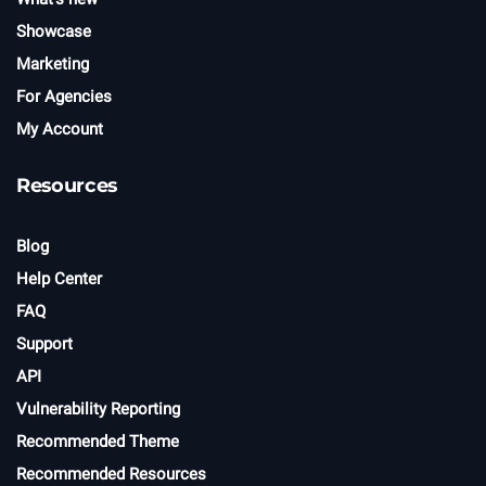
Showcase
Marketing
For Agencies
My Account
Resources
Blog
Help Center
FAQ
Support
API
Vulnerability Reporting
Recommended Theme
Recommended Resources