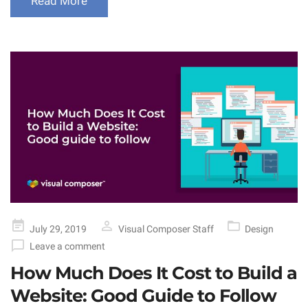
Read More
Posted
July 29, 2019
Visual Composer Staff
Design
on
Leave a comment
How Much Does It Cost to Build a
Website: Good Guide to Follow