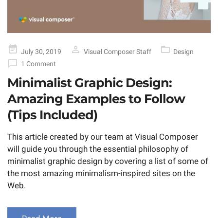
Posted
July 30, 2019
Visual Composer Staff
Design
on
1 Comment
Minimalist Graphic Design:
Amazing Examples to Follow
(Tips Included)
This article created by our team at Visual Composer
will guide you through the essential philosophy of
minimalist graphic design by covering a list of some of
the most amazing minimalism-inspired sites on the
Web.