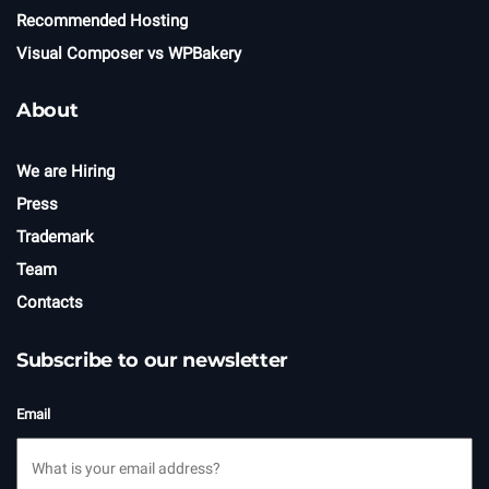
Recommended Hosting
Visual Composer vs WPBakery
About
We are Hiring
Press
Trademark
Team
Contacts
Subscribe to our newsletter
Email