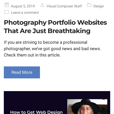
Posted
August 5, 2019
Visual Composer Staff
Design
on
Leave a comment
Photography Portfolio Websites
That Are Just Breathtaking
If you are striving to become a professional
photographer, we’ve got good news and bad news.
Check them out in this article.
Read More