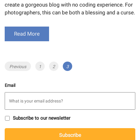
create a gorgeous blog with no coding experience. For
photographers, this can be both a blessing and a curse.
Read More
Posts
Previous
Page
1
Page
2
Page
3
navigation
Email
S
Subscribe to our newsletter
u
b
C
s
Subscribe
A