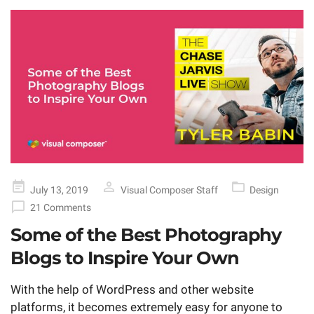
Posted
July 13, 2019
Visual Composer Staff
Design
on
21 Comments
Some of the Best Photography
Blogs to Inspire Your Own
With the help of WordPress and other website
platforms, it becomes extremely easy for anyone to