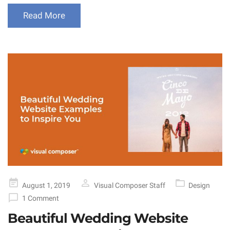
Read More
Posted
August 1, 2019
Visual Composer Staff
Design
on
1 Comment
Beautiful Wedding Website