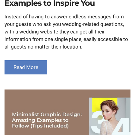
Examples to Inspire You
Instead of having to answer endless messages from
your guests who ask you wedding-related questions,
with a wedding website they can get all their
information from one single place, easily accessible to
all guests no matter their location.
Read More