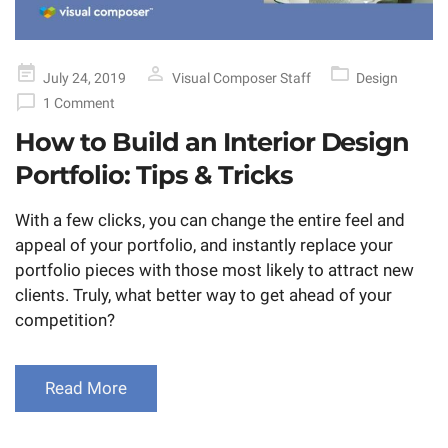
Posted
July 24, 2019
Visual Composer Staff
Design
on
1 Comment
How to Build an Interior Design
Portfolio: Tips & Tricks
With a few clicks, you can change the entire feel and
appeal of your portfolio, and instantly replace your
portfolio pieces with those most likely to attract new
clients. Truly, what better way to get ahead of your
competition?
Read More