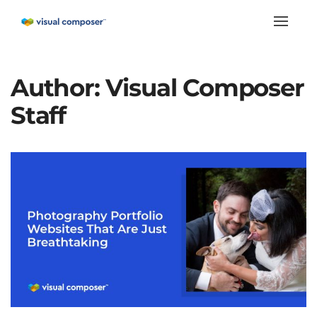
Toggle
naviga
Author:
Visual Composer
Staff