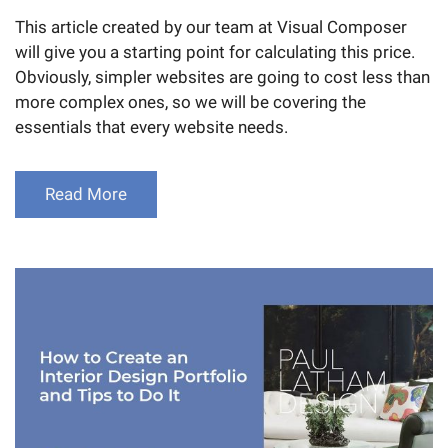
This article created by our team at Visual Composer
will give you a starting point for calculating this price.
Obviously, simpler websites are going to cost less than
more complex ones, so we will be covering the
essentials that every website needs.
Read More