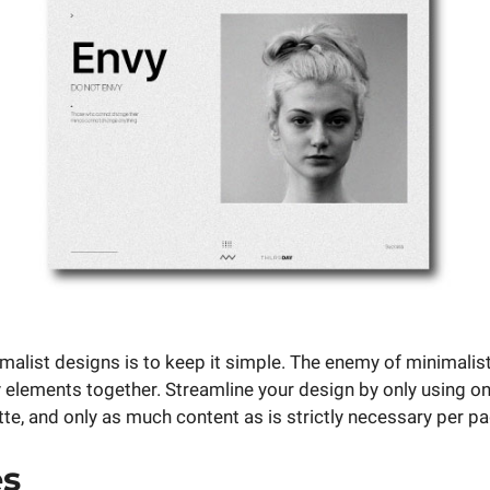
imalist designs is to keep it simple. The enemy of minimalis
 elements together. Streamline your design by only using one
tte, and only as much content as is strictly necessary per pa
es