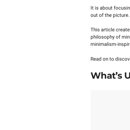
It is about focus
out of the picture.
This article creat
philosophy of min
minimalism-inspir
Read on to discove
What’s U