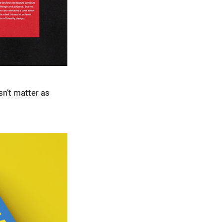
sn’t matter as