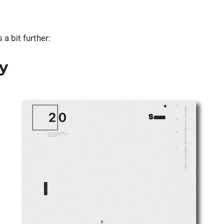
 a bit further:
ty