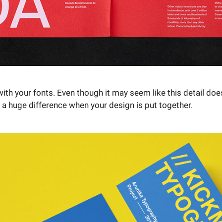
with your fonts. Even though it may seem like this detail doe
 a huge difference when your design is put together.