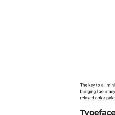
The key to all min
bringing too many
relaxed color pale
Typefac