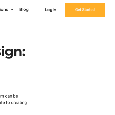
ions
Blog
Login
Get Started
ign:
ism can be
ite to creating