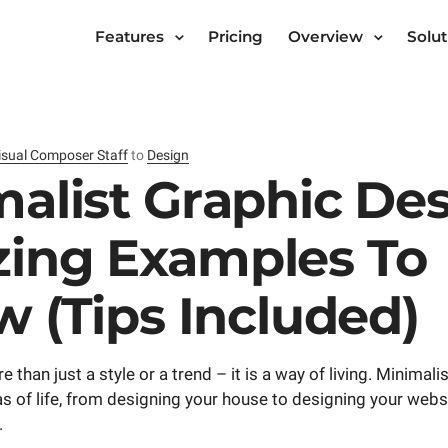
Features
Pricing
Overview
Solut
isual Composer Staff
to
Design
alist Graphic Des
ing Examples To
w (Tips Included)
 than just a style or a trend – it is a way of living. Minimal
as of life, from designing your house to designing your webs
.