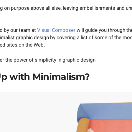
ing on purpose above all else, leaving embellishments and u
ed by our team at
Visual Composer
will guide you through th
imalist graphic design by covering a list of some of the mo
ed sites on the Web.
r the power of simplicity in graphic design.
p with Minimalism?