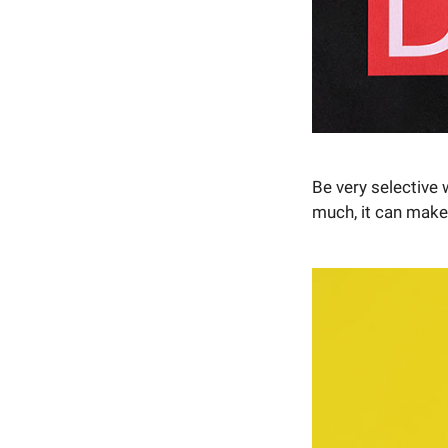
Be very selective 
much, it can make