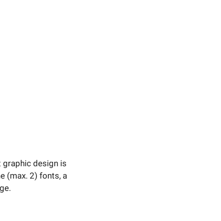
t graphic design is
 (max. 2) fonts, a
ge.