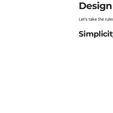
Design
Let’s take the rules
Simplici