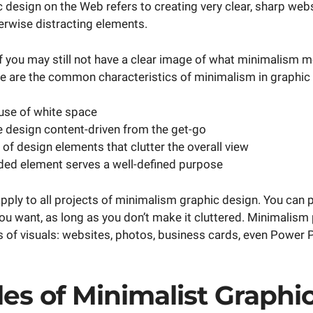
 design on the Web refers to creating very clear, sharp web
erwise distracting elements.
f you may still not have a clear image of what minimalism me
re are the common characteristics of minimalism in graphic
use of white space
 design content-driven from the get-go
 of design elements that clutter the overall view
ded element serves a well-defined purpose
pply to all projects of minimalism graphic design. You can 
u want, as long as you don’t make it cluttered. Minimalism 
ts of visuals: websites, photos, business cards, even Power 
es of Minimalist Graphi