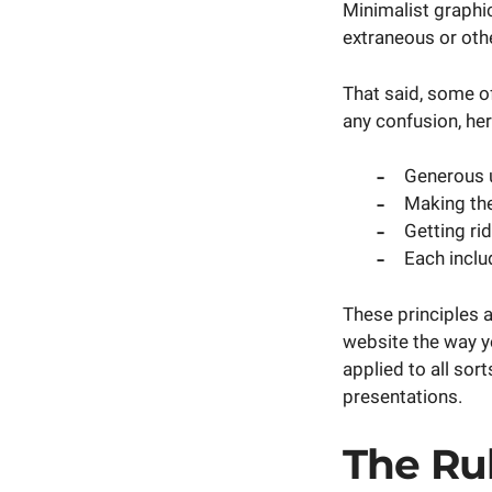
Minimalist graphic
extraneous or oth
That said, some o
any confusion, he
Generous 
Making the
Getting rid
Each inclu
These principles a
website the way yo
applied to all sor
presentations.
The Rul