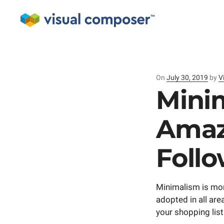
On
Posted
July 30, 2019
by
V
on
Minim
Amaz
Follo
Minimalism is more
adopted in all are
your shopping list