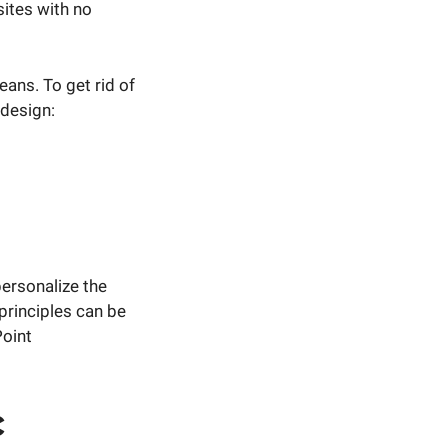
sites with no
ans. To get rid of
 design:
personalize the
principles can be
Point
c