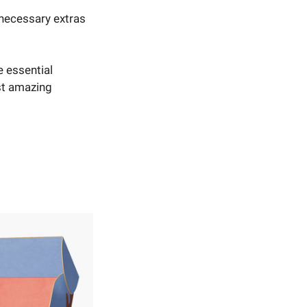
nnecessary extras
e essential
st amazing