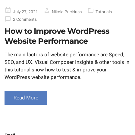
Posted
July 27, 2021
Nikola Puciriusa
Tutorials
on
2 Comments
How to Improve WordPress
Website Performance
The main factors of website performance are Speed,
SEO, and UX. Visual Composer Insights & other tools in
this tutorial show how to test & improve your
WordPress website performance.
Read More