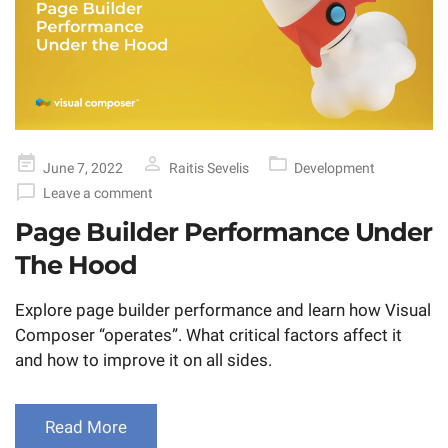
Posted
June 7, 2022
Raitis Sevelis
Development
on
Leave a comment
Page Builder Performance Under
The Hood
Explore page builder performance and learn how Visual
Composer “operates”. What critical factors affect it
and how to improve it on all sides.
Read More