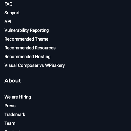
FAQ
Support
API
Vulnerability Reporting
Recommended Theme
Recommended Resources
Recommended Hosting
Visual Composer vs WPBakery
About
We are Hiring
Press
Trademark
Team