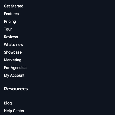
r
Get Started
Features
Pricing
Tour
Reviews
What’s new
Showcase
Marketing
For Agencies
My Account
Resources
Blog
Help Center