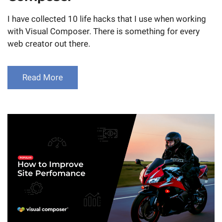
I have collected 10 life hacks that I use when working
with Visual Composer. There is something for every
web creator out there.
Read More