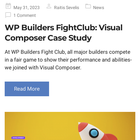
Posted
May 31, 2023
Raitis Sevelis
News
on
1 Comment
WP Builders FightClub: Visual
Composer Case Study
At WP Builders Fight Club, all major builders compete
in a fair game to show their performance and abilities-
we joined with Visual Composer.
Read More