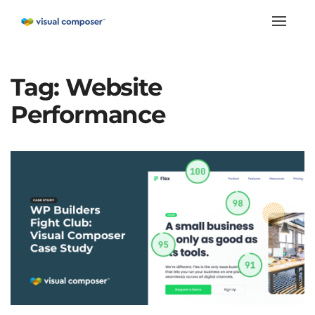
Toggle
naviga
Tag:
Website
Performance