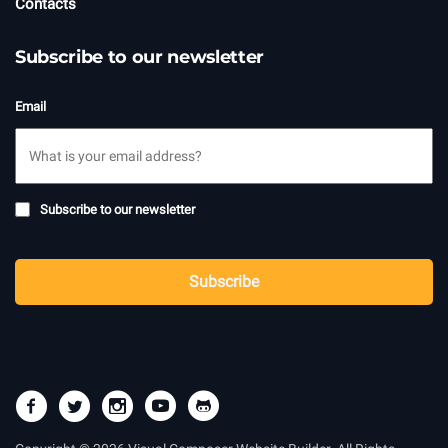
Contacts
Subscribe to our newsletter
Email
Subscribe
Subscribe to our newsletter
to
newsletter
CAPTCHA
Subscribe