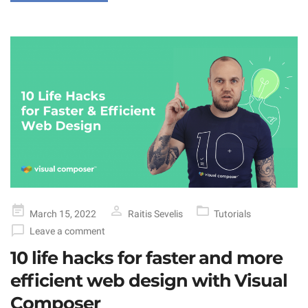
Posted
March 15, 2022
Raitis Sevelis
Tutorials
on
Leave a comment
10 life hacks for faster and more
efficient web design with Visual
Composer