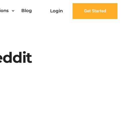
ions
Blog
Login
Get Started
eddit