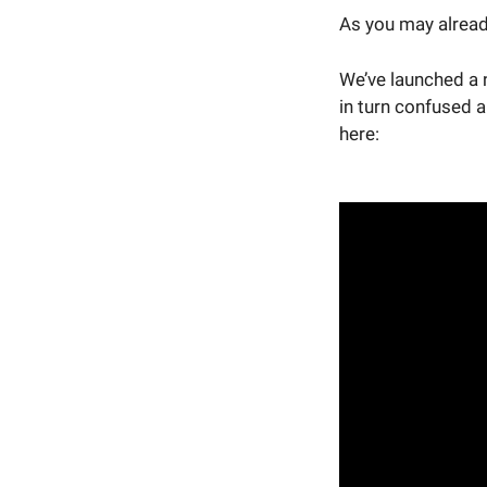
As you may alread
We’ve launched a 
in turn confused a 
here: