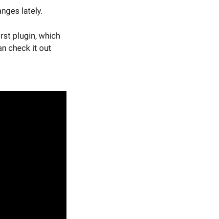
ges lately.
rst plugin, which
an check it out