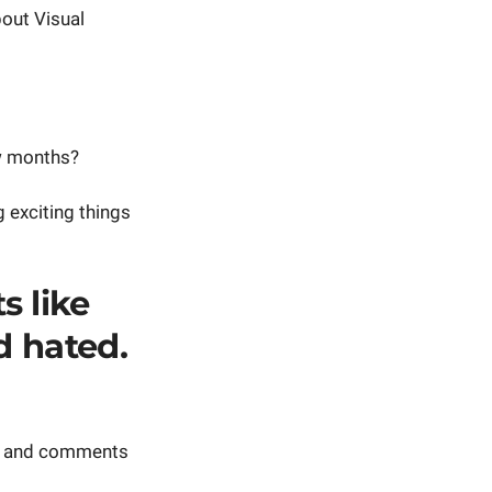
out Visual
ew months?
g exciting things
s like
d hated.
rk and comments