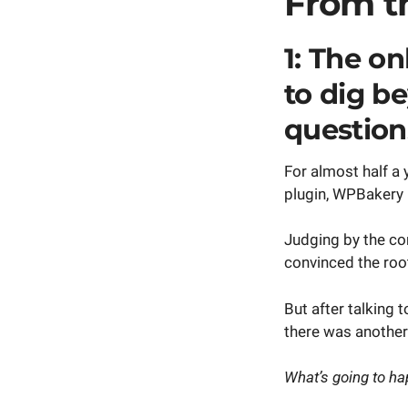
From t
1: The o
to dig b
question
For almost half a 
plugin, WPBakery 
Judging by the c
convinced the roo
But after talking 
there was another
What’s going to ha