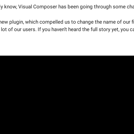
y know, Visual Composer has been going through some chan
new plugin, which compelled us to change the name of our fi
lot of our users. If you haven’t heard the full story yet, you c