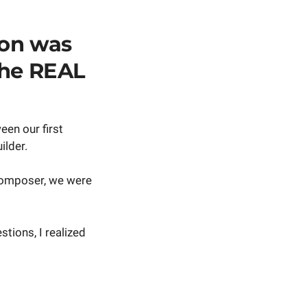
ion was
the REAL
een our first
ilder.
Composer, we were
tions, I realized