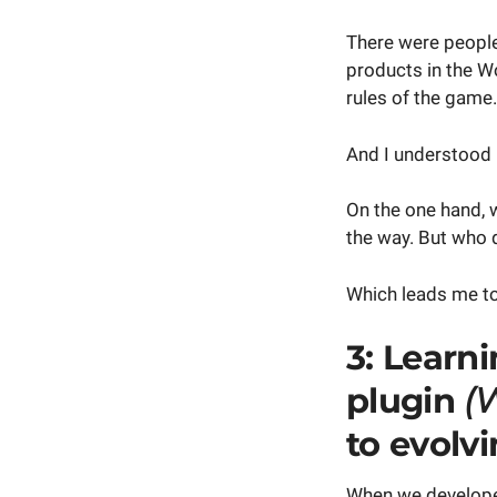
There were people
products in the W
rules of the game.
And I understood b
On the one hand, 
the way. But who 
Which leads me to
3: Learn
plugin
(
to evolvi
When we develope