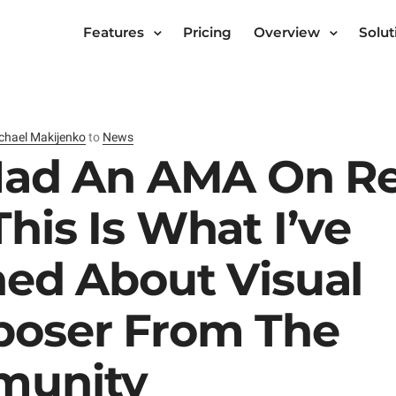
Features
Pricing
Overview
Solut
chael Makijenko
to
News
 Had An AMA On R
his Is What I’ve
ned About Visual
oser From The
unity