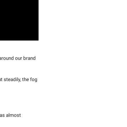
 around our brand
 steadily, the fog
was almost