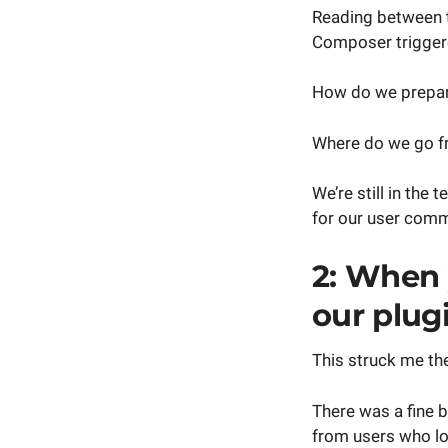
Reading between t
Composer trigger
How do we prepare
Where do we go fr
We’re still in the 
for our user commu
2: When 
our plugi
This struck me the
There was a fine
from users who lo