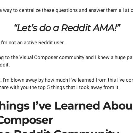
a way to centralize these questions and answer them all at 
“Let’s do a Reddit AMA!”
 I’m not an active Reddit user.
king to the Visual Composer community and I knew a huge par
ddit.
, I’m blown away by how much I’ve learned from this live co
are with you the top 5 things that I took away from it.
hings I’ve Learned Abou
 Composer