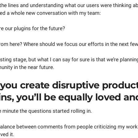
he lines and understanding what our users were thinking ab
ed a whole new conversation with my team:
 our plugins for the future?
om here? Where should we focus our efforts in the next f
testing stage, but what I can say for sure is that we’re plannin
nity in the near future.
you create disruptive product
ns, you’ll be equally loved an
 minute the questions started rolling in.
 balance between comments from people criticizing my wo
ved it.