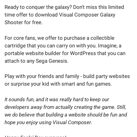
Ready to conquer the galaxy? Don't miss this limited
time offer to download Visual Composer Galaxy
Shooter for free.
For core fans, we offer to purchase a collectible
cartridge that you can carry on with you. Imagine, a
portable website builder for WordPress that you can
attach to any Sega Genesis.
Play with your friends and family - build party websites
or surprise your kid with smart and fun games.
It sounds fun, and it was really hard to keep our
developers away from actually creating the game. Still,
we do believe that building a website should be fun and
hope you enjoy using Visual Composer.