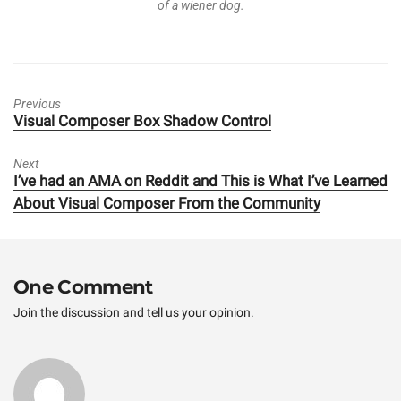
of a wiener dog.
Previous
Previous
Visual Composer Box Shadow Control
post:
Next
Next
I’ve had an AMA on Reddit and This is What I’ve Learned
post:
About Visual Composer From the Community
One Comment
Join the discussion and tell us your opinion.