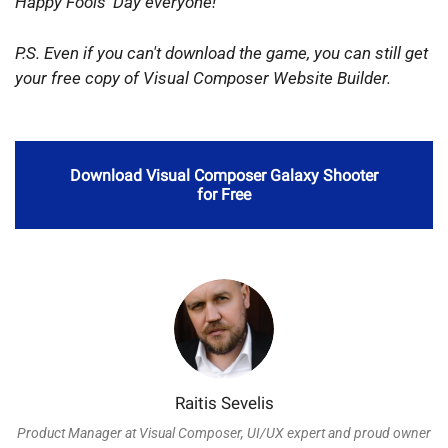
Happy
Fools' Day everyone!
P.S. Even if you can't download the game, you can still get
your free copy of Visual Composer Website Builder.
Download Visual Composer Galaxy Shooter
for Free
Raitis Sevelis
Product Manager at Visual Composer, UI/UX expert and proud owner