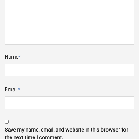
Name
*
Email
*
Save my name, email, and website in this browser for
the next time I comment.