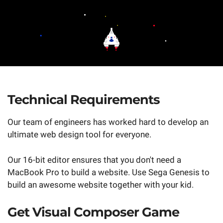
Technical Requirements
Our team of engineers has worked hard to develop an
ultimate web design tool for everyone.
Our 16-bit editor ensures that you don't need a
MacBook Pro to build a website. Use Sega Genesis to
build an awesome website together with your kid.
Get Visual Composer Game