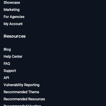
Showcase
Marketing
For Agencies
My Account
Resources
Blog
Help Center
FAQ
Support
API
Vulnerability Reporting
Recommended Theme
Recommended Resources