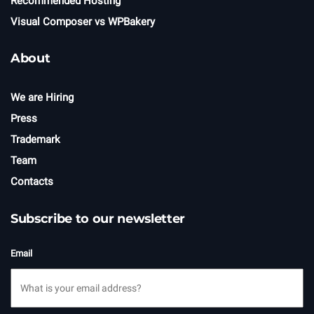
Recommended Hosting
Visual Composer vs WPBakery
About
We are Hiring
Press
Trademark
Team
Contacts
Subscribe to our newsletter
Email