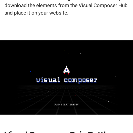
download the elements from the Visual Composer Hub
and place it on your website.