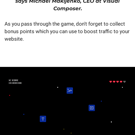
says Michael Makijenko, CEO at Visual
Composer.
As you pass through the game, don't forget to collect
bonus points which you can use to boost traffic to your
website.