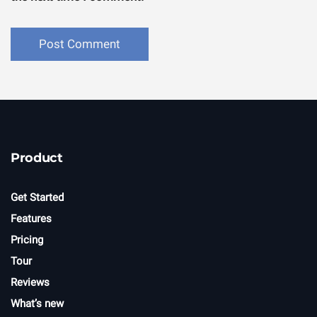
Product
Get Started
Features
Pricing
Tour
Reviews
What’s new