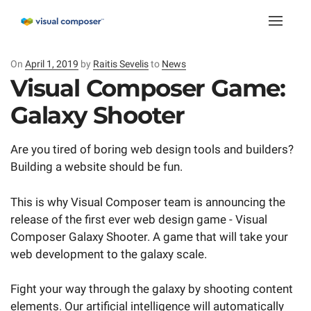
Toggle
naviga
On
Posted
April 1, 2019
by
Raitis Sevelis
to
News
on
Visual Composer Game:
Galaxy Shooter
Are you tired of boring web design tools and builders?
Building a website should be fun.
This is why Visual Composer team is announcing the
release of the first ever web design game - Visual
Composer Galaxy Shooter. A game that will take your
web development to the galaxy scale.
Fight your way through the galaxy by shooting content
elements. Our artificial intelligence will automatically