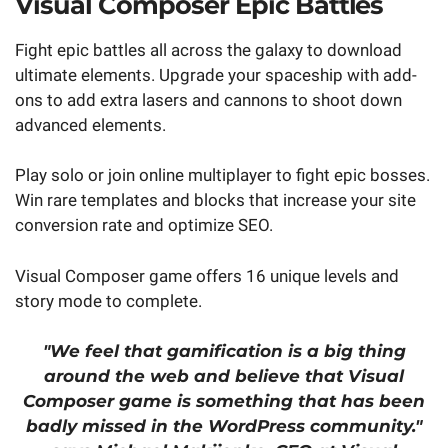
Visual Composer Epic Battles
Fight epic battles all across the galaxy to download
ultimate elements. Upgrade your spaceship with add-
ons to add extra lasers and cannons to shoot down
advanced elements.
Play solo or join online multiplayer to fight epic bosses.
Win rare templates and blocks that increase your site
conversion rate and optimize SEO.
Visual Composer game offers 16 unique levels and
story mode to complete.
"We feel that gamification is a big thing
around the web and believe that Visual
Composer game is something that has been
badly missed in the WordPress community."