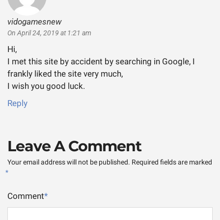
vidogamesnew
says:
On April 24, 2019 at 1:21 am
Hi,
I met this site by accident by searching in Google, I
frankly liked the site very much,
I wish you good luck.
Reply
Leave A Comment
Your email address will not be published.
Required fields are marked
*
Comment
*