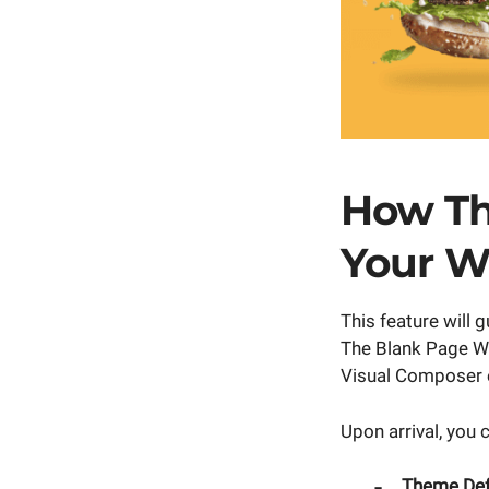
How Th
Your W
This feature will
The Blank Page W
Visual Composer e
Upon arrival, you 
Theme Defa