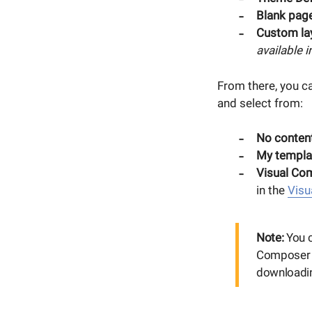
Blank page
Custom la
available 
From there, you c
and select from:
No content
My templa
Visual Co
in the
Visu
Note:
You c
Composer H
downloadin