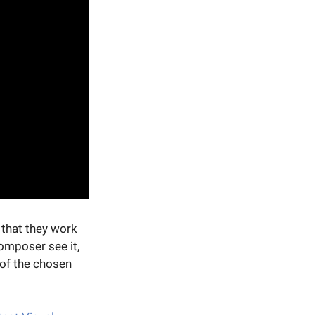
that they work
omposer see it,
 of the chosen