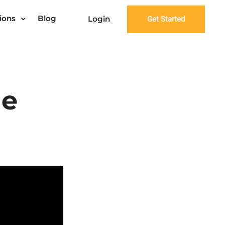
ions
Blog
Login
Get Started
ge