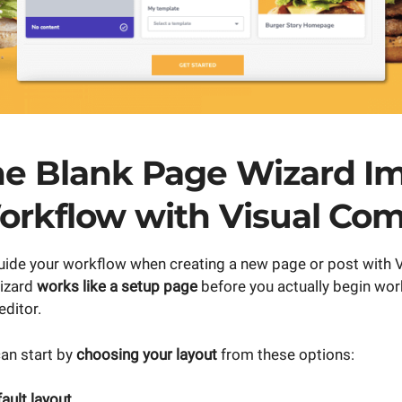
e Blank Page Wizard I
orkflow with Visual Co
 guide your workflow when creating a new page or post with
izard
works like a setup page
before you actually begin wor
ditor.
can start by
choosing your layout
from these options:
ult layout