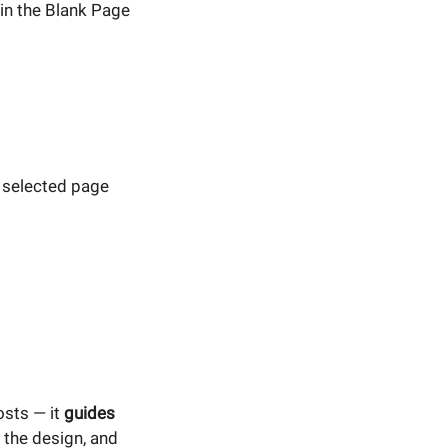
in the Blank Page
 selected page
osts — it
guides
 the design, and