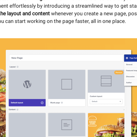
nt effortlessly by introducing a streamlined way to get sta
the layout and content
whenever you create a new page, post
ou can start working on the page faster, all in one place.