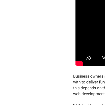
Business owners 
with to
deliver fun
this depends on t
web development a