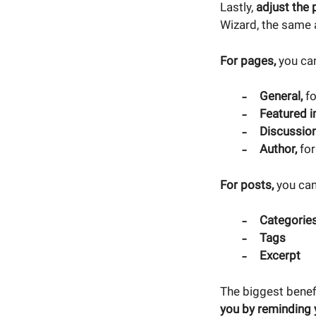
Lastly,
adjust the 
Wizard, the same
For pages,
you can
General,
fo
Featured 
Discussio
Author,
for
For posts,
you can
Categorie
Tags
Excerpt
The biggest benef
you by reminding 