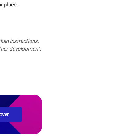
ar place.
han instructions.
rther development.
over