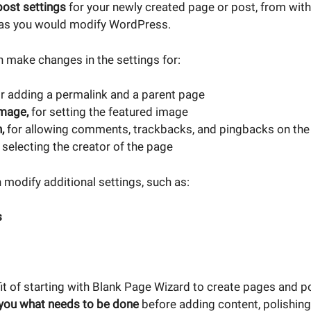
post settings
for your newly created page or post, from with
 as you would modify WordPress.
 make changes in the settings for:
r adding a permalink and a parent page
image,
for setting the featured image
n,
for
allowing comments, trackbacks, and pingbacks on the
 selecting the creator of the page
 modify additional settings, such as:
s
it of starting with Blank Page Wizard to create pages and p
you what needs to be done
before adding content, polishing