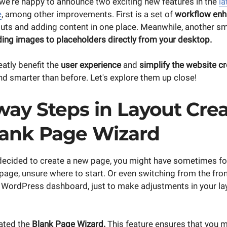
, we're happy to announce two exciting new features in the
la
e
, among other improvements. First is a set of
workflow en
outs and adding content in one place. Meanwhile, another sm
ing images to placeholders directly from your desktop.
atly benefit the
user experience
and
simplify the website c
nd smarter than before. Let's explore them up close!
way Steps in Layout Crea
lank Page Wizard
decided to create a new page, you might have sometimes fo
 page, unsure where to start. Or even switching from the fron
e WordPress dashboard, just to make adjustments in your la
ated the
Blank Page Wizard.
This feature ensures that you 