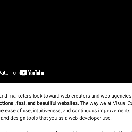
and marketers look toward web creators and web agencies 
ctional, fast, and beautiful websites.
The way we at Visual C
he ease of use, intuitiveness, and continuous improvements
nd design tools that you as a web developer use.