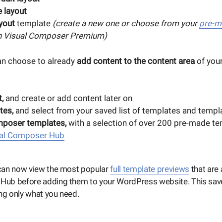
 layout
yout
template
(create a new one or choose from your
pre-m
in Visual Composer Premium)
an choose to already
add content to the content area
of your
,
and create or add content later on
tes,
and select from your saved list of templates and templ
mposer templates,
with a selection of over 200 pre-made te
al Composer Hub
an now view the most popular
full template previews
that are 
ub before adding them to your WordPress website. This sav
g only what you need.