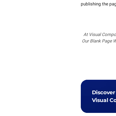
publishing the page
At Visual Compos
Our Blank Page Wi
Discover
Visual C