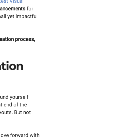
test Visual
hancements
for
all yet impactful
reation process,
tion
und yourself
t end of the
youts. But not
move forward with