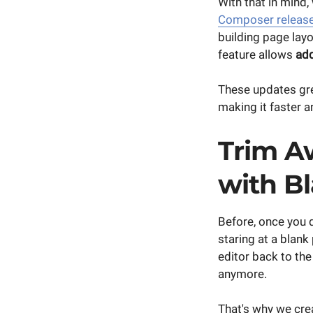
With that in mind
Composer releas
building page lay
feature allows
add
These updates gre
making it faster a
Trim A
with B
Before, once you 
staring at a blank
editor back to th
anymore.
That's why we cre