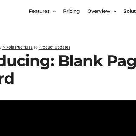
Features
Pricing
Overview
Solut
y
Nikola Puciriusa
to
Product Updates
ducing: Blank Pa
rd