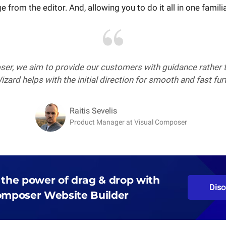
 from the editor. And, allowing you to do it all in one famili
er, we aim to provide our customers with guidance rather t
zard helps with the initial direction for smooth and fast fu
Raitis Sevelis
Product Manager at Visual Composer
 the power of drag & drop with
Disc
omposer Website Builder