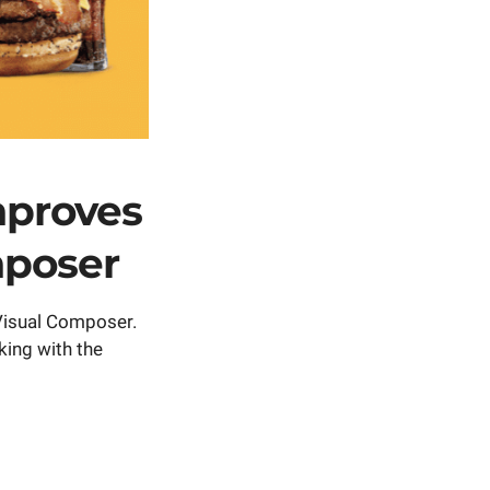
mproves
mposer
 Visual Composer.
king with the