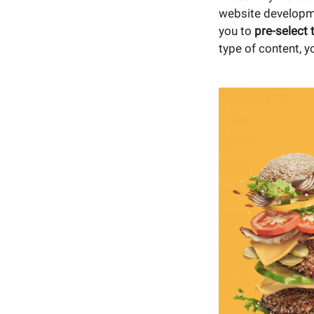
website developme
you to
pre-select 
type of content, y