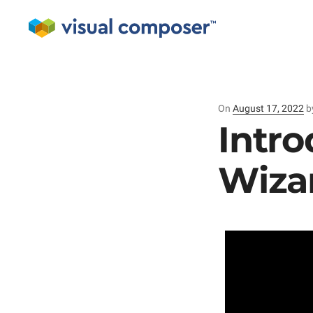
On
Posted
August 17, 2022
b
on
Intro
Wiza