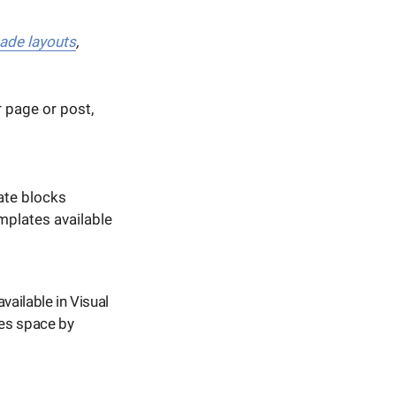
ade layouts
,
 page or post,
ate blocks
mplates available
available in Visual
es space by