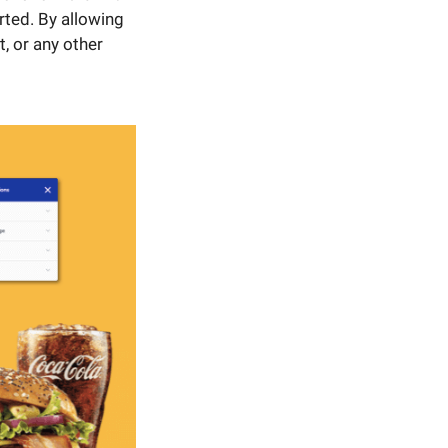
rted. By allowing
, or any other