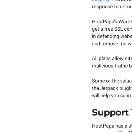
response to commo
HostPapa's WordPr
get a free SSL cer
in defending websi
and remove malw
All plans allow s
malicious traffic 
Some of the valua
the Jetpack plugin
will help you scan
Support
HostPapa has a st