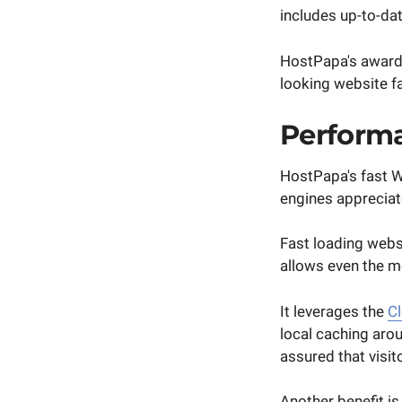
includes up-to-da
HostPapa's award-
looking website fa
Performa
HostPapa's fast W
engines appreciat
Fast loading webs
allows even the mo
It leverages the
Cl
local caching aro
assured that visit
Another benefit i