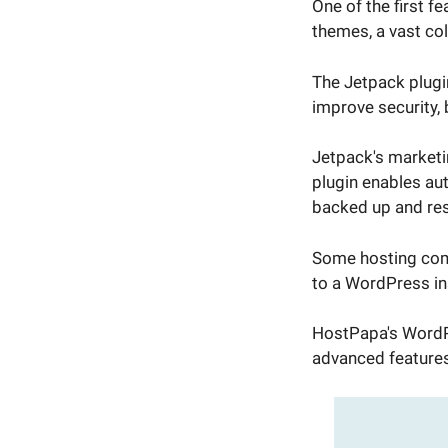
One of the first f
themes, a vast col
The Jetpack plugin
improve security,
Jetpack's marketi
plugin enables au
backed up and res
Some hosting comp
to a WordPress ins
HostPapa's WordPr
advanced features