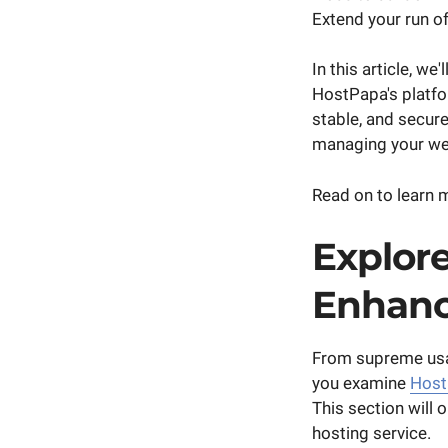
Extend your run of
In this article, w
HostPapa's platfo
stable, and secure
managing your we
Read on to learn
Explore
Enhanc
From supreme usab
you examine
Host
This section will 
hosting service.