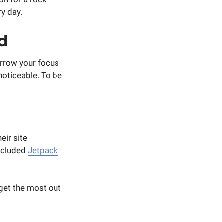
ry day.
d
arrow your focus
noticeable. To be
eir site
included
Jetpack
 get the most out