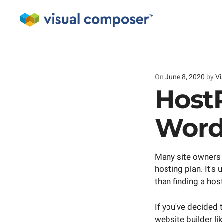
On
Posted
June 8, 2020
by
Vi
on
Host
Word
Many site owners 
hosting plan. It's
than finding a ho
If you've decided 
website builder l