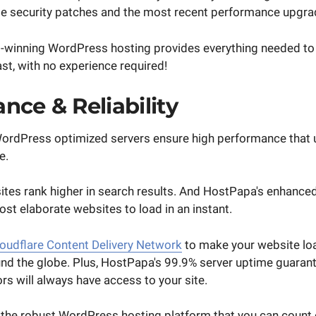
te security patches and the most recent performance upgra
winning WordPress hosting provides everything needed to 
st, with no experience required!
nce & Reliability
ordPress optimized servers ensure high performance that 
e.
ites rank higher in search results. And HostPapa's enhance
st elaborate websites to load in an instant.
oudflare Content Delivery Network
to make your website lo
und the globe. Plus, HostPapa's 99.9% server uptime guarant
ors will always have access to your site.
s the robust WordPress hosting platform that you can count 