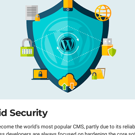
id Security
ome the world's most popular CMS, partly due to its reliab
ss developers are always focused on hardening the core so