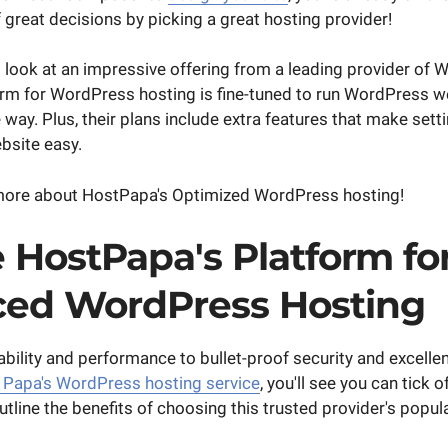
 great decisions by picking a great hosting provider!
e'll look at an impressive offering from a leading provider of
rm for WordPress hosting is fine-tuned to run WordPress web
 way. Plus, their plans include extra features that make sett
bsite easy.
 more about HostPapa's Optimized WordPress hosting!
 HostPapa's Platform fo
ed WordPress Hosting
ility and performance to bullet-proof security and excelle
 Papa's WordPress hosting service
, you'll see you can tick o
outline the benefits of choosing this trusted provider's pop