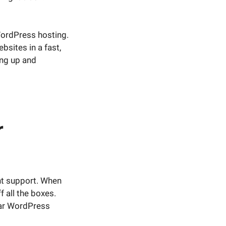
 WordPress hosting.
sites in a fast,
ing up and
r
nt support. When
ff all the boxes.
ular WordPress