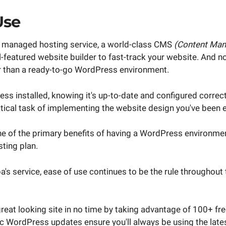
Use
 a managed hosting service, a world-class CMS
(Content Ma
ull-featured website builder to fast-track your website. And n
ker than a ready-to-go WordPress environment.
ess installed, knowing it's up-to-date and configured correctl
itical task of implementing the website design you've been e
one of the primary benefits of having a WordPress environmen
sting plan.
pa's service, ease of use continues to be the rule throughout
reat looking site in no time by taking advantage of 100+ fr
 WordPress updates ensure you'll always be using the latest