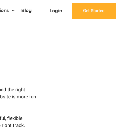
ions
Blog
Login
Get Started
nd the right
ebsite is more fun
l, flexible
 right track.