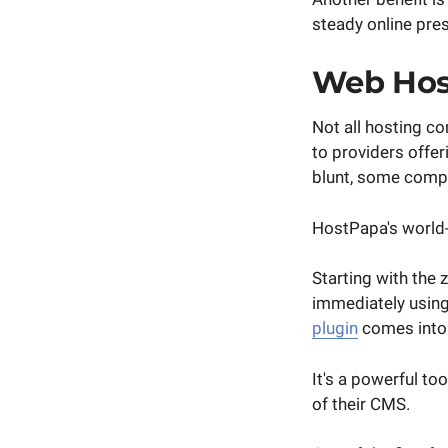
steady online pres
Web Host
Not all hosting c
to providers offe
blunt, some compan
HostPapa's world-
Starting with the 
immediately using
plugin
comes into 
It's a powerful t
of their CMS.