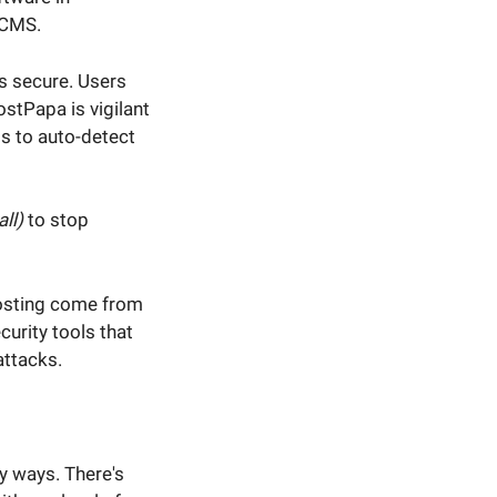
 CMS.
s secure. Users
ostPapa is vigilant
ms to auto-detect
ll)
to stop
hosting come from
curity tools that
attacks.
y ways. There's