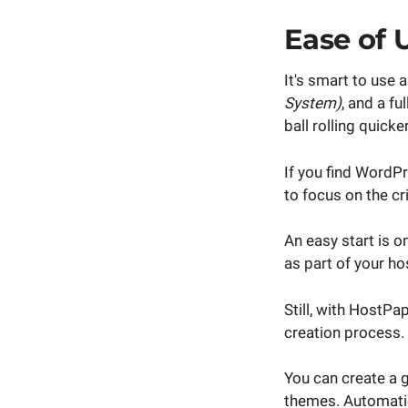
Ease of 
It's smart to use
System)
, and a f
ball rolling quic
If you find WordPr
to focus on the cr
An easy start is 
as part of your ho
Still, with HostPa
creation process.
You can create a g
themes. Automatic