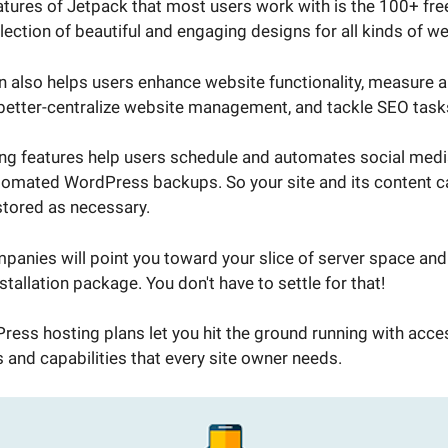
eatures of Jetpack that most users work with is the 100+ fre
lection of beautiful and engaging designs for all kinds of w
 also helps users enhance website functionality, measure an
 better-centralize website management, and tackle SEO task
ng features help users schedule and automates social medi
tomated WordPress backups. So your site and its content ca
tored as necessary.
anies will point you toward your slice of server space and 
tallation package. You don't have to settle for that!
ess hosting plans let you hit the ground running with acces
 and capabilities that every site owner needs.