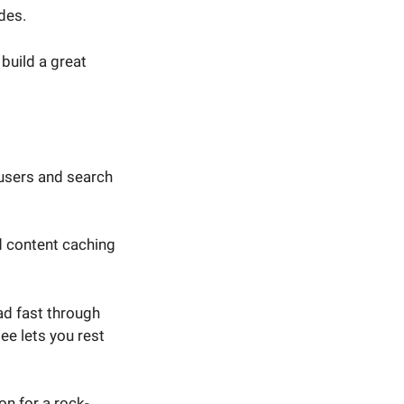
des.
build a great
users and search
d content caching
ad fast through
ee lets you rest
on for a rock-