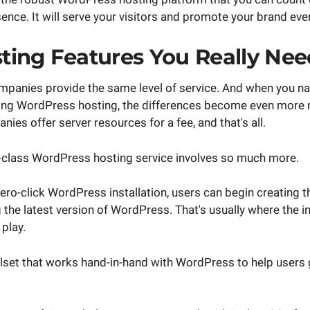
ence. It will serve your visitors and promote your brand eve
ing Features You Really Nee
ompanies provide the same level of service. And when you n
ring WordPress hosting, the differences become even more 
ies offer server resources for a fee, and that's all.
class WordPress hosting service involves so much more.
zero-click WordPress installation, users can begin creating th
 the latest version of WordPress. That's usually where the 
play.
oolset that works hand-in-hand with WordPress to help users