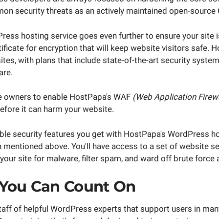
n security threats as an actively maintained open-source
ess hosting service goes even further to ensure your site i
tificate for encryption that will keep website visitors safe. H
tes, with plans that include state-of-the-art security syste
are.
ite owners to enable HostPapa's WAF
(Web Application Firewa
before it can harm your website.
ble security features you get with HostPapa's WordPress 
 mentioned above. You'll have access to a set of website se
 your site for malware, filter spam, and ward off brute force 
 You Can Count On
aff of helpful WordPress experts that support users in man