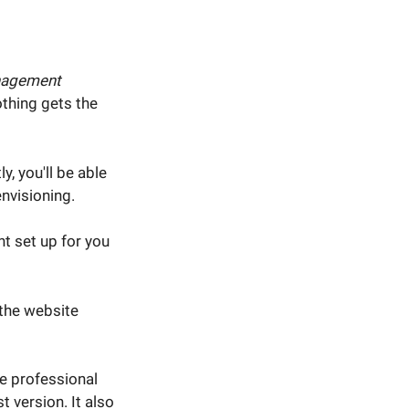
nagement
othing gets the
y, you'll be able
nvisioning.
t set up for you
 the website
ee professional
 version. It also