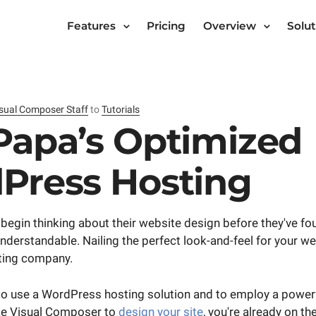
Features
Pricing
Overview
Solut
sual Composer Staff
to
Tutorials
Papa’s Optimized
Press Hosting
begin thinking about their website design before they've fou
 understandable. Nailing the perfect look-and-feel for your w
sting company.
to use a WordPress hosting solution and to employ a powerfu
ike Visual Composer to
design your site
, you're already on the