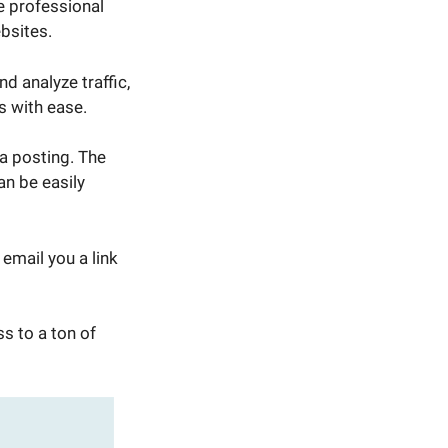
e professional
ebsites.
d analyze traffic,
s with ease.
a posting. The
n be easily
email you a link
s to a ton of