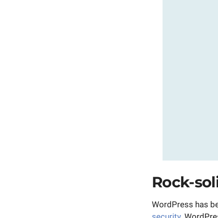
Rock-sol
WordPress has bec
security
. WordPre