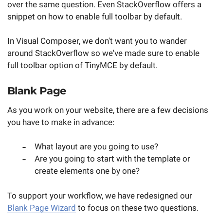
over the same question. Even StackOverflow offers a
snippet on how to enable full toolbar by default.
In Visual Composer, we don't want you to wander
around StackOverflow so we've made sure to enable
full toolbar option of TinyMCE by default.
Blank Page
As you work on your website, there are a few decisions
you have to make in advance:
What layout are you going to use?
Are you going to start with the template or
create elements one by one?
To support your workflow, we have redesigned our
Blank Page Wizard
to focus on these two questions.