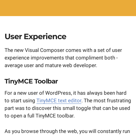
User Experience
The new Visual Composer comes with a set of user
experience improvements that compliment both -
average user and mature web developer.
TinyMCE Toolbar
For a new user of WordPress, it has always been hard
to start using
TinyMCE text editor
. The most frustrating
part was to discover this small toggle that can be used
to open a full TinyMCE toolbar.
As you browse through the web, you will constantly run