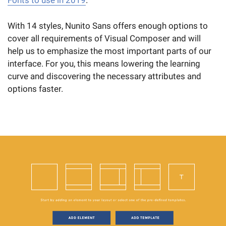
Fonts to use in 2019
.
With 14 styles, Nunito Sans offers enough options to
cover all requirements of Visual Composer and will
help us to emphasize the most important parts of our
interface. For you, this means lowering the learning
curve and discovering the necessary attributes and
options faster.