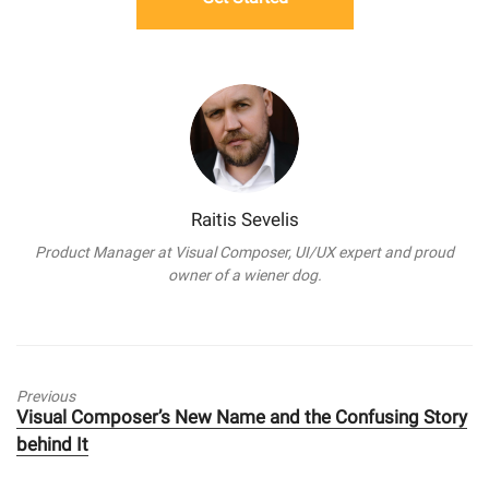
Raitis Sevelis
Product Manager at Visual Composer, UI/UX expert and proud
owner of a wiener dog.
Previous
Previous
Visual Composer’s New Name and the Confusing Story
post:
behind It