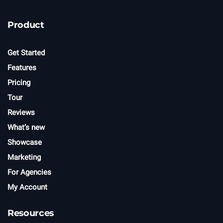
Product
Get Started
Features
Pricing
Tour
Reviews
What’s new
Showcase
Marketing
For Agencies
My Account
Resources