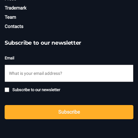
Trademark
Team
Contacts
Subscribe to our newsletter
Email
Subscribe
Subscribe to our newsletter
to
newsletter
CAPTCHA
Subscribe