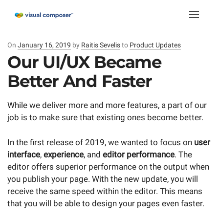
Toggle
naviga
On
Posted
January 16, 2019
by
Raitis Sevelis
to
Product Updates
on
Our UI/UX Became
Better And Faster
While we deliver more and more features, a part of our
job is to make sure that existing ones become better.
In the first release of 2019, we wanted to focus on
user
interface
,
experience
, and
editor performance
. The
editor offers superior performance on the output when
you publish your page. With the new update, you will
receive the same speed within the editor. This means
that you will be able to design your pages even faster.