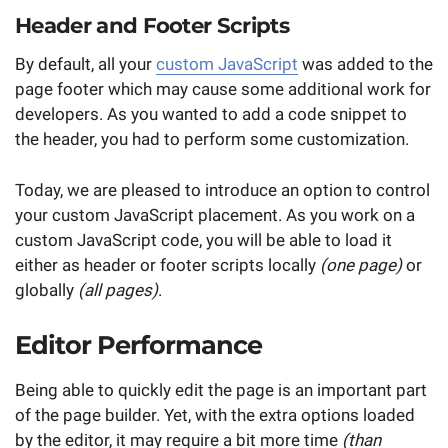
Header and Footer Scripts
By default, all your
custom JavaScript
was added to the
page footer which may cause some additional work for
developers. As you wanted to add a code snippet to
the header, you had to perform some customization.
Today, we are pleased to introduce an option to control
your custom JavaScript placement. As you work on a
custom JavaScript code, you will be able to load it
either as header or footer scripts locally
(one page)
or
globally
(all pages)
.
Editor Performance
Being able to quickly edit the page is an important part
of the page builder. Yet, with the extra options loaded
by the editor, it may require a bit more time
(than