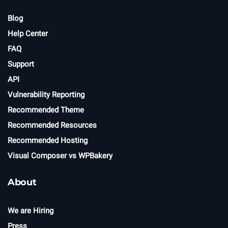
Blog
Help Center
FAQ
Support
API
Vulnerability Reporting
Recommended Theme
Recommended Resources
Recommended Hosting
Visual Composer vs WPBakery
About
We are Hiring
Press