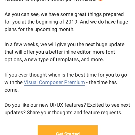
As you can see, we have some great things prepared
for you at the beginning of 2019. And we do have huge
plans for the upcoming month.
In a few weeks, we will give you the next huge update
that will offer you a better inline editor, more font
options, a new type of templates, and more.
If you ever thought when is the best time for you to go
with the
Visual Composer Premium
- the time has
come.
Do you like our new UI/UX features? Excited to see next
updates? Share your thoughts and feature requests.
Get Started