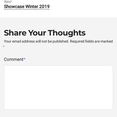
Next
Next
Showcase Winter 2019
post:
Share Your Thoughts
Your email address will not be published.
Required fields are marked
*
Comment
*