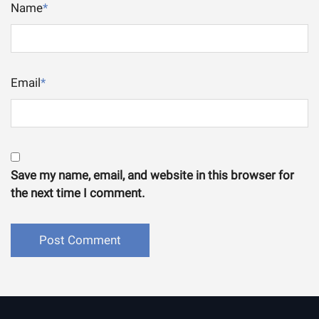
Name
*
Email
*
Save my name, email, and website in this browser for
the next time I comment.