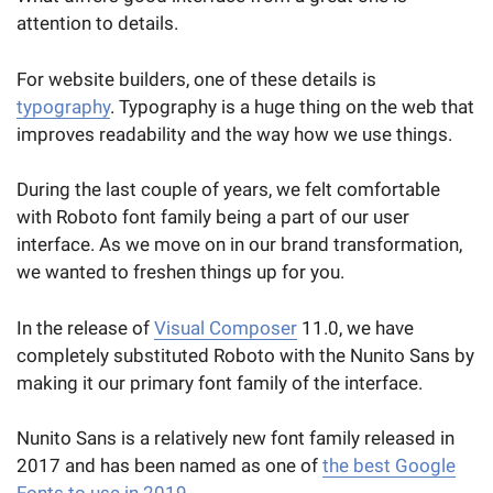
attention to details.
For website builders, one of these details is
typography
. Typography is a huge thing on the web that
improves readability and the way how we use things.
During the last couple of years, we felt comfortable
with Roboto font family being a part of our user
interface. As we move on in our brand transformation,
we wanted to freshen things up for you.
In the release of
Visual Composer
11.0, we have
completely substituted Roboto with the Nunito Sans by
making it our primary font family of the interface.
Nunito Sans is a relatively new font family released in
2017 and has been named as one of
the best Google