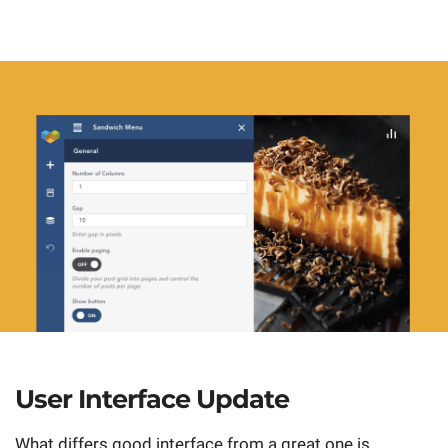
User Interface Update
What differs good interface from a great one is