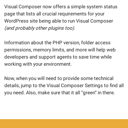
Visual Composer now offers a simple system status
page that lists all crucial requirements for your
WordPress site being able to run Visual Composer
(and probably other plugins too)
.
Information about the PHP version, folder access
permissions, memory limits, and more will help web
developers and support agents to save time while
working with your environment.
Now, when you will need to provide some technical
details, jump to the Visual Composer Settings to find all
you need. Also, make sure that it all “green” in there.