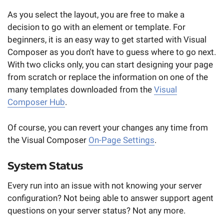
As you select the layout, you are free to make a
decision to go with an element or template. For
beginners, it is an easy way to get started with Visual
Composer as you don't have to guess where to go next.
With two clicks only, you can start designing your page
from scratch or replace the information on one of the
many templates downloaded from the
Visual
Composer Hub
.
Of course, you can revert your changes any time from
the Visual Composer
On-Page Settings
.
System Status
Every run into an issue with not knowing your server
configuration? Not being able to answer support agent
questions on your server status? Not any more.