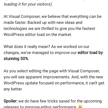
loading it for your visitors)
.
At Visual Composer, we believe that everything can be
made faster. Backed up with new ideas and
technologies we are thrilled to give you the fastest
WordPress editor load on the market.
What does it really mean? As we worked on our
changes, we've managed to improve our
editor load by
stunning 50%
.
As you select editing the page with Visual Composer,
you will see apparent improvements. And, with the new
WordPress update focused on performance, it can't get
any better.
Spoiler:
we do have few tricks saved for the upcoming
releases to improve editor performance.