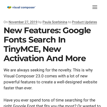
Toggle
naviga
On
Posted
November 27, 2019
by
Paula Scerbinina
to
Product Updates
on
New Features: Google
Fonts Search In
TinyMCE, New
Activation And More
We are always seeking for the novelty. This is why
Visual Composer 23.0 comes with a lot of new
powerful features to create a well-designed website
faster than ever.
Have you ever spend tons of time searching for the
right Google Font that fits you the most? Or wanted to