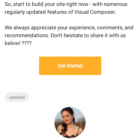
So, start to build your site right now - with numerous
regularly updated features of Visual Composer.
We always appreciate your experience, comments, and
recommendations. Don't hesitate to share it with us
below! ????
Get Started
Tags
updates