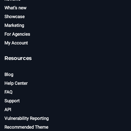
What’s new
Showcase
Marketing
For Agencies
My Account
Resources
Blog
Help Center
FAQ
Support
API
Vulnerability Reporting
Recommended Theme