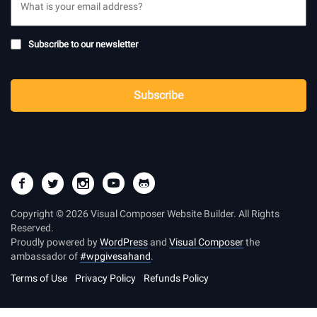
Subscribe
Subscribe to our newsletter
to
newsletter
CAPTCHA
Subscribe
Copyright © 2026 Visual Composer Website Builder. All Rights
Reserved.
Proudly powered by
WordPress
and
Visual Composer
the
ambassador of
#wpgivesahand
.
Terms of Use
Privacy Policy
Refunds Policy