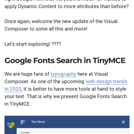
apply Dynamic Content to more attributes than before?
Once again, welcome the new update of the Visual
Composer to solve all this and more!
Let’s start exploring! ????
Google Fonts Search in TinyMCE
We are huge fans of
typography
here at Visual
Composer. As one of the upcoming
web design trends
in 2020
, it is better to have more tools at hand to style
your text. That is why we present Google Fonts Search
in TinyMCE.