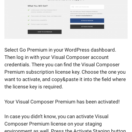
Select Go Premium in your WordPress dashboard.
Then log in with your Visual Composer account
credentials. There you can find the Visual Composer
Premium subscription license key. Choose the one you
want to activate, and copy&paste it into the field where
the license key is required.
Your Visual Composer Premium has been activated!
In case you didn’t know, you can activate Visual
Composer Premium license on your staging
environment as well. Press the Activate Staging button