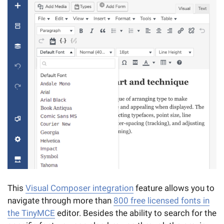
This
Visual Composer integration
feature allows you to
navigate through more than
800 free licensed fonts in
the TinyMCE
editor. Besides the ability to search for the