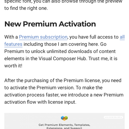
specific font, you can also browse through the preview
to find the right one.
New Premium Activation
With a
Premium subscription
, you have full access to
all
features
including those I am covering here. Go
Premium to unlock unlimited downloads of content
elements in the Visual Composer Hub. Trust me, it is
worth it!
After the purchasing of the Premium license, you need
to activate the Premium version. To make the
activation process faster, we introduce a new Premium
activation flow with license input.