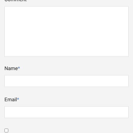
Name
*
Email
*