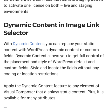
to activate one license on both – live and staging
environments.
Dynamic Content in Image Link
Selector
With
Dynamic Content
, you can replace your static
content with WordPress dynamic content or custom
fields. Dynamic Content allows you to get full control of
the placement and style of WordPress default and
custom fields. Style and locate the fields without any
coding or location restrictions.
Apply the Dynamic Content feature to any element of
Visual Composer that displays static content. Plus, it is
available for many attributes.