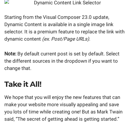
Starting from the Visual Composer 23.0 update,
Dynamic Content is available in a single image link
selector. It is a premium feature to replace the link with
dynamic content
(ex. Post/Page URLs)
.
Note:
By default current post is set by default. Select
the different sources in the dropdown if you want to
change that.
Take it All!
We hope that you will enjoy the new features that can
make your website more visually appealing and save
you lots of time while creating one! But as Mark Twain
said, “The secret of getting ahead is getting started.”