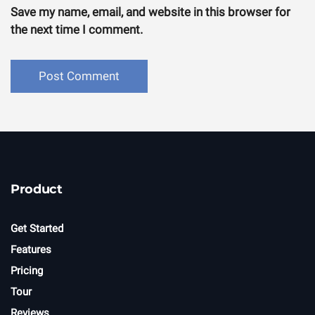
Save my name, email, and website in this browser for
the next time I comment.
Product
Get Started
Features
Pricing
Tour
Reviews