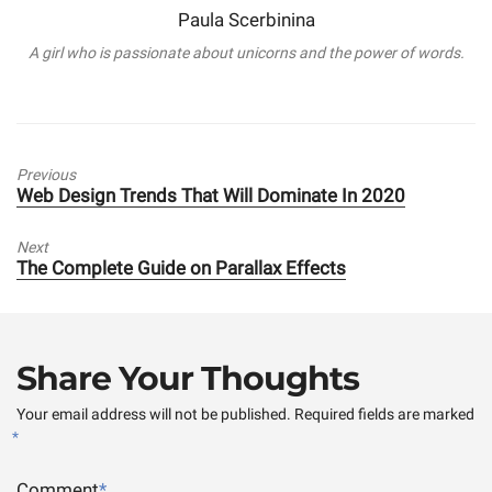
Paula Scerbinina
A girl who is passionate about unicorns and the power of words.
Previous
Previous
Web Design Trends That Will Dominate In 2020
post:
Next
Next
The Complete Guide on Parallax Effects
post:
Share Your Thoughts
Your email address will not be published.
Required fields are marked
*
Comment
*