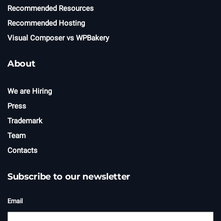
Recommended Resources
Recommended Hosting
Visual Composer vs WPBakery
About
We are Hiring
Press
Trademark
Team
Contacts
Subscribe to our newsletter
Email