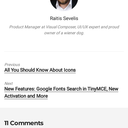
Raitis Sevelis
Product Manager at Visual Composer, UI/UX expert and proud
owner of a wiener dog.
Previous
Previous
All You Should Know About Icons
post:
Next
Next
New Features: Google Fonts Search in TinyMCE, New
post:
Activation and More
11 Comments