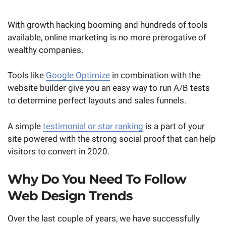
With growth hacking booming and hundreds of tools
available, online marketing is no more prerogative of
wealthy companies.
Tools like
Google Optimize
in combination with the
website builder give you an easy way to run A/B tests
to determine perfect layouts and sales funnels.
A simple
testimonial or star ranking
is a part of your
site powered with the strong social proof that can help
visitors to convert in 2020.
Why Do You Need To Follow
Web Design Trends
Over the last couple of years, we have successfully