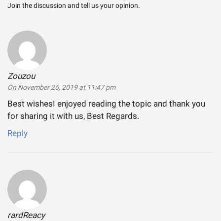
Join the discussion and tell us your opinion.
Zouzou
says:
On November 26, 2019 at 11:47 pm
Best wishesI enjoyed reading the topic and thank you
for sharing it with us, Best Regards.
Reply
rardReacy
says: