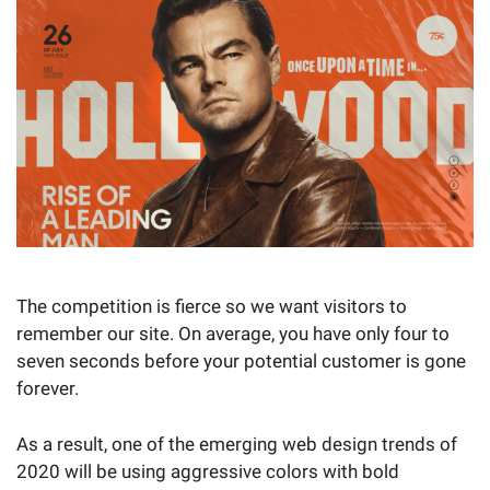
The competition is fierce so we want visitors to
remember our site. On average, you have only four to
seven seconds before your potential customer is gone
forever.
As a result, one of the emerging web design trends of
2020 will be using aggressive colors with bold