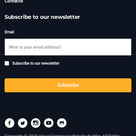
Contacts
Subscribe to our newsletter
Email
Subscribe
Subscribe to our newsletter
to
newsletter
CAPTCHA
Subscribe
Copyright © 2026 Visual Composer Website Builder. All Rights