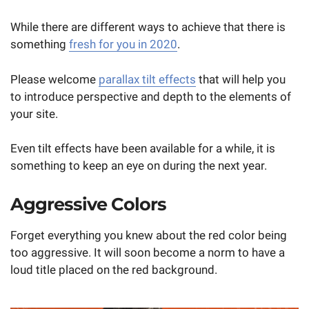
While there are different ways to achieve that there is
something
fresh for you in 2020
.
Please welcome
parallax tilt effects
that will help you
to introduce perspective and depth to the elements of
your site.
Even tilt effects have been available for a while, it is
something to keep an eye on during the next year.
Aggressive Colors
Forget everything you knew about the red color being
too aggressive. It will soon become a norm to have a
loud title placed on the red background.