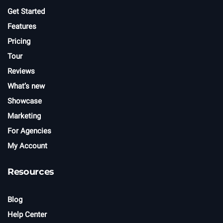
Get Started
Features
Pricing
Tour
Reviews
What’s new
Showcase
Marketing
For Agencies
My Account
Resources
Blog
Help Center