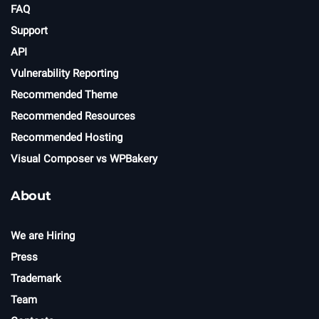
FAQ
Support
API
Vulnerability Reporting
Recommended Theme
Recommended Resources
Recommended Hosting
Visual Composer vs WPBakery
About
We are Hiring
Press
Trademark
Team