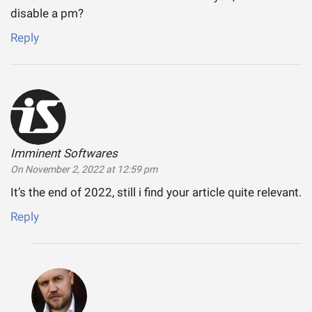
disable a pm?
Reply
Imminent Softwares
says:
On November 2, 2022 at 12:59 pm
It’s the end of 2022, still i find your article quite relevant.
Reply