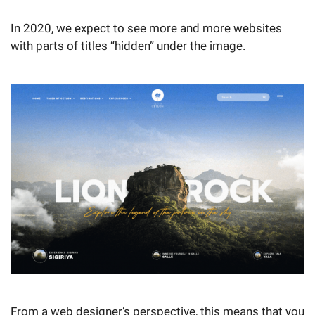
In 2020, we expect to see more and more websites
with parts of titles “hidden” under the image.
From a web designer’s perspective, this means that you