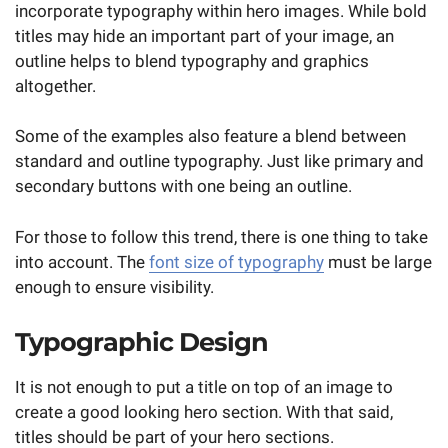
incorporate typography within hero images. While bold
titles may hide an important part of your image, an
outline helps to blend typography and graphics
altogether.
Some of the examples also feature a blend between
standard and outline typography. Just like primary and
secondary buttons with one being an outline.
For those to follow this trend, there is one thing to take
into account. The
font size of typography
must be large
enough to ensure visibility.
Typographic Design
It is not enough to put a title on top of an image to
create a good looking hero section. With that said,
titles should be part of your hero sections.