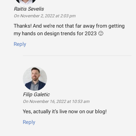
Raitis Sevelis
says:
On November 2, 2022 at 2:03 pm
Thanks! And we’re not that far away from getting
my hands on design trends for 2023 🙂
Reply
Filip Galetic
says:
On November 16, 2022 at 10:53 am
Yes, actually it’s live now on our blog!
Reply