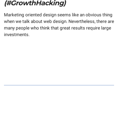
(#GrowthHacking)
Marketing oriented design seems like an obvious thing
when we talk about web design. Nevertheless, there are
many people who think that great results require large
investments.