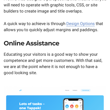
will need to operate with graphic tools, CSS, or site
builders to create image and title overlaps.
A quick way to achieve is through
Design Options
that
allows you to quickly adjust margins and paddings.
Online Assistance
Educating your visitors is a good way to show your
competence and get more customers. With that said,
we are at the point where it is not enough to have a
good looking site.