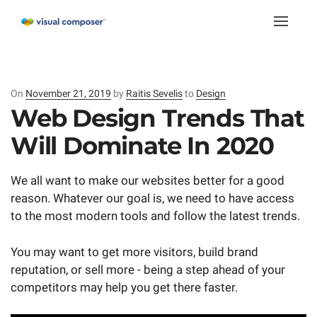
Toggle
naviga
On
Posted
November 21, 2019
by
Raitis Sevelis
to
Design
on
Web Design Trends That
Will Dominate In 2020
We all want to make our websites better for a good
reason. Whatever our goal is, we need to have access
to the most modern tools and follow the latest trends.
You may want to get more visitors, build brand
reputation, or sell more - being a step ahead of your
competitors may help you get there faster.