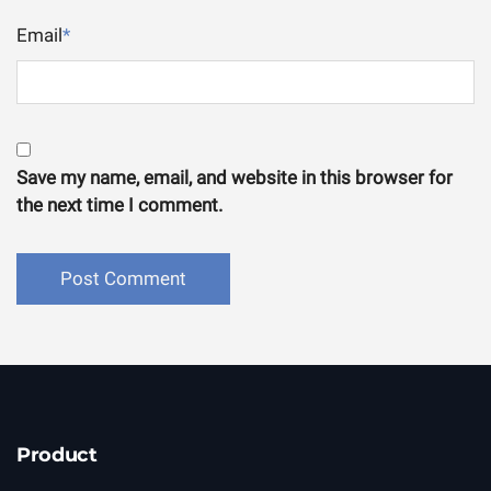
Email
*
Save my name, email, and website in this browser for
the next time I comment.
Product