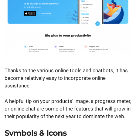
Thanks to the various online tools and chatbots, it has
become relatively easy to incorporate online
assistance.
A helpful tip on your products' image, a progress meter,
or online chat are some of the features that will grow in
their popularity of the next year to dominate the web.
Symbols & Icons