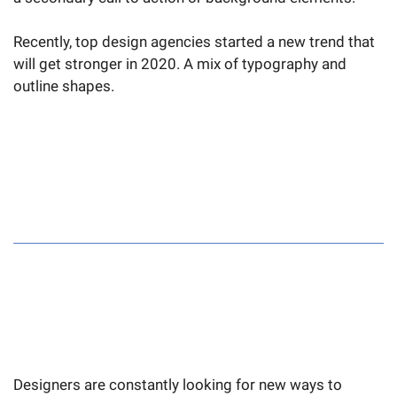
Recently, top design agencies started a new trend that
will get stronger in 2020. A mix of typography and
outline shapes.
Designers are constantly looking for new ways to