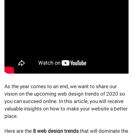
As the year comes to an end, we want to share our
vision on the upcoming web design trends of 2020 so
you can succeed online. In this article, you will receive
valuable insights on how to make your website a better
place.
Here are the
8 web design trends
that will dominate the