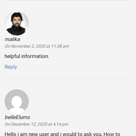
malika
says:
On November 2, 2020 at 11:38 am
helpful information.
Reply
belleElums
says:
On December 12, 2020 at 4:14 pm
Hello i am new user and i would to ask you, How to