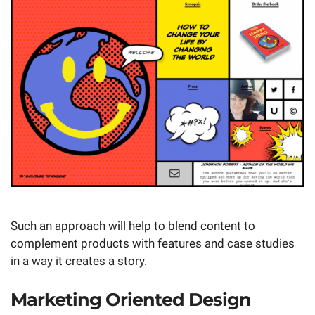
Such an approach will help to blend content to
complement products with features and case studies
in a way it creates a story.
Marketing Oriented Design