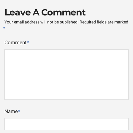
Leave A Comment
Your email address will not be published.
Required fields are marked
*
Comment
*
Name
*