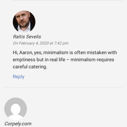
Raitis Sevelis
says:
On February 4, 2020 at 7:42 pm
Hi, Aaron, yes, minimalism is often mistaken with
emptiness but in real life – minimalism requires
careful catering.
Reply
Corpely.com
says: