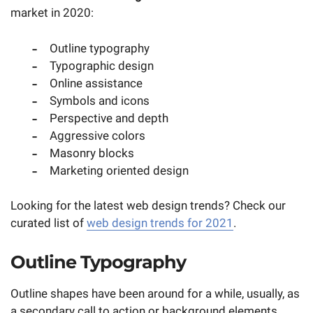
market in 2020:
Outline typography
Typographic design
Online assistance
Symbols and icons
Perspective and depth
Aggressive colors
Masonry blocks
Marketing oriented design
Looking for the latest web design trends? Check our
curated list of
web design trends for 2021
.
Outline Typography
Outline shapes have been around for a while, usually, as
a secondary call to action or background elements.