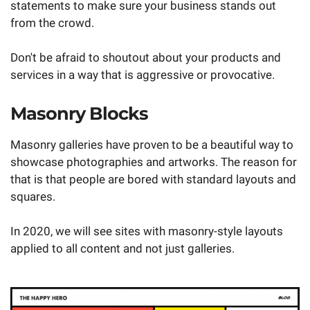
statements to make sure your business stands out
from the crowd.
Don't be afraid to shoutout about your products and
services in a way that is aggressive or provocative.
Masonry Blocks
Masonry galleries have proven to be a beautiful way to
showcase photographies and artworks. The reason for
that is that people are bored with standard layouts and
squares.
In 2020, we will see sites with masonry-style layouts
applied to all content and not just galleries.