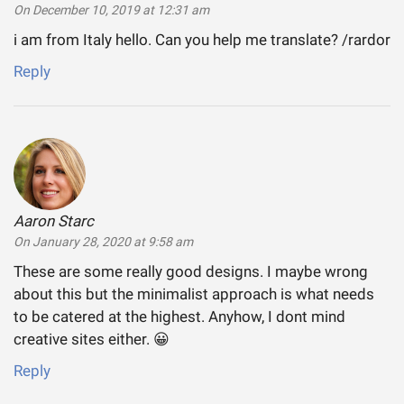
On December 10, 2019 at 12:31 am
i am from Italy hello. Can you help me translate? /rardor
Reply
Aaron Starc
says:
On January 28, 2020 at 9:58 am
These are some really good designs. I maybe wrong
about this but the minimalist approach is what needs
to be catered at the highest. Anyhow, I dont mind
creative sites either. 😀
Reply