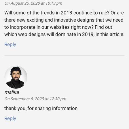
On August 25, 2020 at 10:13 pm
Will some of the trends in 2018 continue to rule? Or are
there new exciting and innovative designs that we need
to incorporate in our websites right now? Find out
which web designs will dominate in 2019, in this article.
Reply
malika
says:
On September 8, 2020 at 12:30 pm
thank you ,for sharing information.
Reply