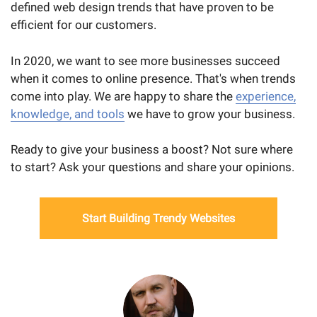
defined web design trends that have proven to be
efficient for our customers.
In 2020, we want to see more businesses succeed
when it comes to online presence. That's when trends
come into play. We are happy to share the
experience,
knowledge, and tools
we have to grow your business.
Ready to give your business a boost? Not sure where
to start? Ask your questions and share your opinions.
Start Building Trendy Websites