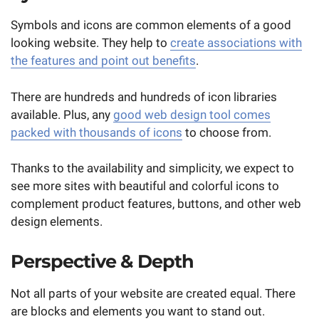
Symbols and icons are common elements of a good
looking website. They help to
create associations with
the features and point out benefits
.
There are hundreds and hundreds of icon libraries
available. Plus, any
good web design tool comes
packed with thousands of icons
to choose from.
Thanks to the availability and simplicity, we expect to
see more sites with beautiful and colorful icons to
complement product features, buttons, and other web
design elements.
Perspective & Depth
Not all parts of your website are created equal. There
are blocks and elements you want to stand out.