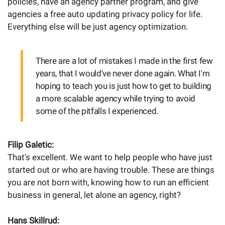
policies, have an agency partner program, and give
agencies a free auto updating privacy policy for life.
Everything else will be just agency optimization.
There are a lot of mistakes I made in the first few
years, that I would've never done again. What I'm
hoping to teach you is just how to get to building
a more scalable agency while trying to avoid
some of the pitfalls I experienced.
Filip Galetic:
That's excellent. We want to help people who have just
started out or who are having trouble. These are things
you are not born with, knowing how to run an efficient
business in general, let alone an agency, right?
Hans Skillrud: