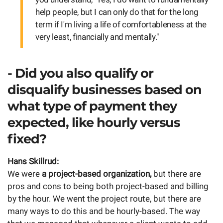
help people, but I can only do that for the long
term if I'm living a life of comfortableness at the
very least, financially and mentally."
- Did you also qualify or
disqualify businesses based on
what type of payment they
expected, like hourly versus
fixed?
Hans Skillrud:
We were
a project-based organization,
but there are
pros and cons to being both project-based and billing
by the hour. We went the project route, but there are
many ways to do this and be hourly-based. The way