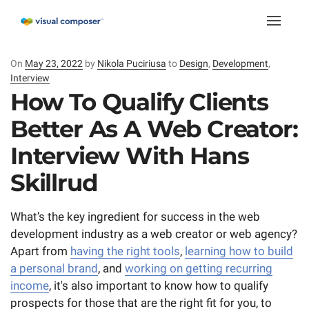
Toggle
naviga
On
Posted
May 23, 2022
by
Nikola Puciriusa
to
Design
,
Development
,
Interview
on
How To Qualify Clients
Better As A Web Creator:
Interview With Hans
Skillrud
What’s the key ingredient for success in the web
development industry as a web creator or web agency?
Apart from
having the right tools
,
learning how to build
a personal brand
, and
working on getting recurring
income
, it's also important to know how to qualify
prospects for those that are the right fit for you, to