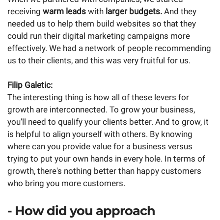
receiving
warm leads
with
larger budgets.
And they
needed us to help them build websites so that they
could run their digital marketing campaigns more
effectively. We had a network of people recommending
us to their clients, and this was very fruitful for us.
Filip Galetic:
The interesting thing is how all of these levers for
growth are interconnected. To grow your business,
you'll need to qualify your clients better. And to grow, it
is helpful to align yourself with others. By knowing
where can you provide value for a business versus
trying to put your own hands in every hole. In terms of
growth, there's nothing better than happy customers
who bring you more customers.
- How did you approach