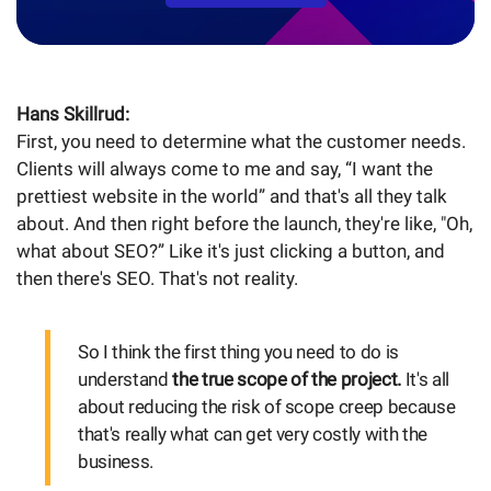
Hans Skillrud:
First, you need to determine what the customer needs.
Clients will always come to me and say, “I want the
prettiest website in the world” and that's all they talk
about. And then right before the launch, they're like, "Oh,
what about SEO?” Like it's just clicking a button, and
then there's SEO. That's not reality.
So I think the first thing you need to do is
understand
the true scope of the project.
It's all
about reducing the risk of scope creep because
that's really what can get very costly with the
business.