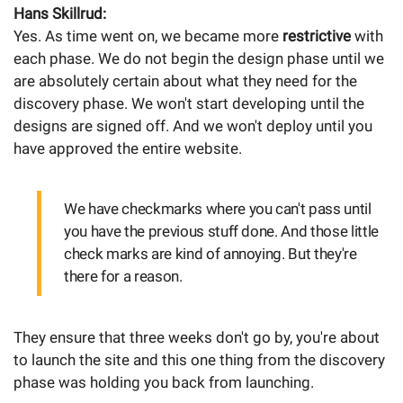
Hans Skillrud:
Yes. As time went on, we became more
restrictive
with
each phase. We do not begin the design phase until we
are absolutely certain about what they need for the
discovery phase. We won't start developing until the
designs are signed off. And we won't deploy until you
have approved the entire website.
We have checkmarks where you can't pass until
you have the previous stuff done. And those little
check marks are kind of annoying. But they're
there for a reason.
They ensure that three weeks don't go by, you're about
to launch the site and this one thing from the discovery
phase was holding you back from launching.