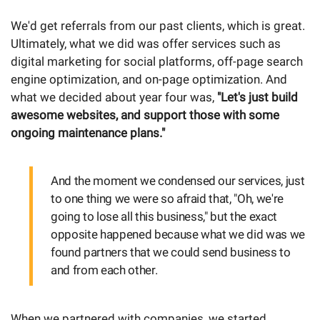
We'd get referrals from our past clients, which is great.
Ultimately, what we did was offer services such as
digital marketing for social platforms, off-page search
engine optimization, and on-page optimization. And
what we decided about year four was,
"Let's just build
awesome websites, and support those with some
ongoing maintenance plans."
And the moment we condensed our services, just
to one thing we were so afraid that, "Oh, we're
going to lose all this business," but the exact
opposite happened because what we did was we
found partners that we could send business to
and from each other.
When we partnered with companies, we started