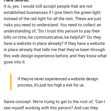
Hans Skillrud:
It is, yes. I would still accept people that are not
established businesses if I give them the green light
instead of the red light for all the rest. These are just
risks you need to understand. You need to collect an
understanding of, "Do I trust this person to pay their
bills on time, be communicative, be helpful?" Do they
have a website in place already? If they have a website
in place already that tells me that they've been through
this web design experience before, and they know what
goes into it.
If they've never experienced a website design
process, it's just too high a risk for us.
Same concept. We're trying to get to the root of, "Can I
see myself working with this person? And can they