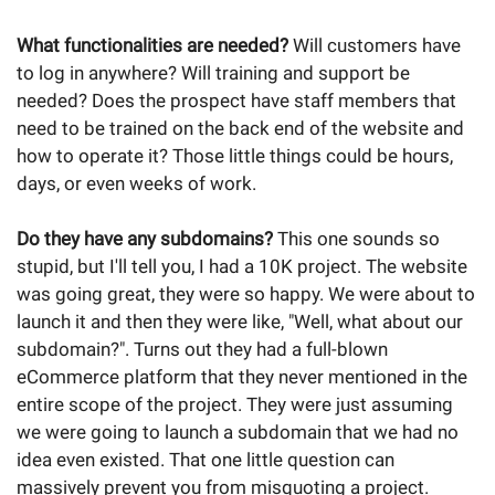
What functionalities are needed?
Will customers have
to log in anywhere? Will training and support be
needed? Does the prospect have staff members that
need to be trained on the back end of the website and
how to operate it? Those little things could be hours,
days, or even weeks of work.
Do they have any subdomains?
This one sounds so
stupid, but I'll tell you, I had a 10K project. The website
was going great, they were so happy. We were about to
launch it and then they were like, "Well, what about our
subdomain?". Turns out they had a full-blown
eCommerce platform that they never mentioned in the
entire scope of the project. They were just assuming
we were going to launch a subdomain that we had no
idea even existed. That one little question can
massively prevent you from misquoting a project.