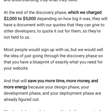
At the end of the discovery phase,
which we charged
$2,000 to $5,000
depending on how big it was, they will
have a document with our quotes that they can give to
other developers, to quote it out for them, so they're
not held to us.
Most people would sign up with us, but we would sell
the idea of just going through the discovery phase so
that you have a blueprint of exactly what you need for
your website.
And that will
save you more time, more money, and
more energy
because your design phase, your
development phase, and your deployment phase are
already figured out.