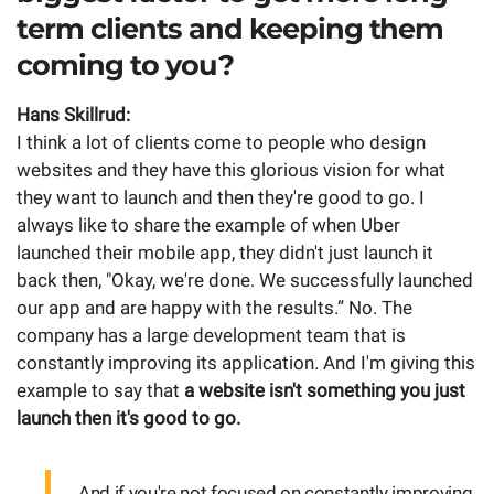
term clients and keeping them
coming to you?
Hans Skillrud:
I think a lot of clients come to people who design
websites and they have this glorious vision for what
they want to launch and then they're good to go. I
always like to share the example of when Uber
launched their mobile app, they didn't just launch it
back then, "Okay, we're done. We successfully launched
our app and are happy with the results.” No. The
company has a large development team that is
constantly improving its application. And I'm giving this
example to say that
a website isn't something you just
launch then it's good to go.
And if you're not focused on constantly improving