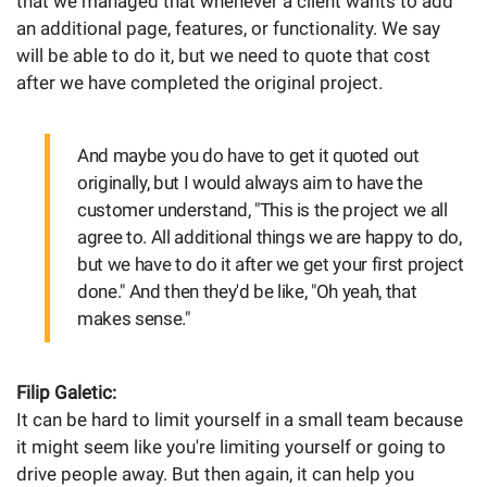
that we managed that whenever a client wants to add
an additional page, features, or functionality. We say
will be able to do it, but we need to quote that cost
after we have completed the original project.
And maybe you do have to get it quoted out
originally, but I would always aim to have the
customer understand, "This is the project we all
agree to. All additional things we are happy to do,
but we have to do it after we get your first project
done." And then they'd be like, "Oh yeah, that
makes sense."
Filip Galetic:
It can be hard to limit yourself in a small team because
it might seem like you're limiting yourself or going to
drive people away. But then again, it can help you