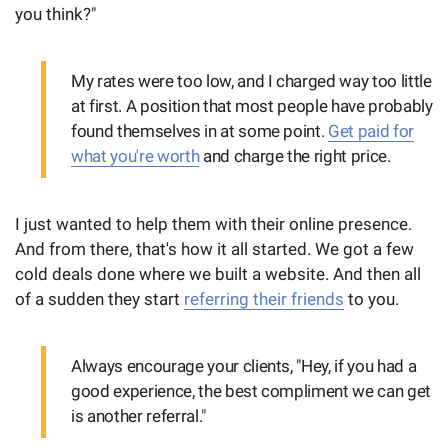
you think?"
My rates were too low, and I charged way too little
at first. A position that most people have probably
found themselves in at some point.
Get paid for
what you're worth
and charge the right price.
I just wanted to help them with their online presence.
And from there, that's how it all started. We got a few
cold deals done where we built a website. And then all
of a sudden they start
referring their friends
to you.
Always encourage your clients, "Hey, if you had a
good experience, the best compliment we can get
is another referral."