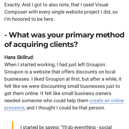
Exactly. And I got to also note, that I used Visual
Composer with every single website project I did, so
I'm honored to be here.
- What was your primary method
of acquiring clients?
Hans Skillrud:
When I started working, I had just left Groupon.
Groupon is a website that offers discounts on local
businesses. I liked Groupon at first, but after a while, it
felt like we were discounting small businesses just to
get them online. It felt like small business owners
needed someone who could help them
create an online
presence
, and I thought I could be that person.
I started by saying: “I'll do everything - social