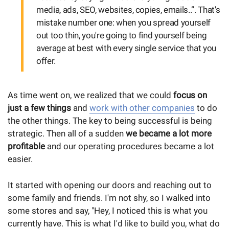
media, ads, SEO, websites, copies, emails..”. That's
mistake number one: when you spread yourself
out too thin, you're going to find yourself being
average at best with every single service that you
offer.
As time went on, we realized that we could
focus on
just a few things
and
work with other companies
to do
the other things. The key to being successful is being
strategic. Then all of a sudden
we became a lot more
profitable
and our operating procedures became a lot
easier.
It started with opening our doors and reaching out to
some family and friends. I'm not shy, so I walked into
some stores and say, "Hey, I noticed this is what you
currently have. This is what I'd like to build you, what do