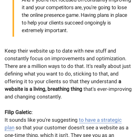
it and your competitors are, you're going to lose
the online presence game. Having plans in place
to help your clients succeed ongoingly is
extremely important.
Keep their website up to date with new stuff and
constantly focus on improvements and optimization.
There are a million ways to do that. It's really about just
defining what you want to do, sticking to that, and
offering it to your clients so that they understand
a
website is a living, breathing thing
that's ever-improving
and changing constantly.
Filip Galetic
:
It sounds like you're suggesting
to have a strategic
plan
so that your customer doesn't see a website as a
one-time thing, which it isn't. They see you as an