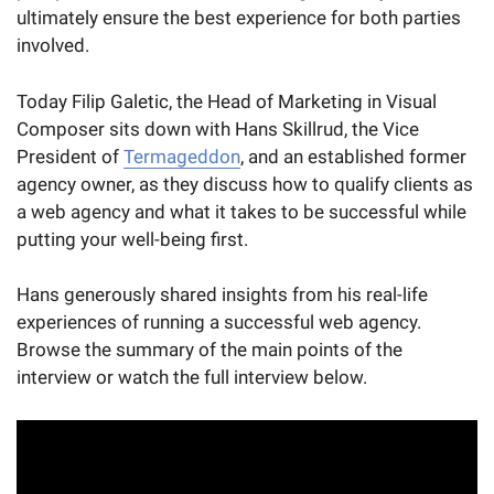
ultimately ensure the best experience for both parties
involved.
Today Filip Galetic, the Head of Marketing in Visual
Composer sits down with Hans Skillrud, the Vice
President of
Termageddon
, and an established former
agency owner, as they ​​discuss how to qualify clients as
a web agency and what it takes to be successful while
putting your well-being first.
Hans generously shared insights from his real-life
experiences of running a successful web agency.
Browse the summary of the main points of the
interview or watch the full interview below.