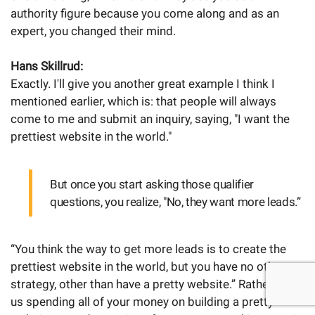
authority figure because you come along and as an
expert, you changed their mind.
Hans Skillrud:
Exactly. I'll give you another great example I think I
mentioned earlier, which is: that people will always
come to me and submit an inquiry, saying, "I want the
prettiest website in the world."
But once you start asking those qualifier
questions, you realize, "No, they want more leads.”
“You think the way to get more leads is to create the
prettiest website in the world, but you have no other
strategy, other than have a pretty website.” Rather than
us spending all of your money on building a pretty