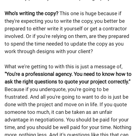
Who's writing the copy?
This one is huge because if
they're expecting you to write the copy, you better be
prepared to either write it yourself or get a contractor
involved. Or if you're relying on them, are they prepared
to spend the time needed to update the copy as you
work through designs with your client?
What we're getting to with this is just a message of,
"You're a professional agency. You need to know how to
ask the right questions to quote your project correctly."
Because if you underquote, you're going to be
frustrated. And all you're going to want to do is just be
done with the project and move on in life. If you quote
someone too much, it can be taken as an unfair
advantage in negotiations. You should be paid for your
time, and you should be well paid for your time. Nothing
more, nothing less. And it's questions like this that can