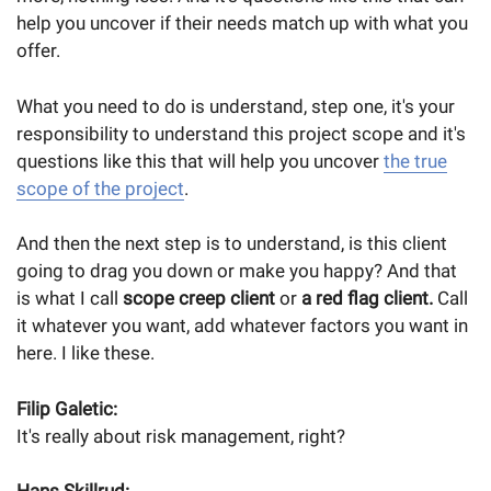
help you uncover if their needs match up with what you
offer.
What you need to do is understand, step one, it's your
responsibility to understand this project scope and it's
questions like this that will help you uncover
the true
scope of the project
.
And then the next step is to understand, is this client
going to drag you down or make you happy? And that
is what I call
scope creep client
or
a red flag client.
Call
it whatever you want, add whatever factors you want in
here. I like these.
Filip Galetic:
It's really about risk management, right?