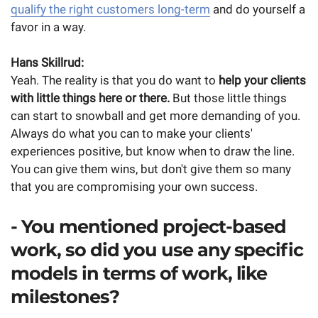
qualify the right customers long-term
and do yourself a
favor in a way.
Hans Skillrud:
Yeah. The reality is that you do want to
help your clients
with little things here or there.
But those little things
can start to snowball and get more demanding of you.
Always do what you can to make your clients'
experiences positive, but know when to draw the line.
You can give them wins, but don't give them so many
that you are compromising your own success.
- You mentioned project-based
work, so did you use any specific
models in terms of work, like
milestones?