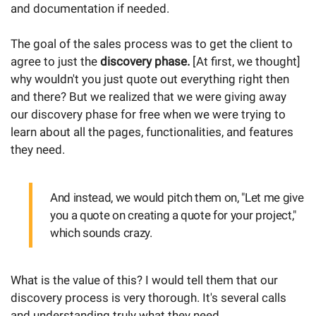
and documentation if needed.
The goal of the sales process was to get the client to
agree to just the
discovery phase.
[At first, we thought]
why wouldn't you just quote out everything right then
and there? But we realized that we were giving away
our discovery phase for free when we were trying to
learn about all the pages, functionalities, and features
they need.
And instead, we would pitch them on, "Let me give
you a quote on creating a quote for your project,"
which sounds crazy.
What is the value of this? I would tell them that our
discovery process is very thorough. It's several calls
and understanding truly what they need.