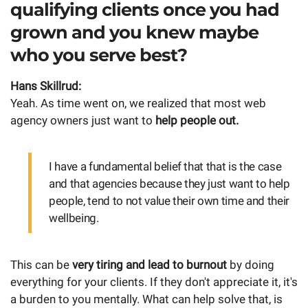
qualifying clients once you had
grown and you knew maybe
who you serve best?
Hans Skillrud:
Yeah. As time went on, we realized that most web
agency owners just want to
help people out.
I have a fundamental belief that that is the case
and that agencies because they just want to help
people, tend to not value their own time and their
wellbeing.
This can be
very tiring and lead to burnout
by doing
everything for your clients. If they don't appreciate it, it's
a burden to you mentally. What can help solve that, is