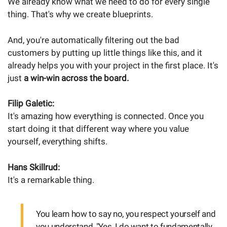
We already know what we need to do for every single
thing. That's why we create blueprints.
And, you're automatically filtering out the bad
customers by putting up little things like this, and it
already helps you with your project in the first place. It's
just
a win-win across the board.
Filip Galetic:
It's amazing how everything is connected. Once you
start doing it that different way where you value
yourself, everything shifts.
Hans Skillrud:
It's a remarkable thing.
You learn how to say no, you respect yourself and
you understand, "Yes, I do want to fundamentally