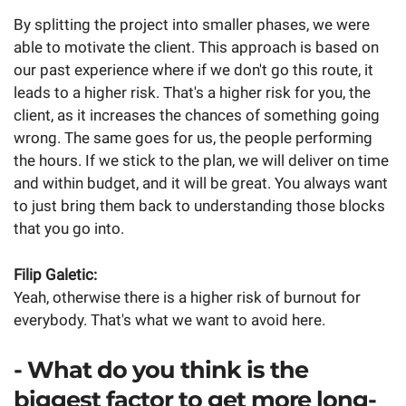
By splitting the project into smaller phases, we were
able to motivate the client. This approach is based on
our past experience where if we don't go this route, it
leads to a higher risk. That's a higher risk for you, the
client, as it increases the chances of something going
wrong. The same goes for us, the people performing
the hours. If we stick to the plan, we will deliver on time
and within budget, and it will be great. You always want
to just bring them back to understanding those blocks
that you go into.
Filip Galetic:
Yeah, otherwise there is a higher risk of burnout for
everybody. That's what we want to avoid here.
- What do you think is the
biggest factor to get more long-