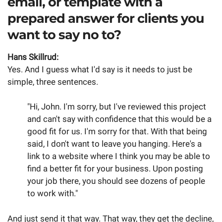
email, or template with a
prepared answer for clients you
want to say no to?
Hans Skillrud:
Yes. And I guess what I'd say is it needs to just be
simple, three sentences.
"Hi, John. I'm sorry, but I've reviewed this project
and can't say with confidence that this would be a
good fit for us. I'm sorry for that. With that being
said, I don't want to leave you hanging. Here's a
link to a website where I think you may be able to
find a better fit for your business. Upon posting
your job there, you should see dozens of people
to work with."
And just send it that way. That way, they get the decline,