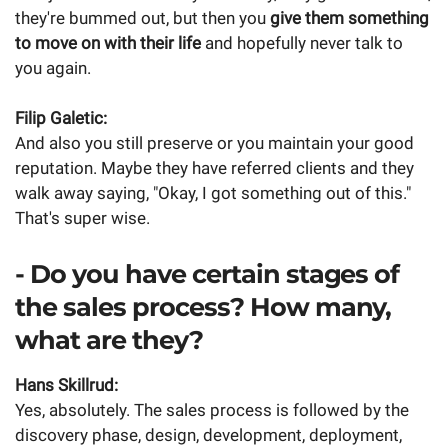
they're bummed out, but then you
give them something
to move on with their life
and hopefully never talk to
you again.
Filip Galetic:
And also you still preserve or you maintain your good
reputation. Maybe they have referred clients and they
walk away saying, "Okay, I got something out of this."
That's super wise.
- Do you have certain stages of
the sales process? How many,
what are they?
Hans Skillrud:
Yes, absolutely. The sales process is followed by the
discovery phase, design, development, deployment,