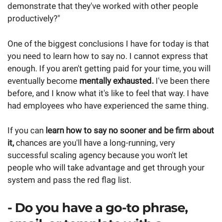
demonstrate that they've worked with other people
productively?"
One of the biggest conclusions I have for today is that
you need to learn how to say no. I cannot express that
enough. If you aren't getting paid for your time, you will
eventually become
mentally exhausted.
I've been there
before, and I know what it's like to feel that way. I have
had employees who have experienced the same thing.
If you can
learn how to say no sooner and be firm about
it,
chances are you'll have a long-running, very
successful scaling agency because you won't let
people who will take advantage and get through your
system and pass the red flag list.
- Do you have a go-to phrase,