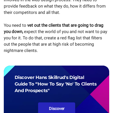
provide feedback on what they do, how it differs from
their competitors and all that.
You need to
vet out the clients that are going to drag
you down,
expect the world of you and not want to pay
you for it. To do that, create a red flag list that filters
out the people that are at high risk of becoming
nightmare clients.
Discover Hans Skillrud's Digital
Guide To “How To Say 'No' To Clients
And Prospects"
Discover