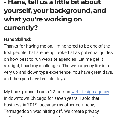
- Hans, tell us a little bit about
yourself, your background, and
what you're working on
currently?
Hans Skillrud:
Thanks for having me on. I'm honored to be one of the
first people that are being looked at as potential guides
on how best to run website agencies. Let me get it
straight, I had my challenges. The web agency life is a
very up and down type experience. You have great days,
and then you have terrible days.
My background: I ran a 12-person
web design agency
in downtown Chicago for seven years. I sold that
business in 2019, because my other company,
Termageddon, was hitting off. We create privacy