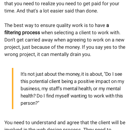
that you need to realize you need to get paid for your
time. And that's a lot easier said than done.
The best way to ensure quality work is to have
a
filtering process
when selecting a client to work with.
Don't get carried away when agreeing to work on a new
project, just because of the money. If you say yes to the
wrong project, it can mentally drain you.
It's not just about the money, it is about, "Do I see
this potential client being a positive impact on my
business, my staff's mental health, or my mental
health? Do I find myself wanting to work with this
person?"
You need to understand and agree that the client will be
involved in the web design process. They need to