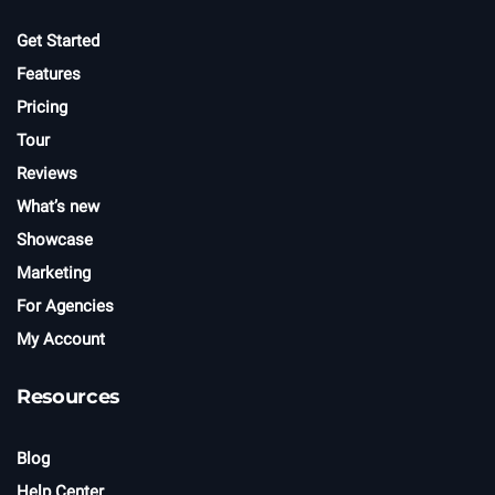
Get Started
Features
Pricing
Tour
Reviews
What’s new
Showcase
Marketing
For Agencies
My Account
Resources
Blog
Help Center