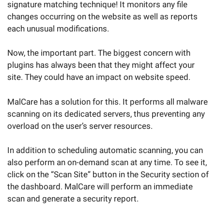
signature matching technique! It monitors any file
changes occurring on the website as well as reports
each unusual modifications.
Now, the important part. The biggest concern with
plugins has always been that they might affect your
site. They could have an impact on website speed.
MalCare has a solution for this. It performs all malware
scanning on its dedicated servers, thus preventing any
overload on the user’s server resources.
In addition to scheduling automatic scanning, you can
also perform an on-demand scan at any time. To see it,
click on the “Scan Site” button in the Security section of
the dashboard. MalCare will perform an immediate
scan and generate a security report.