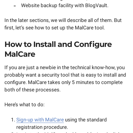
Website backup facility with BlogVault.
In the later sections, we will describe all of them. But
first, let’s see how to set up the MalCare tool.
How to Install and Configure
MalCare
If you are just a newbie in the technical know-how, you
probably want a security tool that is easy to install and
configure. MalCare takes only 5 minutes to complete
both of these processes.
Here’s what to do:
Sign-up with MalCare
using the standard
registration procedure.