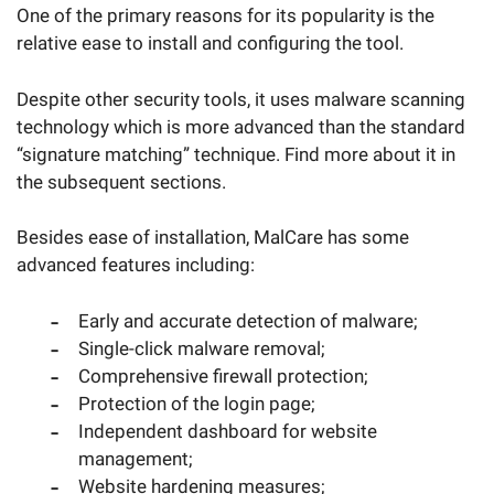
One of the primary reasons for its popularity is the
relative ease to install and configuring the tool.
Despite other security tools, it uses malware scanning
technology which is more advanced than the standard
“signature matching” technique. Find more about it in
the subsequent sections.
Besides ease of installation, MalCare has some
advanced features including:
Early and accurate detection of malware;
Single-click malware removal;
Comprehensive firewall protection;
Protection of the login page;
Independent dashboard for website
management;
Website hardening measures;