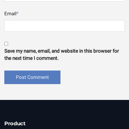
Email
*
Save my name, email, and website in this browser for
the next time I comment.
Product