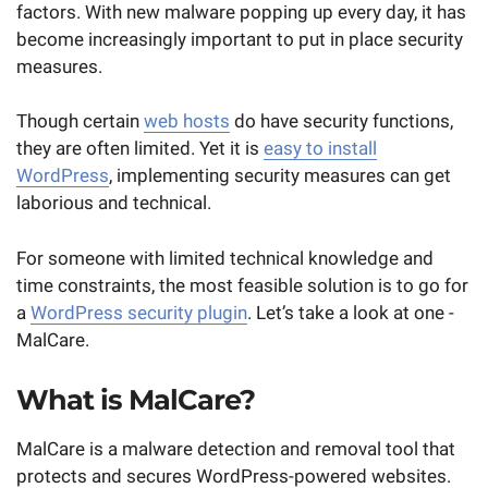
factors. With new malware popping up every day, it has
become increasingly important to put in place security
measures.
Though certain
web hosts
do have security functions,
they are often limited. Yet it is
easy to install
WordPress
, implementing security measures can get
laborious and technical.
For someone with limited technical knowledge and
time constraints, the most feasible solution is to go for
a
WordPress security plugin
. Let’s take a look at one -
MalCare.
What is MalCare?
MalCare is a malware detection and removal tool that
protects and secures WordPress-powered websites.