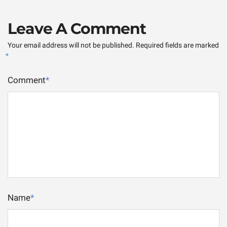
Leave A Comment
Your email address will not be published.
Required fields are marked
*
Comment
*
Name
*