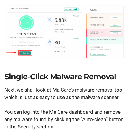
Single-Click Malware Removal
Next, we shall look at MalCare’s malware removal tool,
which is just as easy to use as the malware scanner.
You can log into the MalCare dashboard and remove
any malware found by clicking the “Auto-clean” button
in the Security section.