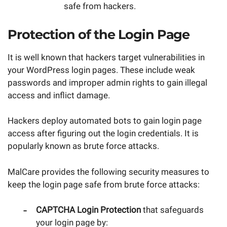
safe from hackers.
Protection of the Login Page
It is well known that hackers target vulnerabilities in
your WordPress login pages. These include weak
passwords and improper admin rights to gain illegal
access and inflict damage.
Hackers deploy automated bots to gain login page
access after figuring out the login credentials. It is
popularly known as brute force attacks.
MalCare provides the following security measures to
keep the login page safe from brute force attacks:
CAPTCHA Login Protection
that safeguards
your login page by: