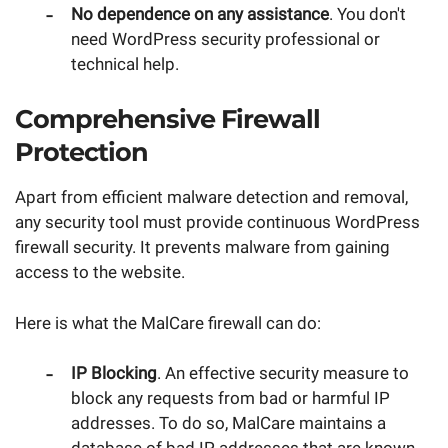
No dependence on any assistance
. You don't
need WordPress security professional or
technical help.
Comprehensive Firewall
Protection
Apart from efficient malware detection and removal,
any security tool must provide continuous WordPress
firewall security. It prevents malware from gaining
access to the website.
Here is what the MalCare firewall can do:
IP Blocking
. An effective security measure to
block any requests from bad or harmful IP
addresses. To do so, MalCare maintains a