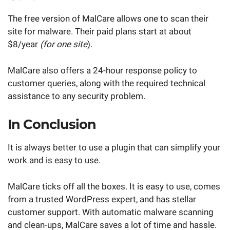
The free version of MalCare allows one to scan their
site for malware. Their paid plans start at about
$8/year
(for one site
).
MalCare also offers a 24-hour response policy to
customer queries, along with the required technical
assistance to any security problem.
In Conclusion
It is always better to use a plugin that can simplify your
work and is easy to use.
MalCare ticks off all the boxes. It is easy to use, comes
from a trusted WordPress expert, and has stellar
customer support. With automatic malware scanning
and clean-ups, MalCare saves a lot of time and hassle.