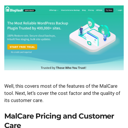
Well, this covers most of the features of the MalCare
tool. Next, let’s cover the cost factor and the quality of
its customer care.
MalCare Pricing and Customer
Care