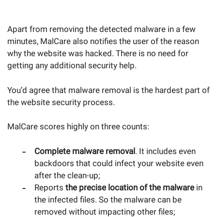
Apart from removing the detected malware in a few
minutes, MalCare also notifies the user of the reason
why the website was hacked. There is no need for
getting any additional security help.
You’d agree that malware removal is the hardest part of
the website security process.
MalCare scores highly on three counts:
Complete malware removal
. It includes even
backdoors that could infect your website even
after the clean-up;
Reports
the precise location of the malware
in
the infected files. So the malware can be
removed without impacting other files;