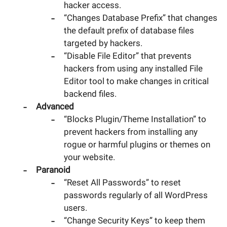
hacker access.
“Changes Database Prefix” that changes
the default prefix of database files
targeted by hackers.
“Disable File Editor” that prevents
hackers from using any installed File
Editor tool to make changes in critical
backend files.
Advanced
“Blocks Plugin/Theme Installation” to
prevent hackers from installing any
rogue or harmful plugins or themes on
your website.
Paranoid
“Reset All Passwords” to reset
passwords regularly of all WordPress
users.
“Change Security Keys” to keep them