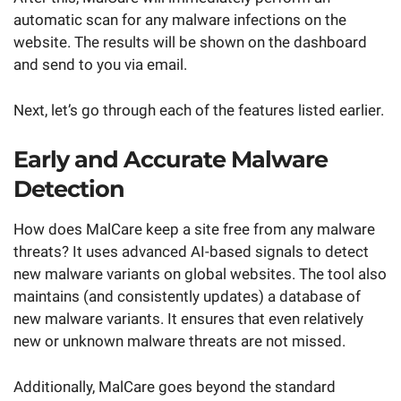
automatic scan for any malware infections on the
website. The results will be shown on the dashboard
and send to you via email.
Next, let’s go through each of the features listed earlier.
Early and Accurate Malware
Detection
How does MalCare keep a site free from any malware
threats? It uses advanced AI-based signals to detect
new malware variants on global websites. The tool also
maintains (and consistently updates) a database of
new malware variants. It ensures that even relatively
new or unknown malware threats are not missed.
Additionally, MalCare goes beyond the standard