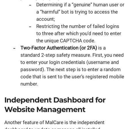
Determining if a “genuine” human user or
a “harmful” bot is trying to access the
account;
Restricting the number of failed logins
to three after which you’d need to enter
the unique CAPTCHA code.
Two-Factor Authentication (or 2FA)
is a
standard 2-step safety measure. First, you need
to enter your login credentials (username and
password). The next step is to enter a random
code that is sent to the user’s registered mobile
number.
Independent Dashboard for
Website Management
Another feature of MalCare is the independent