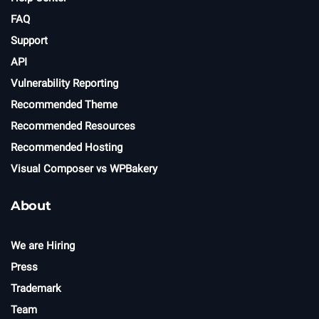
FAQ
Support
API
Vulnerability Reporting
Recommended Theme
Recommended Resources
Recommended Hosting
Visual Composer vs WPBakery
About
We are Hiring
Press
Trademark
Team