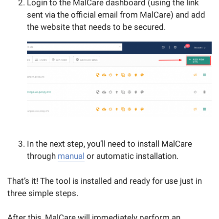
Login to the MalCare dashboard (using the link
sent via the official email from MalCare) and add
the website that needs to be secured.
In the next step, you’ll need to install MalCare
through
manual
or automatic installation.
That’s it! The tool is installed and ready for use just in
three simple steps.
After this, MalCare will immediately perform an