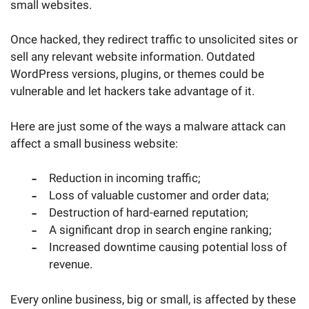
small websites.
Once hacked, they redirect traffic to unsolicited sites or
sell any relevant website information. Outdated
WordPress versions, plugins, or themes could be
vulnerable and let hackers take advantage of it.
Here are just some of the ways a malware attack can
affect a small business website:
Reduction in incoming traffic;
Loss of valuable customer and order data;
Destruction of hard-earned reputation;
A significant drop in search engine ranking;
Increased downtime causing potential loss of
revenue.
Every online business, big or small, is affected by these