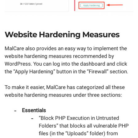
Website Hardening Measures
MalCare also provides an easy way to implement the
website hardening measures recommended by
WordPress. You can log into the dashboard and click
the “Apply Hardening” button in the “Firewall” section.
To make it easier, MalCare has categorized all these
website hardening measures under three sections:
Essentials
“Block PHP Execution in Untrusted
Folders” that blocks all vulnerable PHP
files (in the “Uploads” folder) from