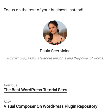
Focus on the rest of your business instead!
Paula Scerbinina
A girl who is passionate about unicorns and the power of words.
Previous
Previous
The Best WordPress Tutorial Sites
post:
Next
Next
Visual Composer On WordPress Plugin Repository