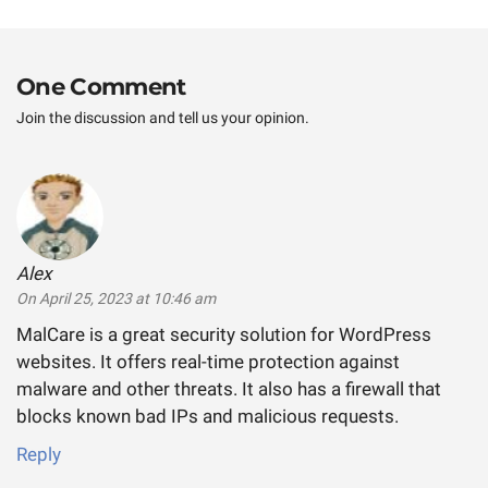
post:
One Comment
Join the discussion and tell us your opinion.
Alex
says:
On April 25, 2023 at 10:46 am
MalCare is a great security solution for WordPress
websites. It offers real-time protection against
malware and other threats. It also has a firewall that
blocks known bad IPs and malicious requests.
Reply