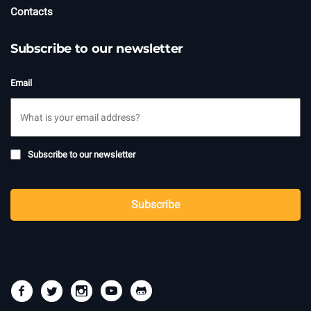
Contacts
Subscribe to our newsletter
Email
Subscribe
Subscribe to our newsletter
to
newsletter
CAPTCHA
Subscribe