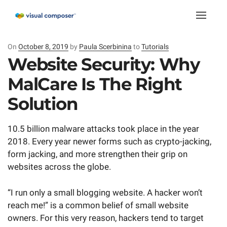
Toggle
naviga
On
Posted
October 8, 2019
by
Paula Scerbinina
to
Tutorials
on
Website Security: Why
MalCare Is The Right
Solution
10.5 billion malware attacks took place in the year
2018. Every year newer forms such as crypto-jacking,
form jacking, and more strengthen their grip on
websites across the globe.
“I run only a small blogging website. A hacker won’t
reach me!” is a common belief of small website
owners. For this very reason, hackers tend to target