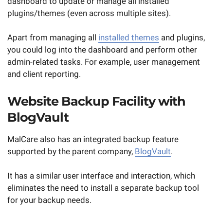
dashboard to update or manage all installed
plugins/themes (even across multiple sites).
Apart from managing all
installed themes
and plugins,
you could log into the dashboard and perform other
admin-related tasks. For example, user management
and client reporting.
Website Backup Facility with
BlogVault
MalCare also has an integrated backup feature
supported by the parent company,
BlogVault
.
It has a similar user interface and interaction, which
eliminates the need to install a separate backup tool
for your backup needs.