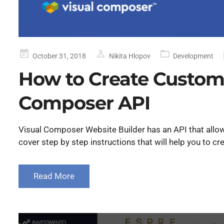
Posted
October 31, 2018
Nikita Hlopov
Development
on
How to Create Custom
Composer API
Visual Composer Website Builder has an API that allow
cover step by step instructions that will help you to 
Read More