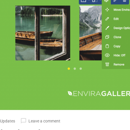
 Updates
Leave a comment