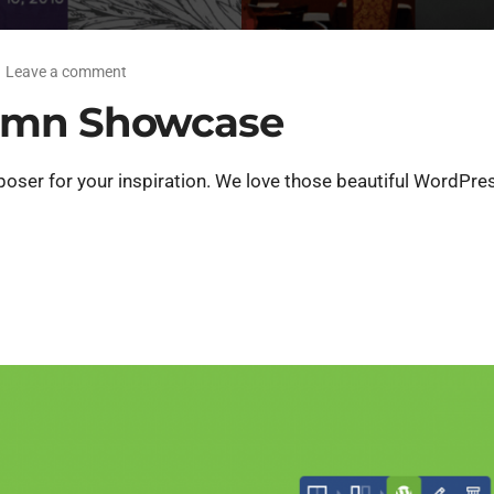
Leave a comment
umn Showcase
er for your inspiration. We love those beautiful WordPres