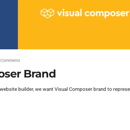
 Comments
oser Brand
 website builder, we want Visual Composer brand to represe