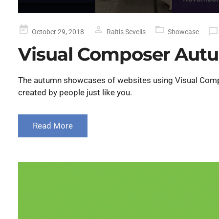
Posted
October 29, 2018
Raitis Sevelis
Showcase
on
Visual Composer Aut
The autumn showcases of websites using Visual Compos
created by people just like you.
Read More