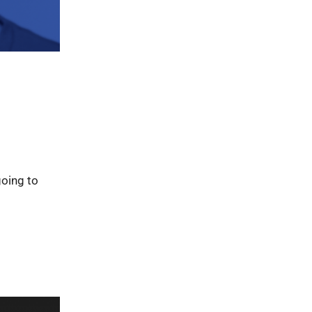
going to