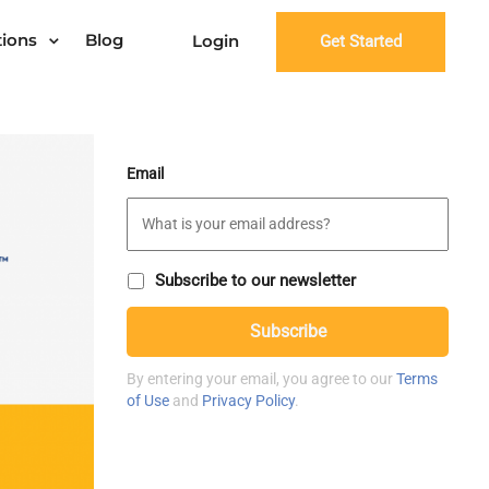
tions
Blog
Login
Get Started
Email
S
Subscribe to our newsletter
u
C
b
Subscribe
A
s
P
c
T
r
By entering your email, you agree to our
Terms
C
i
of Use
and
Privacy Policy
.
H
b
A
e
t
o