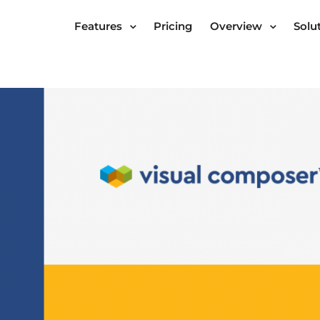
Features
Pricing
Overview
Solu