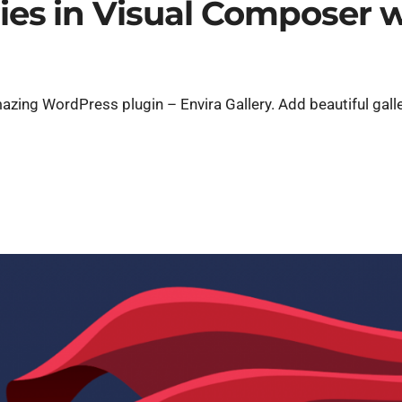
ries in Visual Composer 
zing WordPress plugin – Envira Gallery. Add beautiful galle