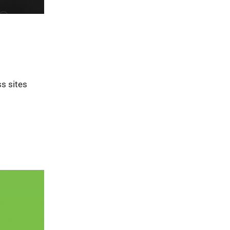
s sites