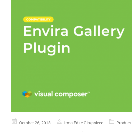
Posted
October 26, 2018
Irma Edite Girupniece
Product
on