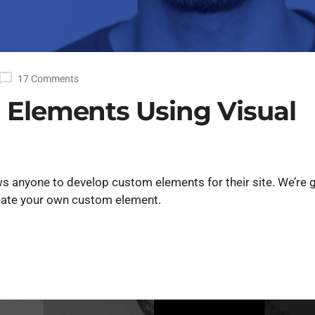
17 Comments
 Elements Using Visual
s anyone to develop custom elements for their site. We’re 
create your own custom element.