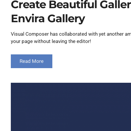
Create Beautiful Galle
Envira Gallery
Visual Composer has collaborated with yet another ama
your page without leaving the editor!
Read More