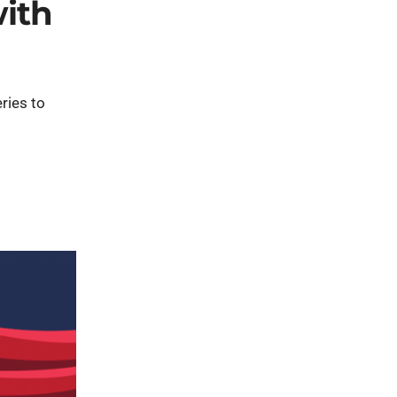
with
ries to