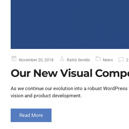
Posted
November 20, 2018
Raitis Sevelis
News
2
on
Our New Visual Comp
As we continue our evolution into a robust WordPress
vision and product development.
Read More